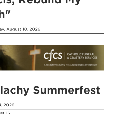
h"
y, August 10, 2026
alachy Summerfest
4, 2026
st 16