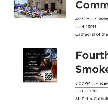
Commu
4:23PM
Sunday
on
4:23PM
until
Cathedral of th
Fourt
Smok
5:00PM
Friday
on
11:00PM
until
St. Peter Cathol