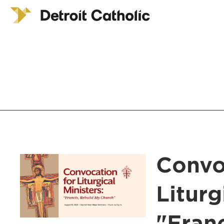
Convo
Liturg
"Fran