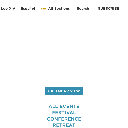
 Leo XIV
Español
All Sections
Search
SUBSCRIBE
CALENDAR VIEW
ALL EVENTS
FESTIVAL
CONFERENCE
RETREAT