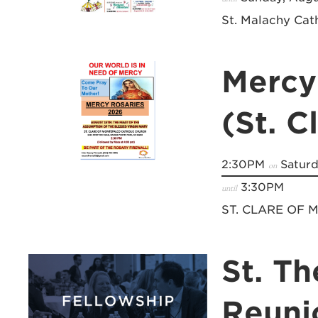
St. Malachy Cat
Mercy
(St. C
2:30PM
Saturd
on
3:30PM
until
ST. CLARE OF
St. Th
Reuni