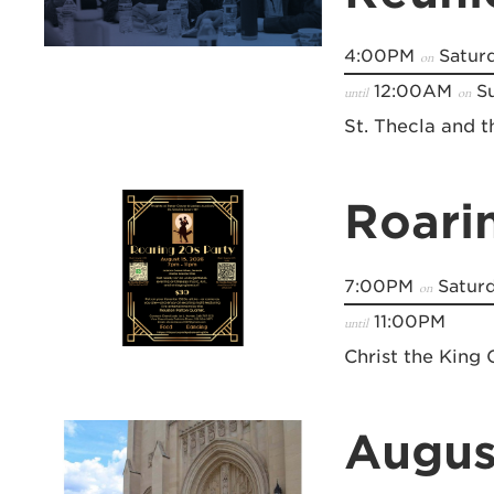
4:00PM
Saturd
on
12:00AM
Su
until
on
St. Thecla and 
Roari
7:00PM
Saturd
on
11:00PM
until
Christ the King 
Augus