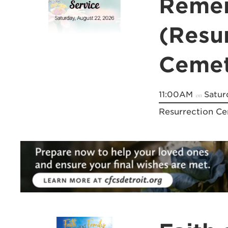
Remem
(Resu
Cemet
11:00AM
Satur
on
Resurrection C