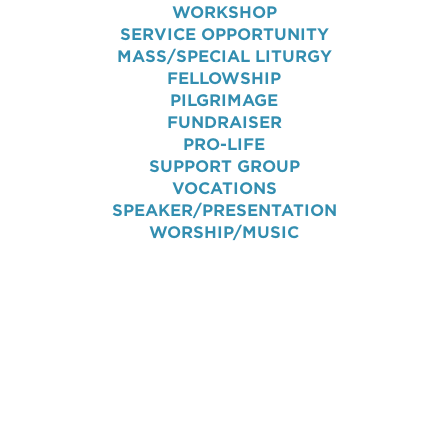
WORKSHOP
SERVICE OPPORTUNITY
MASS/SPECIAL LITURGY
FELLOWSHIP
PILGRIMAGE
FUNDRAISER
PRO-LIFE
SUPPORT GROUP
VOCATIONS
SPEAKER/PRESENTATION
WORSHIP/MUSIC