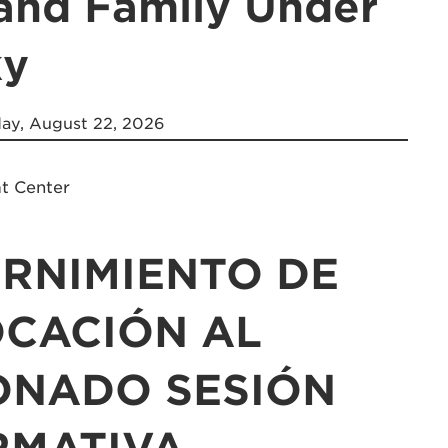
 and Family Under
ky
ay, August 22, 2026
at Center
ERNIMIENTO DE
OCACIÓN AL
ONADO SESIÓN