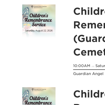
Childr
Remem
(Guar
Cemet
10:00AM
Satur
on
Guardian Angel
Childr