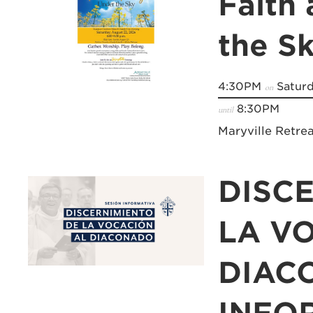
Faith
the S
4:30PM
Saturd
on
8:30PM
until
Maryville Retre
DISC
LA V
DIAC