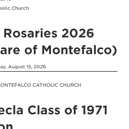
holic Church
 Rosaries 2026
lare of Montefalco)
ay, August 15, 2026
 MONTEFALCO CATHOLIC CHURCH
ecla Class of 1971
on