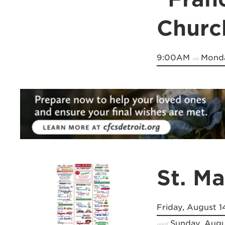
Churc
9:00AM
Monda
on
St. M
Friday, August 1
Sunday, Augu
until