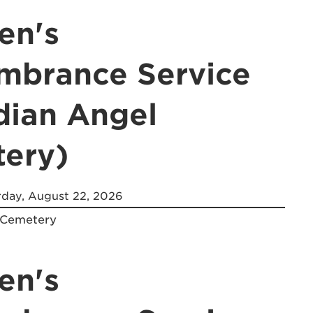
en's
brance Service
dian Angel
ery)
day, August 22, 2026
 Cemetery
en's