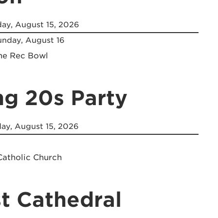
ay, August 15, 2026
nday, August 16
the Rec Bowl
ng 20s Party
ay, August 15, 2026
Catholic Church
t Cathedral