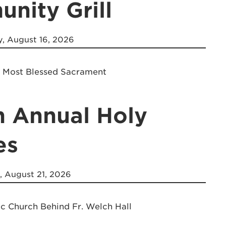
nity Grill
, August 16, 2026
e Most Blessed Sacrament
h Annual Holy
es
, August 21, 2026
ic Church Behind Fr. Welch Hall