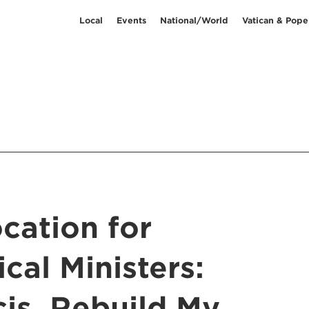
Local
Events
National/World
Vatican & Pope
cation for
ical Ministers:
cis, Rebuild My