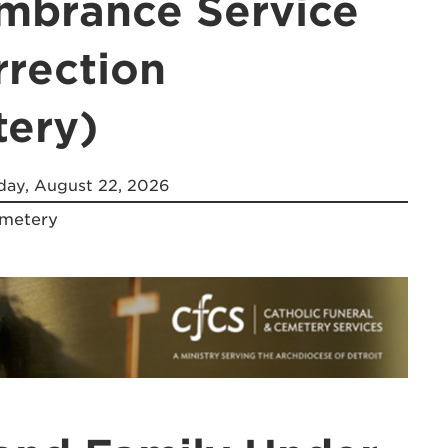
brance Service
rrection
ery)
day, August 22, 2026
emetery