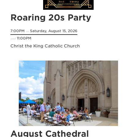
Roaring 20s Party
7:00PM
Saturday, August 15, 2026
on
11:00PM
until
Christ the King Catholic Church
August Cathedral