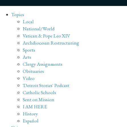
Topics
Local
National/World
Vatican & Pope Leo XIV
Archdiocesan Restructuring
Sports
Arts
Clergy Assignments
Obituaries
Video
'Detroit Stories' Podcast
Catholic Schools
Sent on Mission
I AM HERE
History
Español