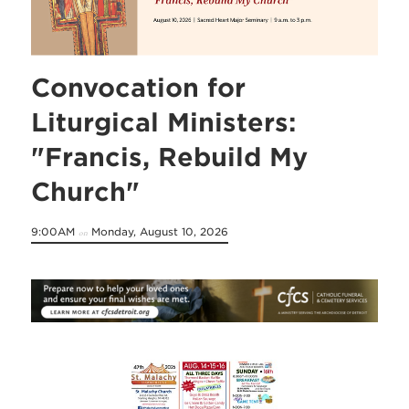
Convocation for
Liturgical Ministers:
"Francis, Rebuild My
Church"
9:00AM
Monday, August 10, 2026
on