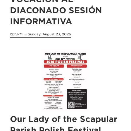
DIACONADO SESIÓN
INFORMATIVA
12:15PM
Sunday, August 23, 2026
on
Our Lady of the Scapular
Parish Polish Festival