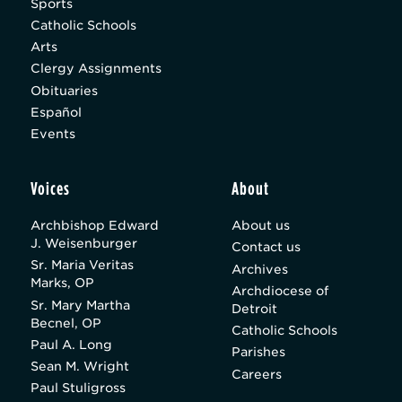
Sports
Catholic Schools
Arts
Clergy Assignments
Obituaries
Español
Events
Voices
About
Archbishop Edward
About us
J. Weisenburger
Contact us
Sr. Maria Veritas
Archives
Marks, OP
Archdiocese of
Sr. Mary Martha
Detroit
Becnel, OP
Catholic Schools
Paul A. Long
Parishes
Sean M. Wright
Careers
Paul Stuligross