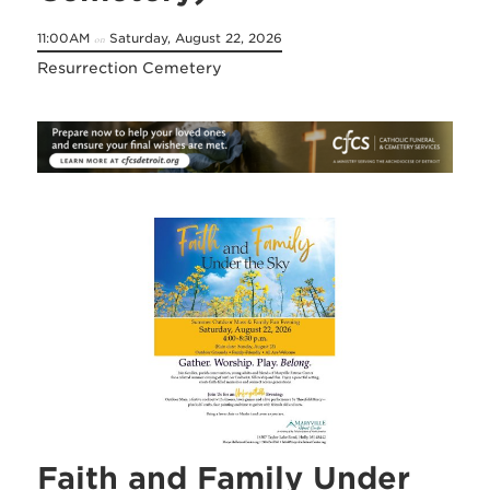
11:00AM
Saturday, August 22, 2026
on
Resurrection Cemetery
Faith and Family Under