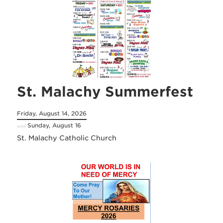
St. Malachy Summerfest
Friday, August 14, 2026
Sunday, August 16
until
St. Malachy Catholic Church