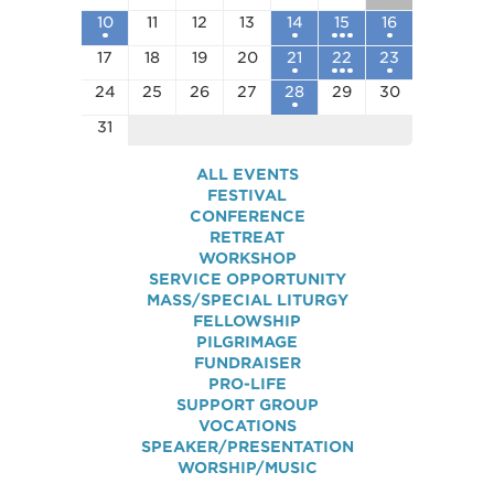
10
11
12
13
14
15
16
17
18
19
20
21
22
23
24
25
26
27
28
29
30
31
ALL EVENTS
FESTIVAL
CONFERENCE
RETREAT
WORKSHOP
SERVICE OPPORTUNITY
MASS/SPECIAL LITURGY
FELLOWSHIP
PILGRIMAGE
FUNDRAISER
PRO-LIFE
SUPPORT GROUP
VOCATIONS
SPEAKER/PRESENTATION
WORSHIP/MUSIC