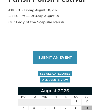
4:00PM
Friday, August 28, 2026
on
11:00PM
Saturday, August 29
until
on
Our Lady of the Scapular Parish
SUBMIT AN EVENT
SEE ALL CATEGORIES
ALL EVENTS VIEW
August 2026
MO
TU
WE
TH
FR
SA
SU
1
2
3
4
5
6
7
8
9