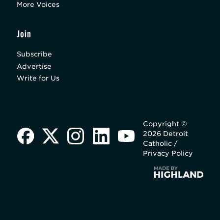
More Voices
Join
Subscribe
Advertise
Write for Us
Copyright ©
2026 Detroit
Catholic /
Privacy Policy