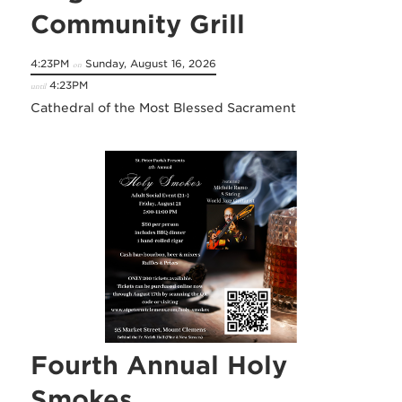
Community Grill
4:23PM
Sunday, August 16, 2026
on
4:23PM
until
Cathedral of the Most Blessed Sacrament
Fourth Annual Holy
Smokes