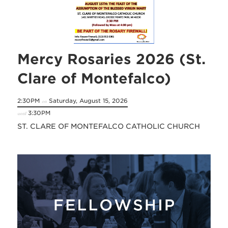
Mercy Rosaries 2026 (St.
Clare of Montefalco)
2:30PM
Saturday, August 15, 2026
on
3:30PM
until
ST. CLARE OF MONTEFALCO CATHOLIC CHURCH