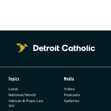
Topics
Media
Local
Video
National/World
Podcasts
Vatican & Pope Leo
Galleries
XIV