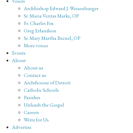
Voices
Archbishop Edward J. Weisenburger
Sr. Maria Veritas Marks, OP
Fr. Charles Fox
Greg Erlandson
Sr. Mary Martha Becnel, OP
More voices
Events
About
About us
Contact us
Archdiocese of Detroit
Catholic Schools
Parishes
Unleash the Gospel
Careers
Write for Us
Advertise