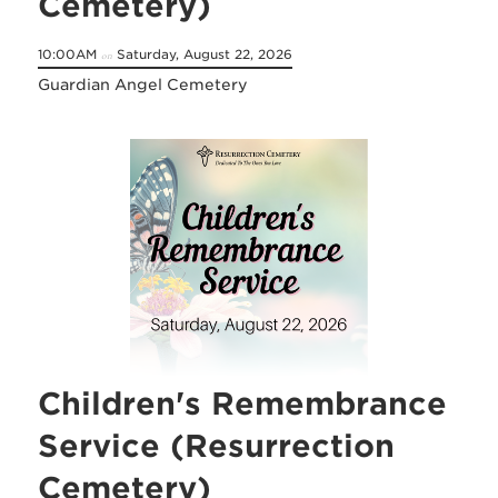
Cemetery)
10:00AM
Saturday, August 22, 2026
on
Guardian Angel Cemetery
Children's Remembrance
Service (Resurrection
Cemetery)