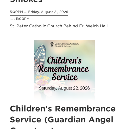
5:00PM
Friday, August 21, 2026
on
11:00PM
until
St. Peter Catholic Church Behind Fr. Welch Hall
Children's Remembrance
Service (Guardian Angel