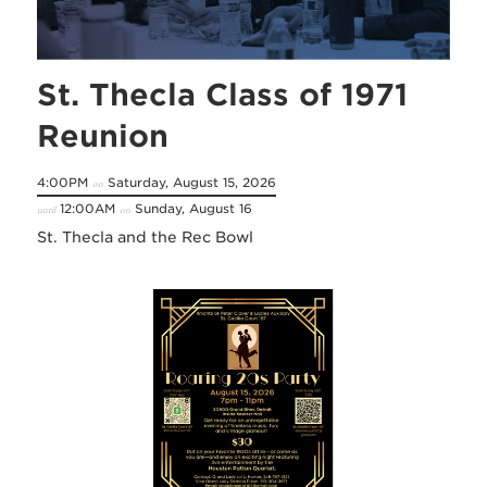
St. Thecla Class of 1971
Reunion
4:00PM
Saturday, August 15, 2026
on
12:00AM
Sunday, August 16
until
on
St. Thecla and the Rec Bowl