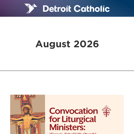
August 2026