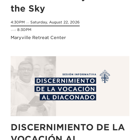
the Sky
4:30PM
Saturday, August 22, 2026
on
8:30PM
until
Maryville Retreat Center
DISCERNIMIENTO DE LA
VOCACIÓN AL