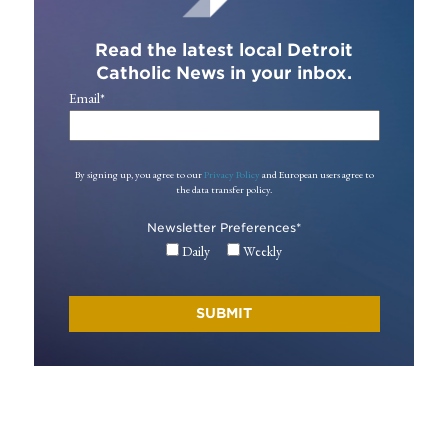
Read the latest local Detroit
Catholic News in your inbox.
Email
*
By signing up, you agree to our
Privacy Policy
and European users agree to
the data transfer policy.
Newsletter Preferences
*
Daily
Weekly