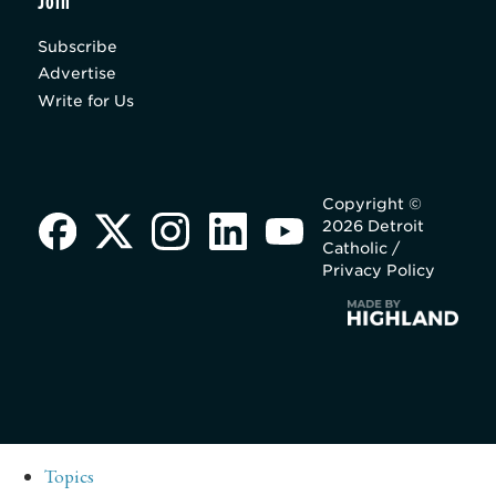
Join
Subscribe
Advertise
Write for Us
Copyright ©
2026 Detroit
Catholic /
Privacy Policy
Topics