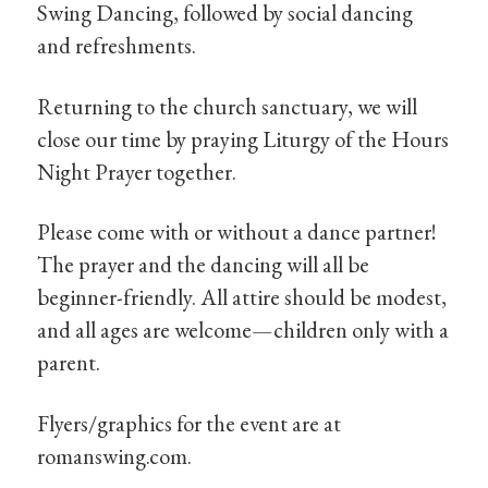
Swing Dancing, followed by social dancing
and refreshments.
Returning to the church sanctuary, we will
close our time by praying Liturgy of the Hours
Night Prayer together.
Please come with or without a dance partner!
The prayer and the dancing will all be
beginner-friendly. All attire should be modest,
and all ages are welcome—children only with a
parent.
Flyers/graphics for the event are at
romanswing.com.