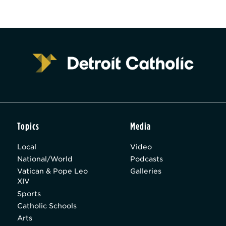
Topics
Media
Local
Video
National/World
Podcasts
Vatican & Pope Leo
Galleries
XIV
Sports
Catholic Schools
Arts