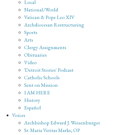
Local
National/World
Vatican & Pope Leo XIV
Archdiocesan Restructuring
Sports
Arts
Clergy Assignments
Obituaries
Video
'Detroit Stories' Podcast
Catholic Schools
Sent on Mission
I AM HERE
History
Español
Voices
Archbishop Edward J. Weisenburger
Sr. Maria Veritas Marks, OP