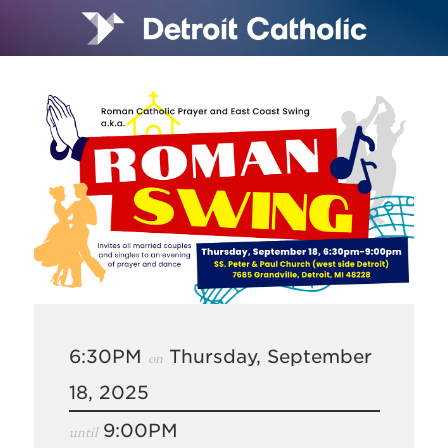
6:30PM
Thursday, September
on
18, 2025
9:00PM
until