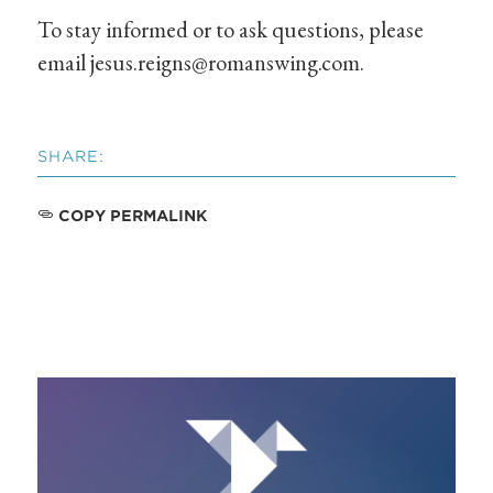
To stay informed or to ask questions, please
email
jesus.reigns@romanswing.com
.
SHARE:
COPY PERMALINK