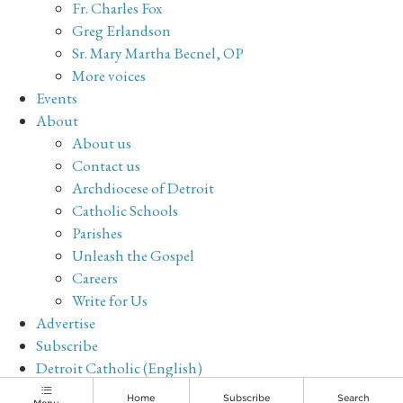
Fr. Charles Fox
Greg Erlandson
Sr. Mary Martha Becnel, OP
More voices
Events
About
About us
Contact us
Archdiocese of Detroit
Catholic Schools
Parishes
Unleash the Gospel
Careers
Write for Us
Advertise
Subscribe
Detroit Catholic (English)
Archive
Home
Subscribe
Search