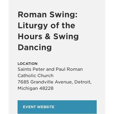
Roman Swing:
Liturgy of the
Hours & Swing
Dancing
LOCATION
Saints Peter and Paul Roman
Catholic Church
7685 Grandville Avenue, Detroit,
Michigan 48228
EVENT WEBSITE