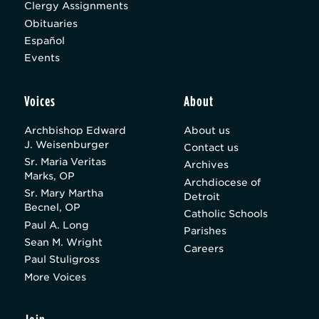
Clergy Assignments
Obituaries
Español
Events
Voices
About
Archbishop Edward
About us
J. Weisenburger
Contact us
Sr. Maria Veritas
Archives
Marks, OP
Archdiocese of
Sr. Mary Martha
Detroit
Becnel, OP
Catholic Schools
Paul A. Long
Parishes
Sean M. Wright
Careers
Paul Stuligross
More Voices