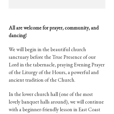
All are welcome for prayer, community, and
dancing!
We will begin in the beautiful church
sanctuary before the True Presence of our
Lord in the tabernacle, praying Evening Prayer
of the Liturgy of the Hours, a powerful and
ancient tradition of the Church.
In the lower church hall (one of the most
lovely banquet halls around), we will continue
with a beginner-friendly lesson in East Coast