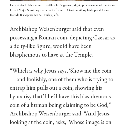
Detroit Archbishop-emeritus Allen H. Vigneron, right, processes out of the Sacred
Heart Major Seminary chapel with former Detroit auxiliary bishop and Grand
Rapids Bishop Walter A. Hurley, left.
Archbishop Weisenburger said that even
possessing a Roman coin, depicting Caesar as
a deity-like figure, would have been
blasphemous to have at the Temple.
“Which is why Jesus says, 'Show me the coin'
— and foolishly, one of them who is trying to
entrap him pulls out a coin, showing his
hypocrisy that’d he’d have this blasphemous
coin of a human being claiming to be God,”
Archbishop Weisenburger said. “And Jesus,
looking at the coin, asks, 'Whose image is on