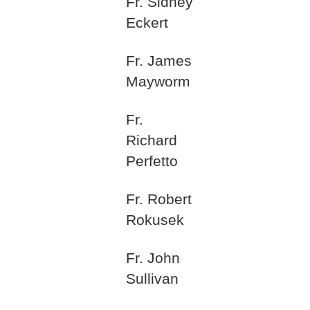
Fr. Sidney
Eckert
Fr. James
Mayworm
Fr.
Richard
Perfetto
Fr. Robert
Rokusek
Fr. John
Sullivan