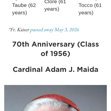
Clore (61
Taube (62
Tocco (61
years)
years)
years)
*Fr. Kaiser
passed away May 3, 2026
70th Anniversary (Class
of 1956)
Cardinal Adam J. Maida