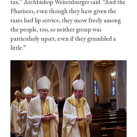
tax,” Archbishop Weisenburger said. “And the
Pharisees, even though they have given the
taxes bad lip service, they move freely among
the people, too, so neither group was
particularly upset, even if they grumbled a
little.”