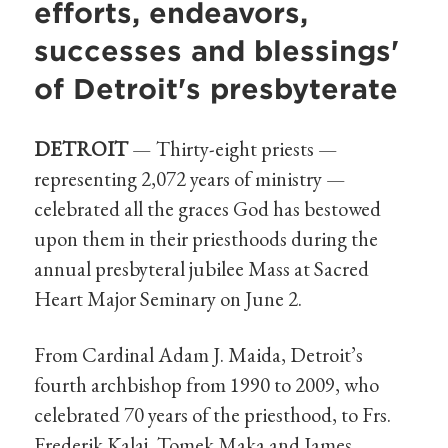
efforts, endeavors,
successes and blessings'
of Detroit's presbyterate
DETROIT
— Thirty-eight priests —
representing 2,072 years of ministry —
celebrated all the graces God has bestowed
upon them in their priesthoods during the
annual presbyteral jubilee Mass at Sacred
Heart Major Seminary on June 2.
From Cardinal Adam J. Maida, Detroit’s
fourth archbishop from 1990 to 2009, who
celebrated 70 years of the priesthood, to Frs.
Frederik Kalaj, Tomek Maka and James