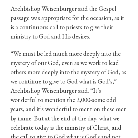
Archbishop Weisenburger said the Gospel
passage was appropriate for the occasion, as it
is a continuous call to priests to give their
ministry to God and His desires.
“We must be led much more deeply into the
mystery of our God, even as we work to lead
others more deeply into the mystery of God, as
we continue to give to God what is God’s,”
Archbishop Weisenburger said. “It’s
wonderful to mention the 2,000-some odd
years, and it’s wonderful to mention these men
by name. But at the end of the day, what we
celebrate today is the ministry of Christ, and
the call to give to God what is God’s and not