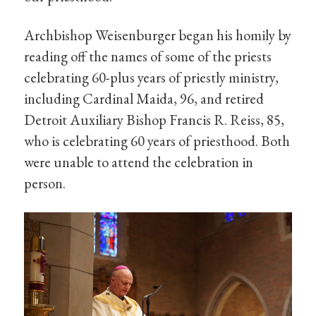
Archbishop Weisenburger began his homily by
reading off the names of some of the priests
celebrating 60-plus years of priestly ministry,
including Cardinal Maida, 96, and retired
Detroit Auxiliary Bishop Francis R. Reiss, 85,
who is celebrating 60 years of priesthood. Both
were unable to attend the celebration in
person.