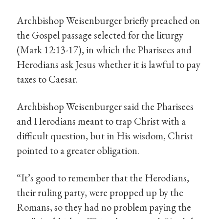
Archbishop Weisenburger briefly preached on
the Gospel passage selected for the liturgy
(Mark 12:13-17), in which the Pharisees and
Herodians ask Jesus whether it is lawful to pay
taxes to Caesar.
Archbishop Weisenburger said the Pharisees
and Herodians meant to trap Christ with a
difficult question, but in His wisdom, Christ
pointed to a greater obligation.
“It’s good to remember that the Herodians,
their ruling party, were propped up by the
Romans, so they had no problem paying the