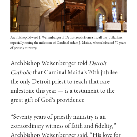
Archbishop Edward J. Weisenburger of Detroit reads from a list all the jubilarians,
especially noting the milestone of Cardinal Adam J. Maida, who celebrated 70 years
of priestly ministry.
Archbishop Weisenburger told
Detroit
Catholic
that Cardinal Maida's 70th jubilee —
the only Detroit priest to reach that rare
milestone this year — is a testament to the
great gift of God's providence.
“Seventy years of priestly ministry is an
extraordinary witness of faith and fidelity,”
Archbishop Weisenburger said. “His love for