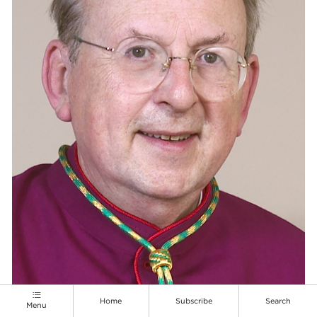
Home
Subscribe
Search
Menu