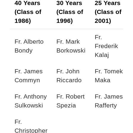
40 Years
30 Years
25 Years
(Class of
(Class of
(Class of
1986)
1996)
2001)
Fr.
Fr. Alberto
Fr. Mark
Frederik
Bondy
Borkowski
Kalaj
Fr. James
Fr. John
Fr. Tomek
Commyn
Riccardo
Maka
Fr. Anthony
Fr. Robert
Fr. James
Sulkowski
Spezia
Rafferty
Fr.
Christopher