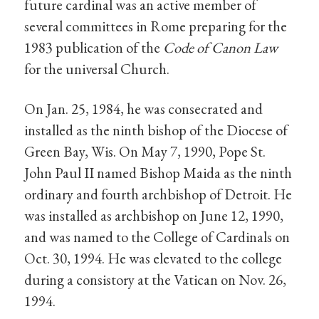
future cardinal was an active member of
several committees in Rome preparing for the
1983 publication of the
Code of Canon Law
for the universal Church.
On Jan. 25, 1984, he was consecrated and
installed as the ninth bishop of the Diocese of
Green Bay, Wis. On May 7, 1990, Pope St.
John Paul II named Bishop Maida as the ninth
ordinary and fourth archbishop of Detroit. He
was installed as archbishop on June 12, 1990,
and was named to the College of Cardinals on
Oct. 30, 1994. He was elevated to the college
during a consistory at the Vatican on Nov. 26,
1994.