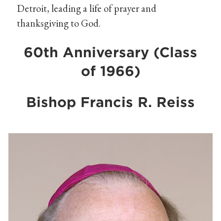
Detroit, leading a life of prayer and
thanksgiving to God.
60th Anniversary (Class
of 1966)
Bishop Francis R. Reiss