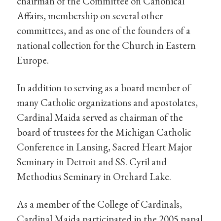
chairman of the Committee on Canonical
Affairs, membership on several other
committees, and as one of the founders of a
national collection for the Church in Eastern
Europe.
In addition to serving as a board member of
many Catholic organizations and apostolates,
Cardinal Maida served as chairman of the
board of trustees for the Michigan Catholic
Conference in Lansing, Sacred Heart Major
Seminary in Detroit and SS. Cyril and
Methodius Seminary in Orchard Lake.
As a member of the College of Cardinals,
Cardinal Maida participated in the 2005 papal