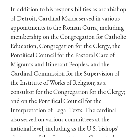
In addition to his responsibilities as archbishop
of Detroit, Cardinal Maida served in various
appointments to the Roman Curia, including
membership on the Congregation for Catholic
Education, Congregation for the Clergy, the
Pontifical Council for the Pastoral Care of
Migrants and Itinerant Peoples, and the
Cardinal Commission for the Supervision of
the Institute of Works of Religion; as a
consultor for the Congregation for the Clergy;
and on the Pontifical Council for the
Interpretation of Legal Texts. The cardinal
also served on various committees at the
national level, including as the U.S. bishops’