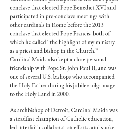
conclave that elected Pope Benedict XVI and
participated in pre-conclave meetings with
other cardinals in Rome before the 2013
conclave that elected Pope Francis, both of
which he called “the highlight of my ministry
as a priest and bishop in the Church.”
Cardinal Maida also kept a close personal
friendship with Pope St. John Paul II, and was
one of several U.S. bishops who accompanied
the Holy Father during his jubilee pilgrimage
to the Holy Land in 2000.
As archbishop of Detroit, Cardinal Maida was
a steadfast champion of Catholic education,
led interfaith collaboration efforts, and spoke