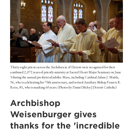
Thirty-eight priests across the Archdiocese of Detroit were recognized for their
combined 2,072 years of priestly ministry at Sacred Heart Major Seminary on June
3 during the annual presbyteral jubilee Mass, including Cardinal Adam J. Maida,
96, who is celebrating his 70th anniversary, and retired Auxiliary Bishop Francis R.
Reiss, 85, who is marking 60 years. (Photos by Daniel Meloy | Detroit Catholic)
Archbishop
Weisenburger gives
thanks for the 'incredible