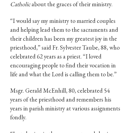
Catholic
about the graces of their ministry.
“I would say my ministry to married couples
and helping lead them to the sacraments and
their children has been my greatest joy in the
priesthood,” said Fr. Sylvester Taube, 88, who
celebrated 62 years as a priest. “I loved
encouraging people to find their vocation in
life and what the Lord is calling them to be.”
Msgr. Gerald McEnhill, 80, celebrated 54
years of the priesthood and remembers his
years in parish ministry at various assignments
fondly.