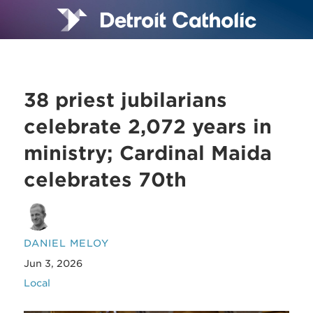
38 priest jubilarians
celebrate 2,072 years in
ministry; Cardinal Maida
celebrates 70th
DANIEL MELOY
Jun 3, 2026
Local