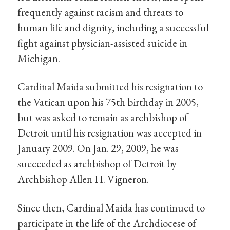
frequently against racism and threats to
human life and dignity, including a successful
fight against physician-assisted suicide in
Michigan.
Cardinal Maida submitted his resignation to
the Vatican upon his 75th birthday in 2005,
but was asked to remain as archbishop of
Detroit until his resignation was accepted in
January 2009. On Jan. 29, 2009, he was
succeeded as archbishop of Detroit by
Archbishop Allen H. Vigneron.
Since then, Cardinal Maida has continued to
participate in the life of the Archdiocese of