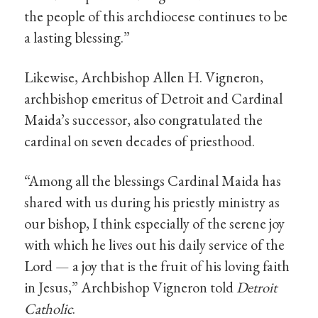
the people of this archdiocese continues to be
a lasting blessing.”
Likewise, Archbishop Allen H. Vigneron,
archbishop emeritus of Detroit and Cardinal
Maida’s successor, also congratulated the
cardinal on seven decades of priesthood.
“Among all the blessings Cardinal Maida has
shared with us during his priestly ministry as
our bishop, I think especially of the serene joy
with which he lives out his daily service of the
Lord — a joy that is the fruit of his loving faith
in Jesus,” Archbishop Vigneron told
Detroit
Catholic
.