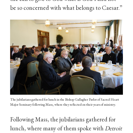
be so concerned with what belongs to Caesar.”
The jubilarians gathered for lunch in the Bishop Gallagher Parlor of Sacred Heart
Major Seminary following Mass, where they reflected on their years of ministry.
Following Mass, the jubilarians gathered for
lunch, where many of them spoke with
Detroit