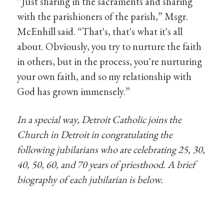
“Just sharing in the sacraments and sharing
with the parishioners of the parish,” Msgr.
McEnhill said. “That's, that's what it's all
about. Obviously, you try to nurture the faith
in others, but in the process, you're nurturing
your own faith, and so my relationship with
God has grown immensely.”
In a special way, Detroit Catholic joins the
Church in Detroit in congratulating the
following jubilarians who are celebrating 25, 30,
40, 50, 60, and 70 years of priesthood. A brief
biography of each jubilarian is below.