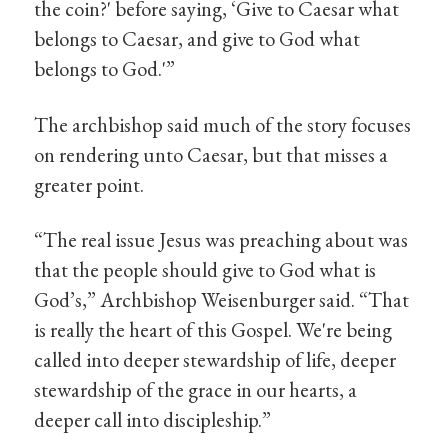
the coin?' before saying, ‘Give to Caesar what
belongs to Caesar, and give to God what
belongs to God.'”
The archbishop said much of the story focuses
on rendering unto Caesar, but that misses a
greater point.
“The real issue Jesus was preaching about was
that the people should give to God what is
God’s,” Archbishop Weisenburger said. “That
is really the heart of this Gospel. We're being
called into deeper stewardship of life, deeper
stewardship of the grace in our hearts, a
deeper call into discipleship.”