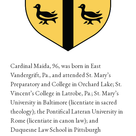
Cardinal Maida, 96, was born in East
Vandergrift, Pa., and attended St. Mary’s
Preparatory and College in Orchard Lake; St.
Vincent’s College in Latrobe, Pa.; St. Mary’s
University in Baltimore (licentiate in sacred
theology); the Pontifical Lateran University in
Rome (licentiate in canon law); and
Duquesne Law School in Pittsburgh