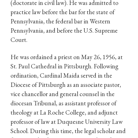
(doctorate in civil law). He was admitted to
practice law before the bar for the state of
Pennsylvania, the federal bar in Western
Pennsylvania, and before the U.S. Supreme
Court.
He was ordained a priest on May 26, 1956, at
St. Paul Cathedral in Pittsburgh. Following
ordination, Cardinal Maida served in the
Diocese of Pittsburgh as an associate pastor,
vice chancellor and general counsel in the
diocesan Tribunal, as assistant professor of
theology at La Roche College, and adjunct
professor of law at Duquesne University Law
School. During this time, the legal scholar and