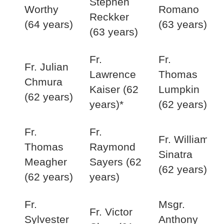
Stephen
Worthy
Romano
Reckker
(64 years)
(63 years)
(63 years)
Fr.
Fr.
Fr. Julian
Lawrence
Thomas
Chmura
Kaiser (62
Lumpkin
(62 years)
years)*
(62 years)
Fr.
Fr.
Fr. William
Thomas
Raymond
Sinatra
Meagher
Sayers (62
(62 years)
(62 years)
years)
Fr.
Msgr.
Fr. Victor
Sylvester
Anthony