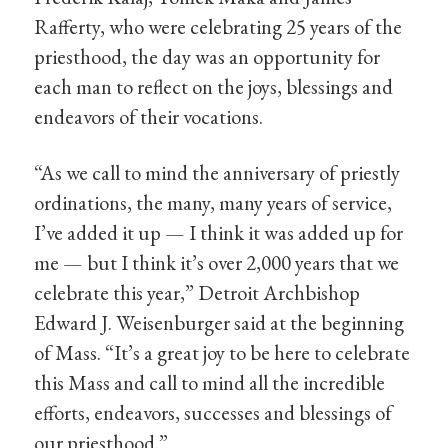
Rafferty, who were celebrating 25 years of the
priesthood, the day was an opportunity for
each man to reflect on the joys, blessings and
endeavors of their vocations.
“As we call to mind the anniversary of priestly
ordinations, the many, many years of service,
I’ve added it up — I think it was added up for
me — but I think it’s over 2,000 years that we
celebrate this year,” Detroit Archbishop
Edward J. Weisenburger said at the beginning
of Mass. “It’s a great joy to be here to celebrate
this Mass and call to mind all the incredible
efforts, endeavors, successes and blessings of
our priesthood.”