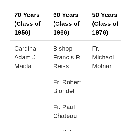
70 Years
60 Years
50 Years
(Class of
(Class of
(Class of
1956)
1966)
1976)
Cardinal
Bishop
Fr.
Adam J.
Francis R.
Michael
Maida
Reiss
Molnar
Fr. Robert
Blondell
Fr. Paul
Chateau