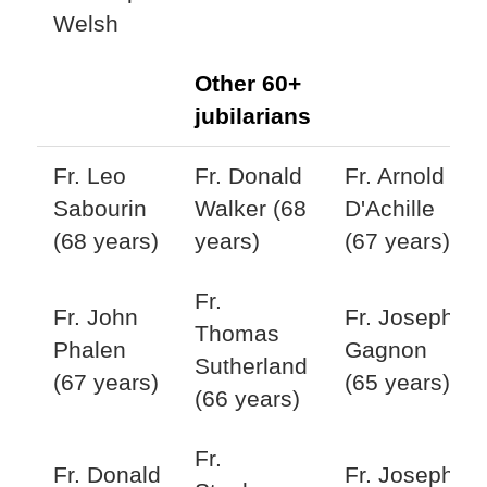
Welsh
Other 60+
jubilarians
Fr. Leo
Fr. Donald
Fr. Arnold
Sabourin
Walker (68
D'Achille
(68 years)
years)
(67 years)
Fr.
Fr. John
Fr. Joseph
Thomas
Phalen
Gagnon
Sutherland
(67 years)
(65 years)
(66 years)
Fr.
Fr. Donald
Fr. Joseph