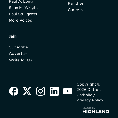
Paul A. Long
Parishes
Sean M. Wright
Careers
Paul Stuligross
More Voices
Join
Subscribe
Advertise
Write for Us
Copyright ©
2026 Detroit
Catholic /
Privacy Policy