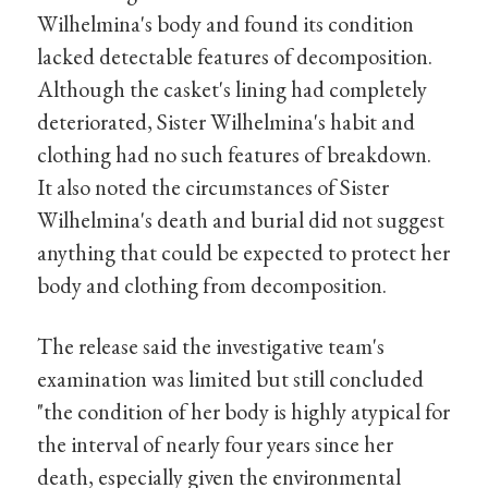
Wilhelmina's body and found its condition
lacked detectable features of decomposition.
Although the casket's lining had completely
deteriorated, Sister Wilhelmina's habit and
clothing had no such features of breakdown.
It also noted the circumstances of Sister
Wilhelmina's death and burial did not suggest
anything that could be expected to protect her
body and clothing from decomposition.
The release said the investigative team's
examination was limited but still concluded
"the condition of her body is highly atypical for
the interval of nearly four years since her
death, especially given the environmental