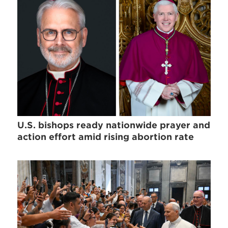
U.S. bishops ready nationwide prayer and
action effort amid rising abortion rate