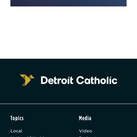
Topics
Media
Local
Video