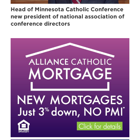
Head of Minnesota Catholic Conference
new president of national association of
conference directors