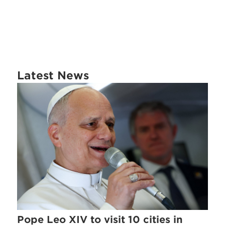
Latest News
Pope Leo XIV to visit 10 cities in