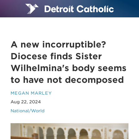
A new incorruptible?
Diocese finds Sister
Wilhelmina's body seems
to have not decomposed
MEGAN MARLEY
Aug 22, 2024
National/World