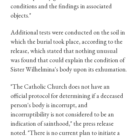
conditions and the findings in associated
objects."
Additional tests were conducted on the soil in
which the burial took place, according to the
release, which stated that nothing unusual
was found that could explain the condition of
Sister Wilhelmina's body upon its exhumation.
"The Catholic Church does not have an
official protocol for determining if a deceased
person's body is incorrupt, and
incorruptibility is not considered to be an
indication of sainthood," the press release
noted. "There is no current plan to initiate a