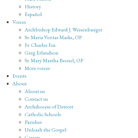
History
Español
Voices
Archbishop Edward J. Weisenburger
Sr. Maria Veritas Marks, OP
Fr. Charles Fox
Greg Erlandson
Sr. Mary Martha Becnel, OP
More voices
Events
About
About us
Contact us
Archdiocese of Detroit
Catholic Schools
Parishes
Unleash the Gospel
Careers