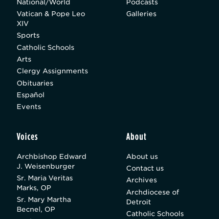
National/World
Podcasts
Vatican & Pope Leo
Galleries
XIV
Sports
Catholic Schools
Arts
Clergy Assignments
Obituaries
Español
Events
Voices
About
Archbishop Edward
About us
J. Weisenburger
Contact us
Sr. Maria Veritas
Archives
Marks, OP
Archdiocese of
Sr. Mary Martha
Detroit
Becnel, OP
Catholic Schools