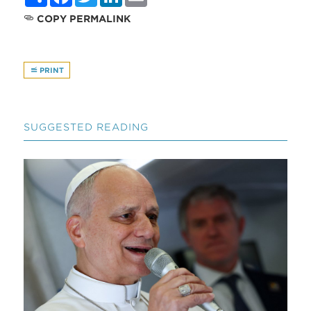
COPY PERMALINK
PRINT
SUGGESTED READING