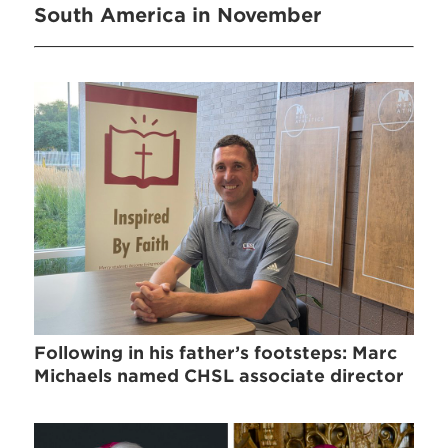
South America in November
Following in his father’s footsteps: Marc
Michaels named CHSL associate director