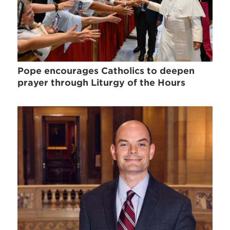
Pope encourages Catholics to deepen
prayer through Liturgy of the Hours