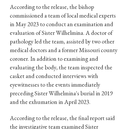
According to the release, the bishop
commissioned a team of local medical experts
in May 2023 to conduct an examination and
evaluation of Sister Wilhelmina. A doctor of
pathology led the team, assisted by two other
medical doctors and a former Missouri county
coroner. In addition to examining and
evaluating the body, the team inspected the
casket and conducted interviews with
eyewitnesses to the events immediately
preceding Sister Wilhelmina's burial in 2019
and the exhumation in April 2023.
According to the release, the final report said
the investigative team examined Sister