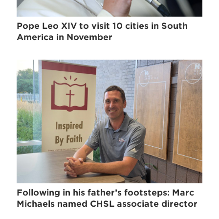
Pope Leo XIV to visit 10 cities in South
America in November
Following in his father’s footsteps: Marc
Michaels named CHSL associate director