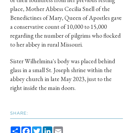
place, Mother Abbess Cecilia Snell of the
Benedictines of Mary, Queen of Apostles gave
a conservative count of 10,000 to 15,000
regarding the number of pilgrims who flocked
to her abbey in rural Missouri.
Sister Wilhelmina's body was placed behind
glass in a small St. Joseph shrine within the
abbey church in late May 2023, just to the
right inside the main doors.
SHARE:
Share
Facebook
Twitter
LinkedIn
Email