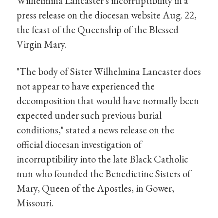
Wilhelmina Lancaster's incorruptibility in a
press release on the diocesan website Aug. 22,
the feast of the Queenship of the Blessed
Virgin Mary.
"The body of Sister Wilhelmina Lancaster does
not appear to have experienced the
decomposition that would have normally been
expected under such previous burial
conditions," stated a news release on the
official diocesan investigation of
incorruptibility into the late Black Catholic
nun who founded the Benedictine Sisters of
Mary, Queen of the Apostles, in Gower,
Missouri.