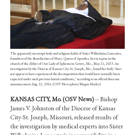
The apparently incorrupt body and religious habit of Sister Wilhelmina Lancaster,
foundress of the Benedictines of Mary, Queen of Apostles, lies in repose in the
church of the Abbey of Our Lady of Ephesus in Gower, Mo., May 21, 2023. An
investigation by the Diocese of Kansas City-St. Joseph, Mo., found her body "does
not appear to have experienced the decomposition that would have normally been
expected under such previous burial conditions," according to an official diocesan
announcement Aug. 22, 2024. (OSV News photo/Megan Marley)
KANSAS CITY, Mo. (OSV News)
-- Bishop
James V. Johnston of the Diocese of Kansas
City-St. Joseph, Missouri, released results of
the investigation by medical experts into Sister