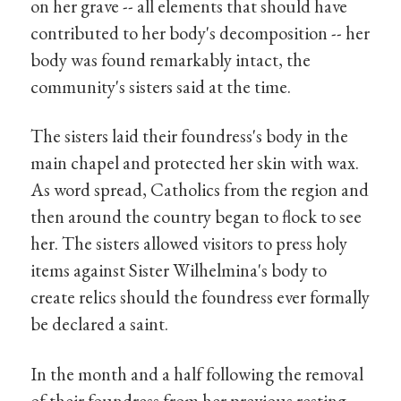
on her grave -- all elements that should have
contributed to her body's decomposition -- her
body was found remarkably intact, the
community's sisters said at the time.
The sisters laid their foundress's body in the
main chapel and protected her skin with wax.
As word spread, Catholics from the region and
then around the country began to flock to see
her. The sisters allowed visitors to press holy
items against Sister Wilhelmina's body to
create relics should the foundress ever formally
be declared a saint.
In the month and a half following the removal
of their foundress from her previous resting