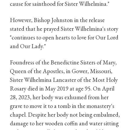
cause for sainthood for Sister Wilhelmina."
However, Bishop Johnston in the release
stated that he prayed Sister Wilhelmina's story
"continues to open hearts to love for Our Lord
and Our Lady."
Foundress of the Benedictine Sisters of Mary,
Queen of the Apostles, in Gower, Missouri,
Sister Wilhelmina Lancaster of the Most Holy
Rosary died in May 2019 at age 95. On April
28, 2023, her body was exhumed from her
grave to move it to a tomb in the monastery's
chapel. Despite her body not being embalmed,
damage to her wooden coffin and water sitting