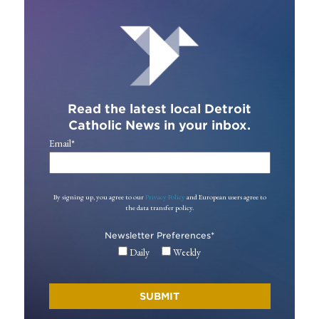
Read the latest local Detroit
Catholic News in your inbox.
Email
*
By signing up, you agree to our
Privacy Policy
and European users agree to
the data transfer policy.
Newsletter Preferences
*
Daily
Weekly