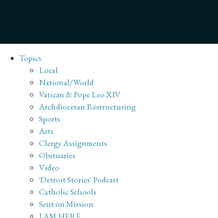
Topics
Local
National/World
Vatican & Pope Leo XIV
Archdiocesan Restructuring
Sports
Arts
Clergy Assignments
Obituaries
Video
'Detroit Stories' Podcast
Catholic Schools
Sent on Mission
I AM HERE