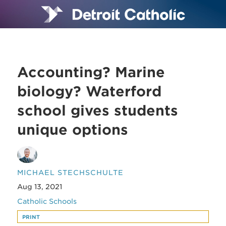
Accounting? Marine
biology? Waterford
school gives students
unique options
MICHAEL STECHSCHULTE
Aug 13, 2021
Catholic Schools
PRINT