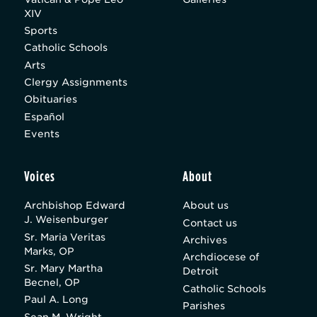
XIV
Sports
Catholic Schools
Arts
Clergy Assignments
Obituaries
Español
Events
Voices
About
Archbishop Edward
About us
J. Weisenburger
Contact us
Sr. Maria Veritas
Archives
Marks, OP
Archdiocese of
Sr. Mary Martha
Detroit
Becnel, OP
Catholic Schools
Paul A. Long
Parishes
Sean M. Wright