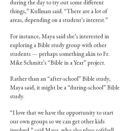
during the day to try out some different
things,” Kullman said. “There are a lot of
areas, depending on a student’s interest.”
For instance, Maya said she’s interested in
exploring a Bible study group with other
students — perhaps something akin to Fr.
Mike Schmitz’s “Bible in a Year” project.
Rather than an “after-school” Bible study,
Maya said, it might be a “during-school” Bible
study.
“I love that we have the opportunity to start
our own groups so we can get other kids
involved,” said Maya, who also plays softball.