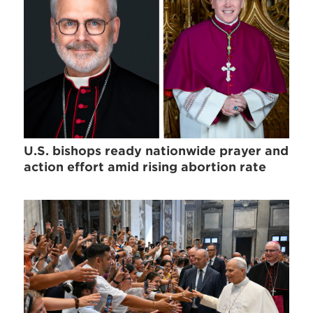
U.S. bishops ready nationwide prayer and
action effort amid rising abortion rate