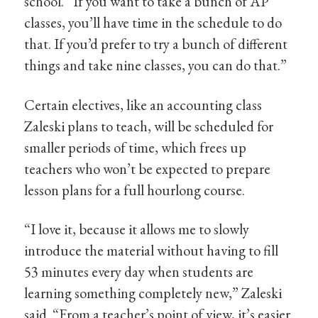
school. “If you want to take a bunch of AP
classes, you’ll have time in the schedule to do
that. If you’d prefer to try a bunch of different
things and take nine classes, you can do that.”
Certain electives, like an accounting class
Zaleski plans to teach, will be scheduled for
smaller periods of time, which frees up
teachers who won’t be expected to prepare
lesson plans for a full hourlong course.
“I love it, because it allows me to slowly
introduce the material without having to fill
53 minutes every day when students are
learning something completely new,” Zaleski
said. “From a teacher’s point of view, it’s easier