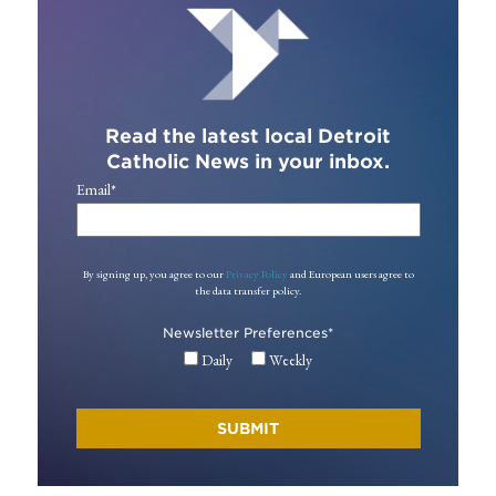
Read the latest local Detroit
Catholic News in your inbox.
Email
*
By signing up, you agree to our
Privacy Policy
and European users agree to
the data transfer policy.
Newsletter Preferences
*
Daily
Weekly