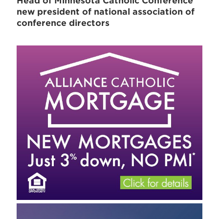
Head of Minnesota Catholic Conference
new president of national association of
conference directors