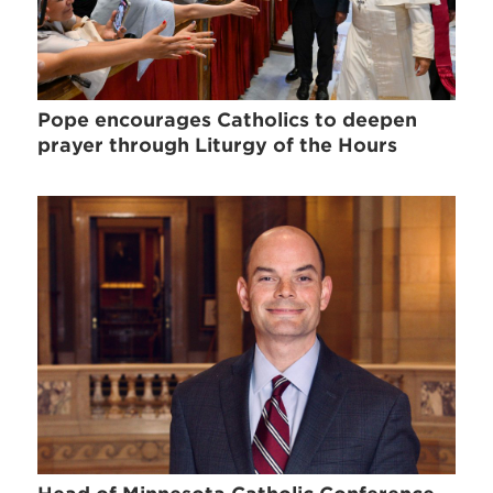
Pope encourages Catholics to deepen
prayer through Liturgy of the Hours