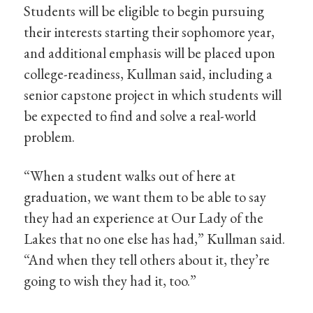
Students will be eligible to begin pursuing
their interests starting their sophomore year,
and additional emphasis will be placed upon
college-readiness, Kullman said, including a
senior capstone project in which students will
be expected to find and solve a real-world
problem.
“When a student walks out of here at
graduation, we want them to be able to say
they had an experience at Our Lady of the
Lakes that no one else has had,” Kullman said.
“And when they tell others about it, they’re
going to wish they had it, too.”