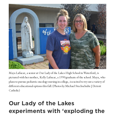
Maya Lafnear, a senior at Our Lady of the Lakes High School in Waterford, is
pictured with her mother, Kelly Lafnear, a 1990 graduate of the school. Maya, who
plans to pursue pediatric oncology nursing in college, is excited to try out a variety of
different educational options this fall. (Photos by Michael Stechschulte | Detroit
Catholic)
Our Lady of the Lakes
experiments with ‘exploding the