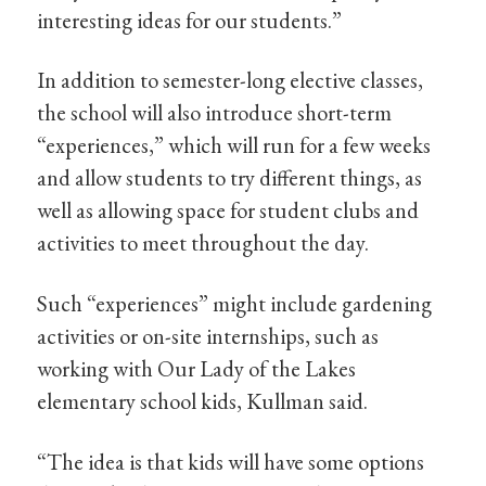
interesting ideas for our students.”
In addition to semester-long elective classes,
the school will also introduce short-term
“experiences,” which will run for a few weeks
and allow students to try different things, as
well as allowing space for student clubs and
activities to meet throughout the day.
Such “experiences” might include gardening
activities or on-site internships, such as
working with Our Lady of the Lakes
elementary school kids, Kullman said.
“The idea is that kids will have some options