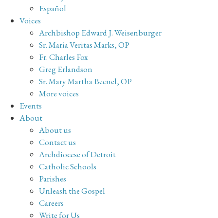
Español
Voices
Archbishop Edward J. Weisenburger
Sr. Maria Veritas Marks, OP
Fr. Charles Fox
Greg Erlandson
Sr. Mary Martha Becnel, OP
More voices
Events
About
About us
Contact us
Archdiocese of Detroit
Catholic Schools
Parishes
Unleash the Gospel
Careers
Write for Us