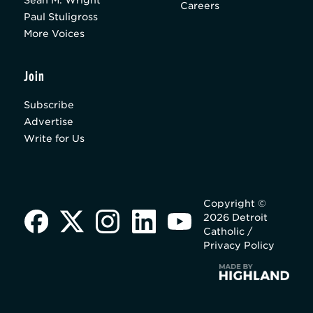
Careers
Paul Stuligross
More Voices
Join
Subscribe
Advertise
Write for Us
Copyright ©
2026 Detroit
Catholic /
Privacy Policy