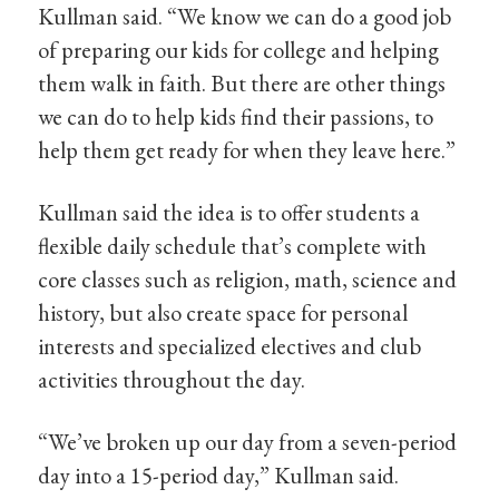
Kullman said. “We know we can do a good job
of preparing our kids for college and helping
them walk in faith. But there are other things
we can do to help kids find their passions, to
help them get ready for when they leave here.”
Kullman said the idea is to offer students a
flexible daily schedule that’s complete with
core classes such as religion, math, science and
history, but also create space for personal
interests and specialized electives and club
activities throughout the day.
“We’ve broken up our day from a seven-period
day into a 15-period day,” Kullman said.