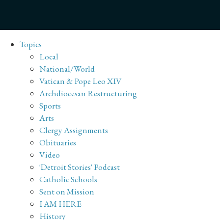
Topics
Local
National/World
Vatican & Pope Leo XIV
Archdiocesan Restructuring
Sports
Arts
Clergy Assignments
Obituaries
Video
'Detroit Stories' Podcast
Catholic Schools
Sent on Mission
I AM HERE
History