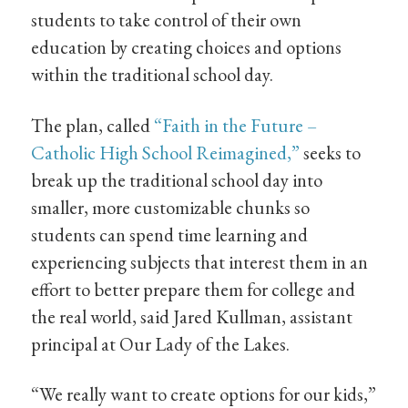
students to take control of their own
education by creating choices and options
within the traditional school day.
The plan, called
“Faith in the Future –
Catholic High School Reimagined,”
seeks to
break up the traditional school day into
smaller, more customizable chunks so
students can spend time learning and
experiencing subjects that interest them in an
effort to better prepare them for college and
the real world, said Jared Kullman, assistant
principal at Our Lady of the Lakes.
“We really want to create options for our kids,”