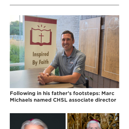
Following in his father’s footsteps: Marc
Michaels named CHSL associate director