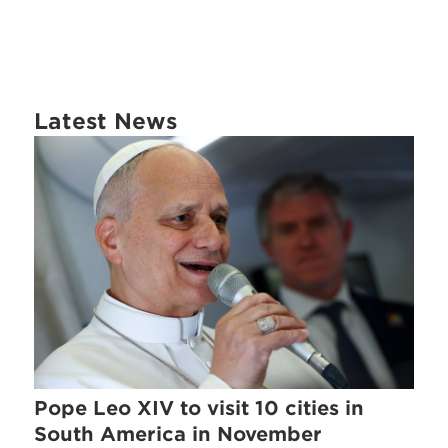
Latest News
Pope Leo XIV to visit 10 cities in
South America in November