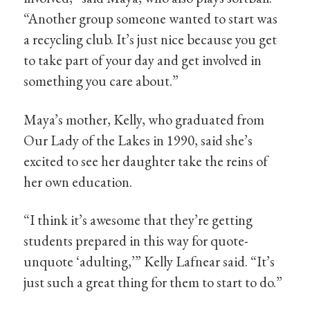
“Another group someone wanted to start was
a recycling club. It’s just nice because you get
to take part of your day and get involved in
something you care about.”
Maya’s mother, Kelly, who graduated from
Our Lady of the Lakes in 1990, said she’s
excited to see her daughter take the reins of
her own education.
“I think it’s awesome that they’re getting
students prepared in this way for quote-
unquote ‘adulting,’” Kelly Lafnear said. “It’s
just such a great thing for them to start to do.”