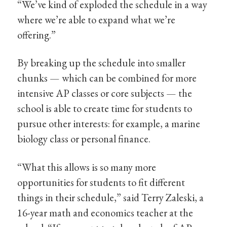
“We’ve kind of exploded the schedule in a way
where we’re able to expand what we’re
offering.”
By breaking up the schedule into smaller
chunks — which can be combined for more
intensive AP classes or core subjects — the
school is able to create time for students to
pursue other interests: for example, a marine
biology class or personal finance.
“What this allows is so many more
opportunities for students to fit different
things in their schedule,” said Terry Zaleski, a
16-year math and economics teacher at the