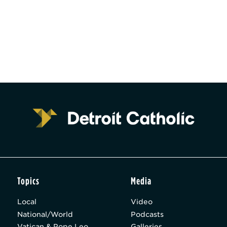
Topics
Media
Local
Video
National/World
Podcasts
Vatican & Pope Leo
Galleries