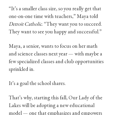
“It’s a smaller class size, so you really get that
one-on-one time with teachers,” Maya told
Detroit Catholic
. “They want you to succeed.
They want to see you happy and successful.”
Maya, a senior, wants to focus on her math
and science classes next year — with maybe a
few specialized classes and club opportunities
sprinkled in.
It’s a goal the school shares.
That’s why, starting this fall, Our Lady of the
Lakes will be adopting a new educational
model — one that emphasizes and empowers