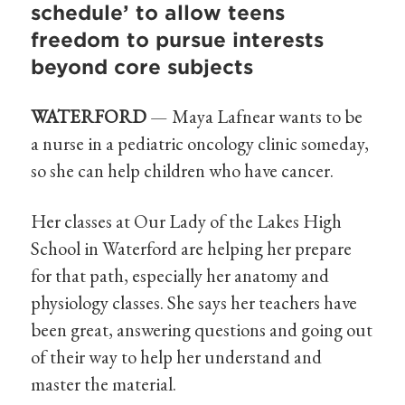
schedule’ to allow teens
freedom to pursue interests
beyond core subjects
WATERFORD
— Maya Lafnear wants to be
a nurse in a pediatric oncology clinic someday,
so she can help children who have cancer.
Her classes at Our Lady of the Lakes High
School in Waterford are helping her prepare
for that path, especially her anatomy and
physiology classes. She says her teachers have
been great, answering questions and going out
of their way to help her understand and
master the material.