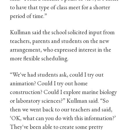
to have that type of class meet for a shorter
period of time.”
Kullman said the school solicited input from
teachers, parents and students on the new
arrangement, who expressed interest in the
more flexible scheduling.
“We've had students ask, could I try out
animation? Could I try out home
construction? Could I explore marine biology
or laboratory sciences?” Kullman said. “So
then we went back to our teachers and said,
‘OK, what can you do with this information?’
They've been able to create some pretty