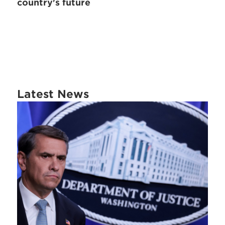
country's future
Latest News