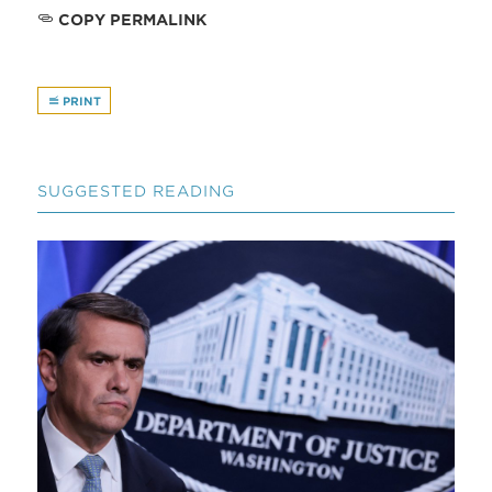
COPY PERMALINK
PRINT
SUGGESTED READING