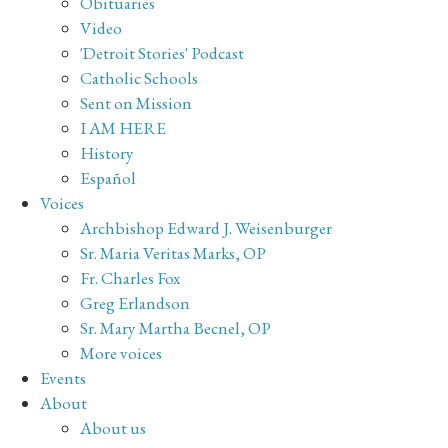
Obituaries
Video
'Detroit Stories' Podcast
Catholic Schools
Sent on Mission
I AM HERE
History
Español
Voices
Archbishop Edward J. Weisenburger
Sr. Maria Veritas Marks, OP
Fr. Charles Fox
Greg Erlandson
Sr. Mary Martha Becnel, OP
More voices
Events
About
About us