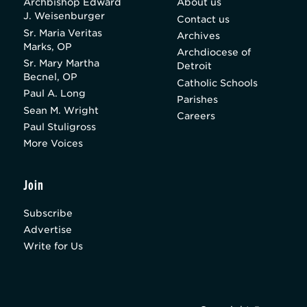
Archbishop Edward
About us
J. Weisenburger
Contact us
Sr. Maria Veritas
Archives
Marks, OP
Archdiocese of
Sr. Mary Martha
Detroit
Becnel, OP
Catholic Schools
Paul A. Long
Parishes
Sean M. Wright
Careers
Paul Stuligross
More Voices
Join
Subscribe
Advertise
Write for Us