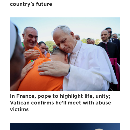
country's future
In France, pope to highlight life, unity;
Vatican confirms he'll meet with abuse
victims