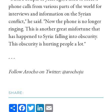
phone calls from various parts of the world for
interviews and information on the Syrian
conflict," he said. "Now the phone is no longer
ringing. This is another great misfortune that
has happened to Syria: falling into obscurity.
This obscurity is hurting people a lot."
- - -
Follow Arocho on Twitter: @arochoju
SHARE:
Share
Facebook
Twitter
LinkedIn
Email