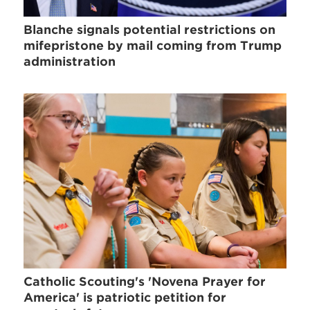
Blanche signals potential restrictions on
mifepristone by mail coming from Trump
administration
Catholic Scouting's 'Novena Prayer for
America' is patriotic petition for