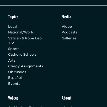
Topics
Media
Local
Video
National/World
Podcasts
Vatican & Pope Leo
Galleries
XIV
Sports
Catholic Schools
Arts
Clergy Assignments
Obituaries
Español
Events
Voices
About