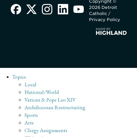
Copyright ©
2026 Detroit
Catholic /
Privacy Policy
Topics
Local
National/World
Vatican & Pope Leo XIV
Archdiocesan Restructuring
Sports
Arts
Clergy Assignments