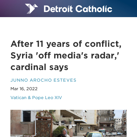
After 11 years of conflict,
Syria 'off media's radar,'
cardinal says
JUNNO AROCHO ESTEVES
Mar 16, 2022
Vatican & Pope Leo XIV