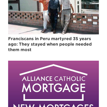
Franciscans in Peru martyred 35 years
ago: They stayed when people needed
them most