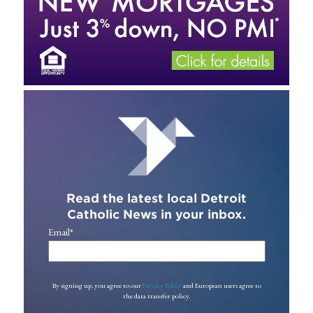
Read the latest local Detroit
Catholic News in your inbox.
Email
*
By signing up, you agree to our
Privacy Policy
and European users agree to
the data transfer policy.