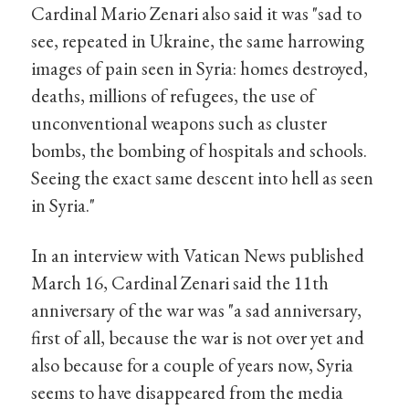
Cardinal Mario Zenari also said it was "sad to
see, repeated in Ukraine, the same harrowing
images of pain seen in Syria: homes destroyed,
deaths, millions of refugees, the use of
unconventional weapons such as cluster
bombs, the bombing of hospitals and schools.
Seeing the exact same descent into hell as seen
in Syria."
In an interview with Vatican News published
March 16, Cardinal Zenari said the 11th
anniversary of the war was "a sad anniversary,
first of all, because the war is not over yet and
also because for a couple of years now, Syria
seems to have disappeared from the media