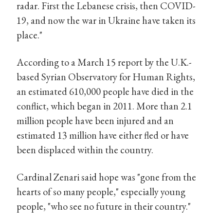
radar. First the Lebanese crisis, then COVID-
19, and now the war in Ukraine have taken its
place."
According to a March 15 report by the U.K.-
based Syrian Observatory for Human Rights,
an estimated 610,000 people have died in the
conflict, which began in 2011. More than 2.1
million people have been injured and an
estimated 13 million have either fled or have
been displaced within the country.
Cardinal Zenari said hope was "gone from the
hearts of so many people," especially young
people, "who see no future in their country."