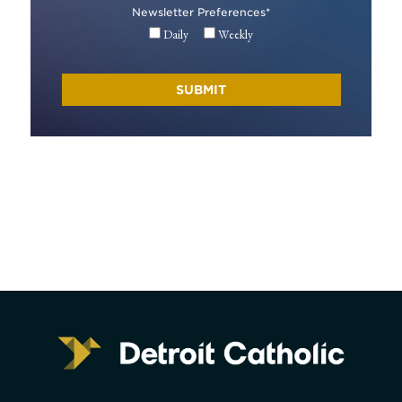
Newsletter Preferences
*
Daily
Weekly