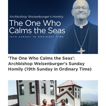
'The One Who Calms the Seas':
Archbishop Weisenburger's Sunday
Homily (19th Sunday in Ordinary Time)