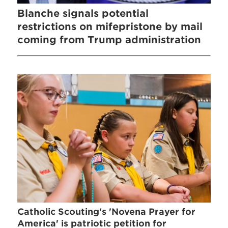
Blanche signals potential
restrictions on mifepristone by mail
coming from Trump administration
Catholic Scouting's 'Novena Prayer for
America' is patriotic petition for