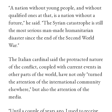
"A nation without young people, and without
qualified ones at that, is a nation without a
future," he said. "The Syrian catastrophe is still
the most serious man-made humanitarian
disaster since the end of the Second World
War."
The Italian cardinal said the protracted nature
of the conflict, coupled with current events in
other parts of the world, have not only "turned
the attention of the international community
elsewhere," but also the attention of the
media.
"Until a couple of years ago, I used to receive