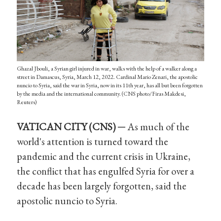
Ghazal Jbouli, a Syrian girl injured in war, walks with the help of a walker along a
street in Damascus, Syria, March 12, 2022. Cardinal Mario Zenari, the apostolic
nuncio to Syria, said the war in Syria, now in its 11th year, has all but been forgotten
by the media and the international community. (CNS photo/Firas Makdesi,
Reuters)
VATICAN CITY (CNS) ─
As much of the
world's attention is turned toward the
pandemic and the current crisis in Ukraine,
the conflict that has engulfed Syria for over a
decade has been largely forgotten, said the
apostolic nuncio to Syria.