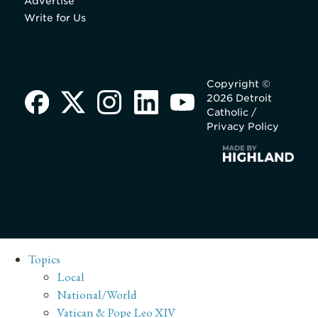
Advertise
Write for Us
Copyright ©
2026 Detroit
Catholic /
Privacy Policy
Topics
Local
National/World
Vatican & Pope Leo XIV