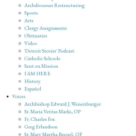
Archdiocesan Restructuring
Sports
Arts
Clergy Assignments
Obituaries
Video
'Detroit Stories' Podcast
Catholic Schools
Sent on Mission
I AM HERE
History
Español
Voices
Archbishop Edward J. Weisenburger
Sr. Maria Veritas Marks, OP
Fr. Charles Fox
Greg Erlandson
Sr. Mary Martha Becnel, OP