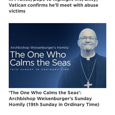
Vatican confirms he'll meet with abuse
victims
'The One Who Calms the Seas':
Archbishop Weisenburger's Sunday
Homily (19th Sunday in Ordinary Time)