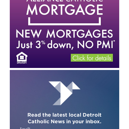
Read the latest local Detroit
Catholic News in your inbox.
Email
*