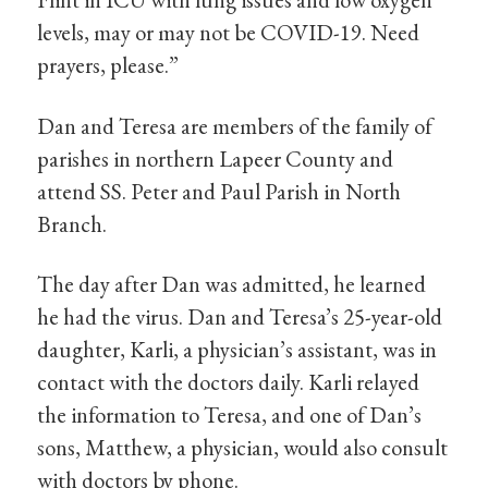
levels, may or may not be COVID-19. Need
prayers, please.”
Dan and Teresa are members of the family of
parishes in northern Lapeer County and
attend SS. Peter and Paul Parish in North
Branch.
The day after Dan was admitted, he learned
he had the virus. Dan and Teresa’s 25-year-old
daughter, Karli, a physician’s assistant, was in
contact with the doctors daily. Karli relayed
the information to Teresa, and one of Dan’s
sons, Matthew, a physician, would also consult
with doctors by phone.