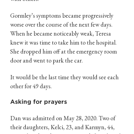
Gormley’s symptoms became progressively
worse over the course of the next few days.
When he became noticeably weak, Teresa
knew it was time to take him to the hospital.
She dropped him off at the emergency room
door and went to park the car.
It would be the last time they would see each
other for 49 days.
Asking for prayers
Dan was admitted on May 28, 2020. Two of
their daughters, Kelci, 23, and Karmyn, 44,