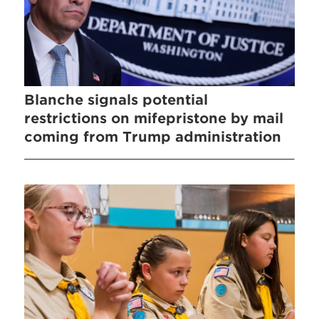
Blanche signals potential
restrictions on mifepristone by mail
coming from Trump administration