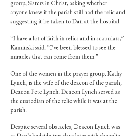
group, Sisters in Christ, asking whether
anyone knew if the parish still had the relic and
suggesting it be taken to Dan at the hospital.
“I have a lot of faith in relics and in scapulars,”
Kaminski said. “I’ve been blessed to see the
miracles that can come from them.”
One of the women in the prayer group, Kathy
Lynch, is the wife of the deacon of the parish,
Deacon Pete Lynch. Deacon Lynch served as
the custodian of the relic while it was at the
parish.
Despite several obstacles, Deacon Lynch was
at Dan’s bedside two days later with the relic.