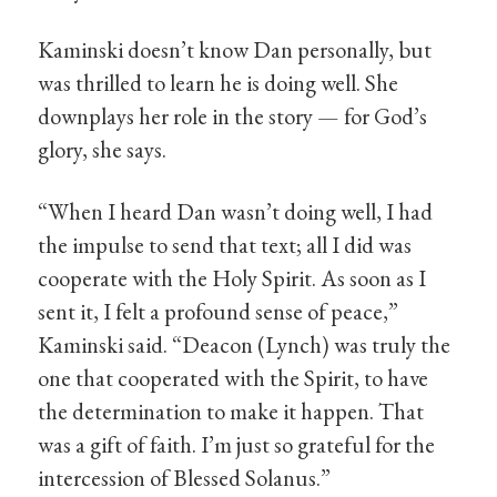
Kaminski doesn’t know Dan personally, but
was thrilled to learn he is doing well. She
downplays her role in the story — for God’s
glory, she says.
“When I heard Dan wasn’t doing well, I had
the impulse to send that text; all I did was
cooperate with the Holy Spirit. As soon as I
sent it, I felt a profound sense of peace,”
Kaminski said. “Deacon (Lynch) was truly the
one that cooperated with the Spirit, to have
the determination to make it happen. That
was a gift of faith. I’m just so grateful for the
intercession of Blessed Solanus.”