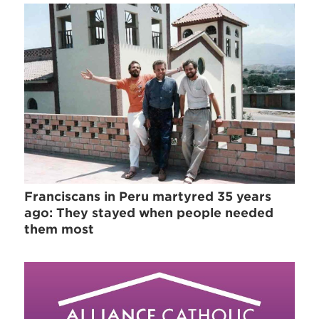
Franciscans in Peru martyred 35 years
ago: They stayed when people needed
them most