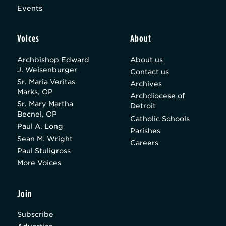
Events
Voices
About
Archbishop Edward
About us
J. Weisenburger
Contact us
Sr. Maria Veritas
Archives
Marks, OP
Archdiocese of
Sr. Mary Martha
Detroit
Becnel, OP
Catholic Schools
Paul A. Long
Parishes
Sean M. Wright
Careers
Paul Stuligross
More Voices
Join
Subscribe