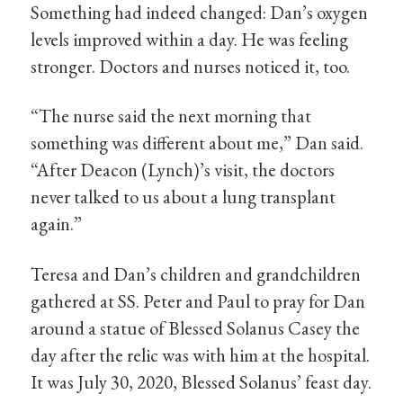
Something had indeed changed: Dan’s oxygen
levels improved within a day. He was feeling
stronger. Doctors and nurses noticed it, too.
“The nurse said the next morning that
something was different about me,” Dan said.
“After Deacon (Lynch)’s visit, the doctors
never talked to us about a lung transplant
again.”
Teresa and Dan’s children and grandchildren
gathered at SS. Peter and Paul to pray for Dan
around a statue of Blessed Solanus Casey the
day after the relic was with him at the hospital.
It was July 30, 2020, Blessed Solanus’ feast day.