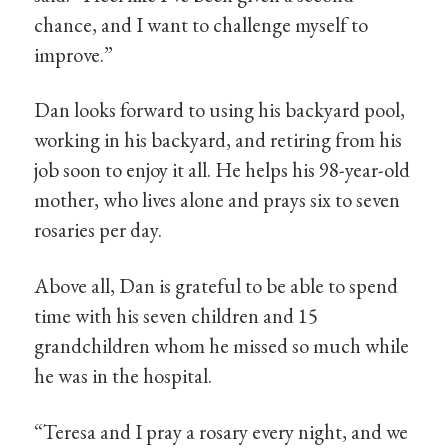
chance, and I want to challenge myself to
improve.”
Dan looks forward to using his backyard pool,
working in his backyard, and retiring from his
job soon to enjoy it all. He helps his 98-year-old
mother, who lives alone and prays six to seven
rosaries per day.
Above all, Dan is grateful to be able to spend
time with his seven children and 15
grandchildren whom he missed so much while
he was in the hospital.
“Teresa and I pray a rosary every night, and we