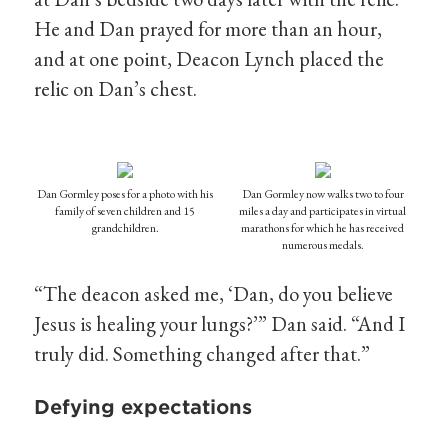
He and Dan prayed for more than an hour,
and at one point, Deacon Lynch placed the
relic on Dan’s chest.
Dan Gormley poses for a photo with his
Dan Gormley now walks two to four
family of seven children and 15
miles a day and participates in virtual
grandchildren.
marathons for which he has received
numerous medals.
“The deacon asked me, ‘Dan, do you believe
Jesus is healing your lungs?’” Dan said. “And I
truly did. Something changed after that.”
Defying expectations