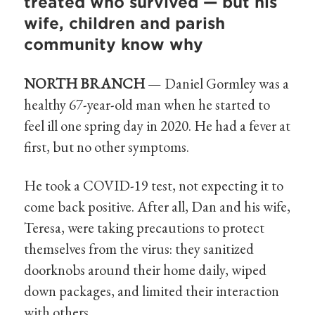
treated who survived — but his
wife, children and parish
community know why
NORTH BRANCH
— Daniel Gormley was a
healthy 67-year-old man when he started to
feel ill one spring day in 2020. He had a fever at
first, but no other symptoms.
He took a COVID-19 test, not expecting it to
come back positive. After all, Dan and his wife,
Teresa, were taking precautions to protect
themselves from the virus: they sanitized
doorknobs around their home daily, wiped
down packages, and limited their interaction
with others.