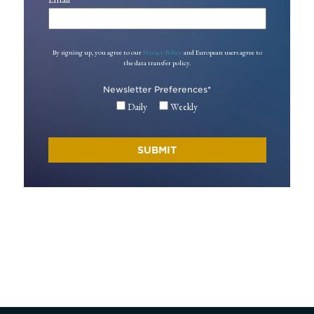
By signing up, you agree to our
Privacy Policy
and European users agree to
the data transfer policy.
Newsletter Preferences
*
Daily
Weekly