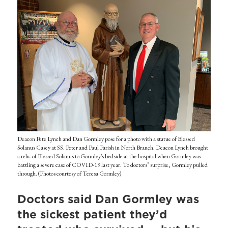
Deacon Pete Lynch and Dan Gormley pose for a photo with a statue of Blessed
Solanus Casey at SS. Peter and Paul Parish in North Branch. Deacon Lynch brought
a relic of Blessed Solanus to Gormley's bedside at the hospital when Gormley was
battling a severe case of COVID-19 last year. To doctors’ surprise, Gormley pulled
through. (Photos courtesy of Teresa Gormley)
Doctors said Dan Gormley was
the sickest patient they’d