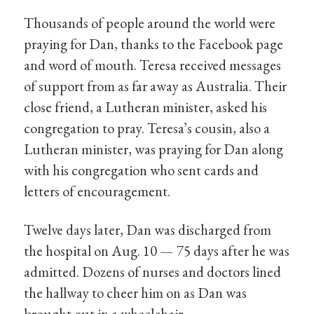
Thousands of people around the world were
praying for Dan, thanks to the Facebook page
and word of mouth. Teresa received messages
of support from as far away as Australia. Their
close friend, a Lutheran minister, asked his
congregation to pray. Teresa’s cousin, also a
Lutheran minister, was praying for Dan along
with his congregation who sent cards and
letters of encouragement.
Twelve days later, Dan was discharged from
the hospital on Aug. 10 — 75 days after he was
admitted. Dozens of nurses and doctors lined
the hallway to cheer him on as Dan was
brought out in a wheelchair.