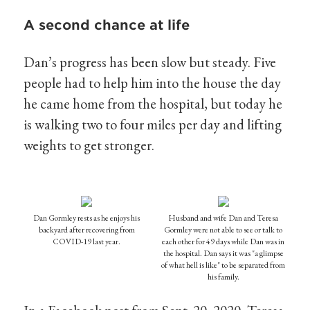
A second chance at life
Dan’s progress has been slow but steady. Five
people had to help him into the house the day
he came home from the hospital, but today he
is walking two to four miles per day and lifting
weights to get stronger.
Dan Gormley rests as he enjoys his
Husband and wife Dan and Teresa
backyard after recovering from
Gormley were not able to see or talk to
COVID-19 last year.
each other for 49 days while Dan was in
the hospital. Dan says it was "a glimpse
of what hell is like" to be separated from
his family.