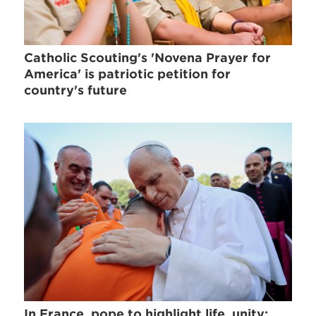
Catholic Scouting's 'Novena Prayer for
America' is patriotic petition for
country's future
In France, pope to highlight life, unity;