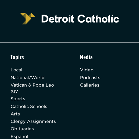
Topics
Media
Local
Video
National/World
Podcasts
Vatican & Pope Leo
Galleries
XIV
Sports
Catholic Schools
Arts
Clergy Assignments
Obituaries
Español