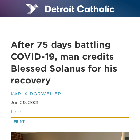
After 75 days battling
COVID-19, man credits
Blessed Solanus for his
recovery
KARLA DORWEILER
Jun 29, 2021
Local
PRINT