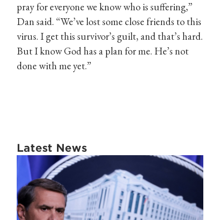
pray for everyone we know who is suffering,”
Dan said. “We’ve lost some close friends to this
virus. I get this survivor’s guilt, and that’s hard.
But I know God has a plan for me. He’s not
done with me yet.”
Latest News