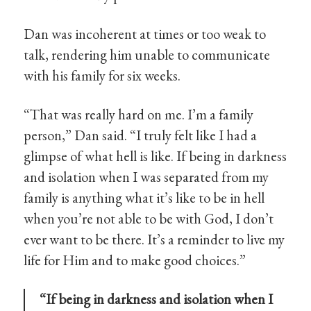
Dan was incoherent at times or too weak to
talk, rendering him unable to communicate
with his family for six weeks.
“That was really hard on me. I’m a family
person,” Dan said. “I truly felt like I had a
glimpse of what hell is like. If being in darkness
and isolation when I was separated from my
family is anything what it’s like to be in hell
when you’re not able to be with God, I don’t
ever want to be there. It’s a reminder to live my
life for Him and to make good choices.”
“If being in darkness and isolation when I