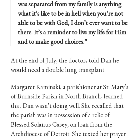
was separated from my family is anything
what it’s like to be in hell when you’re not
able to be with God, I don’t ever want to be
there. It’s a reminder to live my life for Him
and to make good choices.”
At the end of July, the doctors told Dan he
would need a double lung transplant.
Margaret Kaminski, a parishioner at St. Mary’s
of Burnside Parish in North Branch, learned
that Dan wasn’t doing well. She recalled that
the parish was in possession of a relic of
Blessed Solanus Casey, on loan from the
Archdiocese of Detroit. She texted her prayer