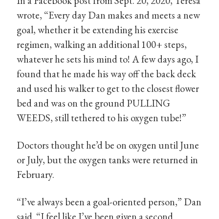
In a Facebook post from Sept. 20, 2020, Teresa
wrote, “Every day Dan makes and meets a new
goal, whether it be extending his exercise
regimen, walking an additional 100+ steps,
whatever he sets his mind to! A few days ago, I
found that he made his way off the back deck
and used his walker to get to the closest flower
bed and was on the ground PULLING
WEEDS, still tethered to his oxygen tube!”
Doctors thought he’d be on oxygen until June
or July, but the oxygen tanks were returned in
February.
“I’ve always been a goal-oriented person,” Dan
said. “I feel like I’ve been given a second