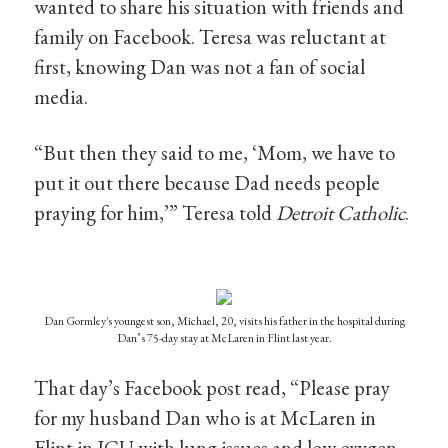
wanted to share his situation with friends and
family on Facebook. Teresa was reluctant at
first, knowing Dan was not a fan of social
media.
“But then they said to me, ‘Mom, we have to
put it out there because Dad needs people
praying for him,’” Teresa told
Detroit Catholic
.
Dan Gormley's youngest son, Michael, 20, visits his father in the hospital during
Dan’s 75-day stay at McLaren in Flint last year.
That day’s Facebook post read, “Please pray
for my husband Dan who is at McLaren in
Flint in ICU with lung issues and low oxygen