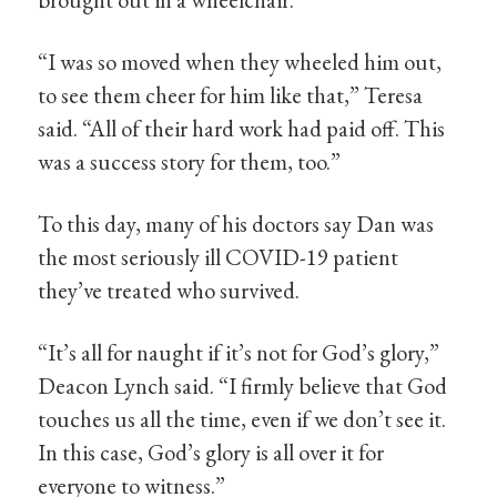
“I was so moved when they wheeled him out,
to see them cheer for him like that,” Teresa
said. “All of their hard work had paid off. This
was a success story for them, too.”
To this day, many of his doctors say Dan was
the most seriously ill COVID-19 patient
they’ve treated who survived.
“It’s all for naught if it’s not for God’s glory,”
Deacon Lynch said. “I firmly believe that God
touches us all the time, even if we don’t see it.
In this case, God’s glory is all over it for
everyone to witness.”