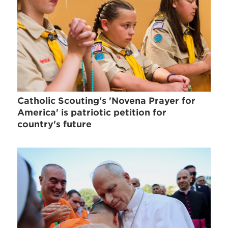
Catholic Scouting's 'Novena Prayer for
America' is patriotic petition for
country's future