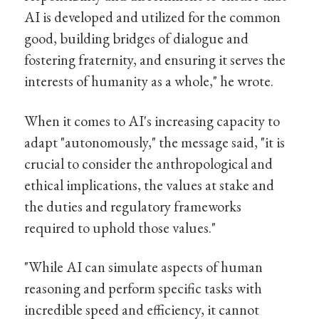
AI is developed and utilized for the common
good, building bridges of dialogue and
fostering fraternity, and ensuring it serves the
interests of humanity as a whole," he wrote.
When it comes to AI's increasing capacity to
adapt "autonomously," the message said, "it is
crucial to consider the anthropological and
ethical implications, the values at stake and
the duties and regulatory frameworks
required to uphold those values."
"While AI can simulate aspects of human
reasoning and perform specific tasks with
incredible speed and efficiency, it cannot