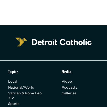
Topics
Media
Local
Video
National/World
Podcasts
Vatican & Pope Leo
Galleries
XIV
Sports