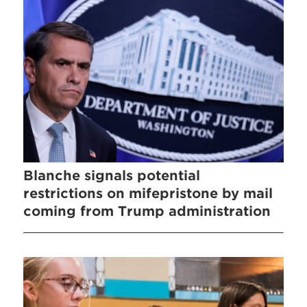
Blanche signals potential
restrictions on mifepristone by mail
coming from Trump administration