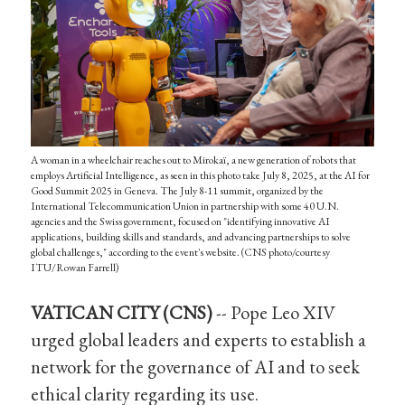
A woman in a wheelchair reaches out to Mirokaï, a new generation of robots that
employs Artificial Intelligence, as seen in this photo take July 8, 2025, at the AI for
Good Summit 2025 in Geneva. The July 8-11 summit, organized by the
International Telecommunication Union in partnership with some 40 U.N.
agencies and the Swiss government, focused on "identifying innovative AI
applications, building skills and standards, and advancing partnerships to solve
global challenges," according to the event's website. (CNS photo/courtesy
ITU/Rowan Farrell)
VATICAN CITY (CNS)
-- Pope Leo XIV
urged global leaders and experts to establish a
network for the governance of AI and to seek
ethical clarity regarding its use.