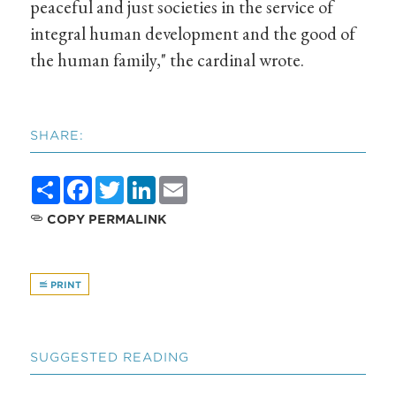
peaceful and just societies in the service of
integral human development and the good of
the human family," the cardinal wrote.
SHARE:
Share
Facebook
Twitter
LinkedIn
Email
COPY PERMALINK
PRINT
SUGGESTED READING