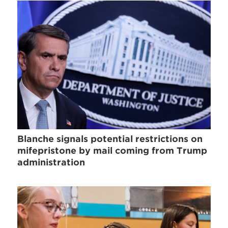
Blanche signals potential restrictions on
mifepristone by mail coming from Trump
administration