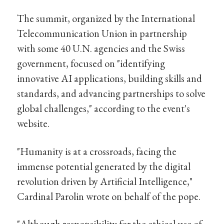
The summit, organized by the International
Telecommunication Union in partnership
with some 40 U.N. agencies and the Swiss
government, focused on "identifying
innovative AI applications, building skills and
standards, and advancing partnerships to solve
global challenges," according to the event's
website.
"Humanity is at a crossroads, facing the
immense potential generated by the digital
revolution driven by Artificial Intelligence,"
Cardinal Parolin wrote on behalf of the pope.
"Although responsibility for the ethical use of