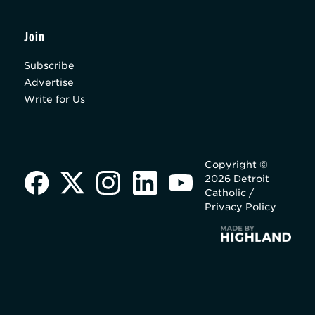
Join
Subscribe
Advertise
Write for Us
Copyright ©
2026 Detroit
Catholic /
Privacy Policy