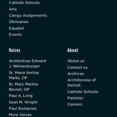
Catholic Schools
Arts
Clergy Assignments
Obituaries
Español
Events
Voices
About
Archbishop Edward
About us
J. Weisenburger
Contact us
Sr. Maria Veritas
Archives
Marks, OP
Archdiocese of
Sr. Mary Martha
Detroit
Becnel, OP
Catholic Schools
Paul A. Long
Parishes
Sean M. Wright
Careers
Paul Stuligross
More Voices