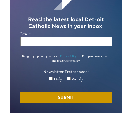
Read the latest local Detroit
Catholic News in your inbox.
Email
*
By signing up, you agree to our
Privacy Policy
and European users agree to
the data transfer policy.
Newsletter Preferences
*
Daily
Weekly