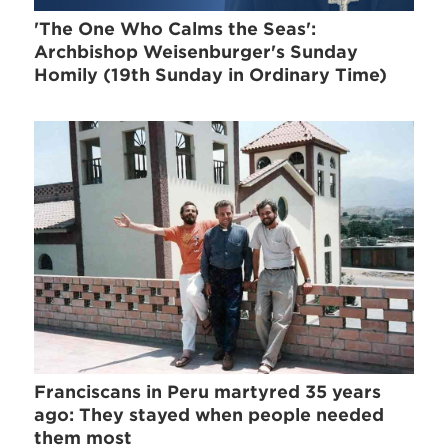
'The One Who Calms the Seas':
Archbishop Weisenburger's Sunday
Homily (19th Sunday in Ordinary Time)
Franciscans in Peru martyred 35 years
ago: They stayed when people needed
them most