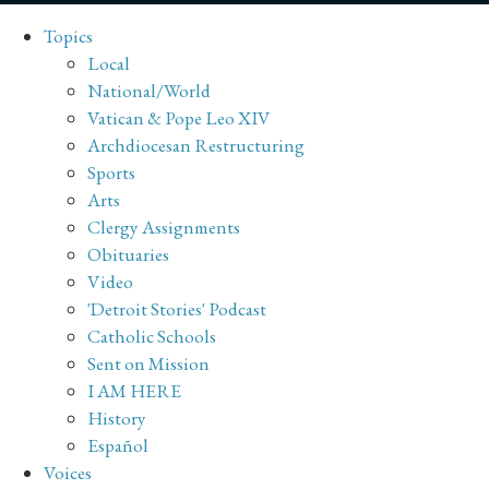
Topics
Local
National/World
Vatican & Pope Leo XIV
Archdiocesan Restructuring
Sports
Arts
Clergy Assignments
Obituaries
Video
'Detroit Stories' Podcast
Catholic Schools
Sent on Mission
I AM HERE
History
Español
Voices