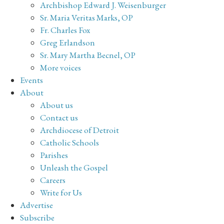
Archbishop Edward J. Weisenburger
Sr. Maria Veritas Marks, OP
Fr. Charles Fox
Greg Erlandson
Sr. Mary Martha Becnel, OP
More voices
Events
About
About us
Contact us
Archdiocese of Detroit
Catholic Schools
Parishes
Unleash the Gospel
Careers
Write for Us
Advertise
Subscribe