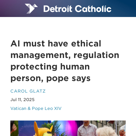
AI must have ethical
management, regulation
protecting human
person, pope says
CAROL GLATZ
Jul 11, 2025
Vatican & Pope Leo XIV