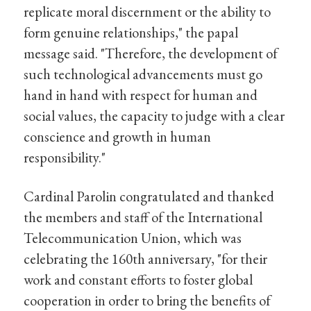
replicate moral discernment or the ability to
form genuine relationships," the papal
message said. "Therefore, the development of
such technological advancements must go
hand in hand with respect for human and
social values, the capacity to judge with a clear
conscience and growth in human
responsibility."
Cardinal Parolin congratulated and thanked
the members and staff of the International
Telecommunication Union, which was
celebrating the 160th anniversary, "for their
work and constant efforts to foster global
cooperation in order to bring the benefits of