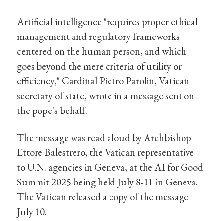
Artificial intelligence "requires proper ethical
management and regulatory frameworks
centered on the human person, and which
goes beyond the mere criteria of utility or
efficiency," Cardinal Pietro Parolin, Vatican
secretary of state, wrote in a message sent on
the pope's behalf.
The message was read aloud by Archbishop
Ettore Balestrero, the Vatican representative
to U.N. agencies in Geneva, at the AI for Good
Summit 2025 being held July 8-11 in Geneva.
The Vatican released a copy of the message
July 10.