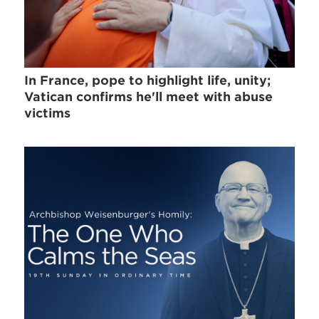
In France, pope to highlight life, unity;
Vatican confirms he'll meet with abuse
victims