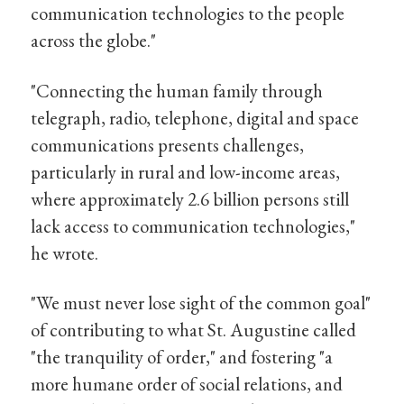
communication technologies to the people
across the globe."
"Connecting the human family through
telegraph, radio, telephone, digital and space
communications presents challenges,
particularly in rural and low-income areas,
where approximately 2.6 billion persons still
lack access to communication technologies,"
he wrote.
"We must never lose sight of the common goal"
of contributing to what St. Augustine called
"the tranquility of order," and fostering "a
more humane order of social relations, and