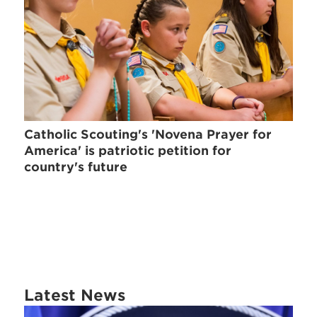
Catholic Scouting's 'Novena Prayer for
America' is patriotic petition for
country's future
Latest News