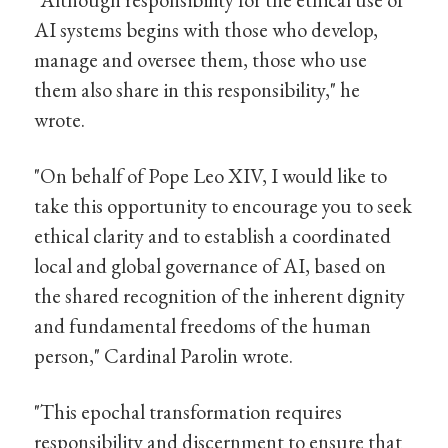
AI systems begins with those who develop,
manage and oversee them, those who use
them also share in this responsibility," he
wrote.
"On behalf of Pope Leo XIV, I would like to
take this opportunity to encourage you to seek
ethical clarity and to establish a coordinated
local and global governance of AI, based on
the shared recognition of the inherent dignity
and fundamental freedoms of the human
person," Cardinal Parolin wrote.
"This epochal transformation requires
responsibility and discernment to ensure that