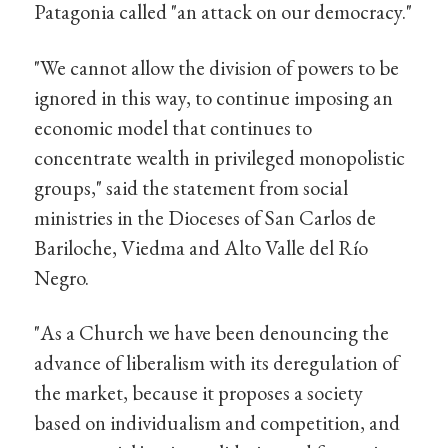
Patagonia called "an attack on our democracy."
"We cannot allow the division of powers to be
ignored in this way, to continue imposing an
economic model that continues to
concentrate wealth in privileged monopolistic
groups," said the statement from social
ministries in the Dioceses of San Carlos de
Bariloche, Viedma and Alto Valle del Río
Negro.
"As a Church we have been denouncing the
advance of liberalism with its deregulation of
the market, because it proposes a society
based on individualism and competition, and