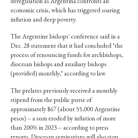
deregulation as Argentina confronts an
economic crisis, which has triggered soaring
inflation and deep poverty.
The Argentine bishops' conference said in a
Dec. 28 statement that it had concluded "the
process of renouncing funds for archbishops,
diocesan bishops and auxiliary bishops
(provided) monthly," according to law.
The prelates previously received a monthly
stipend from the public purse of
approximately $67 (about 55,000 Argentine
pesos) -- a sum eroded by inflation of more
than 200% in 2023 -- according to press
reports. Diocesan seminarians will also stop