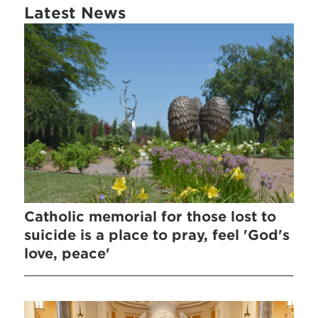
Latest News
Catholic memorial for those lost to
suicide is a place to pray, feel 'God's
love, peace'