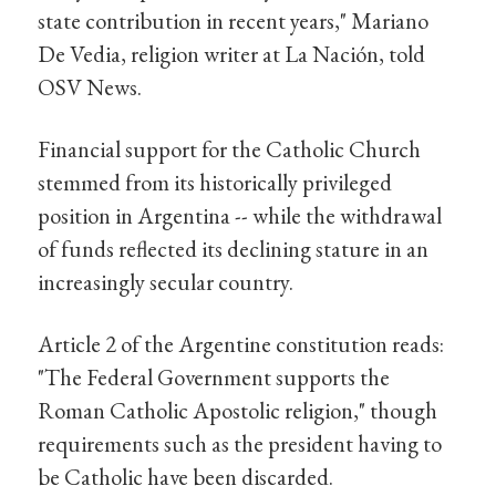
state contribution in recent years," Mariano
De Vedia, religion writer at La Nación, told
OSV News.
Financial support for the Catholic Church
stemmed from its historically privileged
position in Argentina -- while the withdrawal
of funds reflected its declining stature in an
increasingly secular country.
Article 2 of the Argentine constitution reads:
"The Federal Government supports the
Roman Catholic Apostolic religion," though
requirements such as the president having to
be Catholic have been discarded.