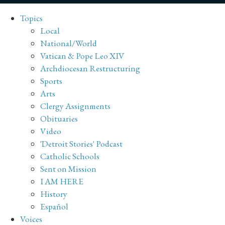
Topics
Local
National/World
Vatican & Pope Leo XIV
Archdiocesan Restructuring
Sports
Arts
Clergy Assignments
Obituaries
Video
'Detroit Stories' Podcast
Catholic Schools
Sent on Mission
I AM HERE
History
Español
Voices