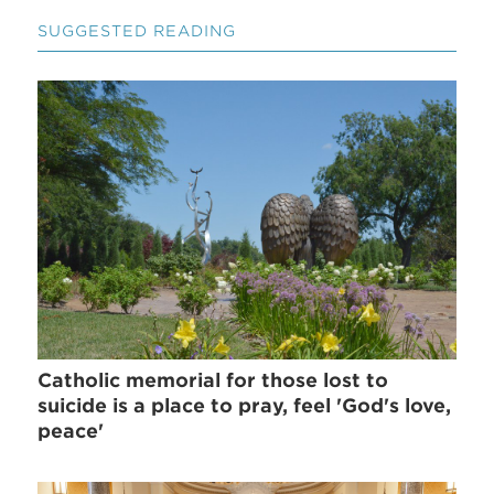
SUGGESTED READING
Catholic memorial for those lost to
suicide is a place to pray, feel 'God's love,
peace'