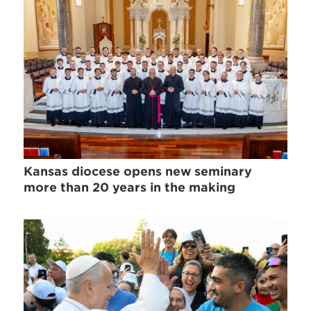
Kansas diocese opens new seminary
more than 20 years in the making