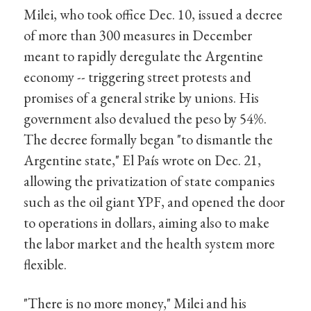
Milei, who took office Dec. 10, issued a decree
of more than 300 measures in December
meant to rapidly deregulate the Argentine
economy -- triggering street protests and
promises of a general strike by unions. His
government also devalued the peso by 54%.
The decree formally began "to dismantle the
Argentine state," El País wrote on Dec. 21,
allowing the privatization of state companies
such as the oil giant YPF, and opened the door
to operations in dollars, aiming also to make
the labor market and the health system more
flexible.
"There is no more money," Milei and his