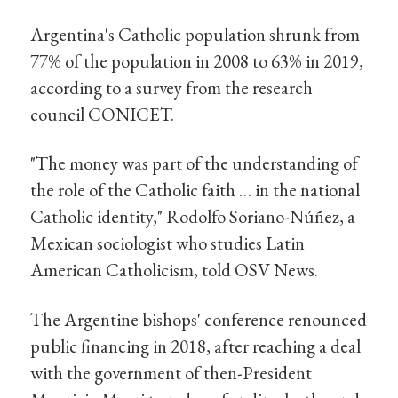
Argentina's Catholic population shrunk from
77% of the population in 2008 to 63% in 2019,
according to a survey from the research
council CONICET.
"The money was part of the understanding of
the role of the Catholic faith … in the national
Catholic identity," Rodolfo Soriano-Núñez, a
Mexican sociologist who studies Latin
American Catholicism, told OSV News.
The Argentine bishops' conference renounced
public financing in 2018, after reaching a deal
with the government of then-President