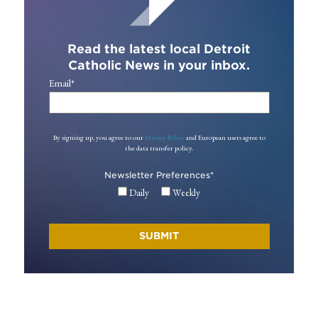
Read the latest local Detroit
Catholic News in your inbox.
Email
*
By signing up, you agree to our
Privacy Policy
and European users agree to
the data transfer policy.
Newsletter Preferences
*
Daily
Weekly