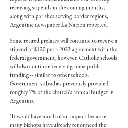
receiving stipends in the coming months,
along with parishes serving border regions,
Argentine newspaper La Nación reported.
Some retired prelates will continue to receive a
stipend of $120 per a 2023 agreement with the
federal government, however. Catholic schools
will also continue receiving some public
funding -- similar to other schools.
Government subsidies previously provided
roughly 7% of the church's annual budget in
Argentina.
"It won't have much of an impact because
many bishops have already renounced the