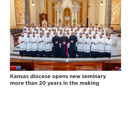
Kansas diocese opens new seminary
more than 20 years in the making