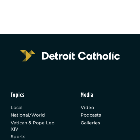
Topics
Media
Local
Video
National/World
Podcasts
Vatican & Pope Leo
Galleries
XIV
Sports