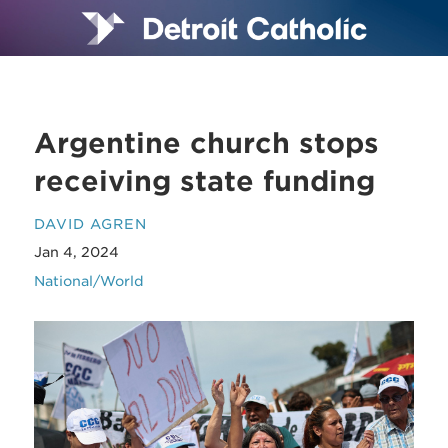
Argentine church stops
receiving state funding
DAVID AGREN
Jan 4, 2024
National/World