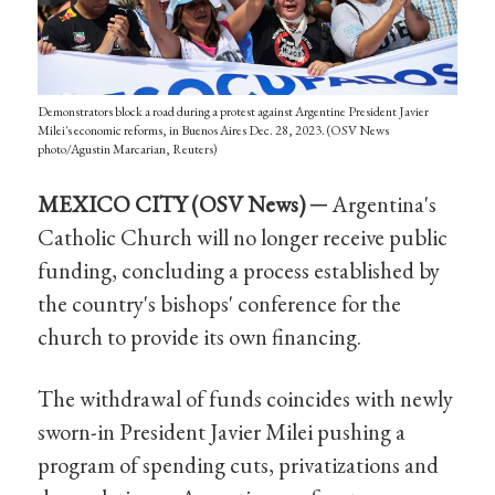
Demonstrators block a road during a protest against Argentine President Javier
Milei's economic reforms, in Buenos Aires Dec. 28, 2023. (OSV News
photo/Agustin Marcarian, Reuters)
MEXICO CITY (OSV
News
) ─
Argentina's
Catholic Church will no longer receive public
funding, concluding a process established by
the country's bishops' conference for the
church to provide its own financing.
The withdrawal of funds coincides with newly
sworn-in President Javier Milei pushing a
program of spending cuts, privatizations and