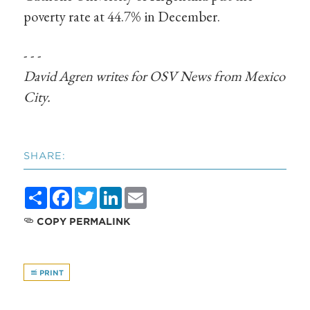
poverty rate at 44.7% in December.
- - -
David Agren writes for OSV
News
from Mexico
City.
SHARE:
Share
Facebook
Twitter
LinkedIn
Email
COPY PERMALINK
PRINT