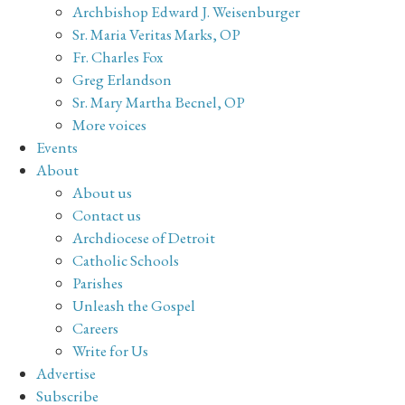
Archbishop Edward J. Weisenburger
Sr. Maria Veritas Marks, OP
Fr. Charles Fox
Greg Erlandson
Sr. Mary Martha Becnel, OP
More voices
Events
About
About us
Contact us
Archdiocese of Detroit
Catholic Schools
Parishes
Unleash the Gospel
Careers
Write for Us
Advertise
Subscribe