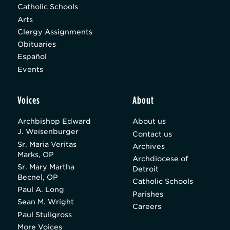
Catholic Schools
Arts
Clergy Assignments
Obituaries
Español
Events
Voices
About
Archbishop Edward
About us
J. Weisenburger
Contact us
Sr. Maria Veritas
Archives
Marks, OP
Archdiocese of
Sr. Mary Martha
Detroit
Becnel, OP
Catholic Schools
Paul A. Long
Parishes
Sean M. Wright
Careers
Paul Stuligross
More Voices