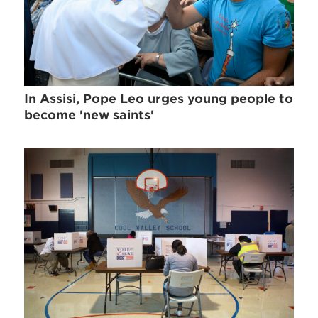
In Assisi, Pope Leo urges young people to
become 'new saints'