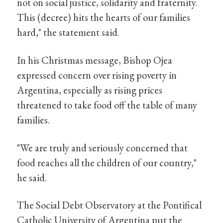
not on social justice, solidarity and fraternity.
This (decree) hits the hearts of our families
hard," the statement said.
In his Christmas message, Bishop Ojea
expressed concern over rising poverty in
Argentina, especially as rising prices
threatened to take food off the table of many
families.
"We are truly and seriously concerned that
food reaches all the children of our country,"
he said.
The Social Debt Observatory at the Pontifical
Catholic University of Argentina put the