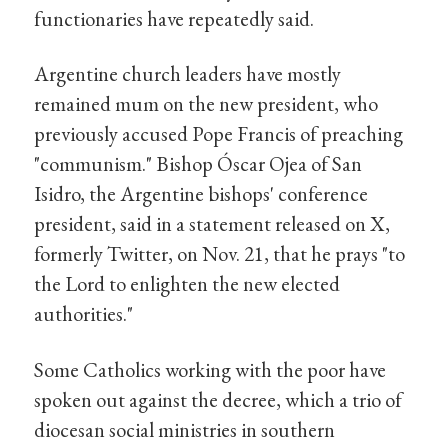
functionaries have repeatedly said.
Argentine church leaders have mostly
remained mum on the new president, who
previously accused Pope Francis of preaching
"communism." Bishop Óscar Ojea of San
Isidro, the Argentine bishops' conference
president, said in a statement released on X,
formerly Twitter, on Nov. 21, that he prays "to
the Lord to enlighten the new elected
authorities."
Some Catholics working with the poor have
spoken out against the decree, which a trio of
diocesan social ministries in southern