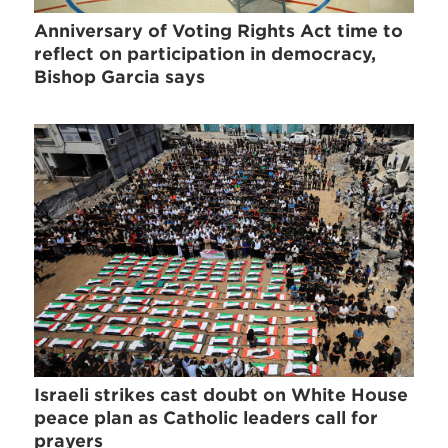
Anniversary of Voting Rights Act time to
reflect on participation in democracy,
Bishop Garcia says
Israeli strikes cast doubt on White House
peace plan as Catholic leaders call for
prayers