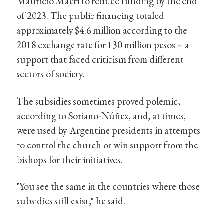
Mauricio Macri to reduce funding by the end
of 2023. The public financing totaled
approximately $4.6 million according to the
2018 exchange rate for 130 million pesos -- a
support that faced criticism from different
sectors of society.
The subsidies sometimes proved polemic,
according to Soriano-Núñez, and, at times,
were used by Argentine presidents in attempts
to control the church or win support from the
bishops for their initiatives.
"You see the same in the countries where those
subsidies still exist," he said.