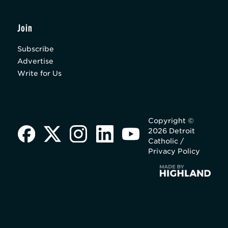
Join
Subscribe
Advertise
Write for Us
Copyright ©
2026 Detroit
Catholic /
Privacy Policy