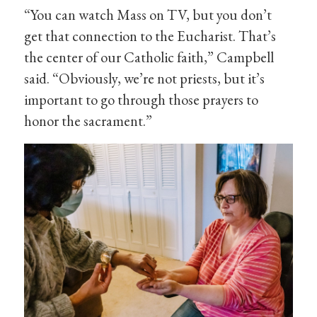
“You can watch Mass on TV, but you don’t
get that connection to the Eucharist. That’s
the center of our Catholic faith,” Campbell
said. “Obviously, we’re not priests, but it’s
important to go through those prayers to
honor the sacrament.”