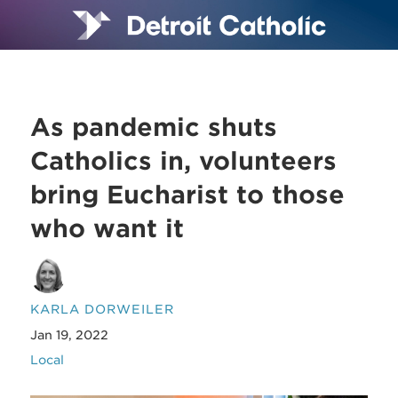
As pandemic shuts
Catholics in, volunteers
bring Eucharist to those
who want it
KARLA DORWEILER
Jan 19, 2022
Local