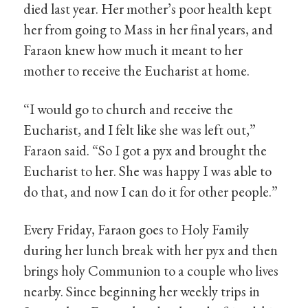
died last year. Her mother’s poor health kept
her from going to Mass in her final years, and
Faraon knew how much it meant to her
mother to receive the Eucharist at home.
“I would go to church and receive the
Eucharist, and I felt like she was left out,”
Faraon said. “So I got a pyx and brought the
Eucharist to her. She was happy I was able to
do that, and now I can do it for other people.”
Every Friday, Faraon goes to Holy Family
during her lunch break with her pyx and then
brings holy Communion to a couple who lives
nearby. Since beginning her weekly trips in