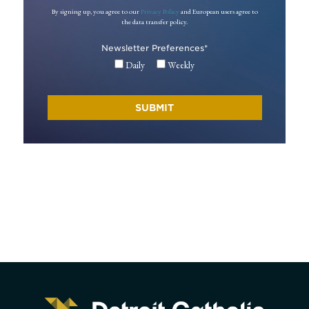
By signing up, you agree to our
Privacy Policy
and European users agree to
the data transfer policy.
Newsletter Preferences
*
Daily
Weekly