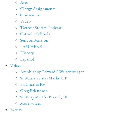
Arts
Clergy Assignments
Obituaries
Video
'Detroit Stories' Podcast
Catholic Schools
Sent on Mission
I AM HERE
History
Español
Voices
Archbishop Edward J. Weisenburger
Sr. Maria Veritas Marks, OP
Fr. Charles Fox
Greg Erlandson
Sr. Mary Martha Becnel, OP
More voices
Events