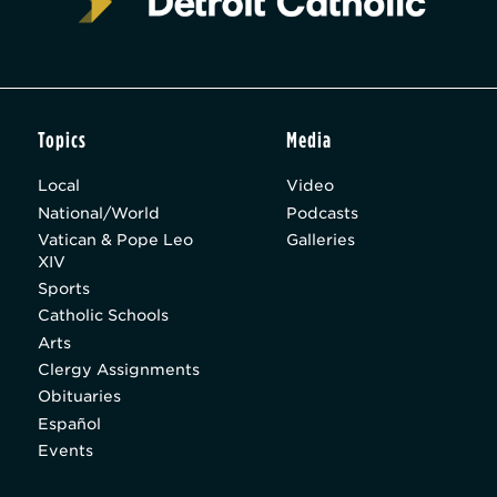
Topics
Media
Local
Video
National/World
Podcasts
Vatican & Pope Leo
Galleries
XIV
Sports
Catholic Schools
Arts
Clergy Assignments
Obituaries
Español
Events