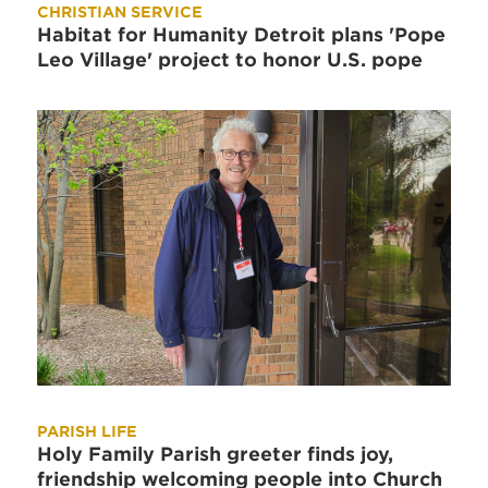
CHRISTIAN SERVICE
Habitat for Humanity Detroit plans 'Pope
Leo Village' project to honor U.S. pope
PARISH LIFE
Holy Family Parish greeter finds joy,
friendship welcoming people into Church