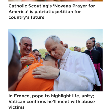
Catholic Scouting's 'Novena Prayer for
America' is patriotic petition for
country's future
In France, pope to highlight life, unity;
Vatican confirms he'll meet with abuse
victims