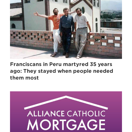
Franciscans in Peru martyred 35 years
ago: They stayed when people needed
them most