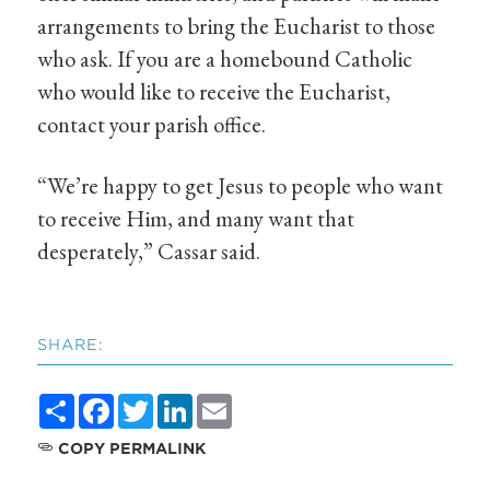
arrangements to bring the Eucharist to those
who ask. If you are a homebound Catholic
who would like to receive the Eucharist,
contact your parish office.
“We’re happy to get Jesus to people who want
to receive Him, and many want that
desperately,” Cassar said.
SHARE:
Share
Facebook
Twitter
LinkedIn
Email
COPY PERMALINK