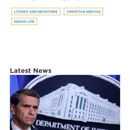
LITURGY AND DEVOTIONS
CHRISTIAN SERVICE
PARISH LIFE
Latest News