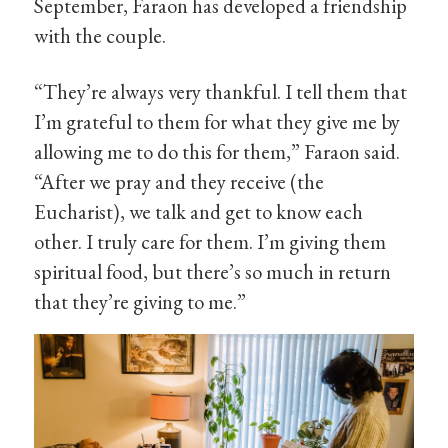
September, Faraon has developed a friendship
with the couple.
“They’re always very thankful. I tell them that
I’m grateful to them for what they give me by
allowing me to do this for them,” Faraon said.
“After we pray and they receive (the
Eucharist), we talk and get to know each
other. I truly care for them. I’m giving them
spiritual food, but there’s so much in return
that they’re giving to me.”