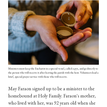
Ministers must keep the Eucharist in a special vessel, called a pyx, and go directly to
the person who will receive it after leaving the parish with the host. Volunteers lead a
brief, special prayer service with those who will receive.
May Faraon signed up to be a minister to the
homebound at Holy Family. Faraon's mother,
who lived with her, was 92 years old when she