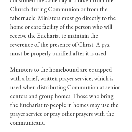
consumed the same day it is taken from the
Church during Communion or from the
tabernacle. Ministers must go directly to the
home or care facility of the person who will
receive the Eucharist to maintain the
reverence of the presence of Christ. A pyx
must be properly purified after it is used.
Ministers to the homebound are equipped
with a brief, written prayer service, which is
used when distributing Communion at senior
centers and group homes. Those who bring
the Eucharist to people in homes may use the
prayer service or pray other prayers with the
communicant.