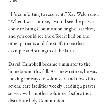
Mass.
“It’s comforting to receive it,” Kay Welch said.
“When I was a nurse, I would see the priests
come to bring Communion or give last rites,
and you could see the effect it had on the
other patients and the staff, to see that
example and strength of the faith.”
David Campbell became a minister to the
homebound this fall. As a new retiree, he was
looking for ways to volunteer, and now visits
several care facilities weekly, leading a prayer
service with another volunteer before they
distribute holy Communion.