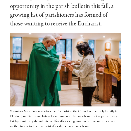
opportunity in the parish bulletin this fall, a
growing list of parishioners has formed of
those wanting to receive the Eucharist.
Volunteer May Faraon receives the Eucharist at the Church of the Holy Family in
Novi on Jan. 14. Faraon brings Communion to the homebound of the parish every
Friday, a ministry she volunteered for after seeing how much it meant to her own
mother to receive the Eucharist after she became homebound.