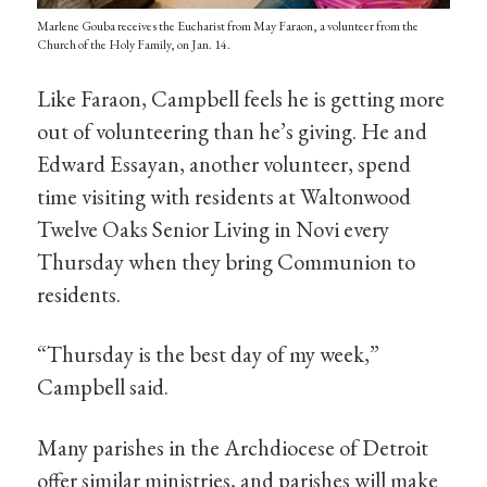
Marlene Gouba receives the Eucharist from May Faraon, a volunteer from the
Church of the Holy Family, on Jan. 14.
Like Faraon, Campbell feels he is getting more
out of volunteering than he’s giving. He and
Edward Essayan, another volunteer, spend
time visiting with residents at Waltonwood
Twelve Oaks Senior Living in Novi every
Thursday when they bring Communion to
residents.
“Thursday is the best day of my week,”
Campbell said.
Many parishes in the Archdiocese of Detroit
offer similar ministries, and parishes will make