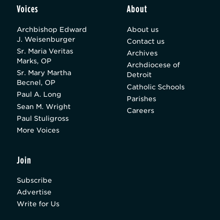
Voices
About
Archbishop Edward
About us
J. Weisenburger
Contact us
Sr. Maria Veritas
Archives
Marks, OP
Archdiocese of
Sr. Mary Martha
Detroit
Becnel, OP
Catholic Schools
Paul A. Long
Parishes
Sean M. Wright
Careers
Paul Stuligross
More Voices
Join
Subscribe
Advertise
Write for Us