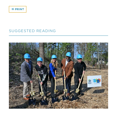
PRINT
SUGGESTED READING