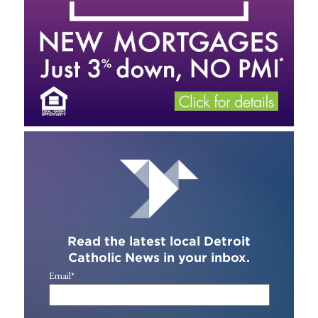
Read the latest local Detroit
Catholic News in your inbox.
Email
*