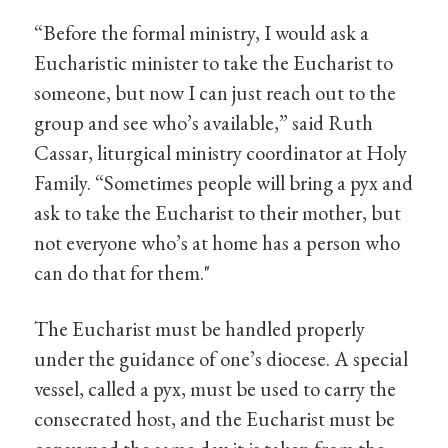
“Before the formal ministry, I would ask a
Eucharistic minister to take the Eucharist to
someone, but now I can just reach out to the
group and see who’s available,” said Ruth
Cassar, liturgical ministry coordinator at Holy
Family. “Sometimes people will bring a pyx and
ask to take the Eucharist to their mother, but
not everyone who’s at home has a person who
can do that for them."
The Eucharist must be handled properly
under the guidance of one’s diocese. A special
vessel, called a pyx, must be used to carry the
consecrated host, and the Eucharist must be