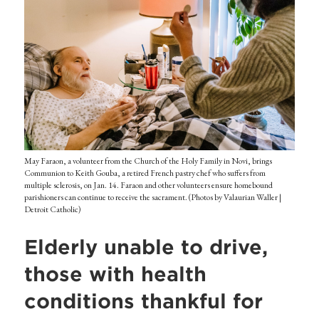
May Faraon, a volunteer from the Church of the Holy Family in Novi, brings
Communion to Keith Gouba, a retired French pastry chef who suffers from
multiple sclerosis, on Jan. 14. Faraon and other volunteers ensure homebound
parishioners can continue to receive the sacrament. (Photos by Valaurian Waller |
Detroit Catholic)
Elderly unable to drive,
those with health
conditions thankful for