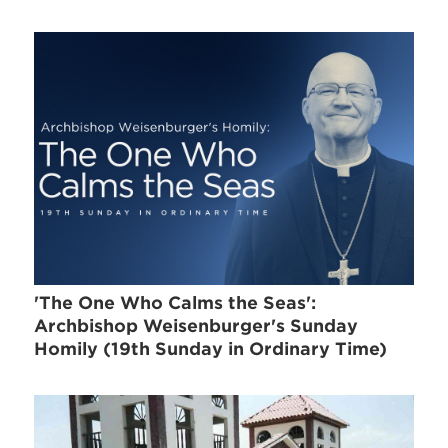
'The One Who Calms the Seas':
Archbishop Weisenburger's Sunday
Homily (19th Sunday in Ordinary Time)