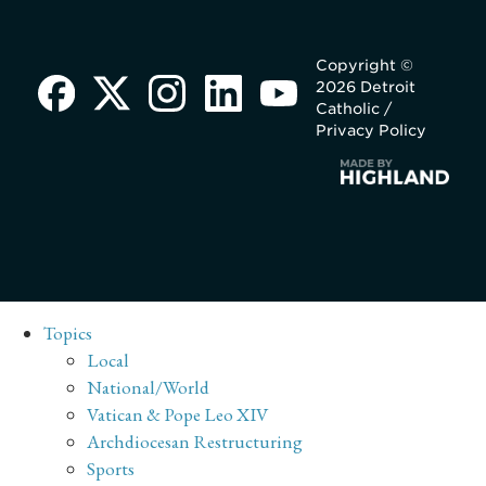
Copyright ©
2026 Detroit
Catholic /
Privacy Policy
Topics
Local
National/World
Vatican & Pope Leo XIV
Archdiocesan Restructuring
Sports