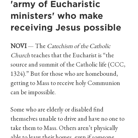
'army of Eucharistic
ministers' who make
receiving Jesus possible
NOVI
— The
Catechism of the Catholic
Church
teaches that the Eucharist is “the
source and summit of the Catholic life (CCC,
1324).” But for those who are homebound,
getting to Mass to receive holy Communion
can be impossible.
Some who are elderly or disabled find
themselves unable to drive and have no one to
take them to Mass. Others aren’t physically
able to leave their homes, even if someone