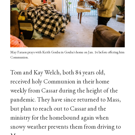
May Faraon prays with Keith Gouba in Gouba's home on Jan. 14 before offering him
Communion.
Tom and Kay Welch, both 84 years old,
received holy Communion in their home
weekly from Cassar during the height of the
pandemic. They have since returned to Mass,
but plan to reach out to Cassar and the
ministry for the homebound again when
snowy weather prevents them from driving to