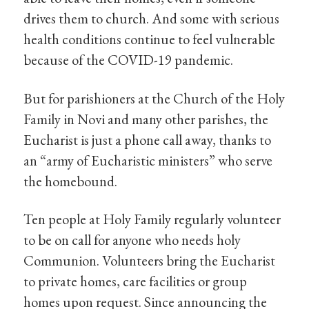
drives them to church. And some with serious
health conditions continue to feel vulnerable
because of the COVID-19 pandemic.
But for parishioners at the Church of the Holy
Family in Novi and many other parishes, the
Eucharist is just a phone call away, thanks to
an “army of Eucharistic ministers” who serve
the homebound.
Ten people at Holy Family regularly volunteer
to be on call for anyone who needs holy
Communion. Volunteers bring the Eucharist
to private homes, care facilities or group
homes upon request. Since announcing the