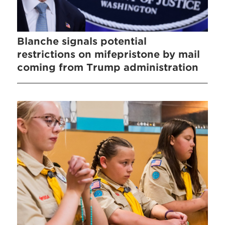
Blanche signals potential
restrictions on mifepristone by mail
coming from Trump administration