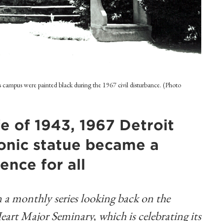
's campus were painted black during the 1967 civil disturbance. (Photo
e of 1943, 1967 Detroit
iconic statue became a
ence for all
 in a monthly series looking back on the
Heart Major Seminary, which is celebrating its