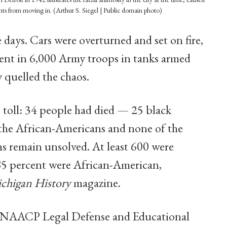
nts from moving in. (Arthur S. Siegel | Public domain photo)
 days. Cars were overturned and set on fire,
sent in 6,000 Army troops in tanks armed
 quelled the chaos.
s toll: 34 people had died — 25 black
 the African-Americans and none of the
ths remain unsolved. At least 600 were
 85 percent were African-American,
chigan History
magazine.
e NAACP Legal Defense and Educational