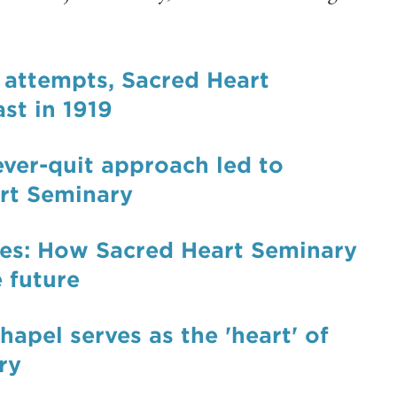
s attempts, Sacred Heart
st in 1919
ever-quit approach led to
art Seminary
mes: How Sacred Heart Seminary
 future
hapel serves as the 'heart' of
ry