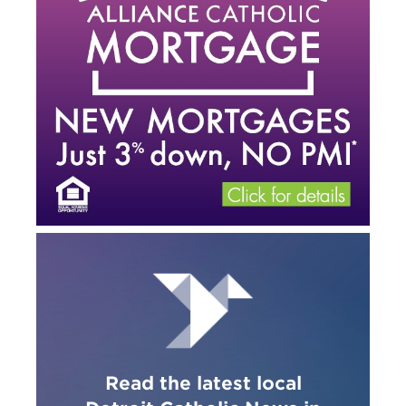
Read the latest local