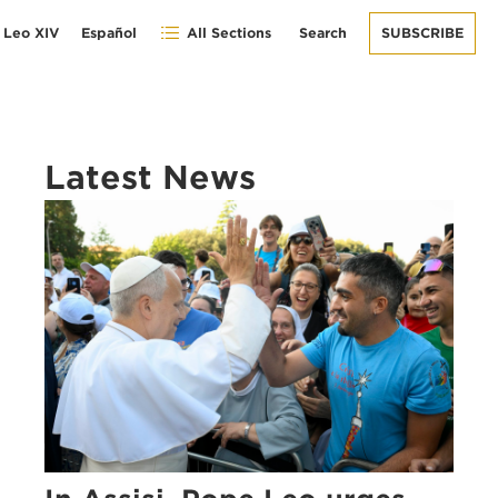
 Leo XIV
Español
All Sections
Search
SUBSCRIBE
Latest News