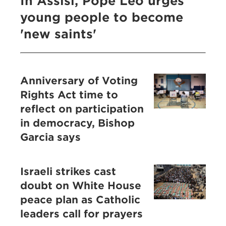
In Assisi, Pope Leo urges
young people to become
'new saints'
Anniversary of Voting
Rights Act time to
reflect on participation
in democracy, Bishop
Garcia says
Israeli strikes cast
doubt on White House
peace plan as Catholic
leaders call for prayers