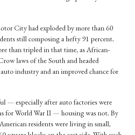
Motor City had exploded by more than 60
idents still composing a hefty 91 percent.
re than tripled in that time, as African-
Crow laws of the South and headed
e auto industry and an improved chance for
ul — especially after auto factories were
s for World War II — housing was not. By
American residents were living in small,
0 square blocks on the east side. With such