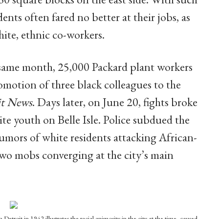
ents often fared no better at their jobs, as
hite, ethnic co-workers.
same month, 25,000 Packard plant workers
motion of three black colleagues to the
it News
. Days later, on June 20, fights broke
 youth on Belle Isle. Police subdued the
rumors of white residents attacking African-
two mobs converging at the city’s main
 Detroit in 1942 illustrates the racial animosity in the city at the time, caused