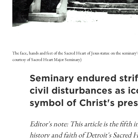
The face, hands and feet of the Sacred Heart of Jesus statue on the seminary
courtesy of Sacred Heart Major Seminary)
Seminary endured strif
civil disturbances as 
symbol of Christ's pres
Editor's note: This article is the fifth
history and faith of Detroit's Sacred 