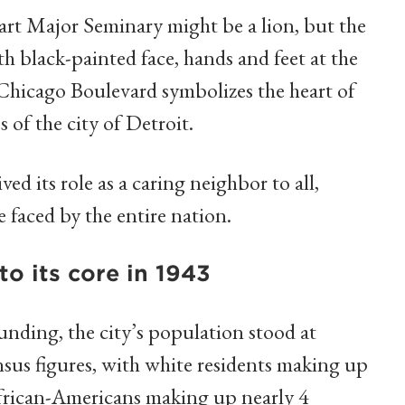
rt Major Seminary might be a lion, but the
th black-painted face, hands and feet at the
Chicago Boulevard symbolizes the heart of
 of the city of Detroit.
ed its role as a caring neighbor to all,
 faced by the entire nation.
to its core in 1943
ounding, the city’s population stood at
sus figures, with white residents making up
African-Americans making up nearly 4