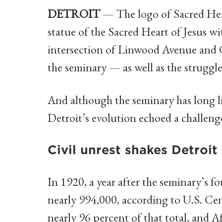
DETROIT
— The logo of Sacred Hea
statue of the Sacred Heart of Jesus wi
intersection of Linwood Avenue and 
the seminary — as well as the struggles
And although the seminary has long liv
Detroit’s evolution echoed a challenge
Civil unrest shakes Detroit 
In 1920, a year after the seminary’s f
nearly 994,000, according to U.S. Cen
nearly 96 percent of that total, and 