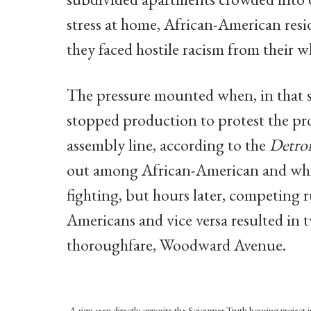
stress at home, African-American resid
they faced hostile racism from their w
The pressure mounted when, in that 
stopped production to protest the pro
assembly line, according to the
Detro
out among African-American and white
fighting, but hours later, competing 
Americans and vice versa resulted in 
thoroughfare, Woodward Avenue.
A sign seen directly opposite the Sojourner Truth housing project in