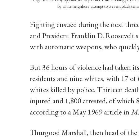
by white neighbors' attempt to prevent black tena
Fighting ensued during the next three
and President Franklin D. Roosevelt 
with automatic weapons, who quickly
But 36 hours of violence had taken it
residents and nine whites, with 17 of
whites killed by police. Thirteen dea
injured and 1,800 arrested, of which
according to a May 1969 article in
Mi
Thurgood Marshall, then head of th