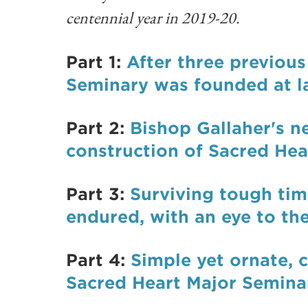
centennial year in 2019-20.
Part 1:
After three previou
Seminary was founded at la
Part 2:
Bishop Gallaher's n
construction of Sacred He
Part 3:
Surviving tough ti
endured, with an eye to the
Part 4:
Simple yet ornate, c
Sacred Heart Major Semina