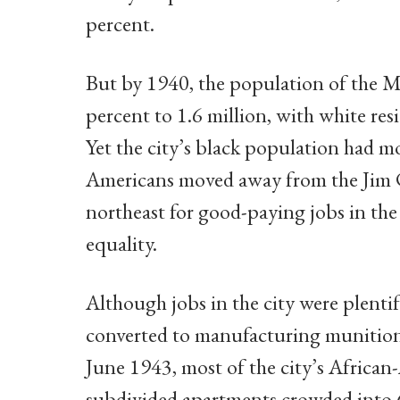
percent.
But by 1940, the population of the 
percent to 1.6 million, with white res
Yet the city’s black population had mo
Americans moved away from the Jim 
northeast for good-paying jobs in th
equality.
Although jobs in the city were plentif
converted to manufacturing munition
June 1943, most of the city’s African-
subdivided apartments crowded into 6