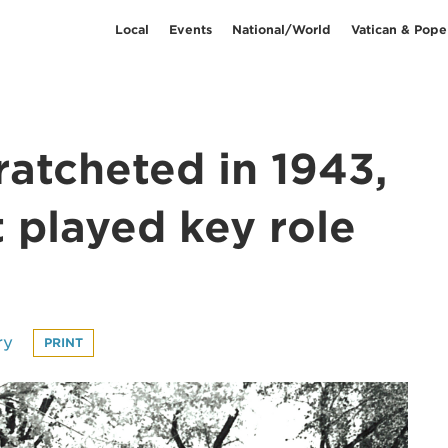
Local
Events
National/World
Vatican & Pope
 ratcheted in 1943,
 played key role
ry
PRINT