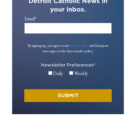
Detroit Catholic News in
your inbox.
Email
*
By signing up, you agree to our
Privacy Policy
and European
users agree to the data transfer policy.
Newsletter Preferences
*
Daily
Weekly