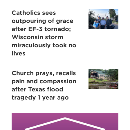
Catholics sees
outpouring of grace
after EF-3 tornado;
Wisconsin storm
miraculously took no
lives
Church prays, recalls
pain and compassion
after Texas flood
tragedy 1 year ago