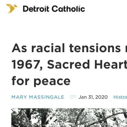
As racial tensions
1967, Sacred Heart
for peace
MARY MASSINGALE
Jan 31, 2020
Histo