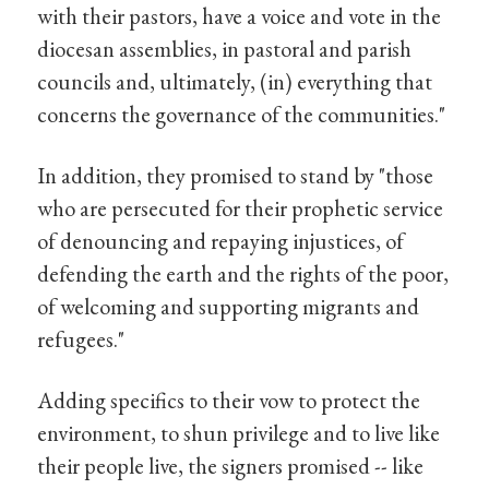
with their pastors, have a voice and vote in the
diocesan assemblies, in pastoral and parish
councils and, ultimately, (in) everything that
concerns the governance of the communities."
In addition, they promised to stand by "those
who are persecuted for their prophetic service
of denouncing and repaying injustices, of
defending the earth and the rights of the poor,
of welcoming and supporting migrants and
refugees."
Adding specifics to their vow to protect the
environment, to shun privilege and to live like
their people live, the signers promised -- like