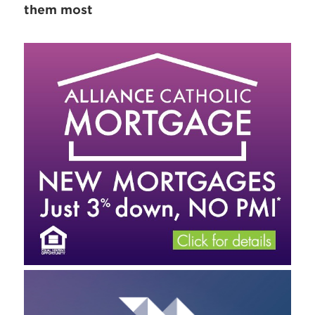
them most