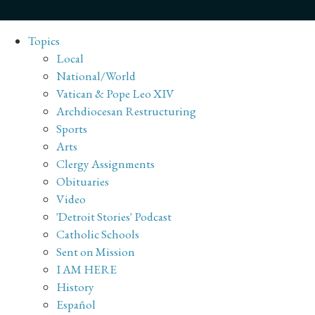
Topics
Local
National/World
Vatican & Pope Leo XIV
Archdiocesan Restructuring
Sports
Arts
Clergy Assignments
Obituaries
Video
'Detroit Stories' Podcast
Catholic Schools
Sent on Mission
I AM HERE
History
Español