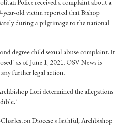
litan Police received a complaint about a
-year-old victim reported that Bishop
ately during a pilgrimage to the national
nd degree child sexual abuse complaint. It
closed" as of June 1, 2021. OSV News is
ny further legal action.
rchbishop Lori determined the allegations
dible."
-Charleston Diocese's faithful, Archbishop