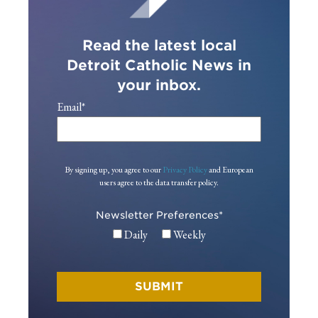
Read the latest local
Detroit Catholic News in
your inbox.
Email
*
By signing up, you agree to our
Privacy Policy
and European
users agree to the data transfer policy.
Newsletter Preferences
*
Daily
Weekly