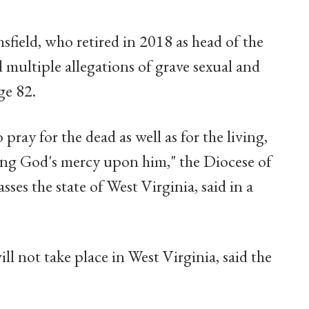
sfield, who retired in 2018 as head of the
multiple allegations of grave sexual and
ge 82.
 pray for the dead as well as for the living,
sking God's mercy upon him," the Diocese of
s the state of West Virginia, said in a
ll not take place in West Virginia, said the