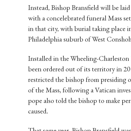
Instead, Bishop Bransfield will be lai
with a concelebrated funeral Mass set
in that city, with burial taking place 
Philadelphia suburb of West Consho
Installed in the Wheeling-Charleston 
been ordered out of its territory in 2
restricted the bishop from presiding o
of the Mass, following a Vatican inves
pope also told the bishop to make pe
caused.
That same year, Bishop Bransfield was