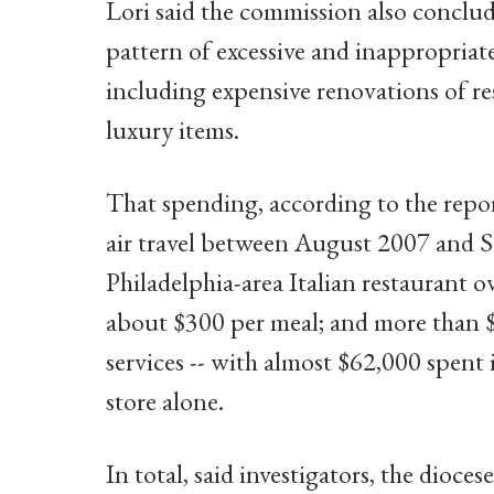
Lori said the commission also conclud
pattern of excessive and inappropriat
including expensive renovations of res
luxury items.
That spending, according to the repor
air travel between August 2007 and 
Philadelphia-area Italian restaurant ov
about $300 per meal; and more than $
services -- with almost $62,000 spent
store alone.
In total, said investigators, the dioce