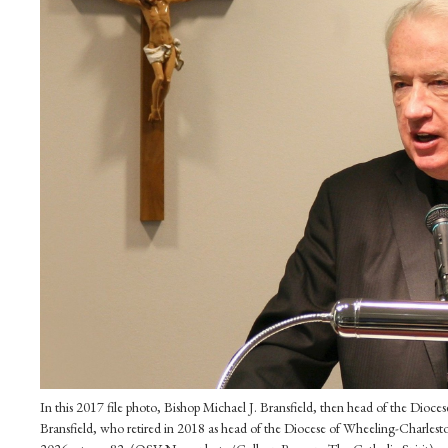
In this 2017 file photo, Bishop Michael J. Bransfield, then head of the Dioc
Bransfield, who retired in 2018 as head of the Diocese of Wheeling-Charlesto