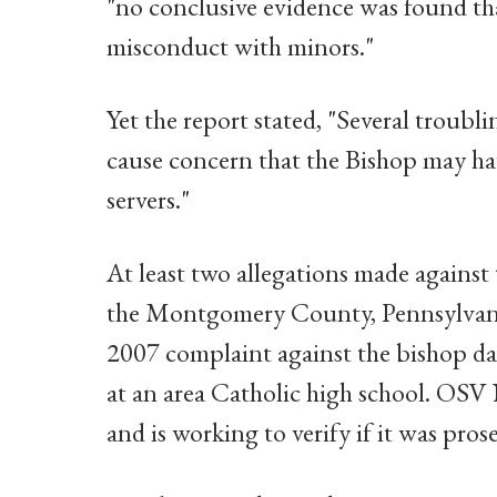
"no conclusive evidence was found th
misconduct with minors."
Yet the report stated, "Several troubl
cause concern that the Bishop may have
servers."
At least two allegations made against 
the Montgomery County, Pennsylvania,
2007 complaint against the bishop dat
at an area Catholic high school. OSV
and is working to verify if it was pros