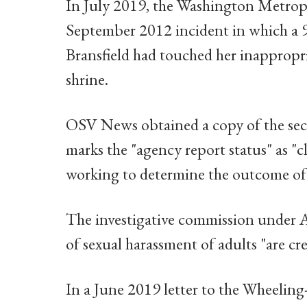
In July 2019, the Washington Metropo
September 2012 incident in which a 9
Bransfield had touched her inappropri
shrine.
OSV News obtained a copy of the seco
marks the "agency report status" as "
working to determine the outcome of a
The investigative commission under A
of sexual harassment of adults "are cre
In a June 2019 letter to the Wheeling