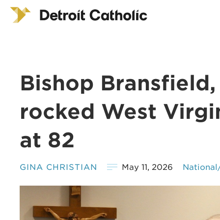
Bishop Bransfield
rocked West Virgi
at 82
GINA CHRISTIAN
May 11, 2026
National