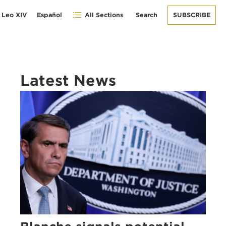
 Leo XIV
Español
All Sections
Search
SUBSCRIBE
Latest News