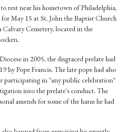
d to rest near his hometown of Philadelphia,
 for May 15 at St. John the Baptist Church
in Calvary Cemetery, located in the
hocken.
Diocese in 2005, the disgraced prelate had
019 by Pope Francis. The late pope had also
r participating in "any public celebration"
tigation into the prelate's conduct. The
rsonal amends for some of the harm he had
 also banned from exercising his priestly