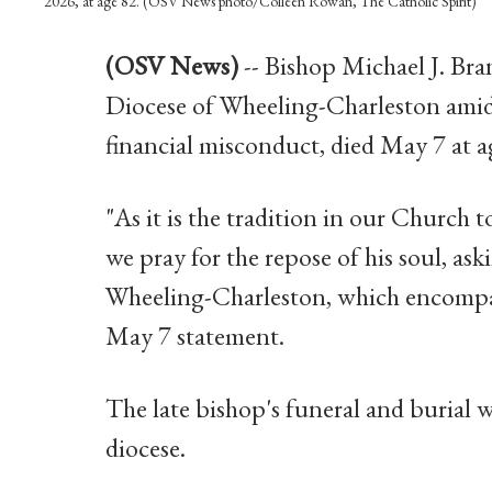
2026, at age 82. (OSV News photo/Colleen Rowan, The Catholic Spirit)
(OSV News)
-- Bishop Michael J. Bran
Diocese of Wheeling-Charleston amid 
financial misconduct, died May 7 at a
"As it is the tradition in our Church to
we pray for the repose of his soul, a
Wheeling-Charleston, which encompasse
May 7 statement.
The late bishop's funeral and burial wi
diocese.