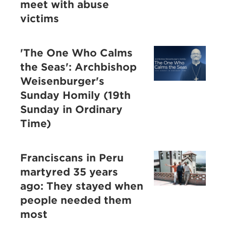
meet with abuse
victims
'The One Who Calms
the Seas': Archbishop
Weisenburger's
Sunday Homily (19th
Sunday in Ordinary
Time)
Franciscans in Peru
martyred 35 years
ago: They stayed when
people needed them
most