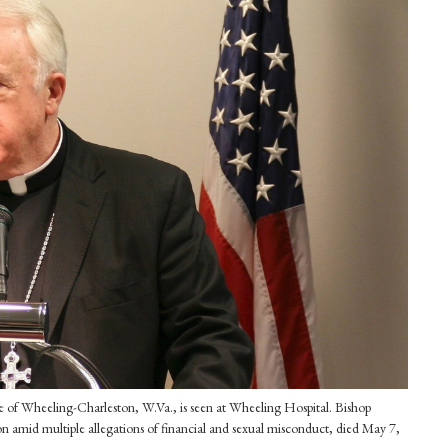
ese of Wheeling-Charleston, W.Va., is seen at Wheeling Hospital. Bishop
n amid multiple allegations of financial and sexual misconduct, died May 7,