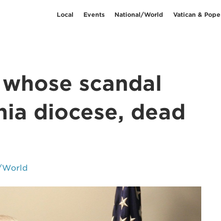
Local
Events
National/World
Vatican & Pope
, whose scandal
nia diocese, dead
/World