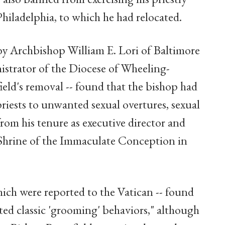
Philadelphia, to which he had relocated.
by Archbishop William E. Lori of Baltimore
istrator of the Diocese of Wheeling-
eld's removal -- found that the bishop had
riests to unwanted sexual overtures, sexual
rom his tenure as executive director and
l Shrine of the Immaculate Conception in
hich were reported to the Vatican -- found
ed classic 'grooming' behaviors," although