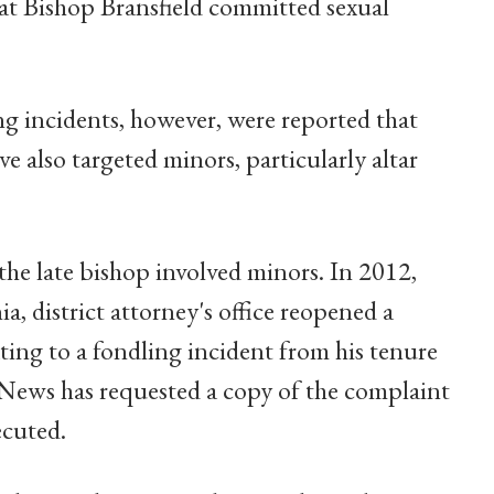
at Bishop Bransfield committed sexual
ing incidents, however, were reported that
 also targeted minors, particularly altar
the late bishop involved minors. In 2012,
 district attorney's office reopened a
ing to a fondling incident from his tenure
 News has requested a copy of the complaint
ecuted.