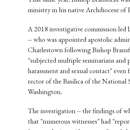
ministry in his native Archdiocese of 
A 2018 investigative commission led 
-- who was appointed apostolic admin
Charlestown following Bishop Bransfi
"subjected multiple seminarians and p
harassment and sexual contact" even f
rector of the Basilica of the Nationa
Washington.
The investigation -- the findings of w
that "numerous witnesses" had "report