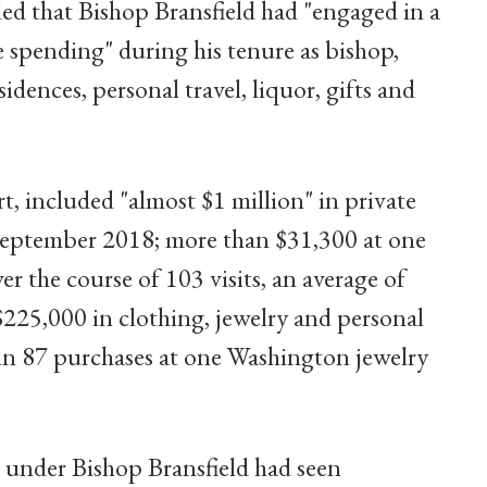
ed that Bishop Bransfield had "engaged in a
e spending" during his tenure as bishop,
idences, personal travel, liquor, gifts and
t, included "almost $1 million" in private
September 2018; more than $31,300 at one
er the course of 103 visits, an average of
225,000 in clothing, jewelry and personal
 in 87 purchases at one Washington jewelry
se under Bishop Bransfield had seen