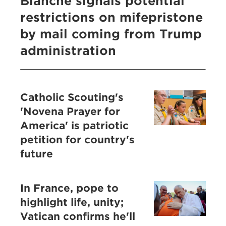
Blanche signals potential
restrictions on mifepristone
by mail coming from Trump
administration
Catholic Scouting's
'Novena Prayer for
America' is patriotic
petition for country's
future
In France, pope to
highlight life, unity;
Vatican confirms he'll