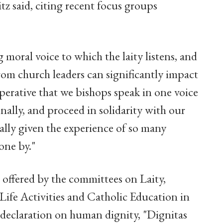
itz said, citing recent focus groups
 moral voice to which the laity listens, and
rom church leaders can significantly impact
imperative that we bishops speak in one voice
onally, and proceed in solidarity with our
ially given the experience of so many
one by."
 offered by the committees on Laity,
Life Activities and Catholic Education in
 declaration on human dignity, "Dignitas