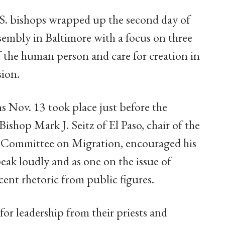
.S. bishops wrapped up the second day of
assembly in Baltimore with a focus on three
f the human person and care for creation in
sion.
s Nov. 13 took place just before the
ishop Mark J. Seitz of El Paso, chair of the
' Committee on Migration, encouraged his
peak loudly and as one on the issue of
ecent rhetoric from public figures.
 for leadership from their priests and