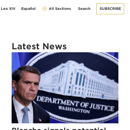
 Leo XIV
Español
All Sections
Search
SUBSCRIBE
Latest News