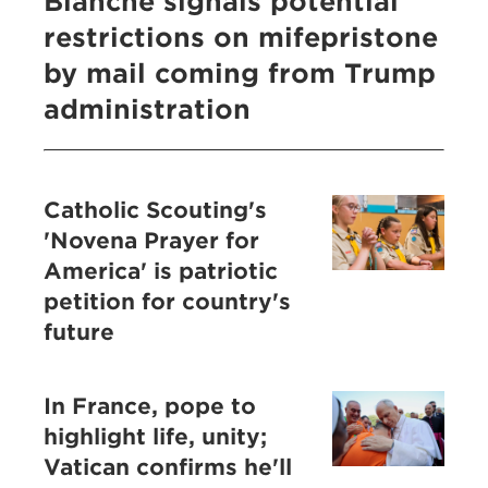
Blanche signals potential
restrictions on mifepristone
by mail coming from Trump
administration
Catholic Scouting's
'Novena Prayer for
America' is patriotic
petition for country's
future
In France, pope to
highlight life, unity;
Vatican confirms he'll