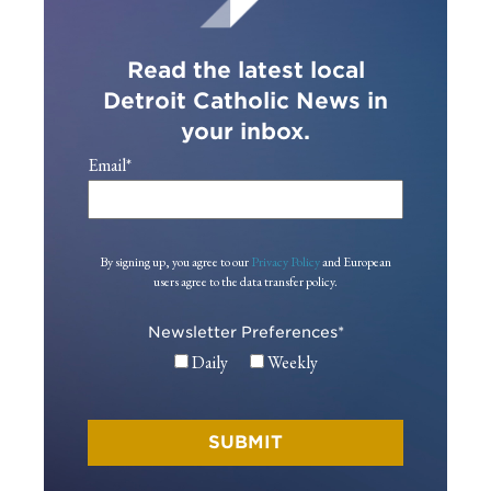
Read the latest local
Detroit Catholic News in
your inbox.
Email
*
By signing up, you agree to our
Privacy Policy
and European
users agree to the data transfer policy.
Newsletter Preferences
*
Daily
Weekly