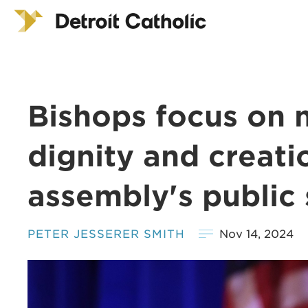
Bishops focus on 
dignity and creati
assembly's public 
PETER JESSERER SMITH
Nov 14, 2024