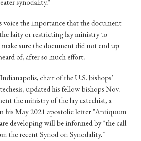
eater synodality."
s voice the importance that the document
the laity or restricting lay ministry to
 to make sure the document did not end up
eard of, after so much effort.
dianapolis, chair of the U.S. bishops'
chesis, updated his fellow bishops Nov.
nt the ministry of the lay catechist, a
 in his May 2021 apostolic letter "Antiquum
are developing will be informed by "the call
om the recent Synod on Synodality."