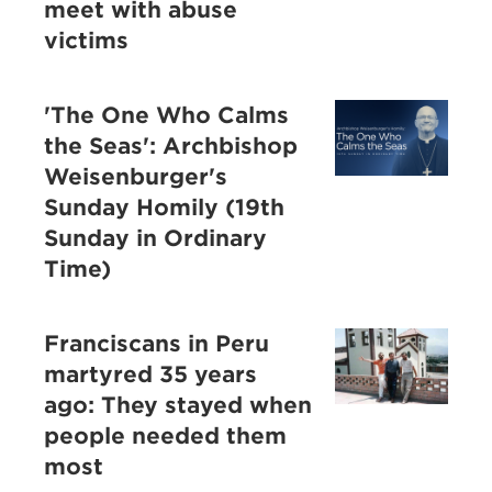
meet with abuse
victims
'The One Who Calms
the Seas': Archbishop
Weisenburger's
Sunday Homily (19th
Sunday in Ordinary
Time)
Franciscans in Peru
martyred 35 years
ago: They stayed when
people needed them
most