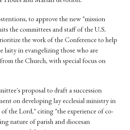
stentions, to approve the new "mission
ts the committees and staff of the U.S.
ioritize the work of the Conference to help
he laity in evangelizing those who are
ed from the Church, with special focus on
ittee's proposal to draft a succession
nt on developing lay ecclesial ministry in
of the Lord," citing "the experience of co-
ving nature of parish and diocesan