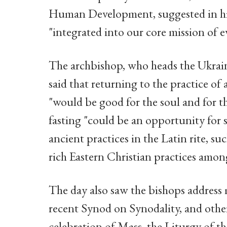
Human Development, suggested in his 
"integrated into our core mission of e
The archbishop, who heads the Ukrain
said that returning to the practice of
"would be good for the soul and for th
fasting "could be an opportunity for
ancient practices in the Latin rite, s
rich Eastern Christian practices amon
The day also saw the bishops address mi
recent Synod on Synodality, and other 
celebration of Mass, the Liturgy of 