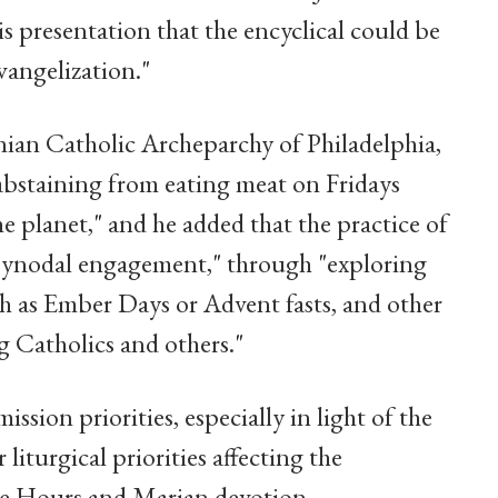
presentation that the encyclical could be
vangelization."
ian Catholic Archeparchy of Philadelphia,
 abstaining from eating meat on Fridays
e planet," and he added that the practice of
 synodal engagement," through "exploring
uch as Ember Days or Advent fasts, and other
g Catholics and others."
ssion priorities, especially in light of the
liturgical priorities affecting the
the Hours and Marian devotion.