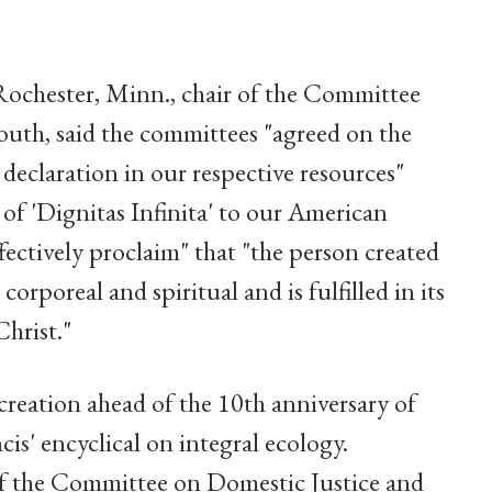
ochester, Minn., chair of the Committee
Youth, said the committees "agreed on the
 declaration in our respective resources"
 of 'Dignitas Infinita' to our American
fectively proclaim" that "the person created
corporeal and spiritual and is fulfilled in its
Christ."
creation ahead of the 10th anniversary of
cis' encyclical on integral ecology.
of the Committee on Domestic Justice and