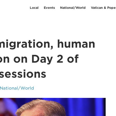
Local
Events
National/World
Vatican & Pope
migration, human
on on Day 2 of
sessions
National/World