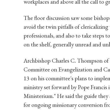
workplaces and above all the call to gr
The floor discussion saw some bishop
avoid the twin pitfalls of clericalizing 
professionals, and also to take steps
on the shelf, generally unread and unh
Archbishop Charles C. Thompson of In
Committee on Evangelization and Cate
13 on his committee's plans to impleme
ministry set forward by Pope Francis
Ministerium." He said the guide they 
for ongoing missionary conversion fr