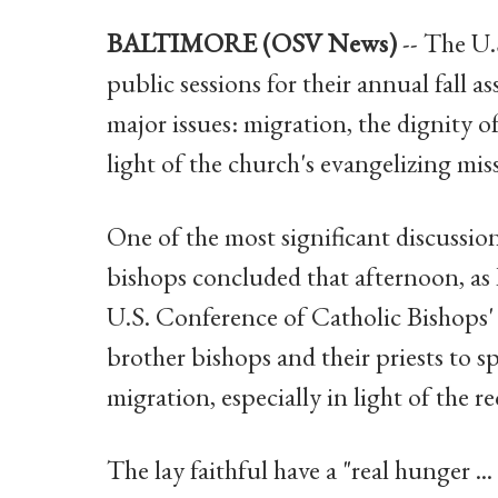
BALTIMORE (OSV News)
-- The U
public sessions for their annual fall 
major issues: migration, the dignity o
light of the church's evangelizing mis
One of the most significant discussion
bishops concluded that afternoon, as B
U.S. Conference of Catholic Bishops
brother bishops and their priests to s
migration, especially in light of the r
The lay faithful have a "real hunger ...