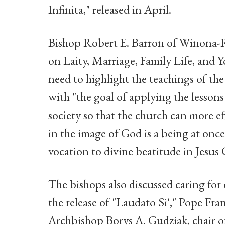
Infinita," released in April.
Bishop Robert E. Barron of Winona-R
on Laity, Marriage, Family Life, and 
need to highlight the teachings of the
with "the goal of applying the lessons
society so that the church can more ef
in the image of God is a being at once 
vocation to divine beatitude in Jesus 
The bishops also discussed caring for 
the release of "Laudato Si'," Pope Fran
Archbishop Borys A. Gudziak, chair 