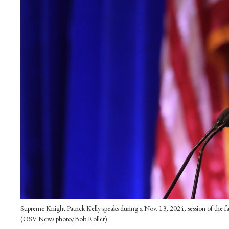
Supreme Knight Patrick Kelly speaks during a Nov. 13, 2024, session of the f
(OSV News photo/Bob Roller)