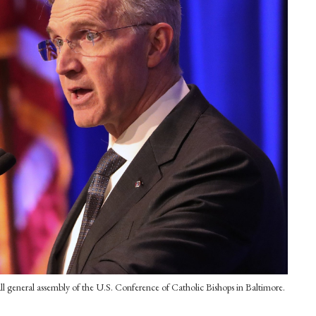
all general assembly of the U.S. Conference of Catholic Bishops in Baltimore.