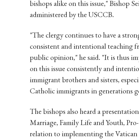
bishops alike on this issue," Bishop Se
administered by the USCCB.
"The clergy continues to have a strong
consistent and intentional teaching f
public opinion," he said. "It is thus 
on this issue consistently and intenti
immigrant brothers and sisters, espec
Catholic immigrants in generations g
The bishops also heard a presentation
Marriage, Family Life and Youth, Pro-
relation to implementing the Vatican