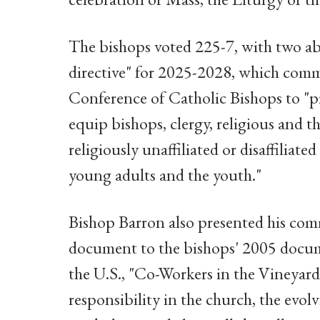
The bishops voted 225-7, with two ab
directive" for 2025-2028, which commi
Conference of Catholic Bishops to "pr
equip bishops, clergy, religious and t
religiously unaffiliated or disaffiliat
young adults and the youth."
Bishop Barron also presented his comm
document to the bishops' 2005 docume
the U.S., "Co-Workers in the Vineyard 
responsibility in the church, the evol