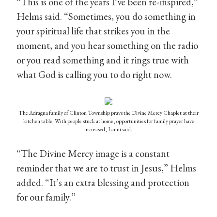
“This is one of the years I’ve been re-inspired,”
Helms said. “Sometimes, you do something in
your spiritual life that strikes you in the
moment, and you hear something on the radio
or you read something and it rings true with
what God is calling you to do right now.
The Adragna family of Clinton Township prays the Divine Mercy Chaplet at their
kitchen table. With people stuck at home, opportunities for family prayer have
increased, Lanni said.
“The Divine Mercy image is a constant
reminder that we are to trust in Jesus,” Helms
added. “It’s an extra blessing and protection
for our family.”