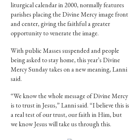
liturgical calendar in 2000, normally features
parishes placing the Divine Mercy image front
and center, giving the faithful a greater
opportunity to venerate the image.
With public Masses suspended and people
being asked to stay home, this year’s Divine
Mercy Sunday takes on a new meaning, Lanni
said.
“We know the whole message of Divine Mercy
is to trust in Jesus,” Lanni said. “I believe this is
a real test of our trust, our faith in Him, but
we know Jesus will take us through this.