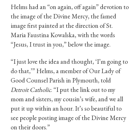
Helms had an “on again, off again” devotion to
the image of the Divine Mercy, the famed
image first painted at the direction of St.
Maria Faustina Kowalska, with the words
“Jesus, I trust in you,” below the image.
“I just love the idea and thought, ‘I’m going to
do that,’” Helms, a member of Our Lady of
Good Counsel Parish in Plymouth, told
Detroit Catholic
. “I put the link out to my
mom and sisters, my cousin’s wife, and we all
put it up within an hour. It’s so beautiful to
see people posting image of the Divine Mercy
on their doors.”