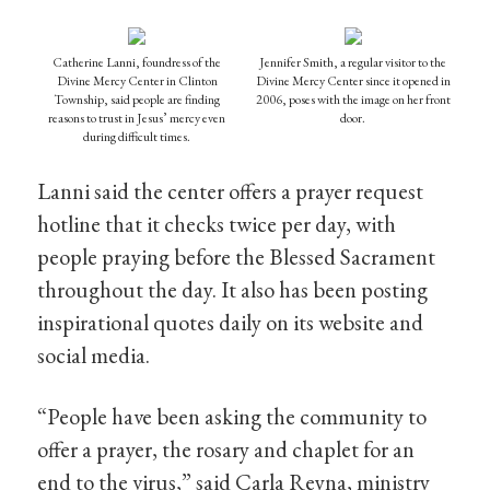
Catherine Lanni, foundress of the
Jennifer Smith, a regular visitor to the
Divine Mercy Center in Clinton
Divine Mercy Center since it opened in
Township, said people are finding
2006, poses with the image on her front
reasons to trust in Jesus’ mercy even
door.
during difficult times.
Lanni said the center offers a prayer request
hotline that it checks twice per day, with
people praying before the Blessed Sacrament
throughout the day. It also has been posting
inspirational quotes daily on its website and
social media.
“People have been asking the community to
offer a prayer, the rosary and chaplet for an
end to the virus,” said Carla Reyna, ministry