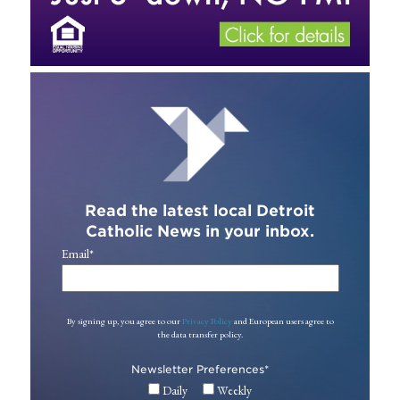
Read the latest local Detroit
Catholic News in your inbox.
Email
*
By signing up, you agree to our
Privacy Policy
and European users agree to
the data transfer policy.
Newsletter Preferences
*
Daily
Weekly