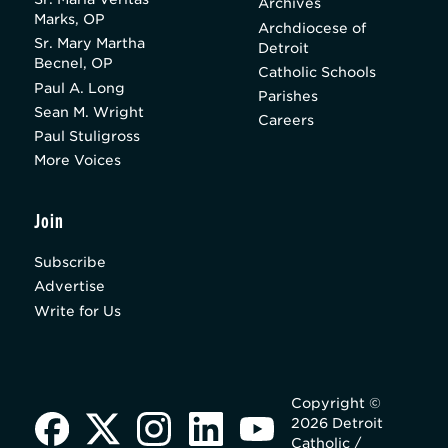
Archives
Marks, OP
Archdiocese of
Sr. Mary Martha
Detroit
Becnel, OP
Catholic Schools
Paul A. Long
Parishes
Sean M. Wright
Careers
Paul Stuligross
More Voices
Join
Subscribe
Advertise
Write for Us
Copyright ©
2026 Detroit
Catholic /