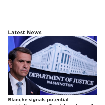
Latest News
Blanche signals potential