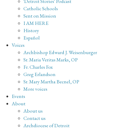
'Detroit Stories' Podcast
Catholic Schools
Sent on Mission
I AM HERE
History
Español
Voices
Archbishop Edward J. Weisenburger
Sr. Maria Veritas Marks, OP
Fr. Charles Fox
Greg Erlandson
Sr. Mary Martha Becnel, OP
More voices
Events
About
About us
Contact us
Archdiocese of Detroit