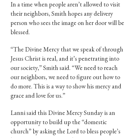
In a time when people aren’t allowed to visit
their neighbors, Smith hopes any delivery
person who sees the image on her door will be
blessed.
“The Divine Mercy that we speak of through
Jesus Christ is real, and it’s penetrating into
our society,” Smith said. “We need to reach
our neighbors, we need to figure out how to
do more. This is a way to show his mercy and
grace and love for us.”
Lanni said this Divine Mercy Sunday is an
opportunity to build up the “domestic
church” by asking the Lord to bless people’s