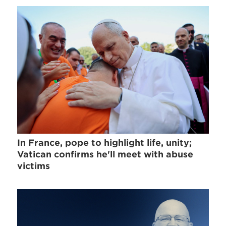
In France, pope to highlight life, unity;
Vatican confirms he'll meet with abuse
victims