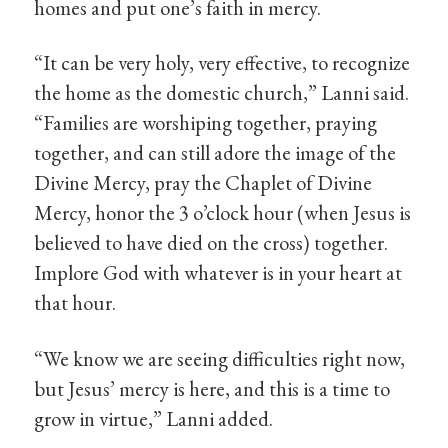
homes and put one’s faith in mercy.
“It can be very holy, very effective, to recognize
the home as the domestic church,” Lanni said.
“Families are worshiping together, praying
together, and can still adore the image of the
Divine Mercy, pray the Chaplet of Divine
Mercy, honor the 3 o’clock hour (when Jesus is
believed to have died on the cross) together.
Implore God with whatever is in your heart at
that hour.
“We know we are seeing difficulties right now,
but Jesus’ mercy is here, and this is a time to
grow in virtue,” Lanni added.