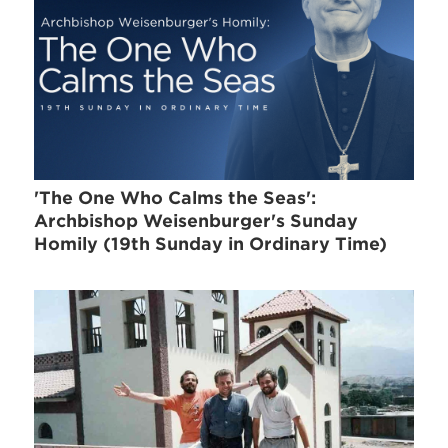
'The One Who Calms the Seas':
Archbishop Weisenburger's Sunday
Homily (19th Sunday in Ordinary Time)