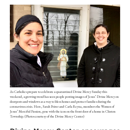
As Catholics prepare to celebrate a quarantined Divine Mercy Sunday this
weekend, a growing trend has seen people posting images of Jesus’ Divine Mercy on
doorposts and windows as a way to bless homes and protect families during the
coronavirus crisis. Here, Sarah Poirer and Carla Reyna, members the Women of
Jesus’ Merciful Passion, pose with the icon on the front door of a home in Clinton
Township. (Photos courtesy of the Divine Mercy Center)