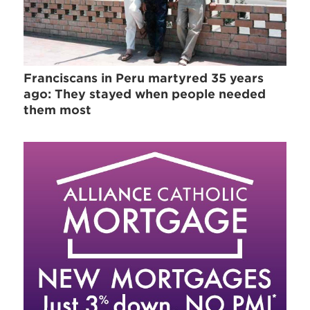
Franciscans in Peru martyred 35 years
ago: They stayed when people needed
them most