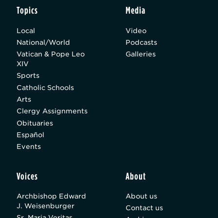
Topics
Media
Local
Video
National/World
Podcasts
Vatican & Pope Leo
Galleries
XIV
Sports
Catholic Schools
Arts
Clergy Assignments
Obituaries
Español
Events
Voices
About
Archbishop Edward
About us
J. Weisenburger
Contact us
Sr. Maria Veritas