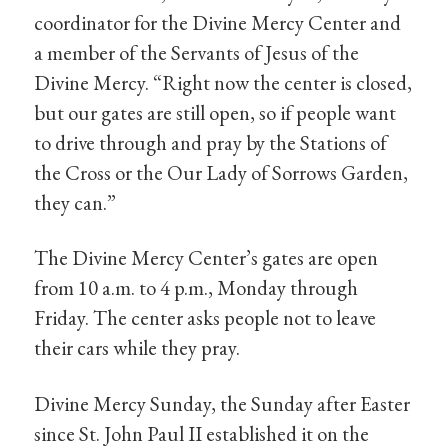
coordinator for the Divine Mercy Center and
a member of the Servants of Jesus of the
Divine Mercy. “Right now the center is closed,
but our gates are still open, so if people want
to drive through and pray by the Stations of
the Cross or the Our Lady of Sorrows Garden,
they can.”
The Divine Mercy Center’s gates are open
from 10 a.m. to 4 p.m., Monday through
Friday. The center asks people not to leave
their cars while they pray.
Divine Mercy Sunday, the Sunday after Easter
since St. John Paul II established it on the