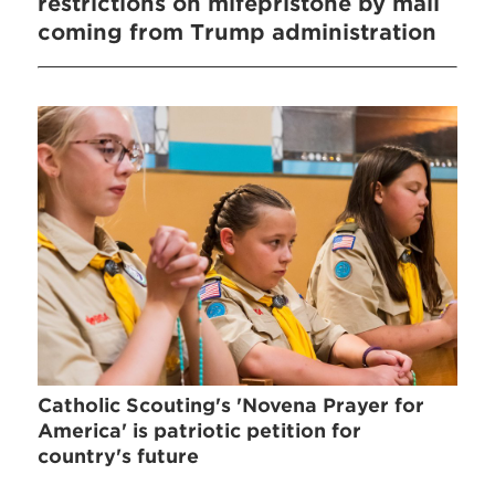
restrictions on mifepristone by mail
coming from Trump administration
Catholic Scouting's 'Novena Prayer for
America' is patriotic petition for
country's future