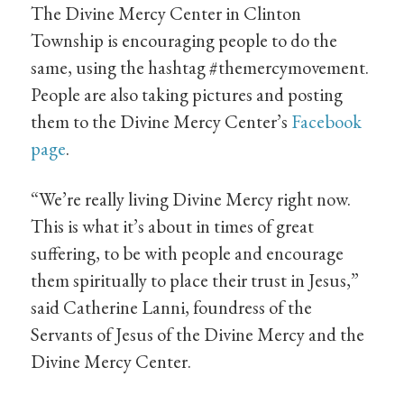
The Divine Mercy Center in Clinton
Township is encouraging people to do the
same, using the hashtag #themercymovement.
People are also taking pictures and posting
them to the Divine Mercy Center’s
Facebook
page
.
“We’re really living Divine Mercy right now.
This is what it’s about in times of great
suffering, to be with people and encourage
them spiritually to place their trust in Jesus,”
said Catherine Lanni, foundress of the
Servants of Jesus of the Divine Mercy and the
Divine Mercy Center.