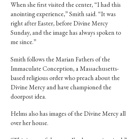
When she first visited the center, “I had this
anointing experience,” Smith said. “It was
right after Easter, before Divine Mercy
Sunday, and the image has always spoken to
me since.”
Smith follows the Marian Fathers of the
Immaculate Conception, a Massachusetts-
based religious order who preach about the
Divine Mercy and have championed the
doorpost idea.
Helms also has images of the Divine Mercy all
over her house.