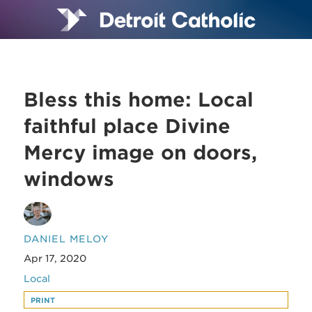
Bless this home: Local
faithful place Divine
Mercy image on doors,
windows
DANIEL MELOY
Apr 17, 2020
Local
PRINT