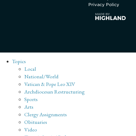
Privacy Policy
Topics
Local
National/World
Vatican & Pope Leo XIV
Archdiocesan Restructuring
Sports
Arts
Clergy Assignments
Obituaries
Video