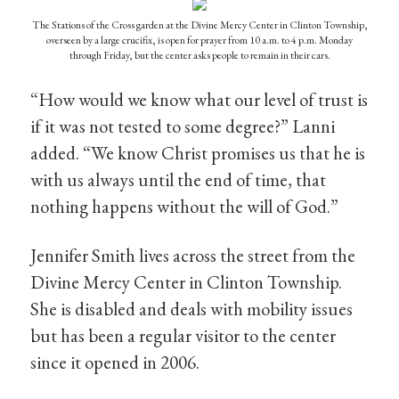
The Stations of the Cross garden at the Divine Mercy Center in Clinton Township,
overseen by a large crucifix, is open for prayer from 10 a.m. to 4 p.m. Monday
through Friday, but the center asks people to remain in their cars.
“How would we know what our level of trust is
if it was not tested to some degree?” Lanni
added. “We know Christ promises us that he is
with us always until the end of time, that
nothing happens without the will of God.”
Jennifer Smith lives across the street from the
Divine Mercy Center in Clinton Township.
She is disabled and deals with mobility issues
but has been a regular visitor to the center
since it opened in 2006.