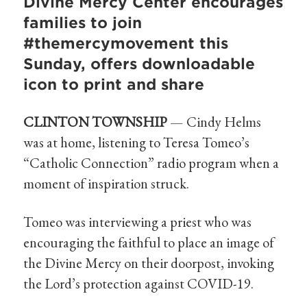
Divine Mercy Center encourages
families to join
#themercymovement this
Sunday, offers downloadable
icon to print and share
CLINTON TOWNSHIP
— Cindy Helms
was at home, listening to Teresa Tomeo’s
“Catholic Connection” radio program when a
moment of inspiration struck.
Tomeo was interviewing a priest who was
encouraging the faithful to place an image of
the Divine Mercy on their doorpost, invoking
the Lord’s protection against COVID-19.