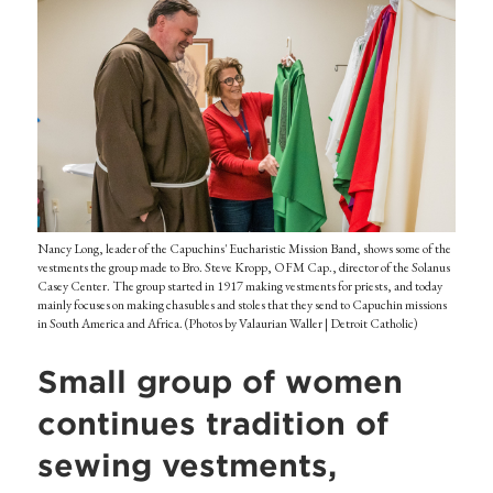
Nancy Long, leader of the Capuchins' Eucharistic Mission Band, shows some of the
vestments the group made to Bro. Steve Kropp, OFM Cap., director of the Solanus
Casey Center. The group started in 1917 making vestments for priests, and today
mainly focuses on making chasubles and stoles that they send to Capuchin missions
in South America and Africa. (Photos by Valaurian Waller | Detroit Catholic)
Small group of women
continues tradition of
sewing vestments,