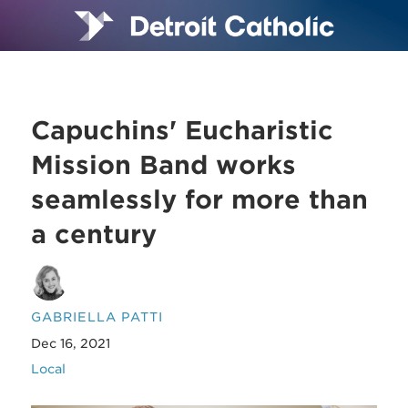
Capuchins' Eucharistic
Mission Band works
seamlessly for more than
a century
GABRIELLA PATTI
Dec 16, 2021
Local