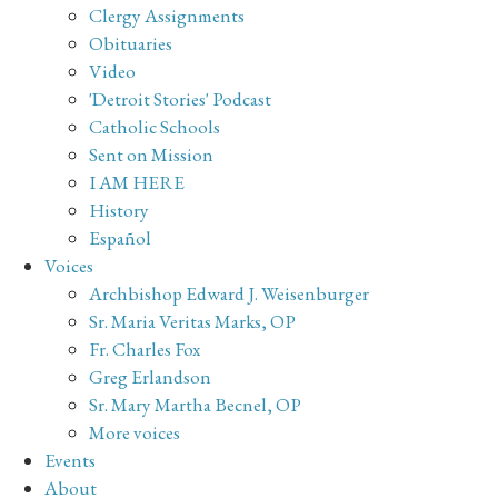
Clergy Assignments
Obituaries
Video
'Detroit Stories' Podcast
Catholic Schools
Sent on Mission
I AM HERE
History
Español
Voices
Archbishop Edward J. Weisenburger
Sr. Maria Veritas Marks, OP
Fr. Charles Fox
Greg Erlandson
Sr. Mary Martha Becnel, OP
More voices
Events
About