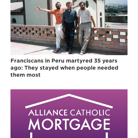
Franciscans in Peru martyred 35 years
ago: They stayed when people needed
them most