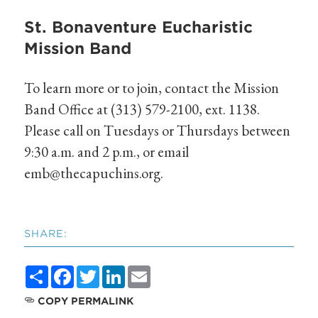
St. Bonaventure Eucharistic
Mission Band
To learn more or to join, contact the Mission
Band Office at (313) 579-2100, ext. 1138.
Please call on Tuesdays or Thursdays between
9:30 a.m. and 2 p.m., or email
emb@thecapuchins.org
.
SHARE:
Share
Facebook
Twitter
LinkedIn
Email
COPY PERMALINK