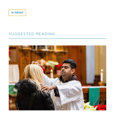
PRINT
SUGGESTED READING