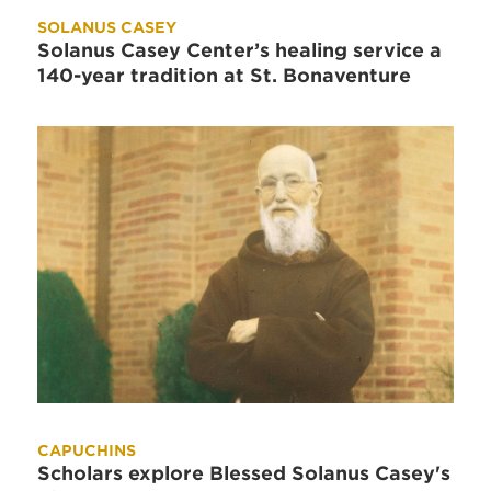
SOLANUS CASEY
Solanus Casey Center’s healing service a
140-year tradition at St. Bonaventure
CAPUCHINS
Scholars explore Blessed Solanus Casey's