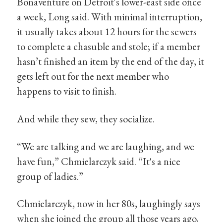
Bonaventure on Detroit's lower-east side once
a week, Long said. With minimal interruption,
it usually takes about 12 hours for the sewers
to complete a chasuble and stole; if a member
hasn’t finished an item by the end of the day, it
gets left out for the next member who
happens to visit to finish.
And while they sew, they socialize.
“We are talking and we are laughing, and we
have fun,” Chmielarczyk said. “It's a nice
group of ladies.”
Chmielarczyk, now in her 80s, laughingly says
when she joined the group all those years ago,