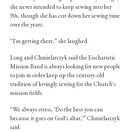
she never intended to keep sewing into her
90s, though she has cut down her sewing time
over the years.
“I'm getting there,” she laughed.
Long and Chmielarczyk said the Eucharistic
Mission Band is always looking for new people
to join in order keep up the century-old
tradition of lovingly sewing for the Church's
mission fields.
“We always stress, 'Do the best you can
because it goes on God's altar,'” Chmielarczyk
said.