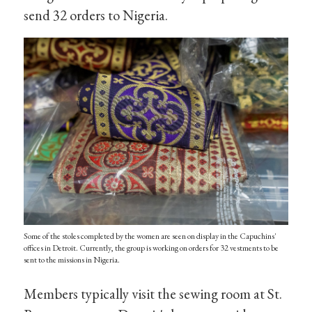
send 32 orders to Nigeria.
Some of the stoles completed by the women are seen on display in the Capuchins'
offices in Detroit. Currently, the group is working on orders for 32 vestments to be
sent to the missions in Nigeria.
Members typically visit the sewing room at St.