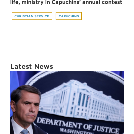
life, ministry in Capuchins' annual contest
CHRISTIAN SERVICE
CAPUCHINS
Latest News