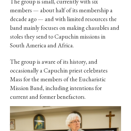
The group is small, currently with six
members — about half of its membership a
decade ago — and with limited resources the
band mainly focuses on making chasubles and
stoles they send to Capuchin missions in
South America and Africa.
The group is aware of its history, and
occasionally a Capuchin priest celebrates
Mass for the members of the Eucharistic
Mission Band, including intentions for
current and former benefactors.