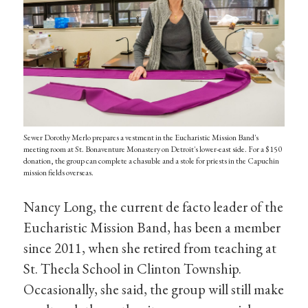
Sewer Dorothy Merlo prepares a vestment in the Eucharistic Mission Band's
meeting room at St. Bonaventure Monastery on Detroit's lower-east side. For a $150
donation, the group can complete a chasuble and a stole for priests in the Capuchin
mission fields overseas.
Nancy Long, the current de facto leader of the
Eucharistic Mission Band, has been a member
since 2011, when she retired from teaching at
St. Thecla School in Clinton Township.
Occasionally, she said, the group will still make