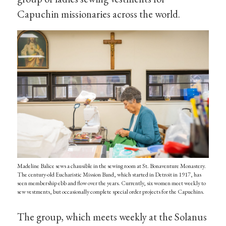
Capuchin missionaries across the world.
Madeline Balice sews a chausible in the sewing room at St. Bonaventure Monastery.
The century-old Eucharistic Mission Band, which started in Detroit in 1917, has
seen membership ebb and flow over the years. Currently, six women meet weekly to
sew vestments, but occasionally complete special order projects for the Capuchins.
The group, which meets weekly at the Solanus