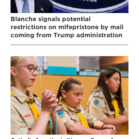
Blanche signals potential
restrictions on mifepristone by mail
coming from Trump administration