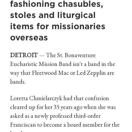
fashioning chasubles,
stoles and liturgical
items for missionaries
overseas
DETROIT
— The St. Bonaventure
Eucharistic Mission Band isn't a band in the
way that Fleetwood Mac or Led Zepplin are
bands.
Loretta Chmielarczyk had that confusion
cleared up for her 35 years ago when she was
asked as a newly professed third-order
Franciscan to become a board member for the