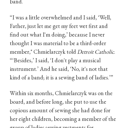
band.
“I was a little overwhelmed and I said, ‘Well,
Father, just let me get my feet wet first and
find out what I'm doing,’ because I never
thought I was material to be a third-order
member," Chmielarczyk told
Detroit Catholic
.
“‘Besides,’ I said, ‘I don't play a musical
instrument.’ And he said, ‘No, it's not that
kind of a band; it is a sewing band of ladies.’”
Within six months, Chmielarczyk was on the
board, and before long, she put to use the
copious amount of sewing she had done for
her eight children, becoming a member of the
group of ladies sewing vestments for