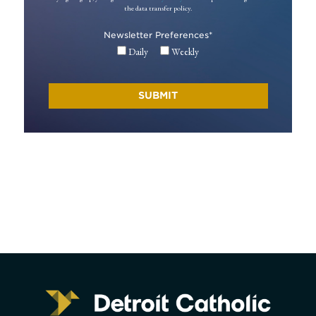
the data transfer policy.
Newsletter Preferences
*
Daily
Weekly