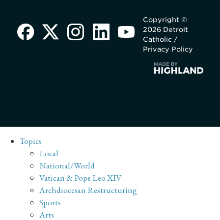
Copyright ©
2026 Detroit
Catholic /
Privacy Policy
Topics
Local
National/World
Vatican & Pope Leo XIV
Archdiocesan Restructuring
Sports
Arts