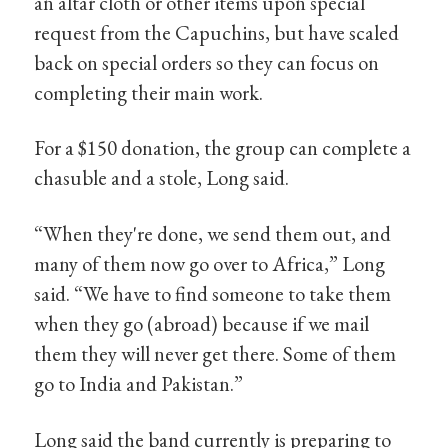
an altar cloth or other items upon special
request from the Capuchins, but have scaled
back on special orders so they can focus on
completing their main work.
For a $150 donation, the group can complete a
chasuble and a stole, Long said.
“When they're done, we send them out, and
many of them now go over to Africa,” Long
said. “We have to find someone to take them
when they go (abroad) because if we mail
them they will never get there. Some of them
go to India and Pakistan.”
Long said the band currently is preparing to