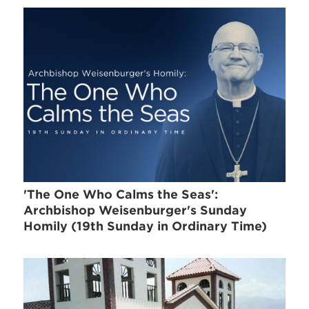
'The One Who Calms the Seas':
Archbishop Weisenburger's Sunday
Homily (19th Sunday in Ordinary Time)