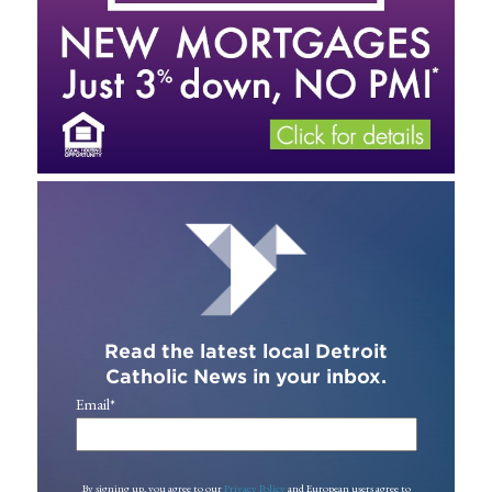
Read the latest local Detroit
Catholic News in your inbox.
Email
*
By signing up, you agree to our
Privacy Policy
and European users agree to