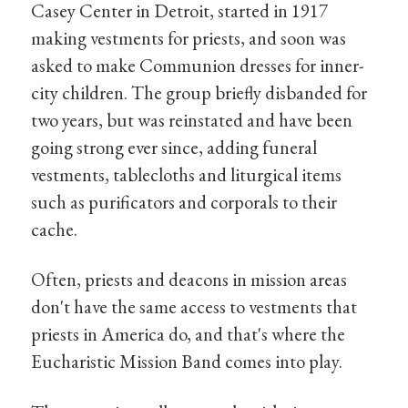
Casey Center in Detroit, started in 1917
making vestments for priests, and soon was
asked to make Communion dresses for inner-
city children. The group briefly disbanded for
two years, but was reinstated and have been
going strong ever since, adding funeral
vestments, tablecloths and liturgical items
such as purificators and corporals to their
cache.
Often, priests and deacons in mission areas
don't have the same access to vestments that
priests in America do, and that's where the
Eucharistic Mission Band comes into play.