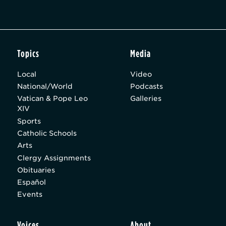
Topics
Media
Local
Video
National/World
Podcasts
Vatican & Pope Leo
Galleries
XIV
Sports
Catholic Schools
Arts
Clergy Assignments
Obituaries
Español
Events
Voices
About