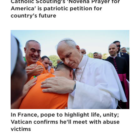
Catholic Scouting's 'Novena Prayer for
America' is patriotic petition for
country's future
In France, pope to highlight life, unity;
Vatican confirms he'll meet with abuse
victims