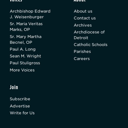
Archbishop Edward
About us
J. Weisenburger
Contact us
Sr. Maria Veritas
Archives
Marks, OP
Archdiocese of
Sr. Mary Martha
Detroit
Becnel, OP
Catholic Schools
Paul A. Long
Parishes
Sean M. Wright
Careers
Paul Stuligross
More Voices
Join
Subscribe
Advertise
Write for Us