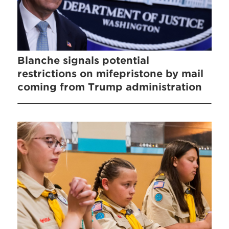
Blanche signals potential
restrictions on mifepristone by mail
coming from Trump administration