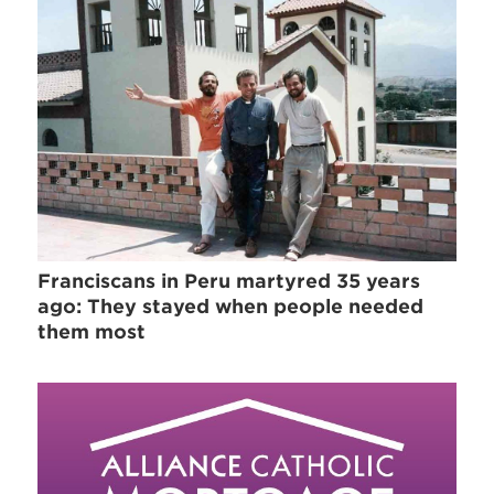
Franciscans in Peru martyred 35 years
ago: They stayed when people needed
them most