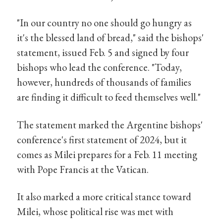
"In our country no one should go hungry as
it's the blessed land of bread," said the bishops'
statement, issued Feb. 5 and signed by four
bishops who lead the conference. "Today,
however, hundreds of thousands of families
are finding it difficult to feed themselves well."
The statement marked the Argentine bishops'
conference's first statement of 2024, but it
comes as Milei prepares for a Feb. 11 meeting
with Pope Francis at the Vatican.
It also marked a more critical stance toward
Milei, whose political rise was met with