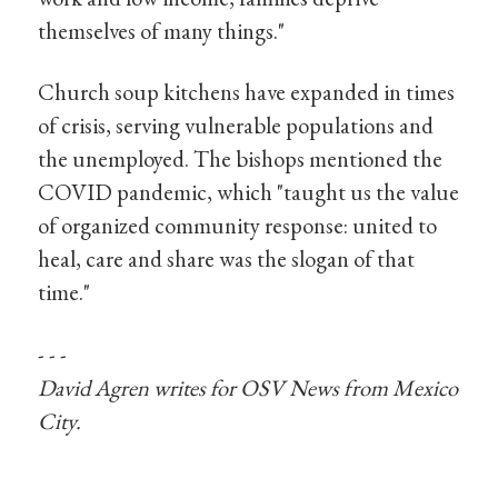
themselves of many things."
Church soup kitchens have expanded in times
of crisis, serving vulnerable populations and
the unemployed. The bishops mentioned the
COVID pandemic, which "taught us the value
of organized community response: united to
heal, care and share was the slogan of that
time."
- - -
David Agren writes for OSV
News
from Mexico
City.