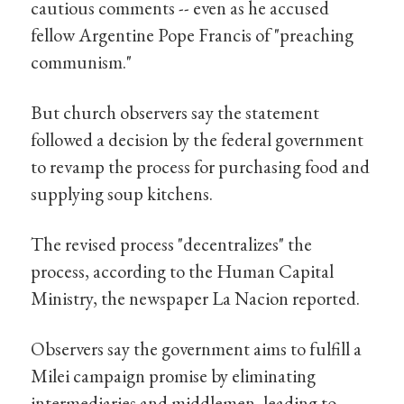
cautious comments -- even as he accused
fellow Argentine Pope Francis of "preaching
communism."
But church observers say the statement
followed a decision by the federal government
to revamp the process for purchasing food and
supplying soup kitchens.
The revised process "decentralizes" the
process, according to the Human Capital
Ministry, the newspaper La Nacion reported.
Observers say the government aims to fulfill a
Milei campaign promise by eliminating
intermediaries and middlemen, leading to