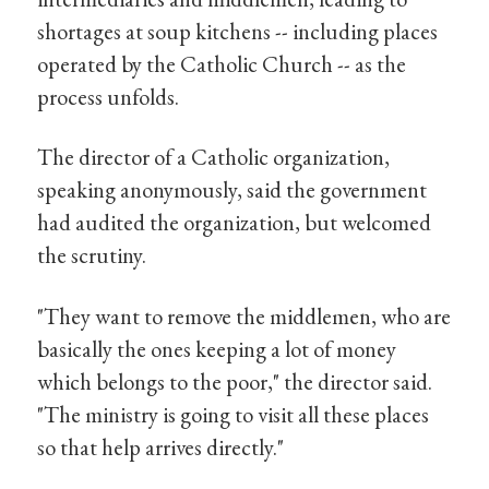
shortages at soup kitchens -- including places
operated by the Catholic Church -- as the
process unfolds.
The director of a Catholic organization,
speaking anonymously, said the government
had audited the organization, but welcomed
the scrutiny.
"They want to remove the middlemen, who are
basically the ones keeping a lot of money
which belongs to the poor," the director said.
"The ministry is going to visit all these places
so that help arrives directly."