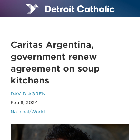
Caritas Argentina,
government renew
agreement on soup
kitchens
DAVID AGREN
Feb 8, 2024
National/World