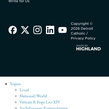
Write for Us
Copyright ©
2026 Detroit
Catholic /
Privacy Policy
Topics
Local
National/World
Vatican & Pope Leo XIV
Archdiocesan Restructuring