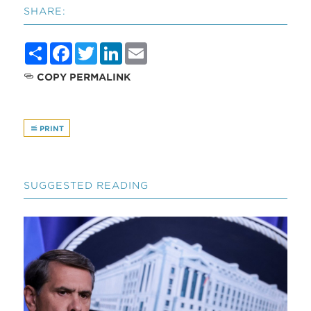
SHARE:
Share
Facebook
Twitter
LinkedIn
Email
COPY PERMALINK
PRINT
SUGGESTED READING