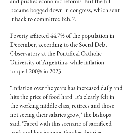
and pushes economic reforms. But the bill
became bogged down in congress, which sent
it back to committee Feb. 7.
Poverty afflicted 44.7% of the population in
December, according to the Social Debt
Observatory at the Pontifical Catholic
University of Argentina, while inflation
topped 200% in 2023.
"Inflation over the years has increased daily and
hits the price of food hard. It's clearly felt in
the working middle class, retirees and those
not seeing their salaries grow," the bishops
said. "Faced with this scenario of sacrificed
work and low income, families deprive