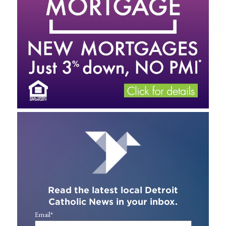
Read the latest local Detroit
Catholic News in your inbox.
Email
*