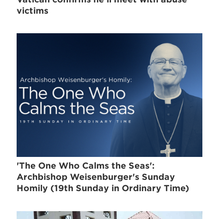
victims
'The One Who Calms the Seas':
Archbishop Weisenburger's Sunday
Homily (19th Sunday in Ordinary Time)