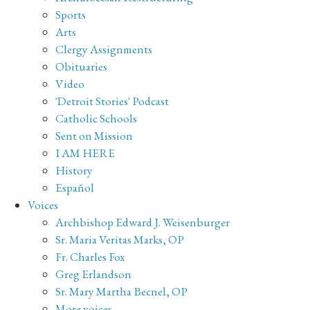
Sports
Arts
Clergy Assignments
Obituaries
Video
'Detroit Stories' Podcast
Catholic Schools
Sent on Mission
I AM HERE
History
Español
Voices
Archbishop Edward J. Weisenburger
Sr. Maria Veritas Marks, OP
Fr. Charles Fox
Greg Erlandson
Sr. Mary Martha Becnel, OP
More voices