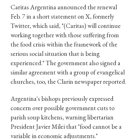
Caritas Argentina announced the renewal
Feb. 7 in a short statement on X, formerly
Twitter, which said, "(Caritas) will continue
working together with those suffering from
the food crisis within the framework of the
serious social situation that is being
experienced." The government also signed a
similar agreement with a group of evangelical
churches, too, the Clarin newspaper reported.
Argentina's bishops previously expressed
concern over possible government cuts to
parish soup kitchens, warning libertarian
President Javier Milei that "food cannot be a
variable in economic adjustments."