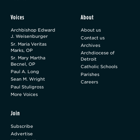
Voices
About
Archbishop Edward
About us
J. Weisenburger
Contact us
Sr. Maria Veritas
Archives
Marks, OP
Archdiocese of
Sr. Mary Martha
Detroit
Becnel, OP
Catholic Schools
Paul A. Long
Parishes
Sean M. Wright
Careers
Paul Stuligross
More Voices
Join
Subscribe
Advertise