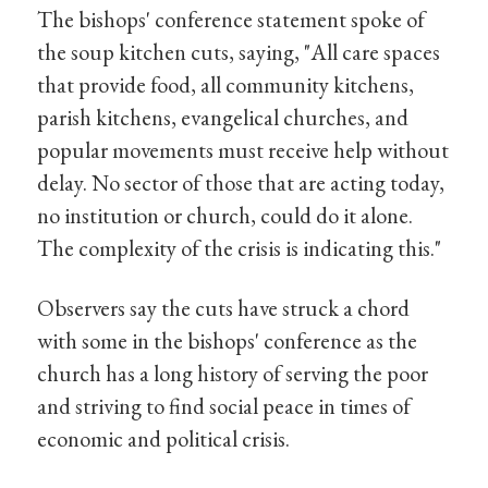
The bishops' conference statement spoke of
the soup kitchen cuts, saying, "All care spaces
that provide food, all community kitchens,
parish kitchens, evangelical churches, and
popular movements must receive help without
delay. No sector of those that are acting today,
no institution or church, could do it alone.
The complexity of the crisis is indicating this."
Observers say the cuts have struck a chord
with some in the bishops' conference as the
church has a long history of serving the poor
and striving to find social peace in times of
economic and political crisis.