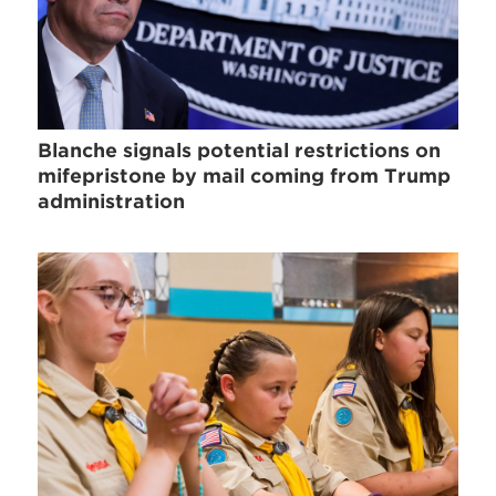
Blanche signals potential restrictions on
mifepristone by mail coming from Trump
administration