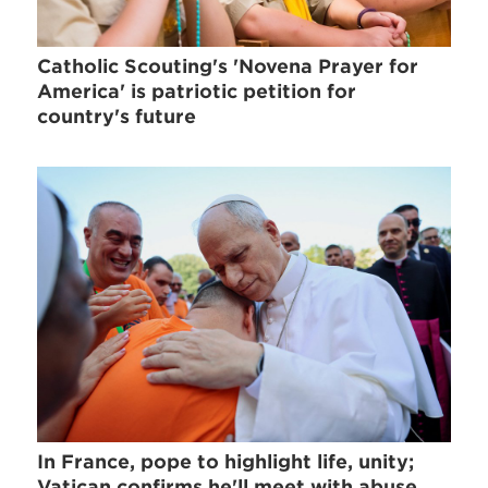
Catholic Scouting's 'Novena Prayer for
America' is patriotic petition for
country's future
In France, pope to highlight life, unity;
Vatican confirms he'll meet with abuse