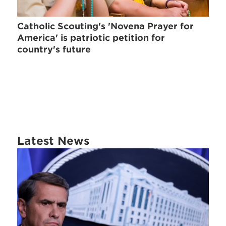
Catholic Scouting's 'Novena Prayer for
America' is patriotic petition for
country's future
Latest News