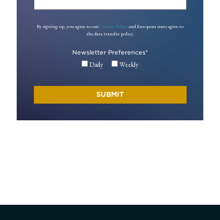
By signing up, you agree to our
Privacy Policy
and European users agree to
the data transfer policy.
Newsletter Preferences
*
Daily
Weekly