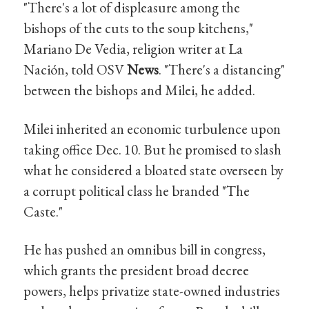
"There's a lot of displeasure among the
bishops of the cuts to the soup kitchens,"
Mariano De Vedia, religion writer at La
Nación, told OSV
News
. "There's a distancing"
between the bishops and Milei, he added.
Milei inherited an economic turbulence upon
taking office Dec. 10. But he promised to slash
what he considered a bloated state overseen by
a corrupt political class he branded "The
Caste."
He has pushed an omnibus bill in congress,
which grants the president broad decree
powers, helps privatize state-owned industries