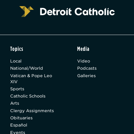
Topics
Media
Local
Video
National/World
Podcasts
Vatican & Pope Leo
Galleries
XIV
Sports
Catholic Schools
Arts
Clergy Assignments
Obituaries
Español
Events