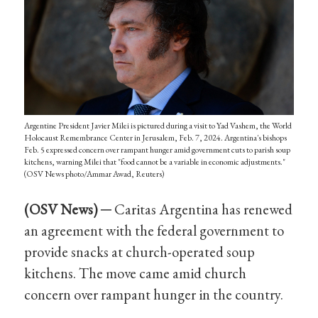
Argentine President Javier Milei is pictured during a visit to Yad Vashem, the World
Holocaust Remembrance Center in Jerusalem, Feb. 7, 2024. Argentina's bishops
Feb. 5 expressed concern over rampant hunger amid government cuts to parish soup
kitchens, warning Milei that "food cannot be a variable in economic adjustments."
(OSV News photo/Ammar Awad, Reuters)
(OSV
News
) ─
Caritas Argentina has renewed
an agreement with the federal government to
provide snacks at church-operated soup
kitchens. The move came amid church
concern over rampant hunger in the country.