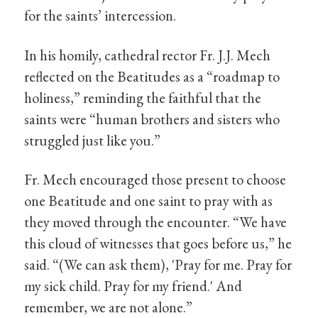
for the saints’ intercession.
In his homily, cathedral rector Fr. J.J. Mech
reflected on the Beatitudes as a “roadmap to
holiness,” reminding the faithful that the
saints were “human brothers and sisters who
struggled just like you.”
Fr. Mech encouraged those present to choose
one Beatitude and one saint to pray with as
they moved through the encounter. “We have
this cloud of witnesses that goes before us,” he
said. “(We can ask them), 'Pray for me. Pray for
my sick child. Pray for my friend.' And
remember, we are not alone.”