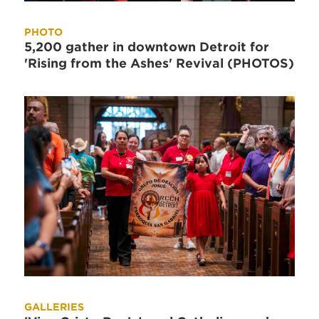
PHOTO
5,200 gather in downtown Detroit for
'Rising from the Ashes' Revival (PHOTOS)
GALLERIES