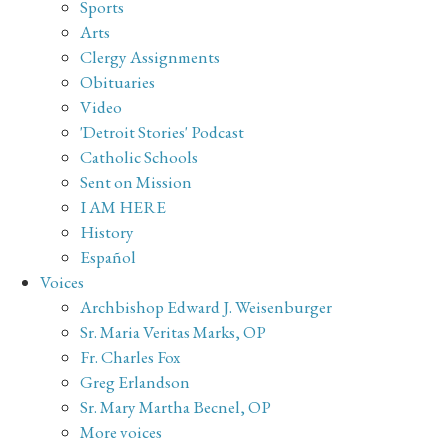
Sports
Arts
Clergy Assignments
Obituaries
Video
'Detroit Stories' Podcast
Catholic Schools
Sent on Mission
I AM HERE
History
Español
Voices
Archbishop Edward J. Weisenburger
Sr. Maria Veritas Marks, OP
Fr. Charles Fox
Greg Erlandson
Sr. Mary Martha Becnel, OP
More voices