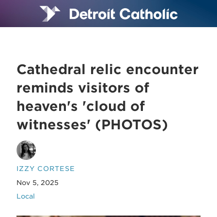
Cathedral relic encounter
reminds visitors of
heaven's 'cloud of
witnesses' (PHOTOS)
IZZY CORTESE
Nov 5, 2025
Local