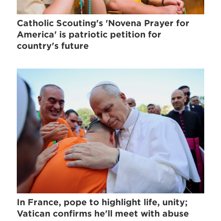
Catholic Scouting's 'Novena Prayer for
America' is patriotic petition for
country's future
In France, pope to highlight life, unity;
Vatican confirms he'll meet with abuse