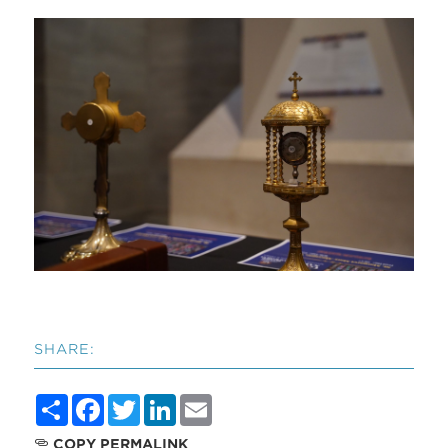
SHARE:
Share
Facebook
Twitter
LinkedIn
Email
COPY PERMALINK