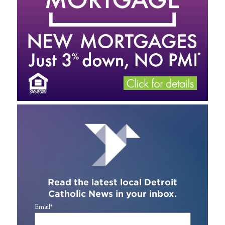
Read the latest local Detroit
Catholic News in your inbox.
Email
*