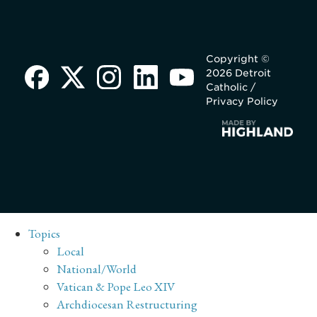
Copyright ©
2026 Detroit
Catholic /
Privacy Policy
Topics
Local
National/World
Vatican & Pope Leo XIV
Archdiocesan Restructuring