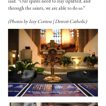
said. “Our spirits need to stay uplifted, and
through the saints, we are able to do so.”
(Photos by Izzy Cortese | Detroit Catholic)