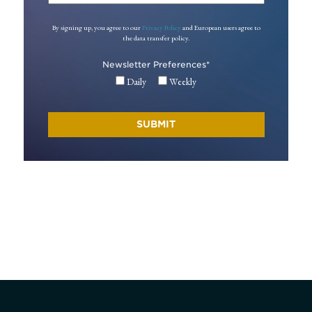
By signing up, you agree to our
Privacy Policy
and European users agree to
the data transfer policy.
Newsletter Preferences
*
Daily
Weekly