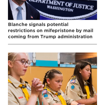
Blanche signals potential
restrictions on mifepristone by mail
coming from Trump administration