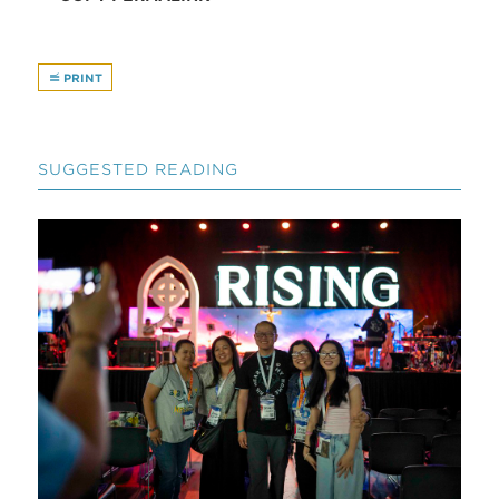
PRINT
SUGGESTED READING