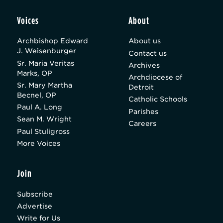
Voices
About
Archbishop Edward
About us
J. Weisenburger
Contact us
Sr. Maria Veritas
Archives
Marks, OP
Archdiocese of
Sr. Mary Martha
Detroit
Becnel, OP
Catholic Schools
Paul A. Long
Parishes
Sean M. Wright
Careers
Paul Stuligross
More Voices
Join
Subscribe
Advertise
Write for Us