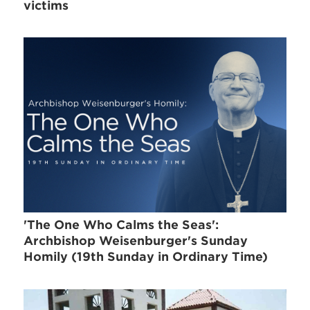
victims
'The One Who Calms the Seas':
Archbishop Weisenburger's Sunday
Homily (19th Sunday in Ordinary Time)