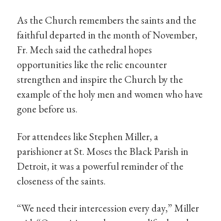
As the Church remembers the saints and the
faithful departed in the month of November,
Fr. Mech said the cathedral hopes
opportunities like the relic encounter
strengthen and inspire the Church by the
example of the holy men and women who have
gone before us.
For attendees like Stephen Miller, a
parishioner at St. Moses the Black Parish in
Detroit, it was a powerful reminder of the
closeness of the saints.
“We need their intercession every day,” Miller