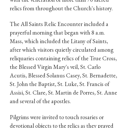
relics from throughout the Church's history.
The All Saints Relic Encounter included a
prayerful morning that began with 8 a.m.
Mass, which included the Litany of Saints,
after which visitors quietly circulated among
reliquaries containing relics of the True Cross,
the Blessed Virgin Mary's veil, St. Carlo
Acutis, Blessed Solanus Casey, St. Bernadette,
St. John the Baptist, St. Luke, St. Francis of
Assisi, St. Clare, St. Martin de Porres, St. Anne
and several of the apostles.
Pilgrims were invited to touch rosaries or
devotional objects to the relics as they prayed