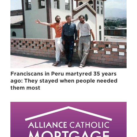
Franciscans in Peru martyred 35 years
ago: They stayed when people needed
them most