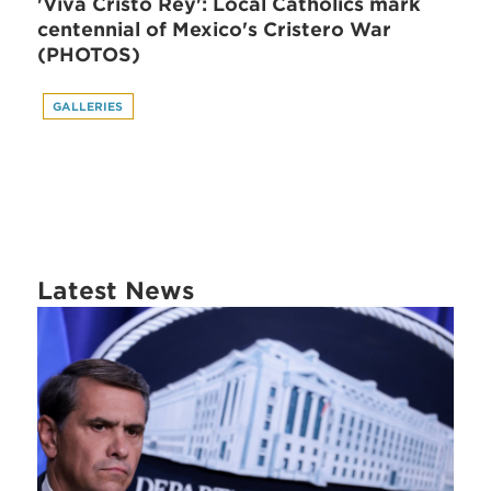
'Viva Cristo Rey': Local Catholics mark
centennial of Mexico's Cristero War
(PHOTOS)
GALLERIES
Latest News