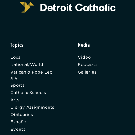
Topics
Media
Local
Video
National/World
Podcasts
Vatican & Pope Leo
Galleries
XIV
Sports
Catholic Schools
Arts
Clergy Assignments
Obituaries
Español
Events