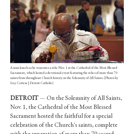
A man kneels as he venerates a relic Nov. 1 at the Cathedral of the Most Blessed
Sacrament, which hosted a devotional event featuring the relics of more than 70
saints from throughout Church history on the Solemnity of All Saints. (Photos by
Izzy Cortese | Detroit Catholic)
DETROIT
— On the Solemnity of All Saints,
Nov. 1, the Cathedral of the Most Blessed
Sacrament hosted the faithful for a special
celebration of the Church's saints, complete
with the veneration of more than 70 sacred