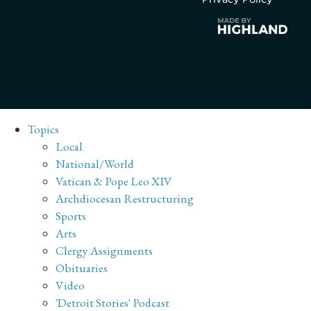
Topics
Local
National/World
Vatican & Pope Leo XIV
Archdiocesan Restructuring
Sports
Arts
Clergy Assignments
Obituaries
Video
'Detroit Stories' Podcast