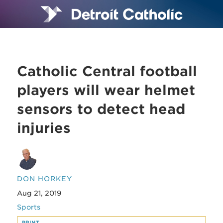
Catholic Central football
players will wear helmet
sensors to detect head
injuries
DON HORKEY
Aug 21, 2019
Sports
PRINT