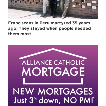
Franciscans in Peru martyred 35 years
ago: They stayed when people needed
them most