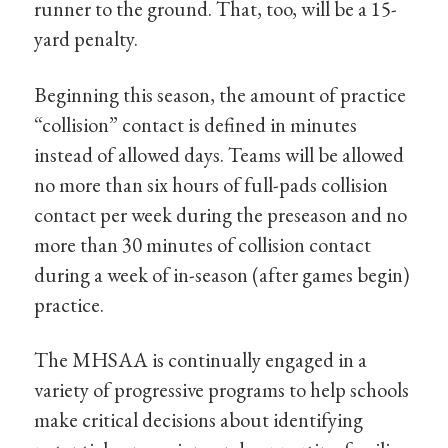
runner to the ground. That, too, will be a 15-
yard penalty.
Beginning this season, the amount of practice
“collision” contact is defined in minutes
instead of allowed days. Teams will be allowed
no more than six hours of full-pads collision
contact per week during the preseason and no
more than 30 minutes of collision contact
during a week of in-season (after games begin)
practice.
The MHSAA is continually engaged in a
variety of progressive programs to help schools
make critical decisions about identifying