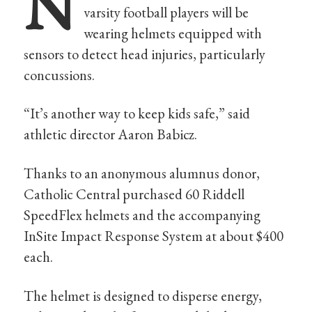
N
varsity football players will be
wearing helmets equipped with
sensors to detect head injuries, particularly
concussions.
“It’s another way to keep kids safe,” said
athletic director Aaron Babicz.
Thanks to an anonymous alumnus donor,
Catholic Central purchased 60 Riddell
SpeedFlex helmets and the accompanying
InSite Impact Response System at about $400
each.
The helmet is designed to disperse energy,