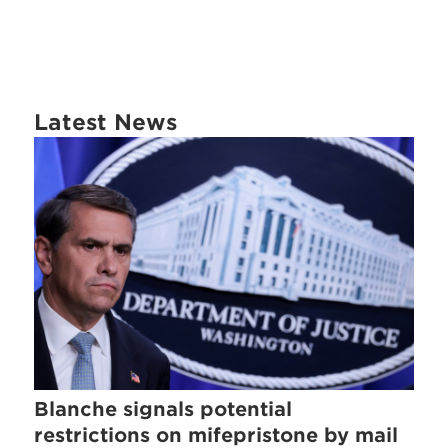
Latest News
Blanche signals potential
restrictions on mifepristone by mail