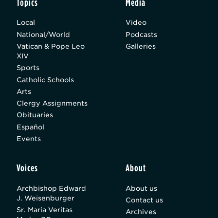
Topics
Media
Local
Video
National/World
Podcasts
Vatican & Pope Leo
Galleries
XIV
Sports
Catholic Schools
Arts
Clergy Assignments
Obituaries
Español
Events
Voices
About
Archbishop Edward
About us
J. Weisenburger
Contact us
Sr. Maria Veritas
Archives