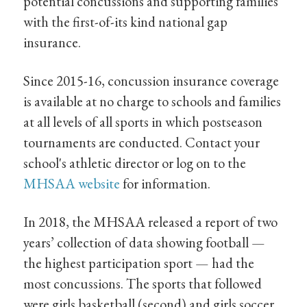
potential concussions and supporting families
with the first-of-its kind national gap
insurance.
Since 2015-16, concussion insurance coverage
is available at no charge to schools and families
at all levels of all sports in which postseason
tournaments are conducted. Contact your
school's athletic director or log on to the
MHSAA website
for information.
In 2018, the MHSAA released a report of two
years’ collection of data showing football —
the highest participation sport — had the
most concussions. The sports that followed
were girls basketball (second) and girls soccer