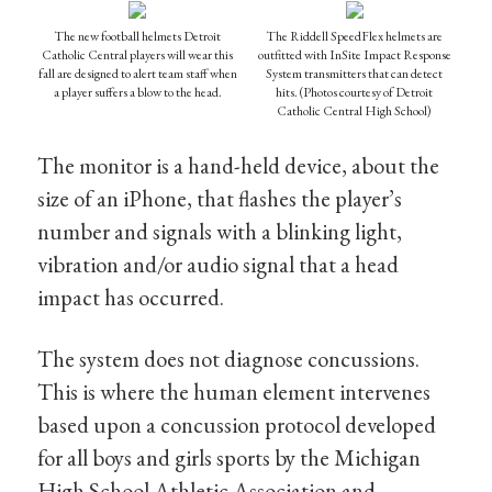
The new football helmets Detroit
The Riddell SpeedFlex helmets are
Catholic Central players will wear this
outfitted with InSite Impact Response
fall are designed to alert team staff when
System transmitters that can detect
a player suffers a blow to the head.
hits. (Photos courtesy of Detroit
Catholic Central High School)
The monitor is a hand-held device, about the
size of an iPhone, that flashes the player’s
number and signals with a blinking light,
vibration and/or audio signal that a head
impact has occurred.
The system does not diagnose concussions.
This is where the human element intervenes
based upon a concussion protocol developed
for all boys and girls sports by the Michigan
High School Athletic Association and