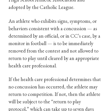
adopted by the Catholic League.
An athlete who exhibits signs, symptoms, or
behaviors consistent with a concussion — as
determined by an official, or in CC’s case, by a
monitor in football — is to be immediately
removed from the contest and not allowed to
return to play until cleared by an appropriate
health care professional.
If the health care professional determines that
no concussion has occurred, the athlete may
return to competition. If not, then the athlete
will be subject to the “return to play
protocol,” which can take up to seven days