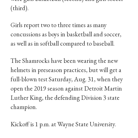
(third).
Girls report two to three times as many
concussions as boys in basketball and soccer,
as well as in softball compared to baseball.
The Shamrocks have been wearing the new
helmets in preseason practices, but will get a
full-blown test Saturday, Aug. 31, when they
open the 2019 season against Detroit Martin
Luther King, the defending Division 3 state
champion.
Kickoff is 1 p.m. at Wayne State University.