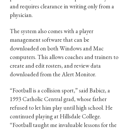
and requires clearance in writing only from a
physician.
The system also comes with a player
management software that can be
downloaded on both Windows and Mac
computers. This allows coaches and trainers to
create and edit rosters, and review data
downloaded from the Alert Monitor.
“Football is a collision sport,” said Babicz, a
1993 Catholic Central grad, whose father
refused to let him play until high school. He
continued playing at Hillsdale College.
“Football taught me invaluable lessons for the