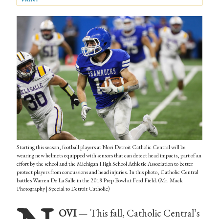
Starting this season, football players at Novi Detroit Catholic Central will be
wearing new helmets equipped with sensors that can detect head impacts, part of an
effort by the school and the Michigan High School Athletic Association to better
protect players from concussions and head injuries. In this photo, Catholic Central
battles Warren De La Salle in the 2018 Prep Bowl at Ford Field. (Mr. Mack
Photography | Special to Detroit Catholic)
OVI
— This fall, Catholic Central’s