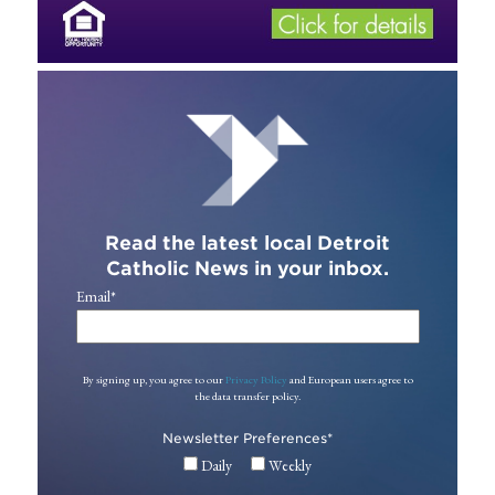
Read the latest local Detroit
Catholic News in your inbox.
Email
*
By signing up, you agree to our
Privacy Policy
and European users agree to
the data transfer policy.
Newsletter Preferences
*
Daily
Weekly