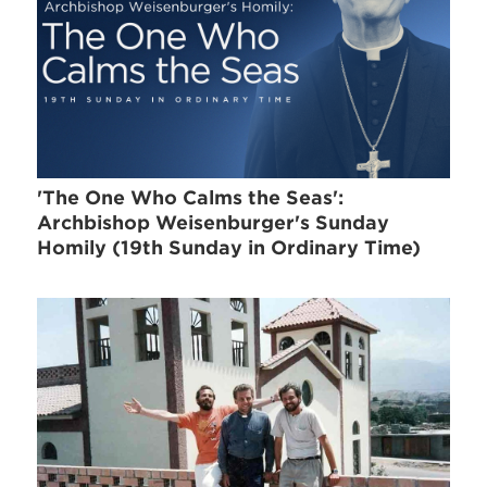
'The One Who Calms the Seas':
Archbishop Weisenburger's Sunday
Homily (19th Sunday in Ordinary Time)