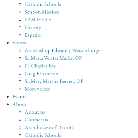
Catholic Schools
Sent on Mission
I AM HERE
History
Español
Voices
Archbishop Edward J. Weisenburger
Sr. Maria Veritas Marks, OP
Fr. Charles Fox
Greg Erlandson
Sr. Mary Martha Becnel, OP
More voices
Events
About
About us
Contact us
Archdiocese of Detroit
Catholic Schools