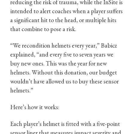
reducing the risk of trauma, while the InSite is
intended to alert coaches when a player suffers
a significant hit to the head, or multiple hits
that combine to pose a risk.
“We recondition helmets every year,” Babicz
explained, “and every five to seven years we
buy new ones. This was the year for new
helmets. Without this donation, our budget
wouldn’t have allowed us to buy these sensor
helmets.”
Here’s how it works:
Each player’s helmet is fitted with a five-point
sensor liner that measures impact severity and