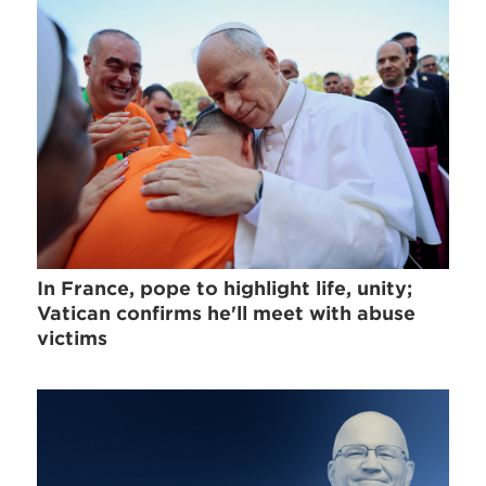
In France, pope to highlight life, unity;
Vatican confirms he'll meet with abuse
victims