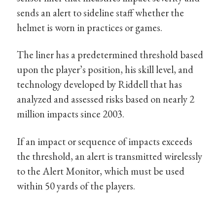
sends an alert to sideline staff whether the
helmet is worn in practices or games.
The liner has a predetermined threshold based
upon the player’s position, his skill level, and
technology developed by Riddell that has
analyzed and assessed risks based on nearly 2
million impacts since 2003.
If an impact or sequence of impacts exceeds
the threshold, an alert is transmitted wirelessly
to the Alert Monitor, which must be used
within 50 yards of the players.