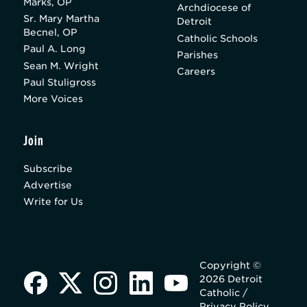
Marks, OP
Archdiocese of
Sr. Mary Martha
Detroit
Becnel, OP
Catholic Schools
Paul A. Long
Parishes
Sean M. Wright
Careers
Paul Stuligross
More Voices
Join
Subscribe
Advertise
Write for Us
Copyright ©
2026 Detroit
Catholic /
Privacy Policy