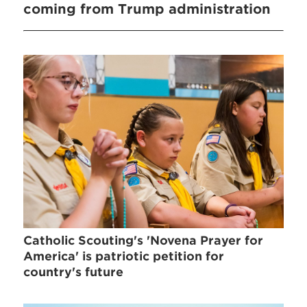
coming from Trump administration
Catholic Scouting's 'Novena Prayer for
America' is patriotic petition for
country's future