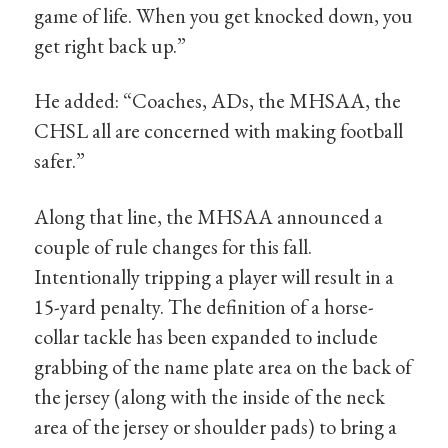
game of life. When you get knocked down, you
get right back up.”
He added: “Coaches, ADs, the MHSAA, the
CHSL all are concerned with making football
safer.”
Along that line, the MHSAA announced a
couple of rule changes for this fall.
Intentionally tripping a player will result in a
15-yard penalty. The definition of a horse-
collar tackle has been expanded to include
grabbing of the name plate area on the back of
the jersey (along with the inside of the neck
area of the jersey or shoulder pads) to bring a