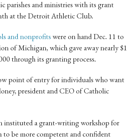
 parishes and ministries with its grant
th at the Detroit Athletic Club.
ols and nonprofits
were on hand Dec. 11 to
ion of Michigan, which gave away nearly $1
0,000 through its granting process.
low point of entry for individuals who want
loney, president and CEO of Catholic
 instituted a grant-writing workshop for
em to be more competent and confident