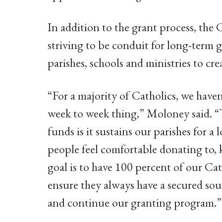
In addition to the grant process, the 
striving to be conduit for long-term 
parishes, schools and ministries to cr
“For a majority of Catholics, we haven
week to week thing,” Moloney said. “
funds is it sustains our parishes for a
people feel comfortable donating to, 
goal is to have 100 percent of our C
ensure they always have a secured sou
and continue our granting program.”