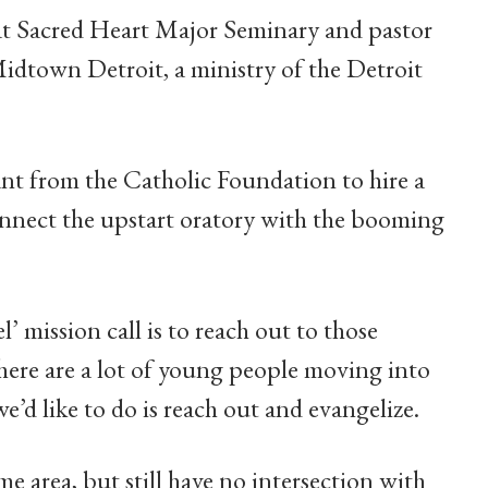
r at Sacred Heart Major Seminary and pastor
idtown Detroit, a ministry of the Detroit
nt from the Catholic Foundation to hire a
nnect the upstart oratory with the booming
’ mission call is to reach out to those
There are a lot of young people moving into
’d like to do is reach out and evangelize.
me area, but still have no intersection with