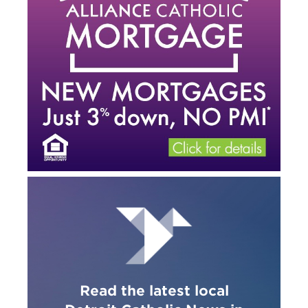
Read the latest local