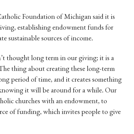
Catholic Foundation of Michigan said it is
giving, establishing endowment funds for
eate sustainable sources of income.
’t thought long term in our giving; it is a
The thing about creating these long-term
 long period of time, and it creates something
knowing it will be around for a while. Our
atholic churches with an endowment, to
rce of funding, which invites people to give