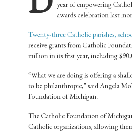
D
year of empowering Catholic
awards celebration last mon
Twenty-three Catholic parishes, scho
receive grants from Catholic Foundat
million in its first year, including $9
“What we are doing is offering a shal
to be philanthropic,” said Angela Mo
Foundation of Michigan.
The Catholic Foundation of Michigan
Catholic organizations, allowing th