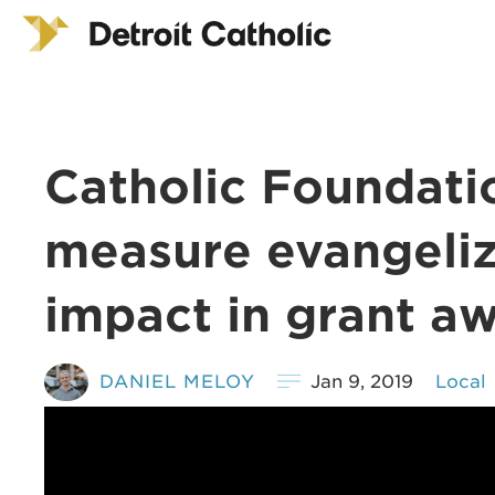
Catholic Foundati
measure evangeli
impact in grant a
DANIEL MELOY
Jan 9, 2019
Local