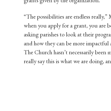
grants given by the organization.
“The possibilities are endless really,
when you apply for a grant, you are b
asking parishes to look at their pro
and how they can be more impactful 
The Church hasn’t necessarily been me
really say this is what we are doing, 