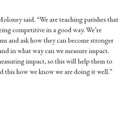
” Moloney said. “We are teaching parishes that
eing competitive in a good way. We’re
grams and ask how they can become stronger
and in what way can we measure impact.
asuring impact, so this will help them to
and this how we know we are doing it well.”