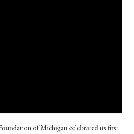
undation of Michigan celebrated its first