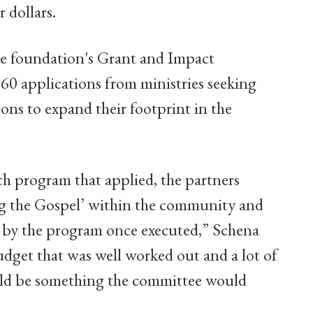
 dollars.
he foundation's Grant and Impact
0 applications from ministries seeking
ons to expand their footprint in the
ach program that applied, the partners
ng the Gospel’ within the community and
by the program once executed,” Schena
budget that was well worked out and a lot of
uld be something the committee would