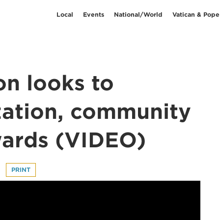
Local
Events
National/World
Vatican & Pope
on looks to
zation, community
wards (VIDEO)
PRINT