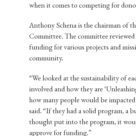
when it comes to competing for donor
Anthony Schena is the chairman of t
Committee. The committee reviewed 6
funding for various projects and missi
community.
“We looked at the sustainability of e
involved and how they are ‘Unleashi
how many people would be impacted 
said. “If they had a solid program, a 
thought put into the program, it wo
approve for funding.”