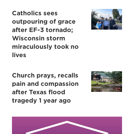
Catholics sees
outpouring of grace
after EF-3 tornado;
Wisconsin storm
miraculously took no
lives
Church prays, recalls
pain and compassion
after Texas flood
tragedy 1 year ago