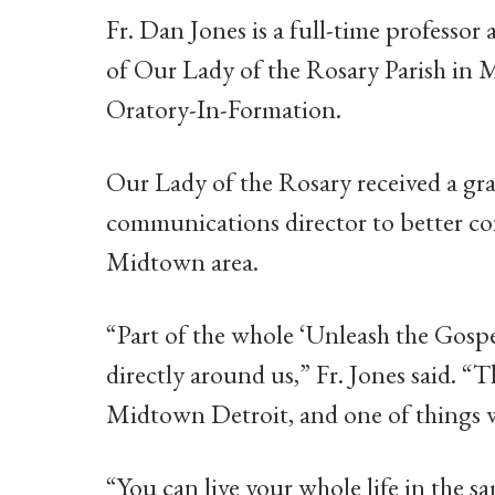
Fr. Dan Jones is a full-time professo
of Our Lady of the Rosary Parish in M
Oratory-In-Formation.
Our Lady of the Rosary received a gra
communications director to better co
Midtown area.
“Part of the whole ‘Unleash the Gospel
directly around us,” Fr. Jones said. “
Midtown Detroit, and one of things we
“You can live your whole life in the sa