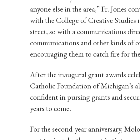
anyone else in the area,” Fr. Jones c
with the College of Creative Studies 
street, so with a communications dire
communications and other kinds of ou
encouraging them to catch fire for thei
After the inaugural grant awards cele
Catholic Foundation of Michigan’s ab
confident in pursing grants and securi
years to come.
For the second-year anniversary, Mol