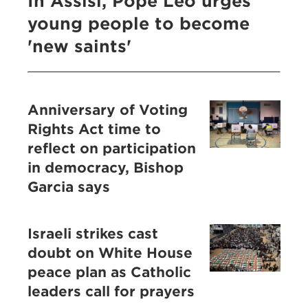
In Assisi, Pope Leo urges
young people to become
'new saints'
Anniversary of Voting
Rights Act time to
reflect on participation
in democracy, Bishop
Garcia says
Israeli strikes cast
doubt on White House
peace plan as Catholic
leaders call for prayers