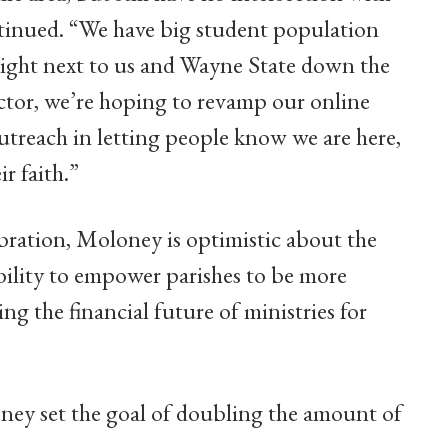
ontinued. “We have big student population
right next to us and Wayne State down the
ctor, we’re hoping to revamp our online
treach in letting people know we are here,
r faith.”
bration, Moloney is optimistic about the
ility to empower parishes to be more
ng the financial future of ministries for
oney set the goal of doubling the amount of