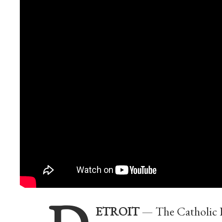
ETROIT
— The Catholic Fo