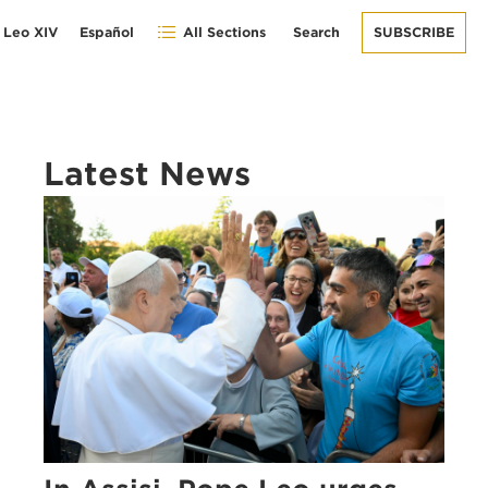
 Leo XIV
Español
All Sections
Search
SUBSCRIBE
Latest News