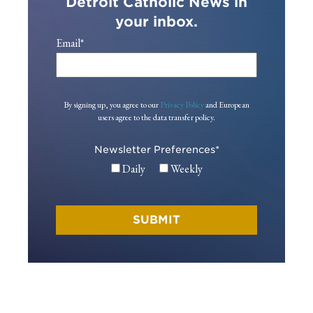
Detroit Catholic News in
your inbox.
Email
*
By signing up, you agree to our
Privacy Policy
and European
users agree to the data transfer policy.
Newsletter Preferences
*
Daily
Weekly