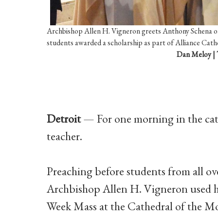
Archbishop Allen H. Vigneron greets Anthony Schena of
students awarded a scholarship as part of Alliance Cathol
Dan Meloy | 
Detroit
— For one morning in the cath
teacher.
Preaching before students from all ov
Archbishop Allen H. Vigneron used h
Week Mass at the Cathedral of the Mo