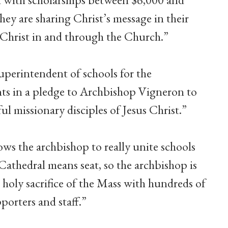
hey are sharing Christ’s message in their
Christ in and through the Church.”
uperintendent of schools for the
nts in a pledge to Archbishop Vigneron to
ul missionary disciples of Jesus Christ.”
ws the archbishop to really unite schools
“Cathedral means seat, so the archbishop is
he holy sacrifice of the Mass with hundreds of
porters and staff.”