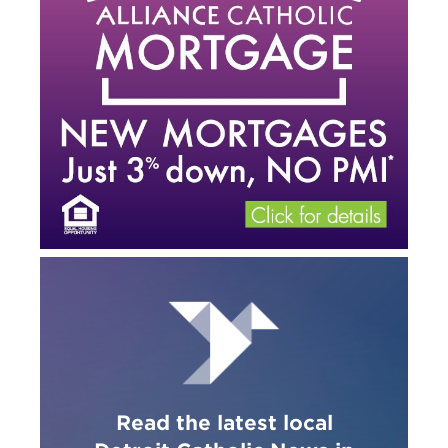
Read the latest local