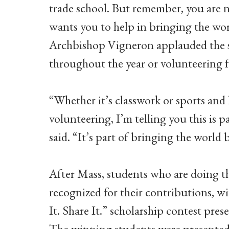
trade school. But remember, you are no
wants you to help in bringing the wor
Archbishop Vigneron applauded the st
throughout the year or volunteering fo
“Whether it’s classwork or sports and 
volunteering, I’m telling you this is 
said. “It’s part of bringing the worl
After Mass, students who are doing the
recognized for their contributions, w
It. Share It.” scholarship contest pre
The winning students were presented