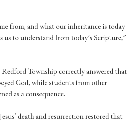
e from, and what our inheritance is today
s us to understand from today’s Scripture,”
n Redford Township correctly answered that
beyed God, while students from other
ened as a consequence.
sus’ death and resurrection restored that