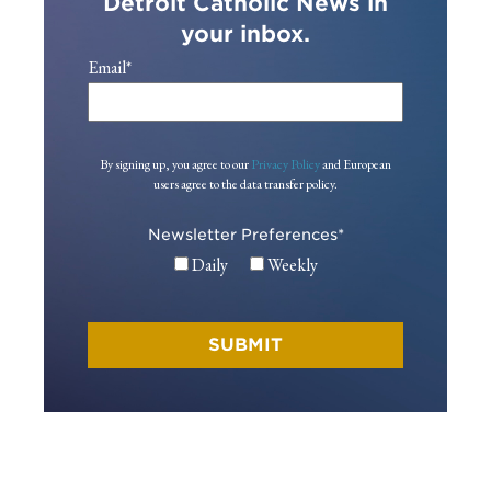
Detroit Catholic News in
your inbox.
Email
*
By signing up, you agree to our
Privacy Policy
and European
users agree to the data transfer policy.
Newsletter Preferences
*
Daily
Weekly