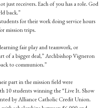
t just receivers. Each of you has a role. God
ld back.”
udents for their work doing service hours
r mission trips.
learning fair play and teamwork, or
part of a bigger deal,” Archbishop Vigneron
d back to communion.”
ir part in the mission field were
ith 10 students winning the “Live It. Show
sented by Alliance Catholic Credit Union.
 with scholarships between $6,000 and