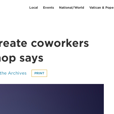
Local
Events
National/World
Vatican & Pope
create coworkers
hop says
the Archives
PRINT