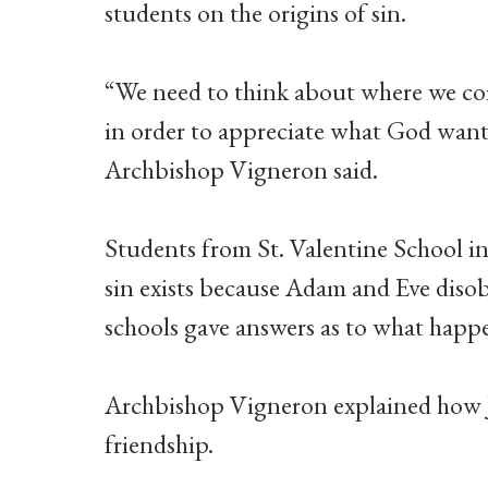
students on the origins of sin.
“We need to think about where we com
in order to appreciate what God want
Archbishop Vigneron said.
Students from St. Valentine School i
sin exists because Adam and Eve diso
schools gave answers as to what happ
Archbishop Vigneron explained how Je
friendship.