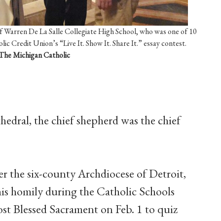
 Warren De La Salle Collegiate High School, who was one of 10
ic Credit Union’s “Live It. Show It. Share It.” essay contest.
The Michigan Catholic
edral, the chief shepherd was the chief
er the six-county Archdiocese of Detroit,
is homily during the Catholic Schools
st Blessed Sacrament on Feb. 1 to quiz