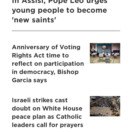
In Assisi, Pope Leo urges
young people to become
'new saints'
Anniversary of Voting
Rights Act time to
reflect on participation
in democracy, Bishop
Garcia says
Israeli strikes cast
doubt on White House
peace plan as Catholic
leaders call for prayers