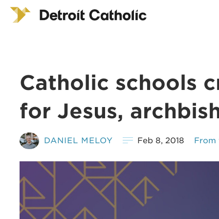
Catholic schools 
for Jesus, archbis
DANIEL MELOY
Feb 8, 2018
From 