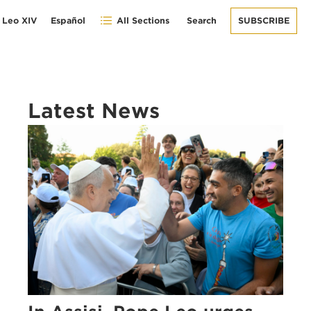
 Leo XIV
Español
All Sections
Search
SUBSCRIBE
Latest News