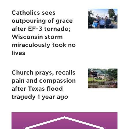
Catholics sees
outpouring of grace
after EF-3 tornado;
Wisconsin storm
miraculously took no
lives
Church prays, recalls
pain and compassion
after Texas flood
tragedy 1 year ago