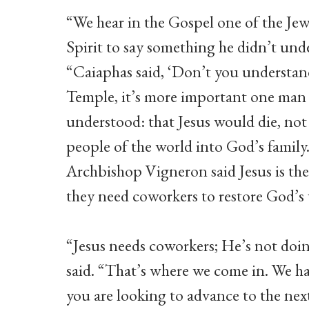
“We hear in the Gospel one of the Jew
Spirit to say something he didn’t un
“Caiaphas said, ‘Don’t you understand
Temple, it’s more important one man 
understood: that Jesus would die, not 
people of the world into God’s family
Archbishop Vigneron said Jesus is th
they need coworkers to restore God’s 
“Jesus needs coworkers; He’s not do
said. “That’s where we come in. We ha
you are looking to advance to the next