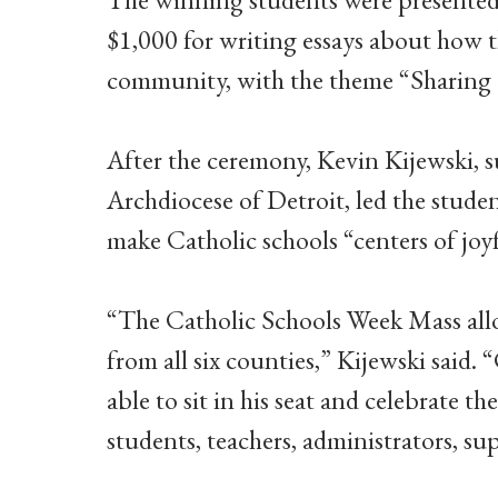
$1,000 for writing essays about how t
community, with the theme “Sharing 
After the ceremony, Kevin Kijewski, s
Archdiocese of Detroit, led the stude
make Catholic schools “centers of joyf
“The Catholic Schools Week Mass allo
from all six counties,” Kijewski said. 
able to sit in his seat and celebrate t
students, teachers, administrators, sup