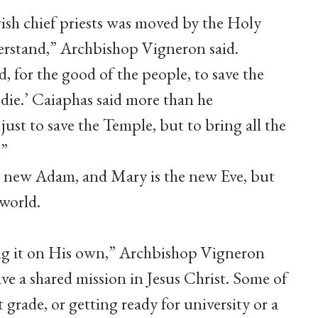
ish chief priests was moved by the Holy
derstand,” Archbishop Vigneron said.
, for the good of the people, to save the
die.’ Caiaphas said more than he
just to save the Temple, but to bring all the
.”
e new Adam, and Mary is the new Eve, but
world.
ing it on His own,” Archbishop Vigneron
ve a shared mission in Jesus Christ. Some of
 grade, or getting ready for university or a