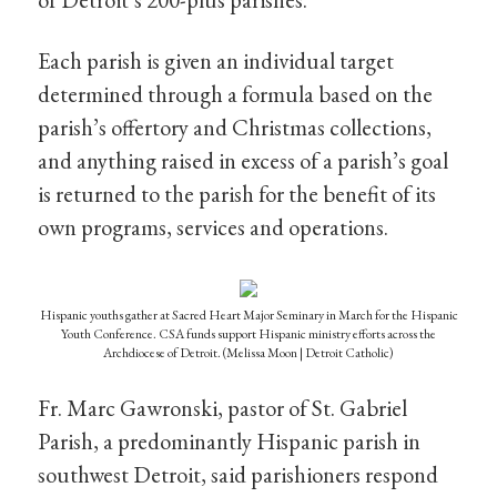
Each parish is given an individual target
determined through a formula based on the
parish’s offertory and Christmas collections,
and anything raised in excess of a parish’s goal
is returned to the parish for the benefit of its
own programs, services and operations.
Hispanic youths gather at Sacred Heart Major Seminary in March for the Hispanic
Youth Conference. CSA funds support Hispanic ministry efforts across the
Archdiocese of Detroit. (Melissa Moon | Detroit Catholic)
Fr. Marc Gawronski, pastor of St. Gabriel
Parish, a predominantly Hispanic parish in
southwest Detroit, said parishioners respond