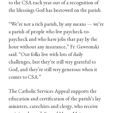
to the CSA each year out of a recognition of
the blessings God has bestowed on the parish.
“We’re not a rich parish, by any means — we’re
a parish of people who live paycheck-to-
paycheck and who have jobs that pay by the
hour without any insurance,” Fr. Gawronski
said. “Our folks live with lots of daily
challenges, but they’re still very grateful to
God, and they’re still very generous when it
comes to CSA.”
The Catholic Services Appeal supports the
education and certification of the parish’s lay
ministers, catechists and clergy, who receive