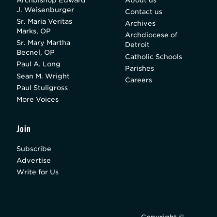
J. Weisenburger
Contact us
Sr. Maria Veritas
Archives
Marks, OP
Archdiocese of
Sr. Mary Martha
Detroit
Becnel, OP
Catholic Schools
Paul A. Long
Parishes
Sean M. Wright
Careers
Paul Stuligross
More Voices
Join
Subscribe
Advertise
Write for Us