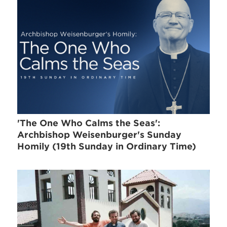
'The One Who Calms the Seas':
Archbishop Weisenburger's Sunday
Homily (19th Sunday in Ordinary Time)