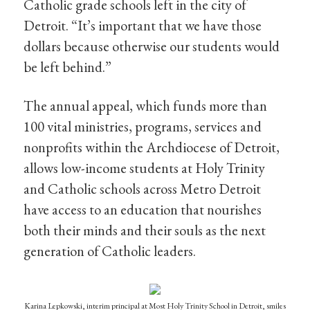
Catholic grade schools left in the city of
Detroit. “It’s important that we have those
dollars because otherwise our students would
be left behind.”
The annual appeal, which funds more than
100 vital ministries, programs, services and
nonprofits within the Archdiocese of Detroit,
allows low-income students at Holy Trinity
and Catholic schools across Metro Detroit
have access to an education that nourishes
both their minds and their souls as the next
generation of Catholic leaders.
Karina Lepkowski, interim principal at Most Holy Trinity School in Detroit, smiles