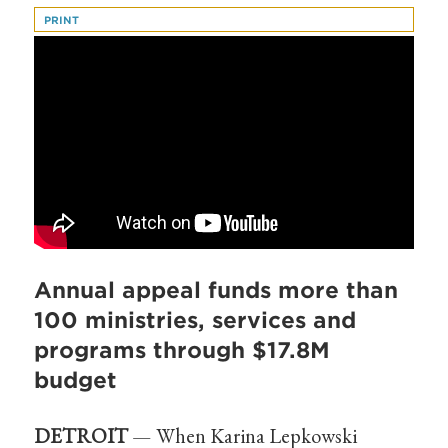
PRINT
Annual appeal funds more than
100 ministries, services and
programs through $17.8M
budget
DETROIT
— When Karina Lepkowski