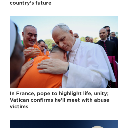
country's future
In France, pope to highlight life, unity;
Vatican confirms he'll meet with abuse
victims