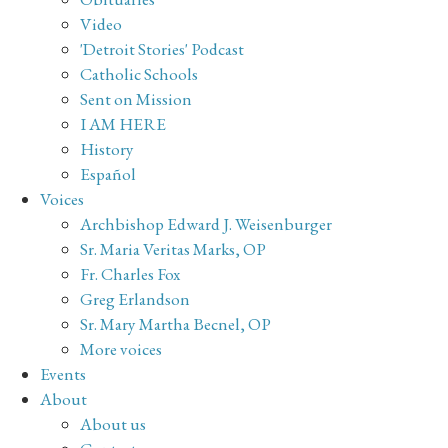
Video
'Detroit Stories' Podcast
Catholic Schools
Sent on Mission
I AM HERE
History
Español
Voices
Archbishop Edward J. Weisenburger
Sr. Maria Veritas Marks, OP
Fr. Charles Fox
Greg Erlandson
Sr. Mary Martha Becnel, OP
More voices
Events
About
About us