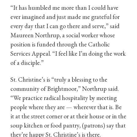
“It has humbled me more than I could have
ever imagined and just made me grateful for
every day that I can go there and serve,” said
Maureen Northrup, a social worker whose
position is funded through the Catholic
Services Appeal. “I feel like I’m doing the work
of a disciple.”
St. Christine’s is “truly a blessing to the
community of Brightmoor,” Northrup said.
“We practice radical hospitality by meeting
people where they are — wherever that is. Be
it at the street corner or at their house or in the
soup kitchen or food pantry, (patrons) say that
they’re happy St. Christine’s is there.