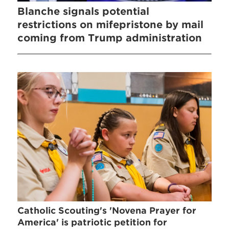
Blanche signals potential
restrictions on mifepristone by mail
coming from Trump administration
Catholic Scouting's 'Novena Prayer for
America' is patriotic petition for