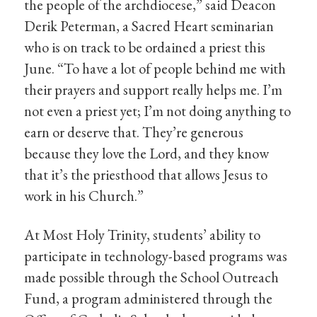
the people of the archdiocese,” said Deacon
Derik Peterman, a Sacred Heart seminarian
who is on track to be ordained a priest this
June. “To have a lot of people behind me with
their prayers and support really helps me. I’m
not even a priest yet; I’m not doing anything to
earn or deserve that. They’re generous
because they love the Lord, and they know
that it’s the priesthood that allows Jesus to
work in his Church.”
At Most Holy Trinity, students’ ability to
participate in technology-based programs was
made possible through the School Outreach
Fund, a program administered through the