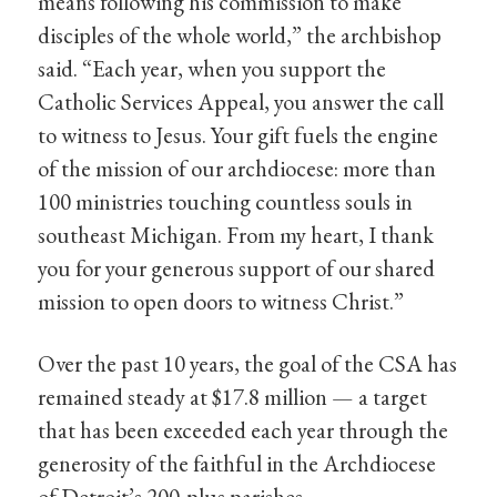
means following his commission to make
disciples of the whole world,” the archbishop
said. “Each year, when you support the
Catholic Services Appeal, you answer the call
to witness to Jesus. Your gift fuels the engine
of the mission of our archdiocese: more than
100 ministries touching countless souls in
southeast Michigan. From my heart, I thank
you for your generous support of our shared
mission to open doors to witness Christ.”
Over the past 10 years, the goal of the CSA has
remained steady at $17.8 million — a target
that has been exceeded each year through the
generosity of the faithful in the Archdiocese
of Detroit’s 200-plus parishes.