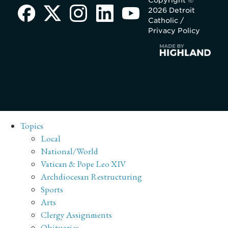
Copyright ©
2026 Detroit
Catholic /
Privacy Policy
Topics
Local
National/World
Vatican & Pope Leo XIV
Archdiocesan Restructuring
Sports
Arts
Clergy Assignments
Obituaries