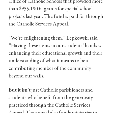
Office of Catholic Schools that provided more
than $955,190 in grants for special school
projects last year. The fund is paid for through
the Catholic Services Appeal.
“We’re enlightening them,” Lepkowski said.
“Having these items in our students’ hands is
enhancing their educational growth and their
understanding of what it means to be a
contributing member of the community
beyond our walls.”
But it isn’t just Catholic parishioners and
students who benefit from the generosity
practiced through the Catholic Services
Appeal. The appeal also funds ministries to