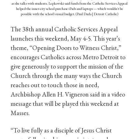
as she talks with students. Lepkowski said funds from the Catholic Services Appeal
helped the inner-city school purchase iPads and laptops — which wouldn't be
possible with the school's usual budget. (Paul Duda | Detroit Catholic)
The 38th annual Catholic Services Appeal
launches this weekend, May 4-5. This year’s
theme, “Opening Doors to Witness Christ,”
encourages Catholics across Metro Detroit to
give generously to support the mission of the
Church through the many ways the Church
reaches out to touch those in need,
Archbishop Allen H. Vigneron said in a video
message that will be played this weekend at
Masses.
“To live fully as a disciple of Jesus Christ