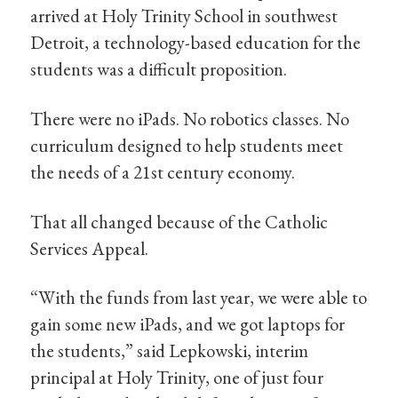
arrived at Holy Trinity School in southwest
Detroit, a technology-based education for the
students was a difficult proposition.
There were no iPads. No robotics classes. No
curriculum designed to help students meet
the needs of a 21st century economy.
That all changed because of the Catholic
Services Appeal.
“With the funds from last year, we were able to
gain some new iPads, and we got laptops for
the students,” said Lepkowski, interim
principal at Holy Trinity, one of just four