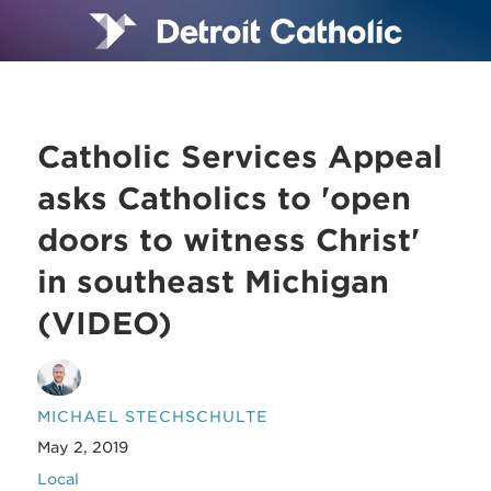
Catholic Services Appeal
asks Catholics to 'open
doors to witness Christ'
in southeast Michigan
(VIDEO)
MICHAEL STECHSCHULTE
May 2, 2019
Local