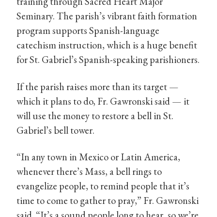
training through Sacred Heart Major
Seminary. The parish’s vibrant faith formation
program supports Spanish-language
catechism instruction, which is a huge benefit
for St. Gabriel’s Spanish-speaking parishioners.
If the parish raises more than its target —
which it plans to do, Fr. Gawronski said — it
will use the money to restore a bell in St.
Gabriel’s bell tower.
“In any town in Mexico or Latin America,
whenever there’s Mass, a bell rings to
evangelize people, to remind people that it’s
time to come to gather to pray,” Fr. Gawronski
said. “It’s a sound people long to hear, so we’re