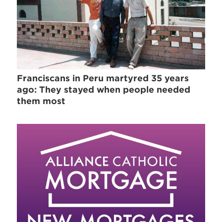
Franciscans in Peru martyred 35 years
ago: They stayed when people needed
them most