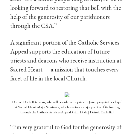
looking forward to restoring that bell with the
help of the generosity of our parishioners
through the CSA.”
A significant portion of the Catholic Services
Appeal supports the education of future
priests and deacons who receive instruction at
Sacred Heart — a mission that touches every
facet of life in the local Church.
Deacon Derik Peterman, who will be ordained a priest in June, prays in the chapel
at Sacred Heart Major Seminary, which receives a major portion of its funding
through the Catholic Services Appeal. (Paul Duda | Detroit Catholic)
“I’m very grateful to God for the generosity of