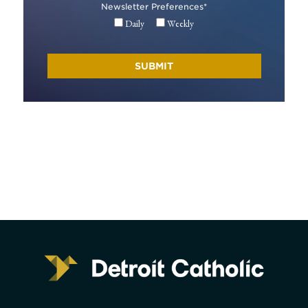
Newsletter Preferences
*
Daily
Weekly