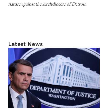
nature against the Archdiocese of Detroit.
Latest News