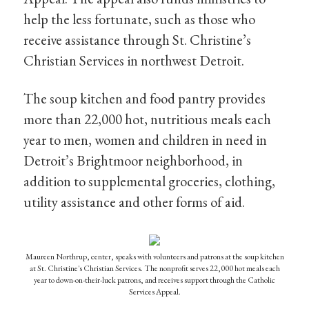
help the less fortunate, such as those who
receive assistance through St. Christine’s
Christian Services in northwest Detroit.
The soup kitchen and food pantry provides
more than 22,000 hot, nutritious meals each
year to men, women and children in need in
Detroit’s Brightmoor neighborhood, in
addition to supplemental groceries, clothing,
utility assistance and other forms of aid.
Maureen Northrup, center, speaks with volunteers and patrons at the soup kitchen
at St. Christine's Christian Services. The nonprofit serves 22,000 hot meals each
year to down-on-their-luck patrons, and receives support through the Catholic
Services Appeal.