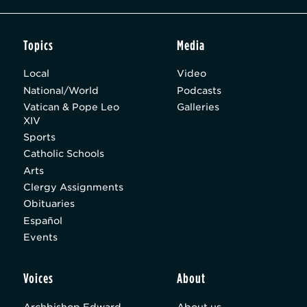
Topics
Media
Local
Video
National/World
Podcasts
Vatican & Pope Leo
Galleries
XIV
Sports
Catholic Schools
Arts
Clergy Assignments
Obituaries
Español
Events
Voices
About
Archbishop Edward
About us