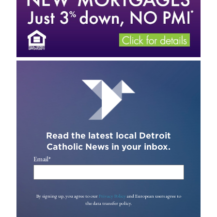
Read the latest local Detroit
Catholic News in your inbox.
Email
*
By signing up, you agree to our
Privacy Policy
and European users agree to
the data transfer policy.