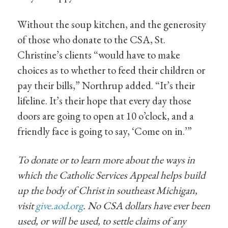
Without the soup kitchen, and the generosity
of those who donate to the CSA, St.
Christine’s clients “would have to make
choices as to whether to feed their children or
pay their bills,” Northrup added. “It’s their
lifeline. It’s their hope that every day those
doors are going to open at 10 o’clock, and a
friendly face is going to say, ‘Come on in.’”
To donate or to learn more about the ways in
which the Catholic Services Appeal helps build
up the body of Christ in southeast Michigan,
visit
give.aod.org
. No CSA dollars have ever been
used, or will be used, to settle claims of any