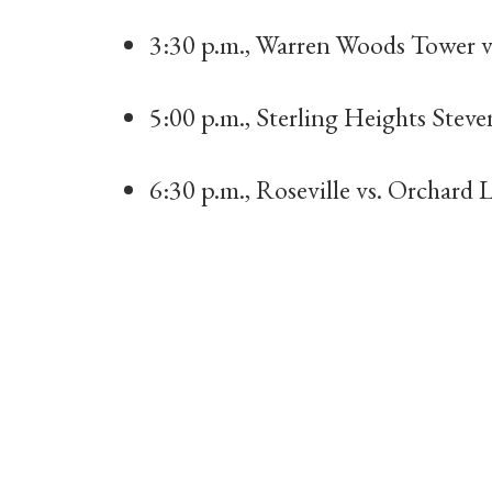
3:30 p.m., Warren Woods Tower vs
5:00 p.m., Sterling Heights Steven
6:30 p.m., Roseville vs. Orchard 