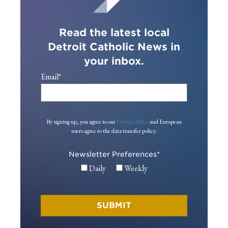
Read the latest local
Detroit Catholic News in
your inbox.
Email
*
By signing up, you agree to our
Privacy Policy
and European
users agree to the data transfer policy.
Newsletter Preferences
*
Daily
Weekly