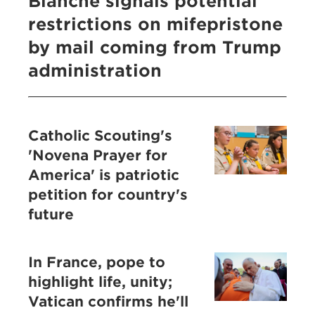
Blanche signals potential
restrictions on mifepristone
by mail coming from Trump
administration
Catholic Scouting's
'Novena Prayer for
America' is patriotic
petition for country's
future
In France, pope to
highlight life, unity;
Vatican confirms he'll