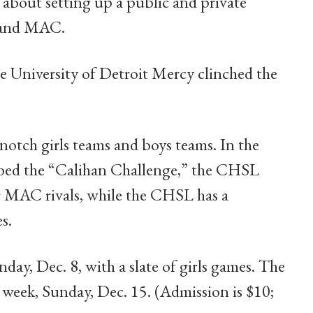
 about setting up a public and private
 and MAC.
he University of Detroit Mercy clinched the
p-notch girls teams and boys teams. In the
ubbed the “Calihan Challenge,” the CHSL
ir MAC rivals, while the CHSL has a
s.
day, Dec. 8, with a slate of girls games. The
 week, Sunday, Dec. 15. (Admission is $10;