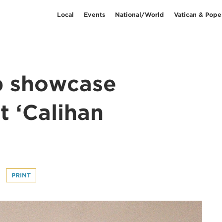
Local
Events
National/World
Vatican & Pope
 showcase
t ‘Calihan
PRINT