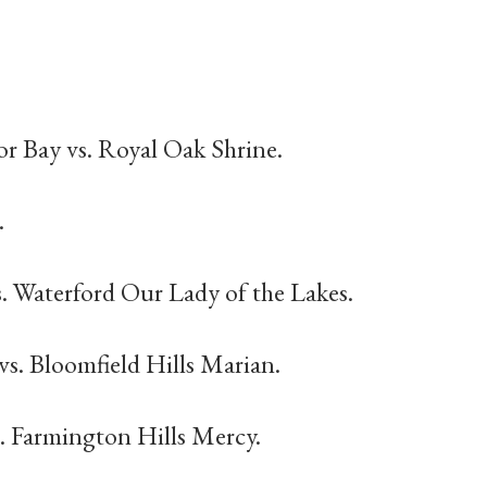
r Bay vs. Royal Oak Shrine.
.
s. Waterford Our Lady of the Lakes.
 vs. Bloomfield Hills Marian.
s. Farmington Hills Mercy.