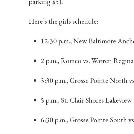
parking $5).
Here’s the girls schedule:
12:30 p.m., New Baltimore Ancho
2 p.m., Romeo vs. Warren Regina
3:30 p.m., Grosse Pointe North v
5 p.m., St. Clair Shores Lakeview
6:30 p.m., Grosse Pointe South v