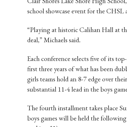
Clair Shores Lake Shore High School,
school showcase event for the CHSL
“Playing at historic Calihan Hall at t
deal,” Michaels said.
Each conference selects five of its to
first three years of what has been d
girls teams hold an 8-7 edge over the
substantial 11-4 lead in the boys game
The fourth installment takes place Sun
boys games will be held the following