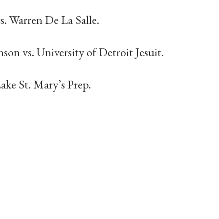
. Warren De La Salle.
son vs. University of Detroit Jesuit.
Lake St. Mary’s Prep.