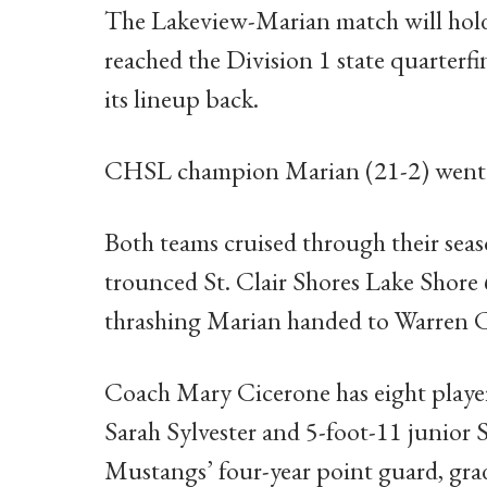
The Lakeview-Marian match will hold 
reached the Division 1 state quarterfin
its lineup back.
CHSL champion Marian (21-2) went as f
Both teams cruised through their sea
trounced St. Clair Shores Lake Shore 
thrashing Marian handed to Warren 
Coach Mary Cicerone has eight playe
Sarah Sylvester and 5-foot-11 junior
Mustangs’ four-year point guard, gra