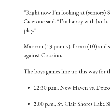
“Right now I’m looking at (seniors) 
Cicerone said. “I’m happy with both. 
play.”
Mancini (13 points), Licari (10) and
against Cousino.
The boys games line up this way for 
12:30 p.m., New Haven vs. Detroi
2:00 p.m., St. Clair Shores Lake 