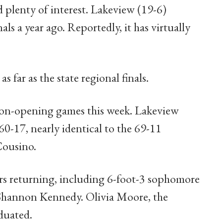
plenty of interest. Lakeview (19-6)
als a year ago. Reportedly, it has virtually
ar as the state regional finals.
son-opening games this week. Lakeview
60-17, nearly identical to the 69-11
Cousino.
rs returning, including 6-foot-3 sophomore
 Shannon Kennedy. Olivia Moore, the
duated.