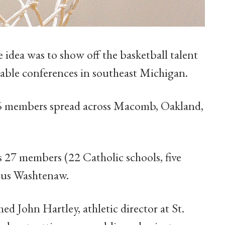
idea was to show off the basketball talent
able conferences in southeast Michigan.
 members spread across Macomb, Oakland,
27 members (22 Catholic schools, five
plus Washtenaw.
 John Hartley, athletic director at St.