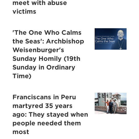
meet with abuse
victims
'The One Who Calms
the Seas': Archbishop
Weisenburger's
Sunday Homily (19th
Sunday in Ordinary
Time)
Franciscans in Peru
martyred 35 years
ago: They stayed when
people needed them
most