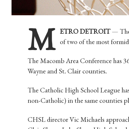
M
ETRO DETROIT
— The 
of two of the most formid
The Macomb Area Conference has 36
Wayne and St. Clair counties.
The Catholic High School League has 
non-Catholic) in the same counties 
CHSL director Vic Michaels approached