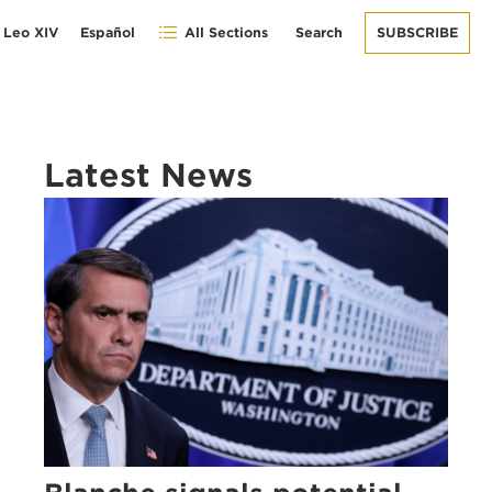
 Leo XIV
Español
All Sections
Search
SUBSCRIBE
Latest News