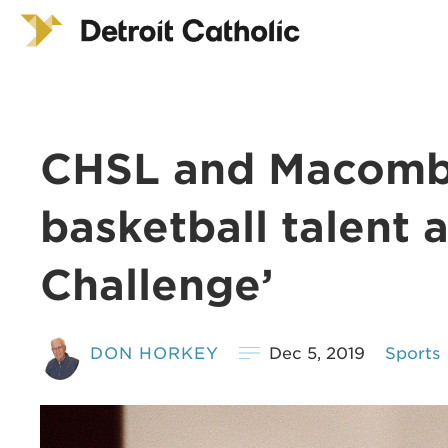
CHSL and Macomb
basketball talent a
Challenge’
DON HORKEY
Dec 5, 2019
Sports