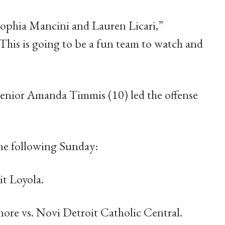
Sophia Mancini and Lauren Licari,”
This is going to be a fun team to watch and
 senior Amanda Timmis (10) led the offense
the following Sunday:
t Loyola.
Shore vs. Novi Detroit Catholic Central.