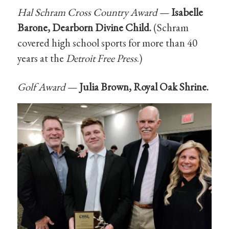
Hal Schram Cross Country Award —
Isabelle
Barone, Dearborn Divine Child.
(Schram
covered high school sports for more than 40
years at the
Detroit Free Press
.)
Golf Award —
Julia Brown, Royal Oak Shrine.