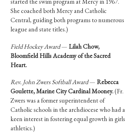
started the swim program at Mercy in 1967.
She coached both Mercy and Catholic
Central, guiding both programs to numerous
league and state titles.)
Field Hockey Award
—
Lilah Chow,
Bloomfield Hills Academy of the Sacred
Heart.
Rev. John Zwers Softball Award
—
Rebecca
Goulette, Marine City Cardinal Mooney.
(Fr.
Zwers was a former superintendent of
Catholic schools in the archdiocese who had a
keen interest in fostering equal growth in girls
athletics.)