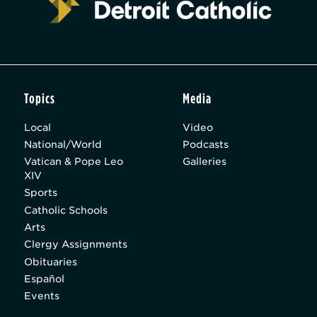
Topics
Media
Local
Video
National/World
Podcasts
Vatican & Pope Leo
Galleries
XIV
Sports
Catholic Schools
Arts
Clergy Assignments
Obituaries
Español
Events