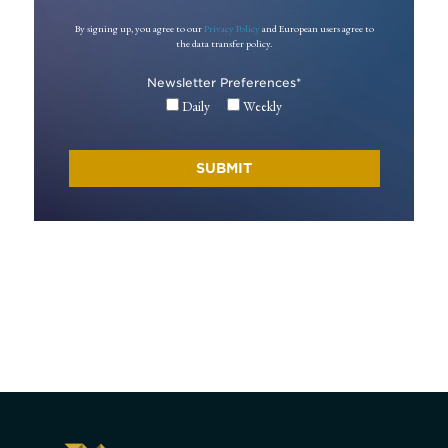
By signing up, you agree to our
Privacy Policy
and European users agree to
the data transfer policy.
Newsletter Preferences
*
Daily
Weekly