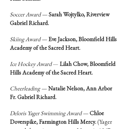
Soccer Award —
Sarah Wojtylko, Riverview
Gabriel Richard.
Skiing Award —
Eve Jackson, Bloomfield Hills
Academy of the Sacred Heart.
Ice Hockey Award
—
Lilah Chow, Bloomfield
Hills Academy of the Sacred Heart.
Cheerleading —
Natalie Nelson, Ann Arbor
Fr. Gabriel Richard.
Deloris Yager Swimming Award —
Chloe
Doverspike, Farmington Hills Mercy.
(Yager