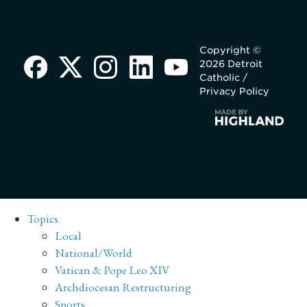
Copyright ©
2026 Detroit
Catholic /
Privacy Policy
Topics
Local
National/World
Vatican & Pope Leo XIV
Archdiocesan Restructuring
Sports