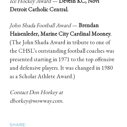
Ice Hockey Award —
Devesh KC, Novi
Detroit Catholic Central.
John Shada Football Award —
Brendan
Haisenleder, Marine City Cardinal Mooney.
(The John Shada Award in tribute to one of
the CHSL’s outstanding football coaches was
presented starting in 1971 to the top offensive
and defensive players. It was changed in 1980
as a Scholar Athlete Award.)
Contact Don Horkey at
dhorkey@wowway.com
.
SHARE: