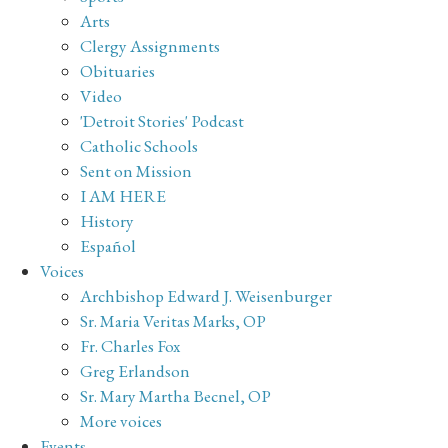
Arts
Clergy Assignments
Obituaries
Video
'Detroit Stories' Podcast
Catholic Schools
Sent on Mission
I AM HERE
History
Español
Voices
Archbishop Edward J. Weisenburger
Sr. Maria Veritas Marks, OP
Fr. Charles Fox
Greg Erlandson
Sr. Mary Martha Becnel, OP
More voices
Events