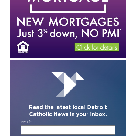
Read the latest local Detroit
Catholic News in your inbox.
Email
*