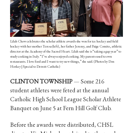
Lilah Chow celebrates the scholar athlete awards she won for ice hockey and field
hockey with her mother Teresa (left), her father Jeremy, and Paige Comito, athletic
director at the Academy of the Sacred Heart. Lilah said she is “taking a gap year” to
study cooking in Italy. “I’ve always enjoyed cooking. My parents used to own
restaurants. I love food and I want to try new things,” she said. (Photos by Don
Horkey | Special to Detroit Catholic)
CLINTON TOWNSHIP
— Some 216
student athletes were feted at the annual
Catholic High School League Scholar Athlete
Banquet on June 5 at Fern Hill Golf Club.
Before the awards were distributed, CHSL