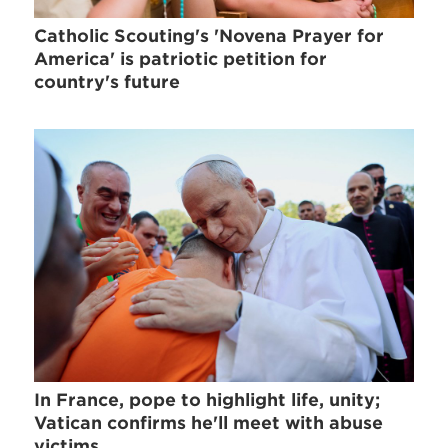
Catholic Scouting's 'Novena Prayer for
America' is patriotic petition for
country's future
In France, pope to highlight life, unity;
Vatican confirms he'll meet with abuse
victims