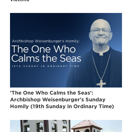
'The One Who Calms the Seas':
Archbishop Weisenburger's Sunday
Homily (19th Sunday in Ordinary Time)