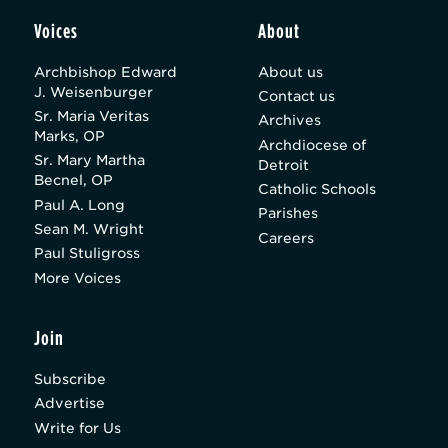
Voices
About
Archbishop Edward
About us
J. Weisenburger
Contact us
Sr. Maria Veritas
Archives
Marks, OP
Archdiocese of
Sr. Mary Martha
Detroit
Becnel, OP
Catholic Schools
Paul A. Long
Parishes
Sean M. Wright
Careers
Paul Stuligross
More Voices
Join
Subscribe
Advertise
Write for Us