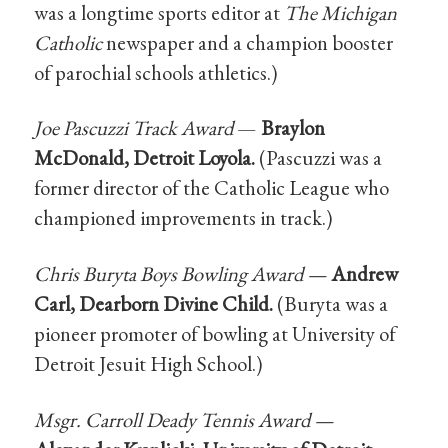
was a longtime sports editor at
The Michigan
Catholic
newspaper and a champion booster
of parochial schools athletics.)
Joe Pascuzzi Track Award
—
Braylon
McDonald, Detroit Loyola.
(Pascuzzi was a
former director of the Catholic League who
championed improvements in track.)
Chris Buryta Boys Bowling Award —
Andrew
Carl, Dearborn Divine Child.
(Buryta was a
pioneer promoter of bowling at University of
Detroit Jesuit High School.)
Msgr. Carroll Deady Tennis Award —