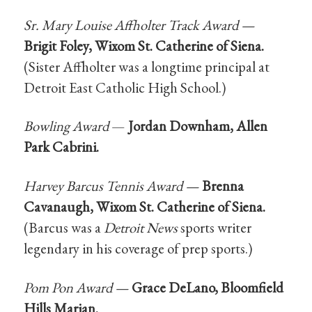
Sr. Mary Louise Affholter Track Award —
Brigit Foley, Wixom St. Catherine of Siena.
(Sister Affholter was a longtime principal at
Detroit East Catholic High School.)
Bowling Award
—
Jordan Downham, Allen
Park Cabrini.
Harvey Barcus Tennis Award —
Brenna
Cavanaugh, Wixom St. Catherine of Siena.
(Barcus was a
Detroit News
sports writer
legendary in his coverage of prep sports.)
Pom Pon Award —
Grace DeLano, Bloomfield
Hills Marian.