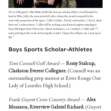
De La Salle grad Collin Bailey holds the lacrosse scholar athlete award handed to
him by Mike Jolly, the man on his left after whom the award is named for his
statewide promotion of the sport. Collin’s father, David, and mother, Cheryl, share
their son’s achievement. Collin will be seeking a mechanical engineering degree
from Michigan State University. About academics, a 4.3 student, Collin said: “I
enjoy putting in the work and seeing the results. I hope this will give me a step up in
life.”
Boys Sports Scholar-Athletes
Tom Connell Golf Award —
Remy Stalcup,
Clarkston Everest Collegiate.
(Connell was an
outstanding prep mentor at River Rouge Our
Lady of Lourdes High School.)
Frank Guyott Cross Country Award
—
Alex
Meszaros, Riverview Gabriel Richard.
(Guyott