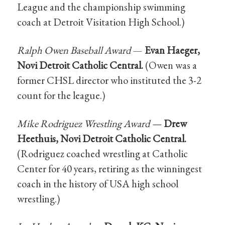
League and the championship swimming
coach at Detroit Visitation High School.)
Ralph Owen Baseball Award
—
Evan Haeger,
Novi Detroit Catholic Central.
(Owen was a
former CHSL director who instituted the 3-2
count for the league.)
Mike Rodriguez Wrestling Award —
Drew
Heethuis, Novi Detroit Catholic Central.
(Rodriguez coached wrestling at Catholic
Center for 40 years, retiring as the winningest
coach in the history of USA high school
wrestling.)