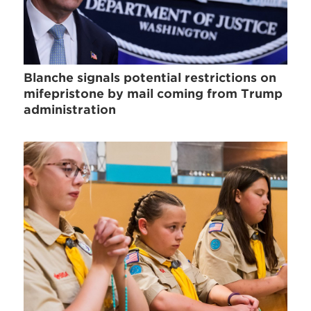
Blanche signals potential restrictions on
mifepristone by mail coming from Trump
administration