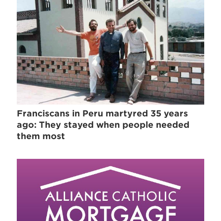
Franciscans in Peru martyred 35 years
ago: They stayed when people needed
them most