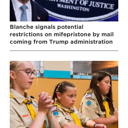
Blanche signals potential
restrictions on mifepristone by mail
coming from Trump administration