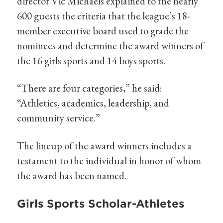
director Vic Michaels explained to the nearly
600 guests the criteria that the league’s 18-
member executive board used to grade the
nominees and determine the award winners of
the 16 girls sports and 14 boys sports.
“There are four categories,” he said:
“Athletics, academics, leadership, and
community service.”
The lineup of the award winners includes a
testament to the individual in honor of whom
the award has been named.
Girls Sports Scholar-Athletes