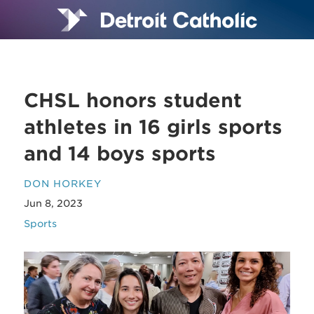
CHSL honors student
athletes in 16 girls sports
and 14 boys sports
DON HORKEY
Jun 8, 2023
Sports