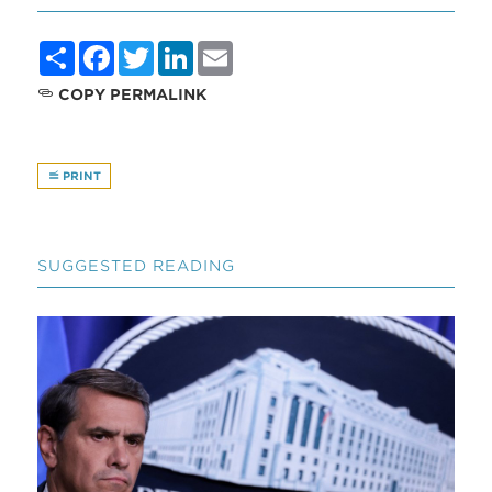
Share
Facebook
Twitter
LinkedIn
Email
COPY PERMALINK
PRINT
SUGGESTED READING