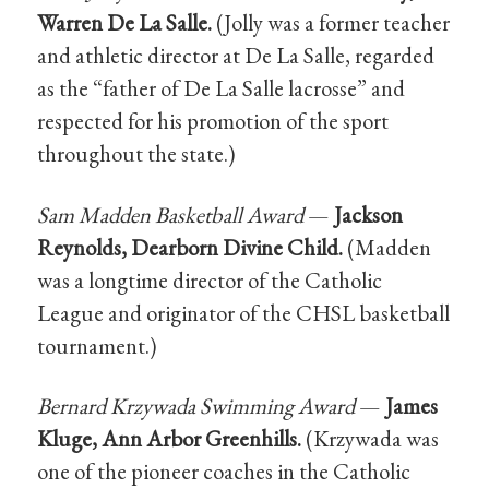
Warren De La Salle.
(Jolly was a former teacher
and athletic director at De La Salle, regarded
as the “father of De La Salle lacrosse” and
respected for his promotion of the sport
throughout the state.)
Sam Madden Basketball Award
—
Jackson
Reynolds, Dearborn Divine Child.
(Madden
was a longtime director of the Catholic
League and originator of the CHSL basketball
tournament.)
Bernard Krzywada Swimming Award
—
James
Kluge, Ann Arbor Greenhills.
(Krzywada was
one of the pioneer coaches in the Catholic