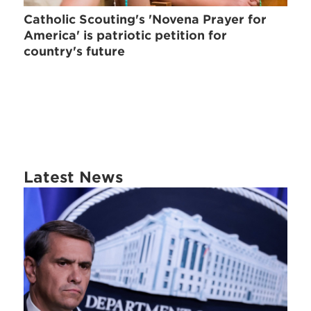
Catholic Scouting's 'Novena Prayer for
America' is patriotic petition for
country's future
Latest News