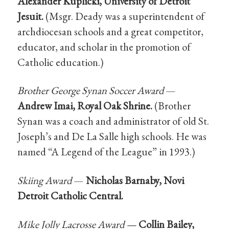
Alexander Kuplicki, University of Detroit
Jesuit.
(Msgr. Deady was a superintendent of
archdiocesan schools and a great competitor,
educator, and scholar in the promotion of
Catholic education.)
Brother George Synan Soccer Award
—
Andrew Imai, Royal Oak Shrine.
(Brother
Synan was a coach and administrator of old St.
Joseph’s and De La Salle high schools. He was
named “A Legend of the League” in 1993.)
Skiing Award
—
Nicholas Barnaby, Novi
Detroit Catholic Central.
Mike Jolly Lacrosse Award —
Collin Bailey,