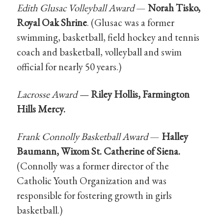
Edith Glusac Volleyball Award
—
Norah Tisko,
Royal Oak Shrine
. (Glusac was a former
swimming, basketball, field hockey and tennis
coach and basketball, volleyball and swim
official for nearly 50 years.)
Lacrosse Award —
Riley Hollis, Farmington
Hills Mercy.
Frank Connolly Basketball Award
—
Halley
Baumann, Wixom St. Catherine of Siena.
(Connolly was a former director of the
Catholic Youth Organization and was
responsible for fostering growth in girls
basketball.)