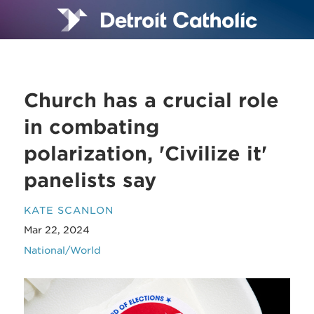
Church has a crucial role
in combating
polarization, 'Civilize it'
panelists say
KATE SCANLON
Mar 22, 2024
National/World