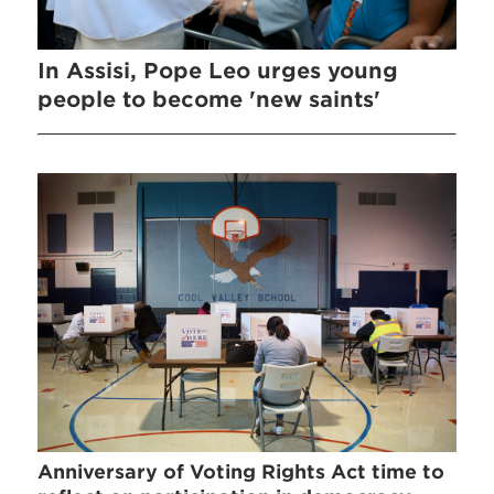
In Assisi, Pope Leo urges young
people to become 'new saints'
Anniversary of Voting Rights Act time to