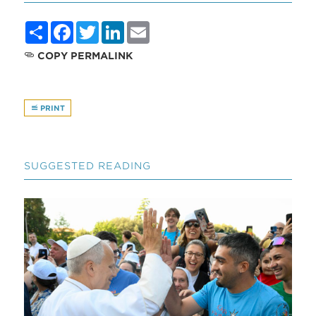
Share
Facebook
Twitter
LinkedIn
Email
COPY PERMALINK
PRINT
SUGGESTED READING