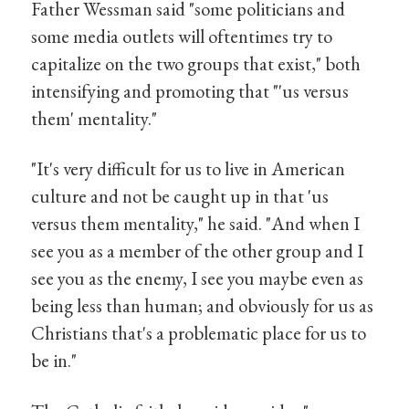
Father Wessman said "some politicians and
some media outlets will oftentimes try to
capitalize on the two groups that exist," both
intensifying and promoting that "'us versus
them' mentality."
"It's very difficult for us to live in American
culture and not be caught up in that 'us
versus them mentality," he said. "And when I
see you as a member of the other group and I
see you as the enemy, I see you maybe even as
being less than human; and obviously for us as
Christians that's a problematic place for us to
be in."