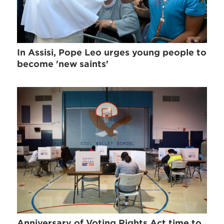
In Assisi, Pope Leo urges young people to
become 'new saints'
Anniversary of Voting Rights Act time to