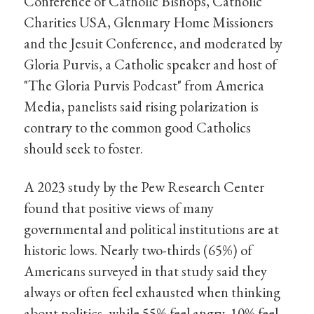
Conference of Catholic Bishops, Catholic
Charities USA, Glenmary Home Missioners
and the Jesuit Conference, and moderated by
Gloria Purvis, a Catholic speaker and host of
"The Gloria Purvis Podcast" from America
Media, panelists said rising polarization is
contrary to the common good Catholics
should seek to foster.
A 2023 study by the Pew Research Center
found that positive views of many
governmental and political institutions are at
historic lows. Nearly two-thirds (65%) of
Americans surveyed in that study said they
always or often feel exhausted when thinking
about politics, while 55% feel angry, 10% feel