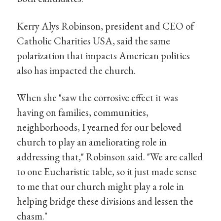
Kerry Alys Robinson, president and CEO of
Catholic Charities USA, said the same
polarization that impacts American politics
also has impacted the church.
When she "saw the corrosive effect it was
having on families, communities,
neighborhoods, I yearned for our beloved
church to play an ameliorating role in
addressing that," Robinson said. "We are called
to one Eucharistic table, so it just made sense
to me that our church might play a role in
helping bridge these divisions and lessen the
chasm."