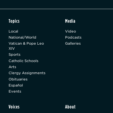
Topics
Media
Local
Video
National/World
Podcasts
Vatican & Pope Leo
Galleries
XIV
Sports
Catholic Schools
Arts
Clergy Assignments
Obituaries
Español
Events
Voices
About