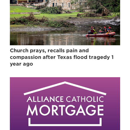
Church prays, recalls pain and
compassion after Texas flood tragedy 1
year ago