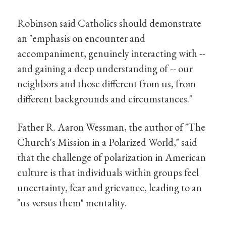
Robinson said Catholics should demonstrate
an "emphasis on encounter and
accompaniment, genuinely interacting with --
and gaining a deep understanding of -- our
neighbors and those different from us, from
different backgrounds and circumstances."
Father R. Aaron Wessman, the author of "The
Church's Mission in a Polarized World," said
that the challenge of polarization in American
culture is that individuals within groups feel
uncertainty, fear and grievance, leading to an
"us versus them" mentality.