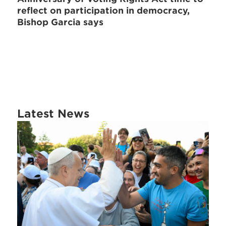
reflect on participation in democracy,
Bishop Garcia says
Latest News