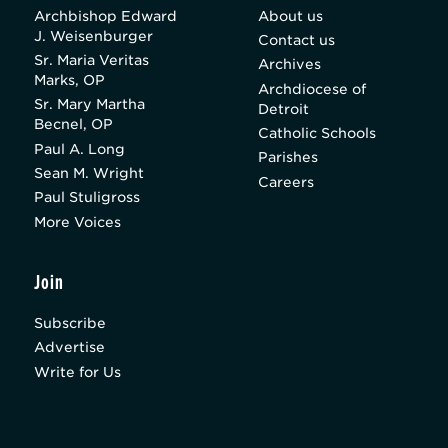
Archbishop Edward
About us
J. Weisenburger
Contact us
Sr. Maria Veritas
Archives
Marks, OP
Archdiocese of
Sr. Mary Martha
Detroit
Becnel, OP
Catholic Schools
Paul A. Long
Parishes
Sean M. Wright
Careers
Paul Stuligross
More Voices
Join
Subscribe
Advertise
Write for Us