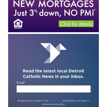
Read the latest local Detroit
Catholic News in your inbox.
Email
*
By signing up, you agree to our
Privacy Policy
and European users agree to
the data transfer policy.