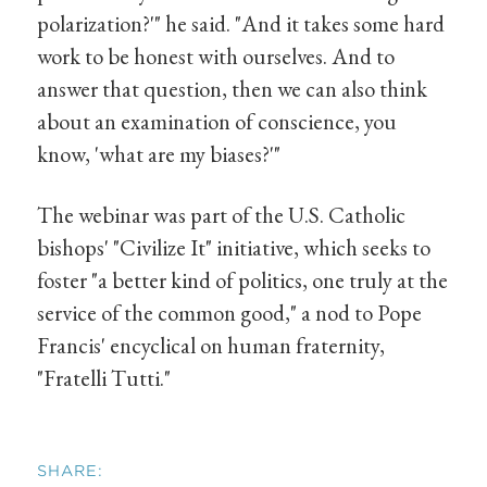
polarization?'" he said. "And it takes some hard
work to be honest with ourselves. And to
answer that question, then we can also think
about an examination of conscience, you
know, 'what are my biases?'"
The webinar was part of the U.S. Catholic
bishops' "Civilize It" initiative, which seeks to
foster "a better kind of politics, one truly at the
service of the common good," a nod to Pope
Francis' encyclical on human fraternity,
"Fratelli Tutti."
SHARE: