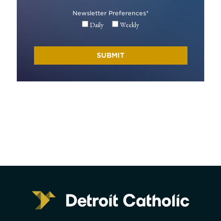
Newsletter Preferences
*
Daily
Weekly