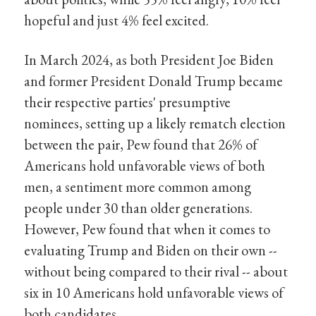
hopeful and just 4% feel excited.
In March 2024, as both President Joe Biden
and former President Donald Trump became
their respective parties' presumptive
nominees, setting up a likely rematch election
between the pair, Pew found that 26% of
Americans hold unfavorable views of both
men, a sentiment more common among
people under 30 than older generations.
However, Pew found that when it comes to
evaluating Trump and Biden on their own --
without being compared to their rival -- about
six in 10 Americans hold unfavorable views of
both candidates.