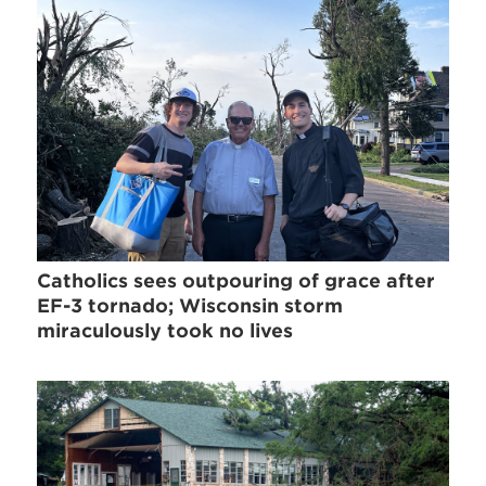
Catholics sees outpouring of grace after
EF-3 tornado; Wisconsin storm
miraculously took no lives