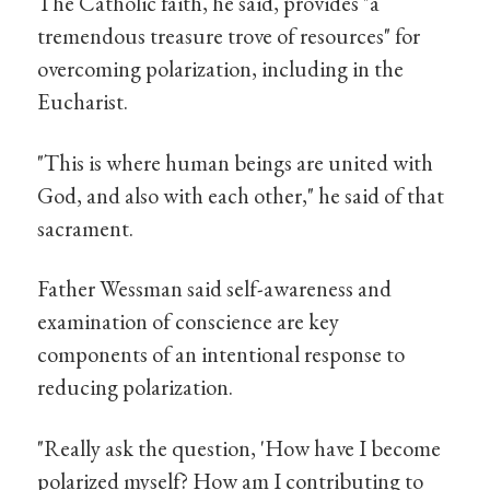
The Catholic faith, he said, provides "a
tremendous treasure trove of resources" for
overcoming polarization, including in the
Eucharist.
"This is where human beings are united with
God, and also with each other," he said of that
sacrament.
Father Wessman said self-awareness and
examination of conscience are key
components of an intentional response to
reducing polarization.
"Really ask the question, 'How have I become
polarized myself? How am I contributing to