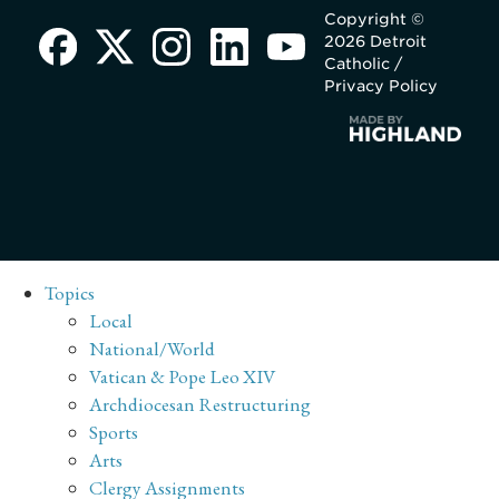
Copyright ©
2026 Detroit
Catholic /
Privacy Policy
Topics
Local
National/World
Vatican & Pope Leo XIV
Archdiocesan Restructuring
Sports
Arts
Clergy Assignments