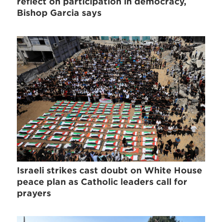
reflect on participation in democracy,
Bishop Garcia says
Israeli strikes cast doubt on White House
peace plan as Catholic leaders call for
prayers