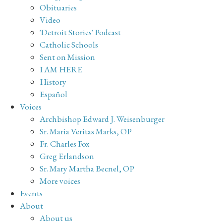
Obituaries
Video
'Detroit Stories' Podcast
Catholic Schools
Sent on Mission
I AM HERE
History
Español
Voices
Archbishop Edward J. Weisenburger
Sr. Maria Veritas Marks, OP
Fr. Charles Fox
Greg Erlandson
Sr. Mary Martha Becnel, OP
More voices
Events
About
About us