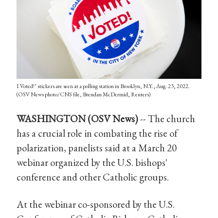
I Voted!" stickers are seen at a polling station in Brooklyn, N.Y., Aug. 23, 2022.
(OSV News photo/CNS file, Brendan McDermid, Reuters)
WASHINGTON (OSV News)
-- The church
has a crucial role in combating the rise of
polarization, panelists said at a March 20
webinar organized by the U.S. bishops'
conference and other Catholic groups.
At the webinar co-sponsored by the U.S.