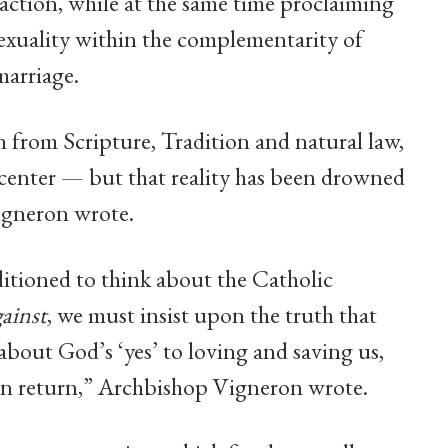
action, while at the same time proclaiming
exuality within the complementarity of
arriage.
 from Scripture, Tradition and natural law,
its center — but that reality has been drowned
igneron wrote.
itioned to think about the Catholic
gainst
, we must insist upon the truth that
about God’s ‘yes’ to loving and saving us,
m in return,” Archbishop Vigneron wrote.