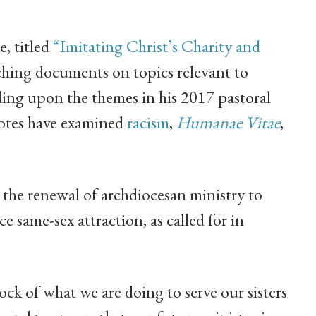
e, titled
“Imitating Christ’s Charity and
teaching documents on topics relevant to
ing upon the themes in his 2017 pastoral
notes have examined
racism
,
Humanae Vitae
,
 the renewal of archdiocesan ministry to
 same-sex attraction, as called for in
tock of what we are doing to serve our sisters