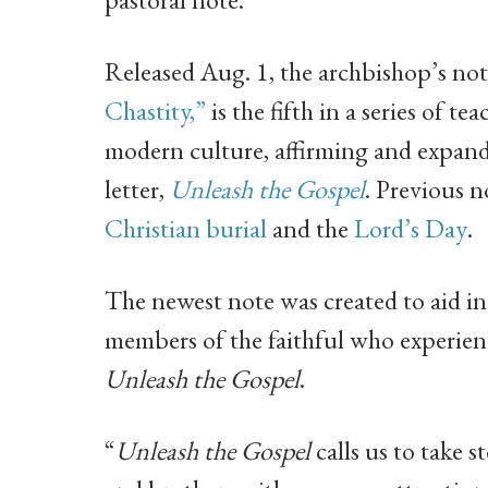
Released Aug. 1, the archbishop’s not
Chastity,”
is the fifth in a series of 
modern culture, affirming and expand
letter,
Unleash the Gospel
. Previous 
Christian burial
and the
Lord’s Day
.
The newest note was created to aid in
members of the faithful who experience
Unleash the Gospel
.
“
Unleash the Gospel
calls us to take s