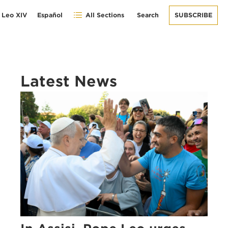
 Leo XIV
Español
All Sections
Search
SUBSCRIBE
Latest News