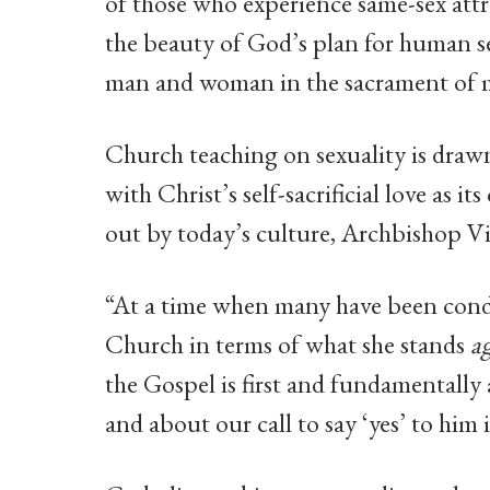
of those who experience same-sex attr
the beauty of God’s plan for human s
man and woman in the sacrament of m
Church teaching on sexuality is drawn
with Christ’s self-sacrificial love as 
out by today’s culture, Archbishop V
“At a time when many have been cond
Church in terms of what she stands
a
the Gospel is first and fundamentally 
and about our call to say ‘yes’ to hi