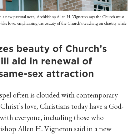
 In a new pastoral note, Archbishop Allen H. Vigneron says the Church must
-like love, emphasizing the beauty of the Church's teaching on chastity while
zes beauty of Church’s
ill aid in renewal of
 same-sex attraction
pel often is clouded with contemporary
 Christ’s love, Christians today have a God-
 with everyone, including those who
bishop Allen H. Vigneron said in a new