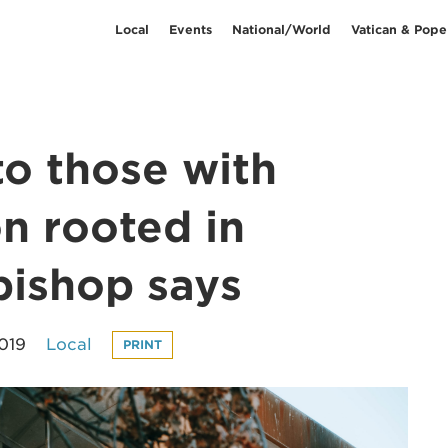
Local
Events
National/World
Vatican & Pope
to those with
n rooted in
hbishop says
2019
Local
PRINT