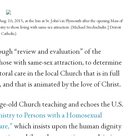
Aug. 10, 2015, at the Inn at St. John's in Plymouth after the opening Mass of
y to those living with same-sex attraction. (Michael Stechschulte | Detroit
Catholic)
ugh “review and evaluation” of the
those with same-sex attraction, to determine
oral care in the local Church that is in full
and that is animated by the love of Christ.
ge-old Church teaching and echoes the U.S.
istry to Persons with a Homosexual
are,”
which insists upon the human dignity