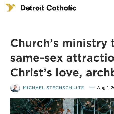
Church’s ministry 
same-sex attractio
Christ’s love, arc
MICHAEL STECHSCHULTE
Aug 1, 