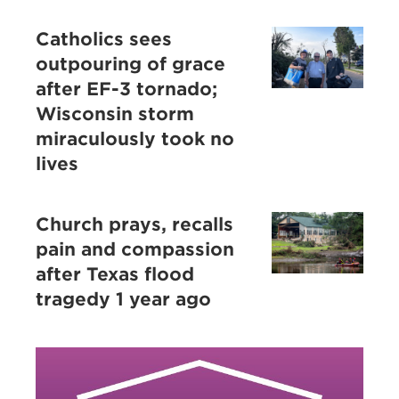
Catholics sees
outpouring of grace
after EF-3 tornado;
Wisconsin storm
miraculously took no
lives
Church prays, recalls
pain and compassion
after Texas flood
tragedy 1 year ago