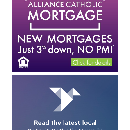
Read the latest local