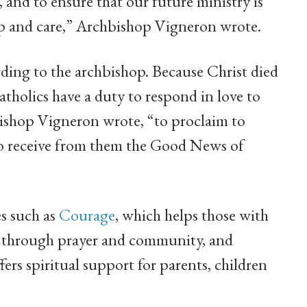
 and to ensure that our future ministry is
elp and care,” Archbishop Vigneron wrote.
ording to the archbishop. Because Christ died
atholics have a duty to respond in love to
bishop Vigneron wrote, “to proclaim to
 to receive from them the Good News of
s such as
Courage
, which helps those with
ves through prayer and community, and
ffers spiritual support for parents, children