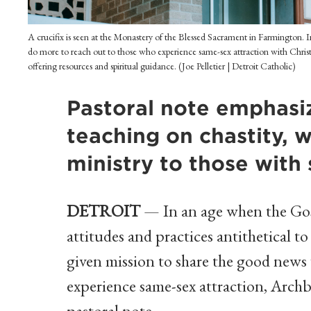
A crucifix is seen at the Monastery of the Blessed Sacrament in Farmington.
do more to reach out to those who experience same-sex attraction with Christ
offering resources and spiritual guidance. (Joe Pelletier | Detroit Catholic)
Pastoral note emphasi
teaching on chastity, w
ministry to those with
DETROIT
— In an age when the Gos
attitudes and practices antithetical to
given mission to share the good news
experience same-sex attraction, Arch
pastoral note.