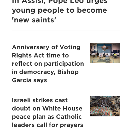
In Assisi, Pope Leo urges
young people to become
'new saints'
Anniversary of Voting
Rights Act time to
reflect on participation
in democracy, Bishop
Garcia says
Israeli strikes cast
doubt on White House
peace plan as Catholic
leaders call for prayers