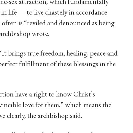
ame-sex attraction, which fundamentally
in life — to live chastely in accordance
, often is “reviled and denounced as being
 archbishop wrote.
 “It brings true freedom, healing, peace and
 perfect fulfillment of these blessings in the
tion have a right to know Christ’s
incible love for them,” which means the
e clearly, the archbishop said.