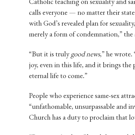
Catholic teaching on sexuality and s
calls everyone — no matter their state 
with God’s revealed plan for sexuality
merely a form of condemnation,” the
“But it is truly
good news
,” he wrote.
joy, even in this life, and it brings the
eternal life to come.”
People who experience same-sex attrac
“unfathomable, unsurpassable and inv
Church has a duty to proclaim that lov