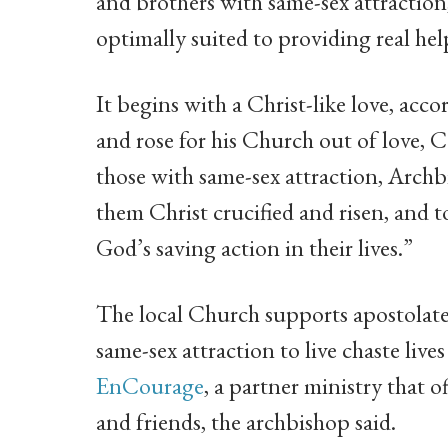
and brothers with same-sex attraction,
optimally suited to providing real h
It begins with a Christ-like love, acc
and rose for his Church out of love, C
those with same-sex attraction, Arch
them Christ crucified and risen, and
God’s saving action in their lives.”
The local Church supports apostolate
same-sex attraction to live chaste li
EnCourage
, a partner ministry that o
and friends, the archbishop said.