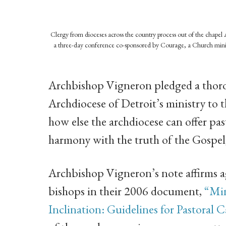
Clergy from dioceses across the country process out of the chapel 
a three-day conference co-sponsored by Courage, a Church ministr
Archbishop Vigneron pledged a thoro
Archdiocese of Detroit’s ministry to 
how else the archdiocese can offer past
harmony with the truth of the Gospel, 
Archbishop Vigneron’s note affirms a
bishops in their 2006 document,
“Min
Inclination: Guidelines for Pastoral C