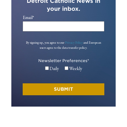
Detroit Catholic News in
your inbox.
Email
*
By signing up, you agree to our
Privacy Policy
and European
users agree to the data transfer policy.
Newsletter Preferences
*
Daily
Weekly