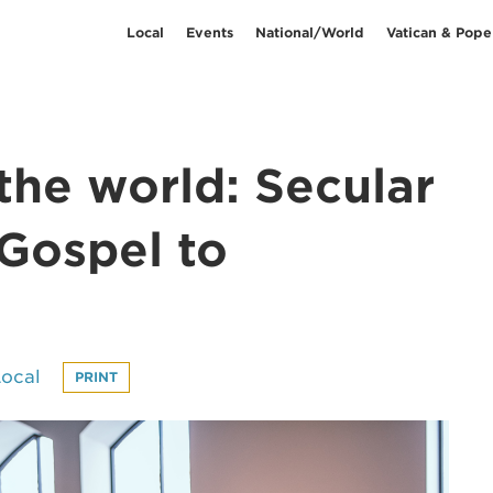
Local
Events
National/World
Vatican & Pope
the world: Secular
 Gospel to
Local
PRINT