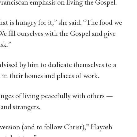
Franciscan emphasis on living the Gospel.
hat is hungry for it,” she said. “The food we
We fill ourselves with the Gospel and give
ask.”
advised by him to dedicate themselves to a
t in their homes and places of work.
nges of living peacefully with others —
and strangers.
nversion (and to follow Christ),” Hayosh