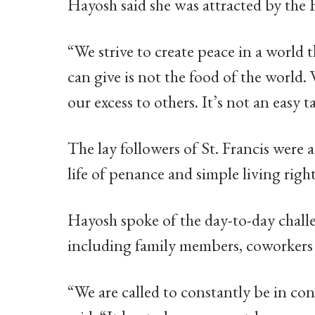
Hayosh said she was attracted by the 
“We strive to create peace in a world t
can give is not the food of the world. 
our excess to others. It’s not an easy t
The lay followers of St. Francis were 
life of penance and simple living righ
Hayosh spoke of the day-to-day challe
including family members, coworkers 
“We are called to constantly be in co