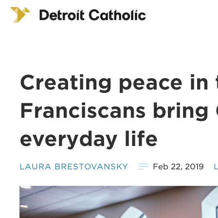
Creating peace in 
Franciscans bring
everyday life
LAURA BRESTOVANSKY
Feb 22, 2019