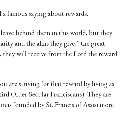
d a famous saying about rewards.
 leave behind them in this world, but they
arity and the alms they give,” the great
e, they will receive from the Lord the reward
it are striving for that reward by living as
ird Order Secular Franciscans). They are
ncis founded by St. Francis of Assisi more