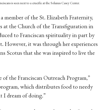
anciscans is seen next to a crucifix at the Solanus Casey Center.
 member of the St. Elizabeth Fraternity,
 at the Church of the Transfiguration in
uced to Franciscan spirituality in part by
t. However, it was through her experiences
ns Scotus that she was inspired to live the
e of the Franciscan Outreach Program,”
program, which distributes food to needy
at I dream of doing.”