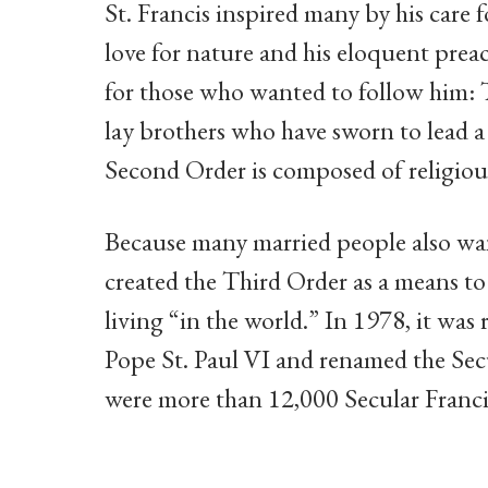
St. Francis inspired many by his care f
love for nature and his eloquent preac
for those who wanted to follow him: T
lay brothers who have sworn to lead a
Second Order is composed of religious
Because many married people also wan
created the Third Order as a means to f
living “in the world.” In 1978, it was 
Pope St. Paul VI and renamed the Secu
were more than 12,000 Secular Francis