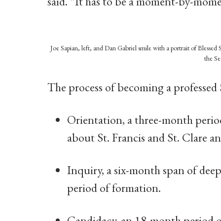
said. “It has to be a moment-by-mome
Joe Sapian, left, and Dan Gabriel smile with a portrait of Bless
the Se
The process of becoming a professed S
Orientation, a three-month perio
about St. Francis and St. Clare an
Inquiry, a six-month span of deepe
period of formation.
Candidacy, an 18-month period o