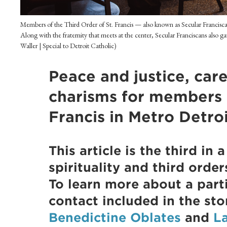
Members of the Third Order of St. Francis — also known as Secular Francisc
Along with the fraternity that meets at the center, Secular Franciscans also g
Waller | Special to Detroit Catholic)
Peace and justice, car
charisms for members o
Francis in Metro Detro
This article is the third in 
spirituality and third order
To learn more about a parti
contact included in the sto
Benedictine Oblates
and
L