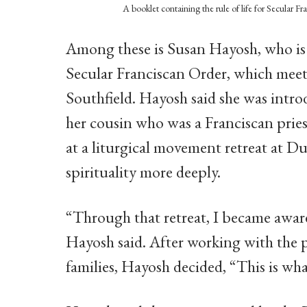
A booklet containing the rule of life for Secular Fr
Among these is Susan Hayosh, who is a
Secular Franciscan Order, which meets
Southfield. Hayosh said she was introd
her cousin who was a Franciscan pries
at a liturgical movement retreat at Du
spirituality more deeply.
“Through that retreat, I became awar
Hayosh said. After working with the 
families, Hayosh decided, “This is wh