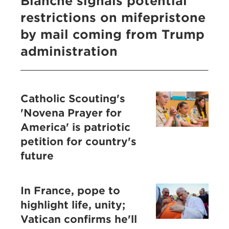
Blanche signals potential
restrictions on mifepristone
by mail coming from Trump
administration
Catholic Scouting's
'Novena Prayer for
America' is patriotic
petition for country's
future
In France, pope to
highlight life, unity;
Vatican confirms he'll