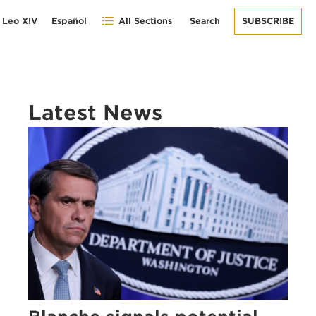
 Leo XIV
Español
All Sections
Search
SUBSCRIBE
Latest News