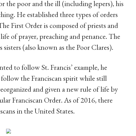
or the poor and the ill (including lepers), his
hing. He established three types of orders
he First Order is composed of priests and
 life of prayer, preaching and penance. The
 sisters (also known as the Poor Clares).
ted to follow St. Francis’ example, he
ollow the Franciscan spirit while still
reorganized and given a new rule of life by
lar Franciscan Order. As of 2016, there
cans in the United States.