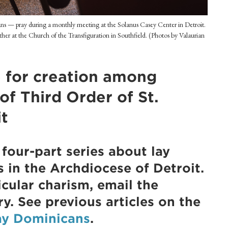
ans — pray during a monthly meeting at the Solanus Casey Center in Detroit.
ather at the Church of the Transfiguration in Southfield. (Photos by Valaurian
e for creation among
f Third Order of St.
it
a four-part series about lay
s in the Archdiocese of Detroit.
cular charism, email the
ry. See previous articles on the
ay Dominicans
.