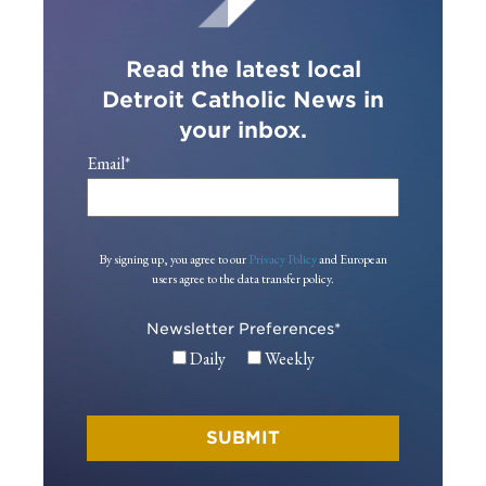
Read the latest local
Detroit Catholic News in
your inbox.
Email
*
By signing up, you agree to our
Privacy Policy
and European
users agree to the data transfer policy.
Newsletter Preferences
*
Daily
Weekly