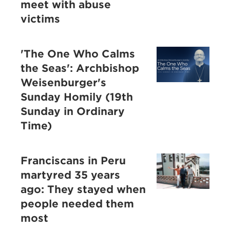
meet with abuse
victims
'The One Who Calms
the Seas': Archbishop
Weisenburger's
Sunday Homily (19th
Sunday in Ordinary
Time)
Franciscans in Peru
martyred 35 years
ago: They stayed when
people needed them
most