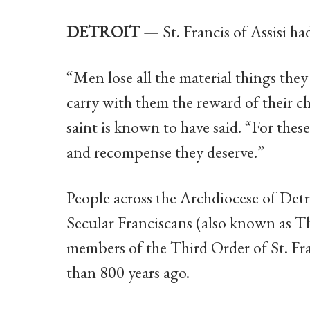
DETROIT
— St. Francis of Assisi ha
“Men lose all the material things they
carry with them the reward of their ch
saint is known to have said. “For thes
and recompense they deserve.”
People across the Archdiocese of Detro
Secular Franciscans (also known as Th
members of the Third Order of St. Fra
than 800 years ago.