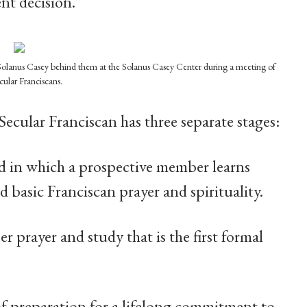
nt decision.”
ed Solanus Casey behind them at the Solanus Casey Center during a meeting of
cular Franciscans.
ecular Franciscan has three separate stages:
d in which a prospective member learns
d basic Franciscan prayer and spirituality.
r prayer and study that is the first formal
f preparation for a lifelong commitment to