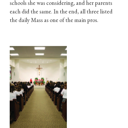
schools she was considering, and her parents
each did the same. In the end, all three listed
the daily Mass as one of the main pros.