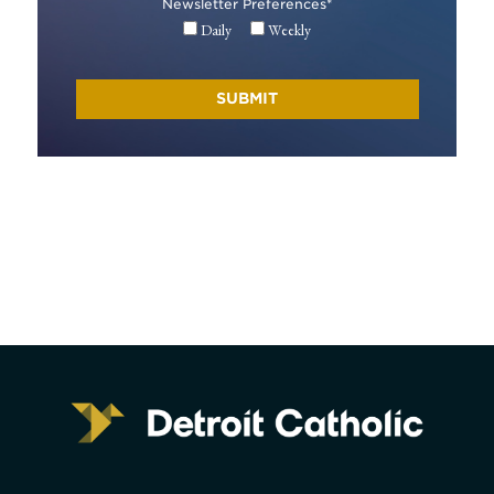
Newsletter Preferences
*
Daily
Weekly