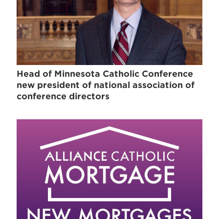
Head of Minnesota Catholic Conference
new president of national association of
conference directors