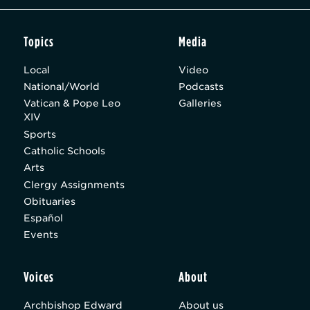
Topics
Media
Local
Video
National/World
Podcasts
Vatican & Pope Leo
Galleries
XIV
Sports
Catholic Schools
Arts
Clergy Assignments
Obituaries
Español
Events
Voices
About
Archbishop Edward
About us