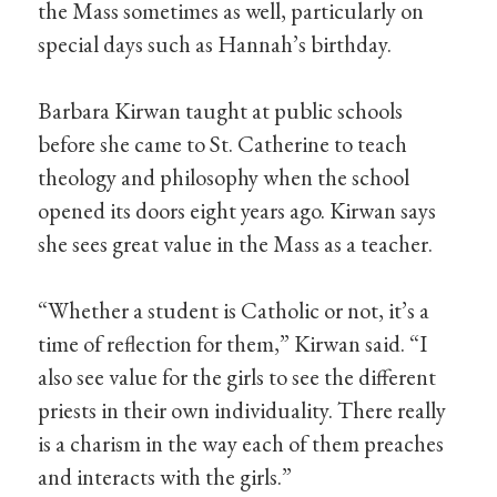
the Mass sometimes as well, particularly on
special days such as Hannah’s birthday.
Barbara Kirwan taught at public schools
before she came to St. Catherine to teach
theology and philosophy when the school
opened its doors eight years ago. Kirwan says
she sees great value in the Mass as a teacher.
“Whether a student is Catholic or not, it’s a
time of reflection for them,” Kirwan said. “I
also see value for the girls to see the different
priests in their own individuality. There really
is a charism in the way each of them preaches
and interacts with the girls.”