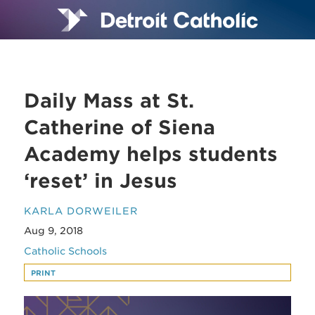
Daily Mass at St.
Catherine of Siena
Academy helps students
‘reset’ in Jesus
KARLA DORWEILER
Aug 9, 2018
Catholic Schools
PRINT