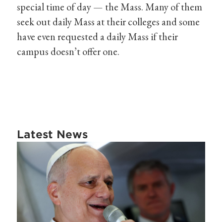
special time of day — the Mass. Many of them
seek out daily Mass at their colleges and some
have even requested a daily Mass if their
campus doesn’t offer one.
Latest News