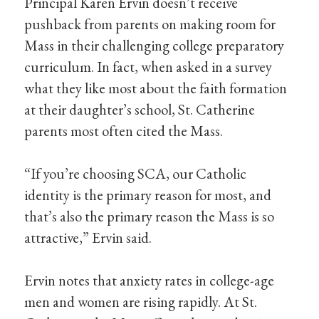
Principal Karen Ervin doesn’t receive
pushback from parents on making room for
Mass in their challenging college preparatory
curriculum. In fact, when asked in a survey
what they like most about the faith formation
at their daughter’s school, St. Catherine
parents most often cited the Mass.
“If you’re choosing SCA, our Catholic
identity is the primary reason for most, and
that’s also the primary reason the Mass is so
attractive,” Ervin said.
Ervin notes that anxiety rates in college-age
men and women are rising rapidly. At St.