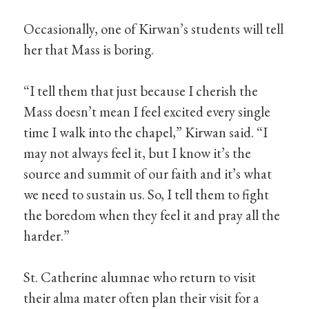
Occasionally, one of Kirwan’s students will tell
her that Mass is boring.
“I tell them that just because I cherish the
Mass doesn’t mean I feel excited every single
time I walk into the chapel,” Kirwan said. “I
may not always feel it, but I know it’s the
source and summit of our faith and it’s what
we need to sustain us. So, I tell them to fight
the boredom when they feel it and pray all the
harder.”
St. Catherine alumnae who return to visit
their alma mater often plan their visit for a