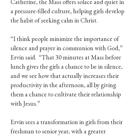
Catherine, the Mass offers solace and quiet in
a pressure-filled culture, helping girls develop
the habit of seeking calm in Christ.
“I think people minimize the importance of
silence and prayer in communion with God,”
Ervin said. “That 30 minutes at Mass before
lunch gives the girls a chance to be in silence,
and we see how that actually increases their
productivity in the afternoon, all by giving
them a chance to cultivate their relationship
with Jesus.”
Ervin sees a transformation in girls from their
freshman to senior year, with a greater