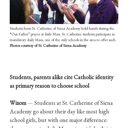
Students from St. Catherine of Siena Academy hold hands during the
“Our Father” prayer at daily Mass. St. Catherine students participate in
mandatory daily Mass, one of the only schools in the area to offer such.
Photos c
ourtesy of St. Catherine of Siena Academy
Students, parents alike cite Catholic identity
as primary reason to choose school
Wixom
— Students at St. Catherine of Siena
Academy go about their day like most high
school girls, but with one major difference: