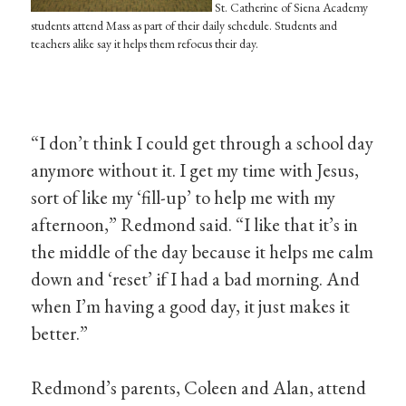
St. Catherine of Siena Academy
students attend Mass as part of their daily schedule. Students and
teachers alike say it helps them refocus their day.
“I don’t think I could get through a school day
anymore without it. I get my time with Jesus,
sort of like my ‘fill-up’ to help me with my
afternoon,” Redmond said. “I like that it’s in
the middle of the day because it helps me calm
down and ‘reset’ if I had a bad morning. And
when I’m having a good day, it just makes it
better.”
Redmond’s parents, Coleen and Alan, attend