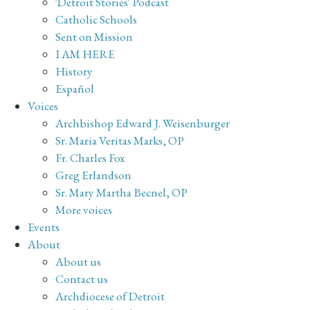
'Detroit Stories' Podcast
Catholic Schools
Sent on Mission
I AM HERE
History
Español
Voices
Archbishop Edward J. Weisenburger
Sr. Maria Veritas Marks, OP
Fr. Charles Fox
Greg Erlandson
Sr. Mary Martha Becnel, OP
More voices
Events
About
About us
Contact us
Archdiocese of Detroit