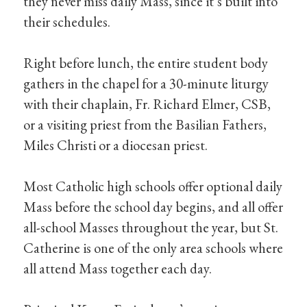
they never miss daily Mass, since it’s built into
their schedules.
Right before lunch, the entire student body
gathers in the chapel for a 30-minute liturgy
with their chaplain, Fr. Richard Elmer, CSB,
or a visiting priest from the Basilian Fathers,
Miles Christi or a diocesan priest.
Most Catholic high schools offer optional daily
Mass before the school day begins, and all offer
all-school Masses throughout the year, but St.
Catherine is one of the only area schools where
all attend Mass together each day.