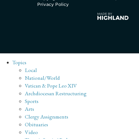
Privacy Policy
Topics
Local
National/World
Vatican & Pope Leo XIV
Archdiocesan Restructuring
Sports
Arts
Clergy Assignments
Obituaries
Video