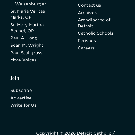
J. Weisenburger
Contact us
Sr. Maria Veritas
Archives
Marks, OP
Archdiocese of
Sr. Mary Martha
Detroit
Becnel, OP
Catholic Schools
Paul A. Long
Parishes
Sean M. Wright
Careers
Paul Stuligross
More Voices
Join
Subscribe
Advertise
Write for Us
Copyright © 2026 Detroit Catholic /