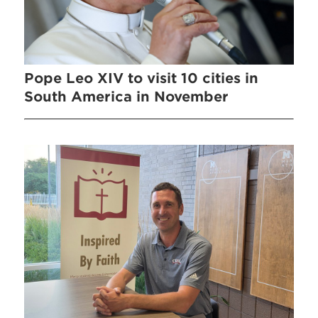
Pope Leo XIV to visit 10 cities in
South America in November