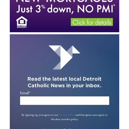
Read the latest local Detroit
Catholic News in your inbox.
Email
*
By signing up, you agree to our
Privacy Policy
and European users agree to
the data transfer policy.