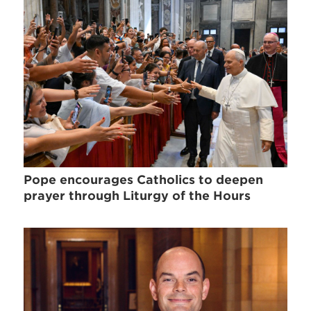
Pope encourages Catholics to deepen
prayer through Liturgy of the Hours