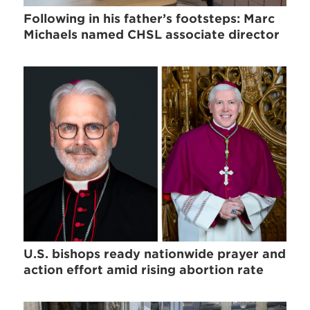
Following in his father’s footsteps: Marc
Michaels named CHSL associate director
U.S. bishops ready nationwide prayer and
action effort amid rising abortion rate