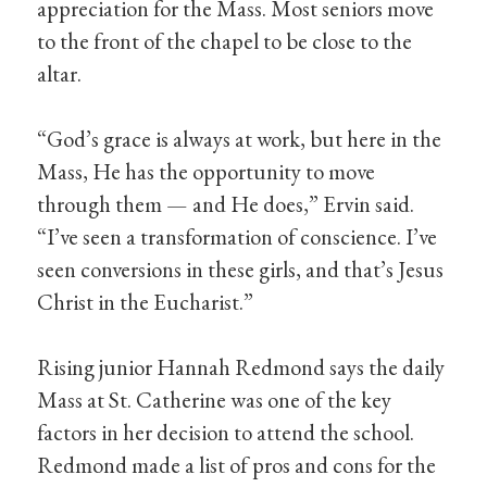
appreciation for the Mass. Most seniors move
to the front of the chapel to be close to the
altar.
“God’s grace is always at work, but here in the
Mass, He has the opportunity to move
through them — and He does,” Ervin said.
“I’ve seen a transformation of conscience. I’ve
seen conversions in these girls, and that’s Jesus
Christ in the Eucharist.”
Rising junior Hannah Redmond says the daily
Mass at St. Catherine was one of the key
factors in her decision to attend the school.
Redmond made a list of pros and cons for the