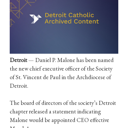
Detroit
— Daniel P. Malone has been named
the new chief executive officer of the Society
of St. Vincent de Paul in the Archdiocese of
Detroit.
The board of directors of the society’s Detroit
chapter released a statement indicating
Malone would be appointed CEO effective