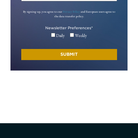
By signing up, you agree to our
Privacy Policy
and European users agree to
the data transfer policy.
Newsletter Preferences
*
Daily
Weekly