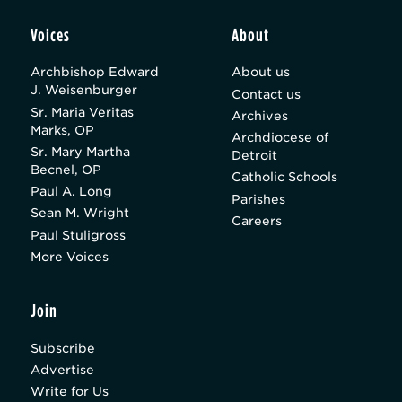
Voices
About
Archbishop Edward
About us
J. Weisenburger
Contact us
Sr. Maria Veritas
Archives
Marks, OP
Archdiocese of
Sr. Mary Martha
Detroit
Becnel, OP
Catholic Schools
Paul A. Long
Parishes
Sean M. Wright
Careers
Paul Stuligross
More Voices
Join
Subscribe
Advertise
Write for Us