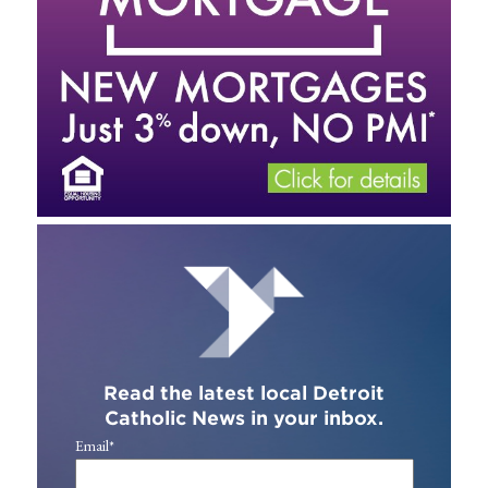
Read the latest local Detroit
Catholic News in your inbox.
Email
*