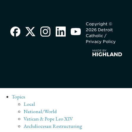
Copyright ©
2026 Detroit
Catholic /
Privacy Policy
Topics
Local
National/World
Vatican & Pope Leo XIV
Archdiocesan Restructuring