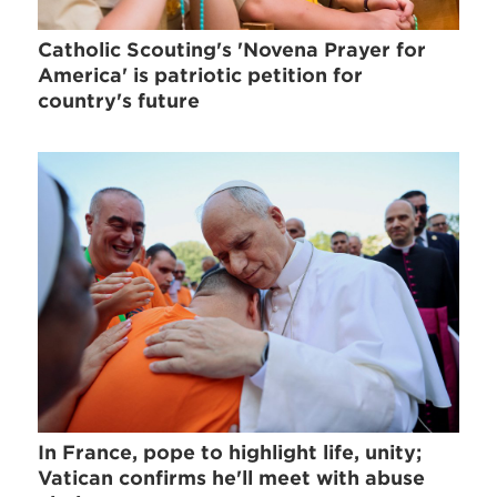
Catholic Scouting's 'Novena Prayer for
America' is patriotic petition for
country's future
In France, pope to highlight life, unity;
Vatican confirms he'll meet with abuse