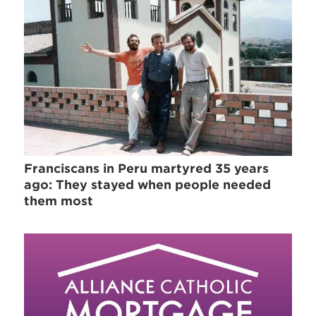
Franciscans in Peru martyred 35 years
ago: They stayed when people needed
them most