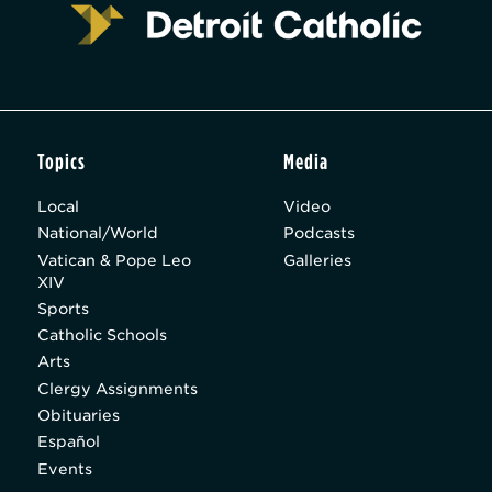
Topics
Media
Local
Video
National/World
Podcasts
Vatican & Pope Leo
Galleries
XIV
Sports
Catholic Schools
Arts
Clergy Assignments
Obituaries
Español
Events