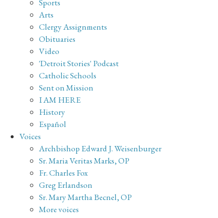
Sports
Arts
Clergy Assignments
Obituaries
Video
'Detroit Stories' Podcast
Catholic Schools
Sent on Mission
I AM HERE
History
Español
Voices
Archbishop Edward J. Weisenburger
Sr. Maria Veritas Marks, OP
Fr. Charles Fox
Greg Erlandson
Sr. Mary Martha Becnel, OP
More voices