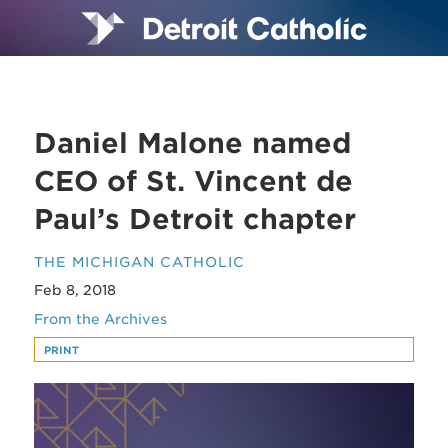
Daniel Malone named
CEO of St. Vincent de
Paul’s Detroit chapter
THE MICHIGAN CATHOLIC
Feb 8, 2018
From the Archives
PRINT