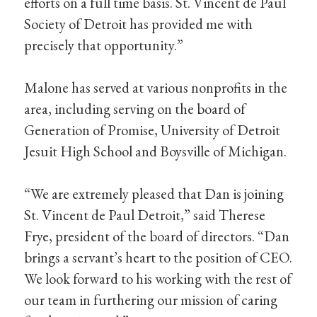
efforts on a full time basis. St. Vincent de Paul
Society of Detroit has provided me with
precisely that opportunity.”
Malone has served at various nonprofits in the
area, including serving on the board of
Generation of Promise, University of Detroit
Jesuit High School and Boysville of Michigan.
“We are extremely pleased that Dan is joining
St. Vincent de Paul Detroit,” said Therese
Frye, president of the board of directors. “Dan
brings a servant’s heart to the position of CEO.
We look forward to his working with the rest of
our team in furthering our mission of caring