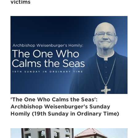
victims
'The One Who Calms the Seas':
Archbishop Weisenburger's Sunday
Homily (19th Sunday in Ordinary Time)