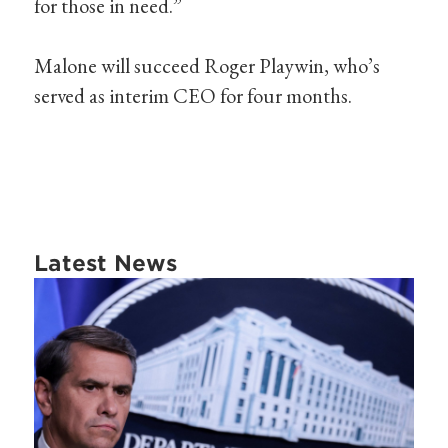
for those in need.”
Malone will succeed Roger Playwin, who’s
served as interim CEO for four months.
Latest News