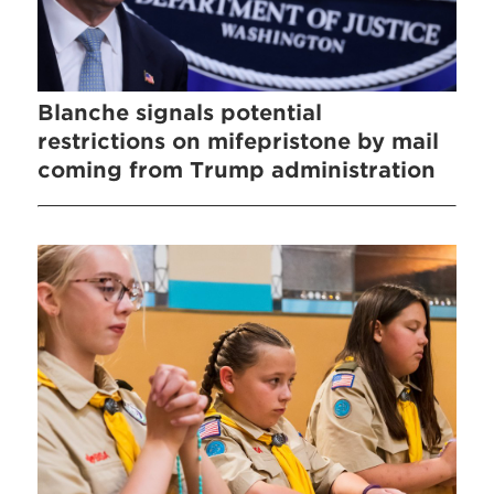
Blanche signals potential
restrictions on mifepristone by mail
coming from Trump administration