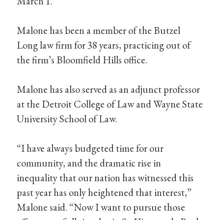
March 1.
Malone has been a member of the Butzel
Long law firm for 38 years, practicing out of
the firm’s Bloomfield Hills office.
Malone has also served as an adjunct professor
at the Detroit College of Law and Wayne State
University School of Law.
“I have always budgeted time for our
community, and the dramatic rise in
inequality that our nation has witnessed this
past year has only heightened that interest,”
Malone said. “Now I want to pursue those