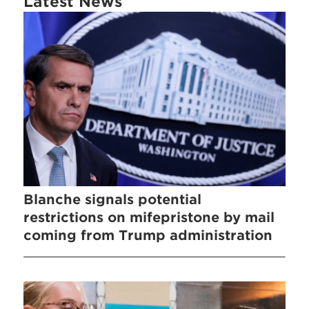
Latest News
Blanche signals potential
restrictions on mifepristone by mail
coming from Trump administration