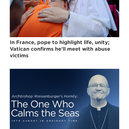
In France, pope to highlight life, unity;
Vatican confirms he'll meet with abuse
victims