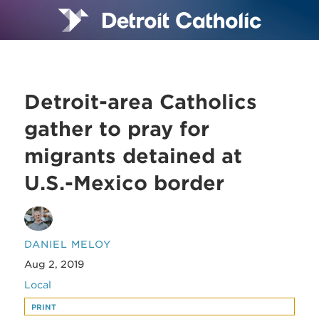
Detroit-area Catholics
gather to pray for
migrants detained at
U.S.-Mexico border
DANIEL MELOY
Aug 2, 2019
Local
PRINT