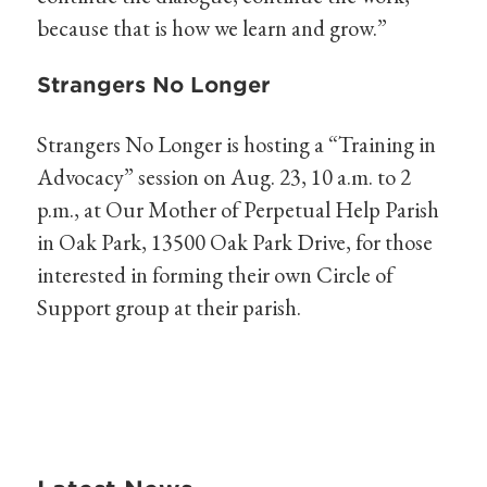
because that is how we learn and grow.”
Strangers No Longer
Strangers No Longer is hosting a “Training in
Advocacy” session on Aug. 23, 10 a.m. to 2
p.m., at Our Mother of Perpetual Help Parish
in Oak Park, 13500 Oak Park Drive, for those
interested in forming their own Circle of
Support group at their parish.