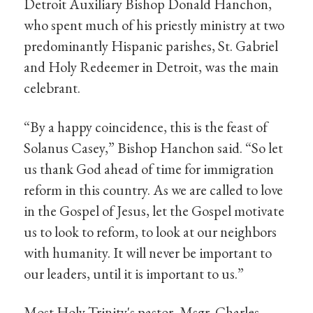
Detroit Auxiliary Bishop Donald Hanchon,
who spent much of his priestly ministry at two
predominantly Hispanic parishes, St. Gabriel
and Holy Redeemer in Detroit, was the main
celebrant.
“By a happy coincidence, this is the feast of
Solanus Casey,” Bishop Hanchon said. “So let
us thank God ahead of time for immigration
reform in this country. As we are called to love
in the Gospel of Jesus, let the Gospel motivate
us to look to reform, to look at our neighbors
with humanity. It will never be important to
our leaders, until it is important to us.”
Most Holy Trinity's pastor, Msgr. Charles