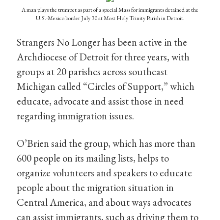
A man plays the trumpet as part of a special Mass for immigrants detained at the
U.S.-Mexico border July 30 at Most Holy Trinity Parish in Detroit.
Strangers No Longer has been active in the
Archdiocese of Detroit for three years, with
groups at 20 parishes across southeast
Michigan called “Circles of Support,” which
educate, advocate and assist those in need
regarding immigration issues.
O’Brien said the group, which has more than
600 people on its mailing lists, helps to
organize volunteers and speakers to educate
people about the migration situation in
Central America, and about ways advocates
can assist immigrants, such as driving them to