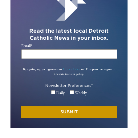
Read the latest local Detroit
Catholic News in your inbox.
Email
*
By signing up, you agree to our
Privacy Policy
and European users agree to
the data transfer policy.
Newsletter Preferences
*
Daily
Weekly