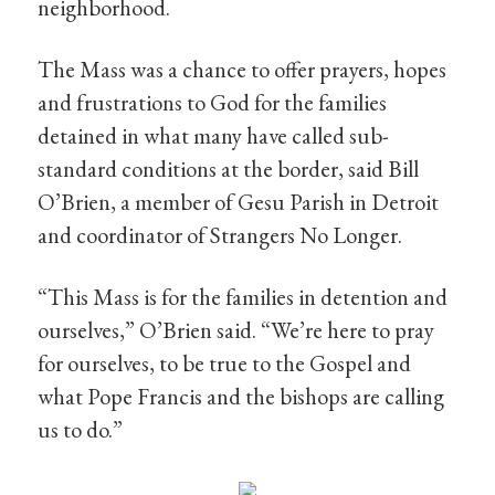
neighborhood.
The Mass was a chance to offer prayers, hopes
and frustrations to God for the families
detained in what many have called sub-
standard conditions at the border, said Bill
O’Brien, a member of Gesu Parish in Detroit
and coordinator of Strangers No Longer.
“This Mass is for the families in detention and
ourselves,” O’Brien said. “We’re here to pray
for ourselves, to be true to the Gospel and
what Pope Francis and the bishops are calling
us to do.”