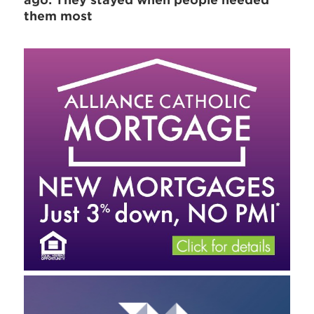
ago: They stayed when people needed
them most