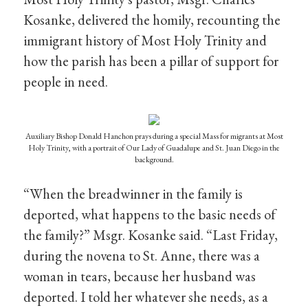
Kosanke, delivered the homily, recounting the
immigrant history of Most Holy Trinity and
how the parish has been a pillar of support for
people in need.
Auxiliary Bishop Donald Hanchon prays during a special Mass for migrants at Most
Holy Trinity, with a portrait of Our Lady of Guadalupe and St. Juan Diego in the
background.
“When the breadwinner in the family is
deported, what happens to the basic needs of
the family?” Msgr. Kosanke said. “Last Friday,
during the novena to St. Anne, there was a
woman in tears, because her husband was
deported. I told her whatever she needs, as a