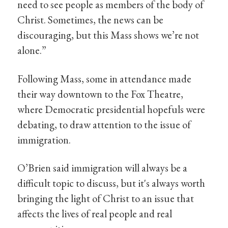
need to see people as members of the body of
Christ. Sometimes, the news can be
discouraging, but this Mass shows we’re not
alone.”
Following Mass, some in attendance made
their way downtown to the Fox Theatre,
where Democratic presidential hopefuls were
debating, to draw attention to the issue of
immigration.
O’Brien said immigration will always be a
difficult topic to discuss, but it's always worth
bringing the light of Christ to an issue that
affects the lives of real people and real