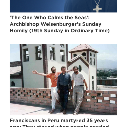
'The One Who Calms the Seas':
Archbishop Weisenburger's Sunday
Homily (19th Sunday in Ordinary Time)
Franciscans in Peru martyred 35 years