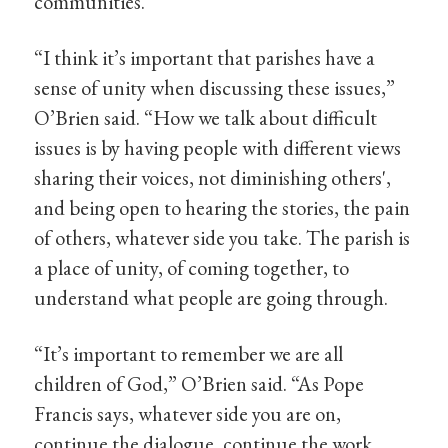
communities.
“I think it’s important that parishes have a
sense of unity when discussing these issues,”
O’Brien said. “How we talk about difficult
issues is by having people with different views
sharing their voices, not diminishing others',
and being open to hearing the stories, the pain
of others, whatever side you take. The parish is
a place of unity, of coming together, to
understand what people are going through.
“It’s important to remember we are all
children of God,” O’Brien said. “As Pope
Francis says, whatever side you are on,
continue the dialogue, continue the work,