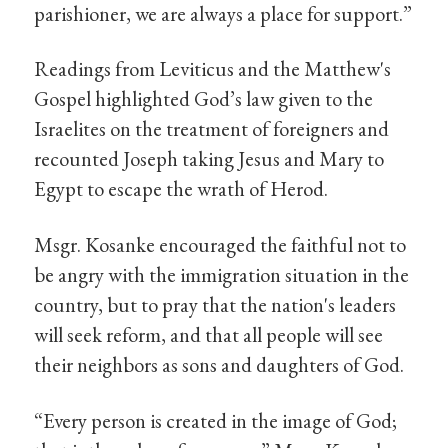
parishioner, we are always a place for support.”
Readings from Leviticus and the Matthew's
Gospel highlighted God’s law given to the
Israelites on the treatment of foreigners and
recounted Joseph taking Jesus and Mary to
Egypt to escape the wrath of Herod.
Msgr. Kosanke encouraged the faithful not to
be angry with the immigration situation in the
country, but to pray that the nation's leaders
will seek reform, and that all people will see
their neighbors as sons and daughters of God.
“Every person is created in the image of God;