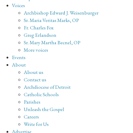
Voices
Archbishop Edward J. Weisenburger
Sr. Maria Veritas Marks, OP
Fr. Charles Fox
Greg Erlandson
Sr. Mary Martha Becnel, OP
More voices
Events
About
About us
Contact us
Archdiocese of Detroit
Catholic Schools
Parishes
Unleash the Gospel
Careers
Write for Us
Advertise