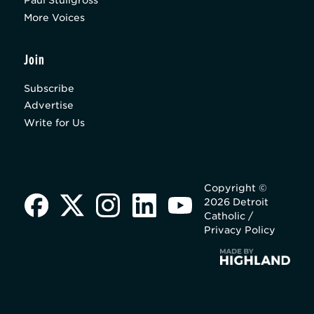
Paul Stuligross
More Voices
Join
Subscribe
Advertise
Write for Us
Copyright ©
2026 Detroit
Catholic /
Privacy Policy