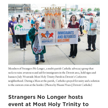
Members of Strangers No Longer, a multi-parish Catholic advocacy group that
seeks to raise awareness and aid for immigrants in the Detroit area, hold signs and
banners July 30 outside Most Holy Trinity Parish in Detroit's Corktown
neighborhood. During a Mass at the parish, Catholics prayed for unity and a solution
to the current crisis at the border. (Photos by Naomi Vrazo | Detroit Catholic)
Strangers No Longer hosts
event at Most Holy Trinity to