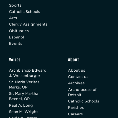
Sports
Catholic Schools
Arts
Clergy Assignments
Obituaries
Español
Events
Voices
About
Archbishop Edward
About us
J. Weisenburger
Contact us
Sr. Maria Veritas
Archives
Marks, OP
Archdiocese of
Sr. Mary Martha
Detroit
Becnel, OP
Catholic Schools
Paul A. Long
Parishes
Sean M. Wright
Careers