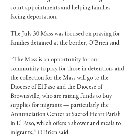
court appointments and helping families
facing deportation.
The July 30 Mass was focused on praying for
families detained at the border, O’Brien said.
“The Mass is an opportunity for our
community to pray for those in detention, and
the collection for the Mass will go to the
Diocese of El Paso and the Diocese of
Brownsville, who are raising funds to buy
supplies for migrants — particularly the
Annunciation Center at Sacred Heart Parish
in El Paso, which offers a shower and meals to
migrants,” O'Brien said.