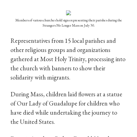
Members of various churches hold signs representing their parishes during the
Strangers No Longer Mass on July 30.
Representatives from 15 local parishes and
other religious groups and organizations
gathered at Most Holy Trinity, processing into
the church with banners to show their
solidarity with migrants.
During Mass, children laid flowers at a statue
of Our Lady of Guadalupe for children who
have died while undertaking the journey to
the United States.