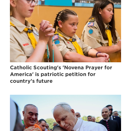
Catholic Scouting's 'Novena Prayer for
America' is patriotic petition for
country's future