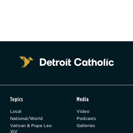
Topics
Media
Local
Video
National/World
Podcasts
Vatican & Pope Leo
Galleries
XIV