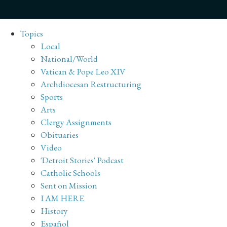
Topics
Local
National/World
Vatican & Pope Leo XIV
Archdiocesan Restructuring
Sports
Arts
Clergy Assignments
Obituaries
Video
'Detroit Stories' Podcast
Catholic Schools
Sent on Mission
I AM HERE
History
Español