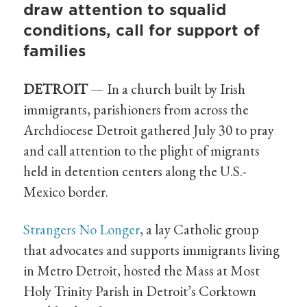
draw attention to squalid
conditions, call for support of
families
DETROIT
— In a church built by Irish
immigrants, parishioners from across the
Archdiocese Detroit gathered July 30 to pray
and call attention to the plight of migrants
held in detention centers along the U.S.-
Mexico border.
Strangers No Longer
, a lay Catholic group
that advocates and supports immigrants living
in Metro Detroit, hosted the Mass at Most
Holy Trinity Parish in Detroit’s Corktown