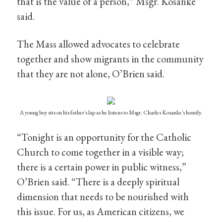
that is the value of a person,” Msgr. Kosanke
said.
The Mass allowed advocates to celebrate
together and show migrants in the community
that they are not alone, O’Brien said.
A young boy sits on his father's lap as he listens to Msgr. Charles Kosanke's homily.
“Tonight is an opportunity for the Catholic
Church to come together in a visible way;
there is a certain power in public witness,”
O’Brien said. “There is a deeply spiritual
dimension that needs to be nourished with
this issue. For us, as American citizens, we