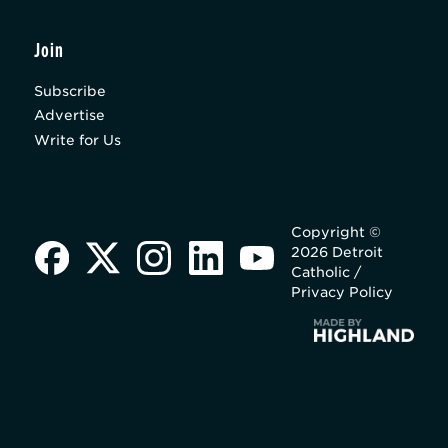
Join
Subscribe
Advertise
Write for Us
Copyright ©
2026 Detroit
Catholic /
Privacy Policy