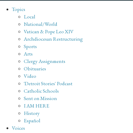
Topics
Local
National/World
Vatican & Pope Leo XIV
Archdiocesan Restructuring
Sports
Arts
Clergy Assignments
Obituaries
Video
'Detroit Stories' Podcast
Catholic Schools
Sent on Mission
I AM HERE
History
Español
Voices