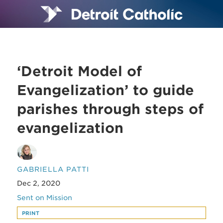
‘Detroit Model of
Evangelization’ to guide
parishes through steps of
evangelization
GABRIELLA PATTI
Dec 2, 2020
Sent on Mission
PRINT