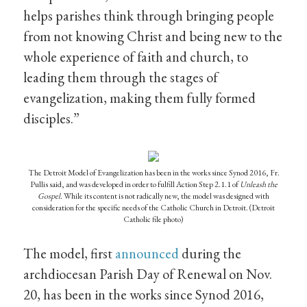
helps parishes think through bringing people
from not knowing Christ and being new to the
whole experience of faith and church, to
leading them through the stages of
evangelization, making them fully formed
disciples.”
The Detroit Model of Evangelization has been in the works since Synod 2016, Fr.
Pullis said, and was developed in order to fulfill Action Step 2.1.1 of
Unleash the
Gospel.
While its content is not radically new, the model was designed with
consideration for the specific needs of the Catholic Church in Detroit. (Detroit
Catholic file photo)
The model, first
announced
during the
archdiocesan Parish Day of Renewal on Nov.
20, has been in the works since Synod 2016,