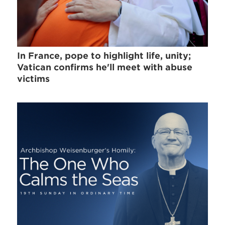
In France, pope to highlight life, unity;
Vatican confirms he'll meet with abuse
victims