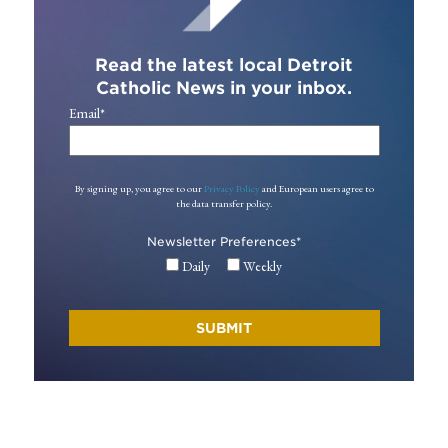
Read the latest local Detroit
Catholic News in your inbox.
Email
*
By signing up, you agree to our
Privacy Policy
and European users agree to
the data transfer policy.
Newsletter Preferences
*
Daily
Weekly