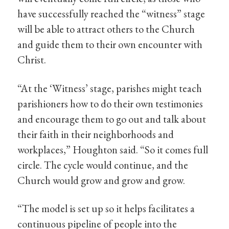
have successfully reached the “witness” stage
will be able to attract others to the Church
and guide them to their own encounter with
Christ.
“At the ‘Witness’ stage, parishes might teach
parishioners how to do their own testimonies
and encourage them to go out and talk about
their faith in their neighborhoods and
workplaces,” Houghton said. “So it comes full
circle. The cycle would continue, and the
Church would grow and grow and grow.
“The model is set up so it helps facilitates a
continuous pipeline of people into the