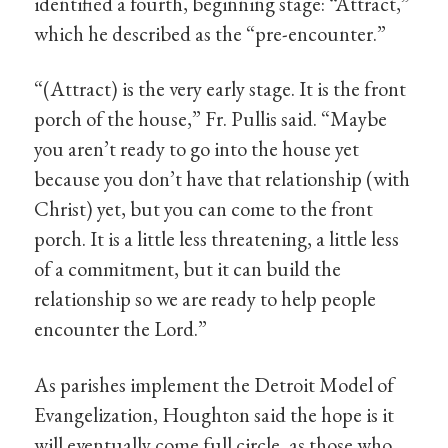
identified a fourth, beginning stage: “Attract,”
which he described as the “pre-encounter.”
“(Attract) is the very early stage. It is the front
porch of the house,” Fr. Pullis said. “Maybe
you aren’t ready to go into the house yet
because you don’t have that relationship (with
Christ) yet, but you can come to the front
porch. It is a little less threatening, a little less
of a commitment, but it can build the
relationship so we are ready to help people
encounter the Lord.”
As parishes implement the Detroit Model of
Evangelization, Houghton said the hope is it
will eventually come full circle, as those who