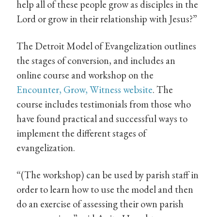
help all of these people grow as disciples in the
Lord or grow in their relationship with Jesus?”
The Detroit Model of Evangelization outlines
the stages of conversion, and includes an
online course and workshop on the
Encounter, Grow, Witness website
. The
course includes testimonials from those who
have found practical and successful ways to
implement the different stages of
evangelization.
“(The workshop) can be used by parish staff in
order to learn how to use the model and then
do an exercise of assessing their own parish