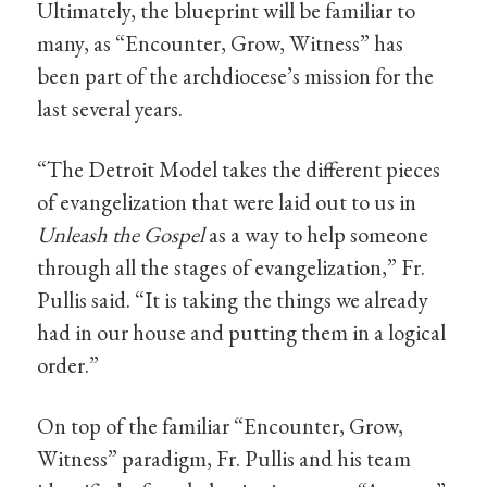
Ultimately, the blueprint will be familiar to
many, as “Encounter, Grow, Witness” has
been part of the archdiocese’s mission for the
last several years.
“The Detroit Model takes the different pieces
of evangelization that were laid out to us in
Unleash the Gospel
as a way to help someone
through all the stages of evangelization,” Fr.
Pullis said. “It is taking the things we already
had in our house and putting them in a logical
order.”
On top of the familiar “Encounter, Grow,
Witness” paradigm, Fr. Pullis and his team