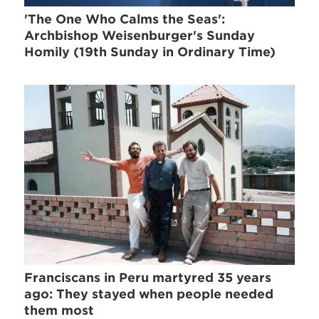
'The One Who Calms the Seas':
Archbishop Weisenburger's Sunday
Homily (19th Sunday in Ordinary Time)
Franciscans in Peru martyred 35 years
ago: They stayed when people needed
them most