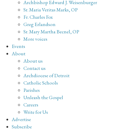
Archbishop Edward J. Weisenburger
Sr. Maria Veritas Marks, OP
Fr. Charles Fox
Greg Erlandson
Sr. Mary Martha Becnel, OP
More voices
Events
About
About us
Contact us
Archdiocese of Detroit
Catholic Schools
Parishes
Unleash the Gospel
Careers
Write for Us
Advertise
Subscribe