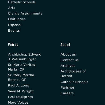
Catholic Schools
Arts
Clergy Assignments
Obituaries
Español
Events
Voices
About
Archbishop Edward
About us
J. Weisenburger
Contact us
Sr. Maria Veritas
Archives
Marks, OP
Archdiocese of
Sr. Mary Martha
Detroit
Becnel, OP
Catholic Schools
Paul A. Long
Parishes
Sean M. Wright
Careers
Paul Stuligross
More Voices