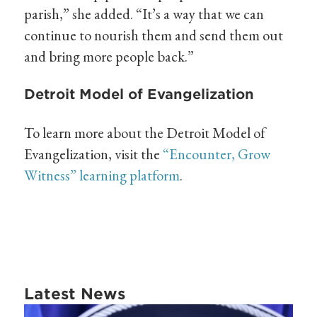
parish,” she added. “It’s a way that we can
continue to nourish them and send them out
and bring more people back.”
Detroit Model of Evangelization
To learn more about the Detroit Model of
Evangelization, visit the
“Encounter, Grow
Witness” learning platform
.
Latest News