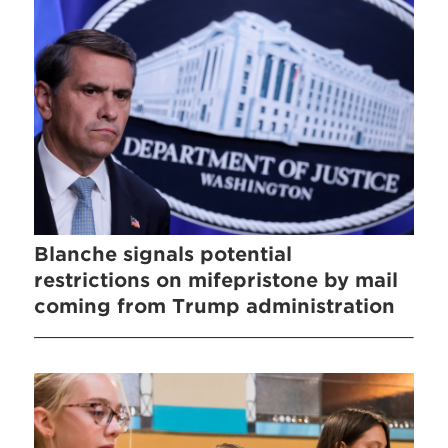
Blanche signals potential
restrictions on mifepristone by mail
coming from Trump administration