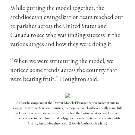
While putting the model together, the
archdiocesan evangelization team reached out
to parishes across the United States and
Canada to see who was finding success in the
various stages and how they were doing it.
“When we were structuring the model, we
noticed some trends across the country that
were bearing fruit,” Houghton said.
As parishes implement the Detroit Model of Evangelization and continue to
evangelize within their communities, the hope is model will eventually come full
circle, as those who have successfully reached the “witness” stage will be able to
attract others to the Church and help guide them to their own encounter with
Christ, Anita Houghton said. (Detroit Catholic file photo)