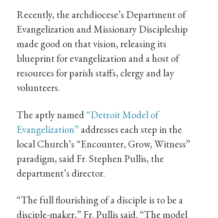
Recently, the archdiocese’s Department of
Evangelization and Missionary Discipleship
made good on that vision, releasing its
blueprint for evangelization and a host of
resources for parish staffs, clergy and lay
volunteers.
The aptly named
“Detroit Model of
Evangelization”
addresses each step in the
local Church’s “Encounter, Grow, Witness”
paradigm, said Fr. Stephen Pullis, the
department’s director.
“The full flourishing of a disciple is to be a
disciple-maker,” Fr. Pullis said. “The model