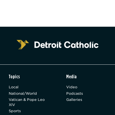
Topics
Media
Local
Video
National/World
Podcasts
Vatican & Pope Leo
Galleries
XIV
Sports