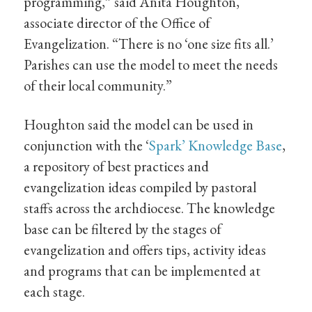
programming,” said Anita Houghton,
associate director of the Office of
Evangelization. “There is no ‘one size fits all.’
Parishes can use the model to meet the needs
of their local community.”
Houghton said the model can be used in
conjunction with the ‘
Spark’ Knowledge Base
,
a repository of best practices and
evangelization ideas compiled by pastoral
staffs across the archdiocese. The knowledge
base can be filtered by the stages of
evangelization and offers tips, activity ideas
and programs that can be implemented at
each stage.