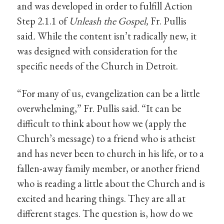
and was developed in order to fulfill Action
Step 2.1.1 of
Unleash the Gospel,
Fr. Pullis
said
.
While the content isn’t radically new, it
was designed with consideration for the
specific needs of the Church in Detroit.
“For many of us, evangelization can be a little
overwhelming,” Fr. Pullis said. “It can be
difficult to think about how we (apply the
Church’s message) to a friend who is atheist
and has never been to church in his life, or to a
fallen-away family member, or another friend
who is reading a little about the Church and is
excited and hearing things. They are all at
different stages. The question is, how do we