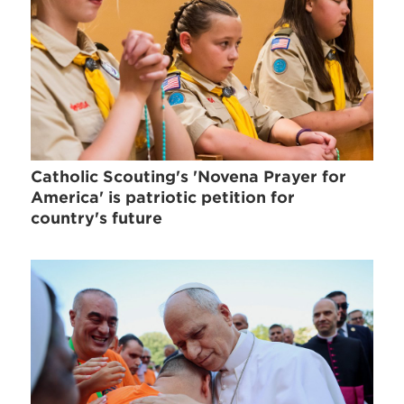
Catholic Scouting's 'Novena Prayer for
America' is patriotic petition for
country's future