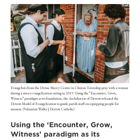
Evangelists from the Divine Mercy Center in Clinton Township pray with a woman
during a street evangelization outing in 2019. Using the “Encounter, Grow,
Witness” paradigm as its foundation, the Archdiocese of Detroit released the
Detroit Model of Evangelization to guide parish staffs in equipping people for
mission. (Valaurian Waller | Detroit Catholic)
Using the ‘Encounter, Grow,
Witness’ paradigm as its