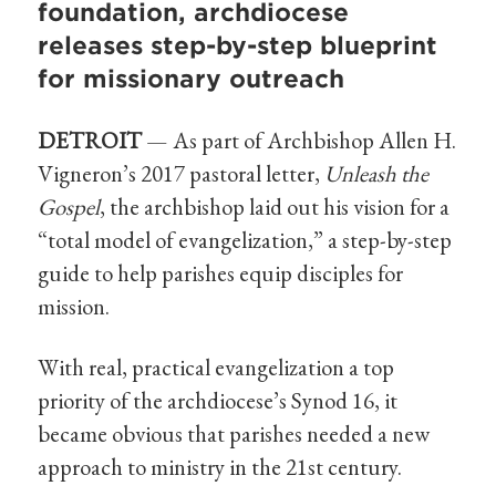
foundation, archdiocese
releases step-by-step blueprint
for missionary outreach
DETROIT
— As part of Archbishop Allen H.
Vigneron’s 2017 pastoral letter,
Unleash the
Gospel
, the archbishop laid out his vision for a
“total model of evangelization,” a step-by-step
guide to help parishes equip disciples for
mission.
With real, practical evangelization a top
priority of the archdiocese’s Synod 16, it
became obvious that parishes needed a new
approach to ministry in the 21st century.