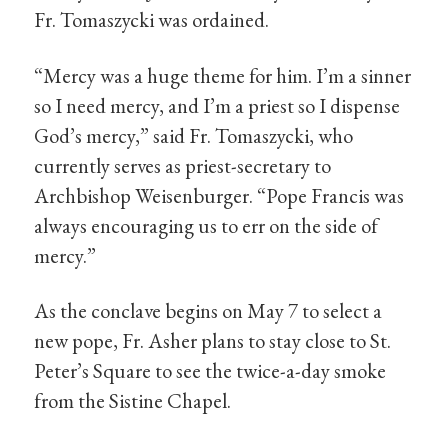
Fr. Tomaszycki was ordained.
“Mercy was a huge theme for him. I’m a sinner
so I need mercy, and I’m a priest so I dispense
God’s mercy,” said Fr. Tomaszycki, who
currently serves as priest-secretary to
Archbishop Weisenburger. “Pope Francis was
always encouraging us to err on the side of
mercy.”
As the conclave begins on May 7 to select a
new pope, Fr. Asher plans to stay close to St.
Peter’s Square to see the twice-a-day smoke
from the Sistine Chapel.