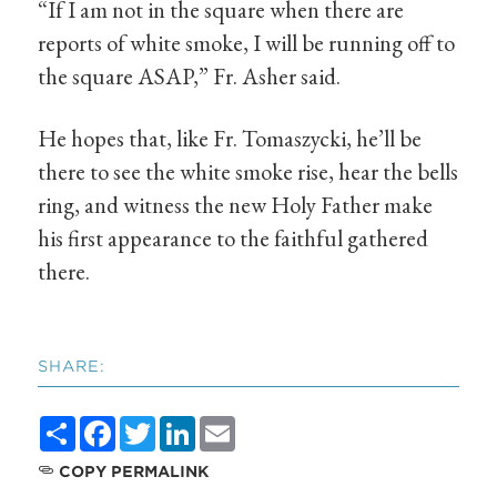
“If I am not in the square when there are
reports of white smoke, I will be running off to
the square ASAP,” Fr. Asher said.
He hopes that, like Fr. Tomaszycki, he’ll be
there to see the white smoke rise, hear the bells
ring, and witness the new Holy Father make
his first appearance to the faithful gathered
there.
SHARE:
Share
Facebook
Twitter
LinkedIn
Email
COPY PERMALINK