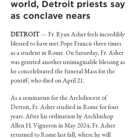
world, Detroit priests say
as conclave nears
DETROIT
— Fr. Ryan Asher feels incredibly
blessed to have met Pope Francis three times
as a student in Rome. On Saturday, Fr. Asher
was granted another unimaginable blessing as
he concelebrated the funeral Mass for the
pontiff, who died on April 21.
As a seminarian for the Archdiocese of
Detroit, Fr. Asher studied in Rome for four
years. After his ordination by Archbishop
Allen H. Vigneron in May 2024, Fr. Asher
returned to Rome last fall, where he will