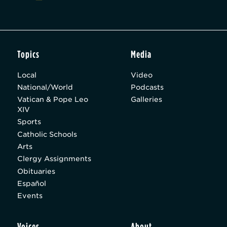
Topics
Media
Local
Video
National/World
Podcasts
Vatican & Pope Leo
Galleries
XIV
Sports
Catholic Schools
Arts
Clergy Assignments
Obituaries
Español
Events
Voices
About