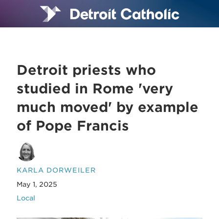
Detroit priests who
studied in Rome 'very
much moved' by example
of Pope Francis
KARLA DORWEILER
May 1, 2025
Local