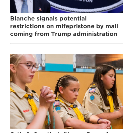
Blanche signals potential
restrictions on mifepristone by mail
coming from Trump administration