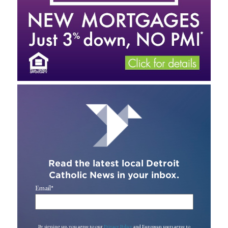
Read the latest local Detroit
Catholic News in your inbox.
Email
*
By signing up, you agree to our
Privacy Policy
and European users agree to