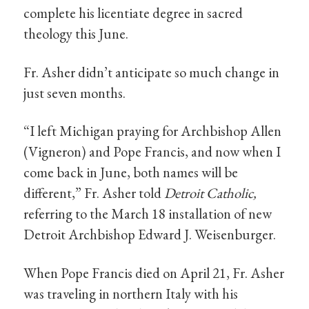
complete his licentiate degree in sacred
theology this June.
Fr. Asher didn’t anticipate so much change in
just seven months.
“I left Michigan praying for Archbishop Allen
(Vigneron) and Pope Francis, and now when I
come back in June, both names will be
different,” Fr. Asher told
Detroit Catholic,
referring to the March 18 installation of new
Detroit Archbishop Edward J. Weisenburger.
When Pope Francis died on April 21, Fr. Asher
was traveling in northern Italy with his