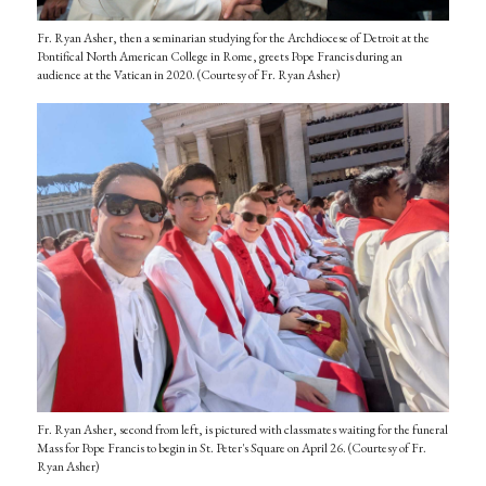
Fr. Ryan Asher, then a seminarian studying for the Archdiocese of Detroit at the
Pontifical North American College in Rome, greets Pope Francis during an
audience at the Vatican in 2020. (Courtesy of Fr. Ryan Asher)
Fr. Ryan Asher, second from left, is pictured with classmates waiting for the funeral
Mass for Pope Francis to begin in St. Peter's Square on April 26. (Courtesy of Fr.
Ryan Asher)