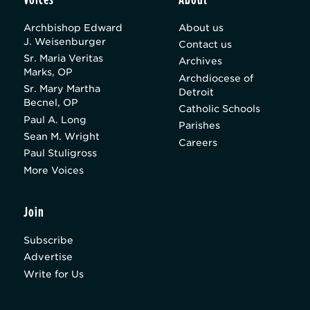
Archbishop Edward
About us
J. Weisenburger
Contact us
Sr. Maria Veritas
Archives
Marks, OP
Archdiocese of
Sr. Mary Martha
Detroit
Becnel, OP
Catholic Schools
Paul A. Long
Parishes
Sean M. Wright
Careers
Paul Stuligross
More Voices
Join
Subscribe
Advertise
Write for Us