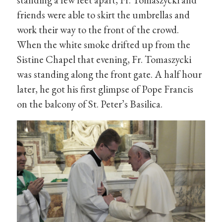
friends were able to skirt the umbrellas and
work their way to the front of the crowd.
When the white smoke drifted up from the
Sistine Chapel that evening, Fr. Tomaszycki
was standing along the front gate. A half hour
later, he got his first glimpse of Pope Francis
on the balcony of St. Peter’s Basilica.