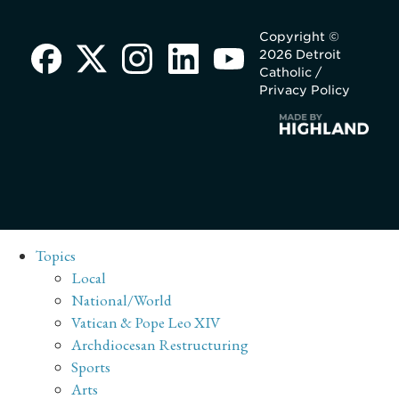
Copyright ©
2026 Detroit
Catholic /
Privacy Policy
Topics
Local
National/World
Vatican & Pope Leo XIV
Archdiocesan Restructuring
Sports
Arts