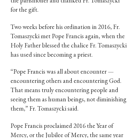
the parishioner and thanked Fr. Tomaszycki
for the gift.
Two weeks before his ordination in 2016, Fr.
Tomaszycki met Pope Francis again, when the
Holy Father blessed the chalice Fr. Tomaszycki
has used since becoming a priest.
“Pope Francis was all about encounter —
encountering others and encountering God.
That means truly encountering people and
seeing them as human beings, not diminishing
them,” Fr. Tomaszycki said.
Pope Francis proclaimed 2016 the Year of
Mercy, or the Jubilee of Mercy, the same year