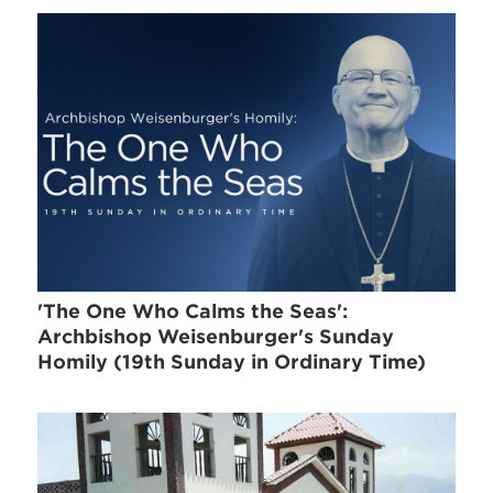
'The One Who Calms the Seas':
Archbishop Weisenburger's Sunday
Homily (19th Sunday in Ordinary Time)