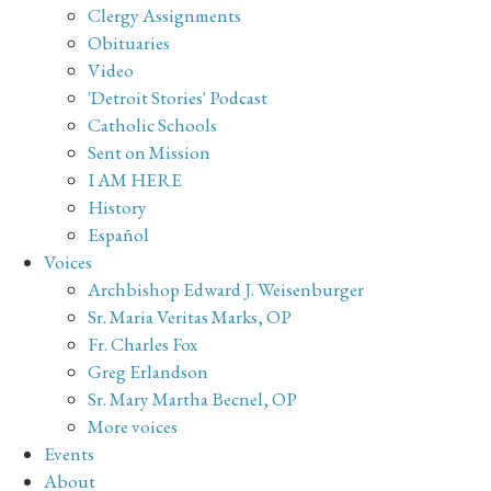
Clergy Assignments
Obituaries
Video
'Detroit Stories' Podcast
Catholic Schools
Sent on Mission
I AM HERE
History
Español
Voices
Archbishop Edward J. Weisenburger
Sr. Maria Veritas Marks, OP
Fr. Charles Fox
Greg Erlandson
Sr. Mary Martha Becnel, OP
More voices
Events
About