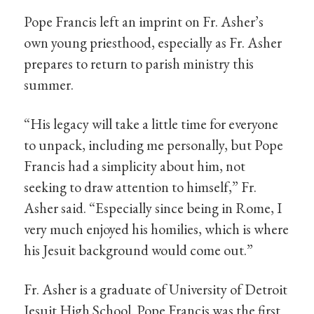
Pope Francis left an imprint on Fr. Asher’s
own young priesthood, especially as Fr. Asher
prepares to return to parish ministry this
summer.
“His legacy will take a little time for everyone
to unpack, including me personally, but Pope
Francis had a simplicity about him, not
seeking to draw attention to himself,” Fr.
Asher said. “Especially since being in Rome, I
very much enjoyed his homilies, which is where
his Jesuit background would come out.”
Fr. Asher is a graduate of University of Detroit
Jesuit High School. Pope Francis was the first