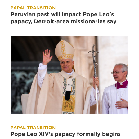
PAPAL TRANSITION
Peruvian past will impact Pope Leo's
papacy, Detroit-area missionaries say
PAPAL TRANSITION
Pope Leo XIV's papacy formally begins