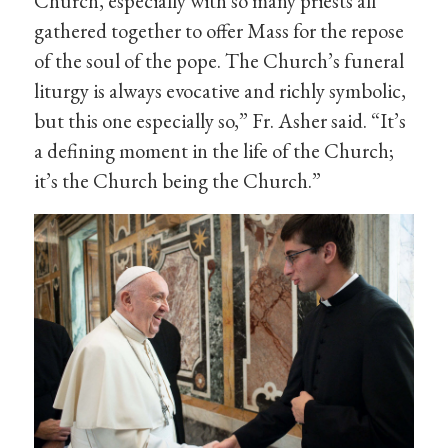
Church, especially with so many priests all
gathered together to offer Mass for the repose
of the soul of the pope. The Church’s funeral
liturgy is always evocative and richly symbolic,
but this one especially so,” Fr. Asher said. “It’s
a defining moment in the life of the Church;
it’s the Church being the Church.”