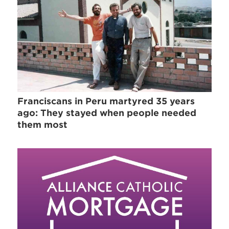
Franciscans in Peru martyred 35 years
ago: They stayed when people needed
them most