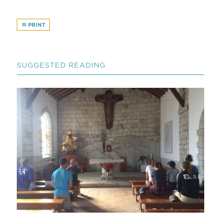
PRINT
SUGGESTED READING