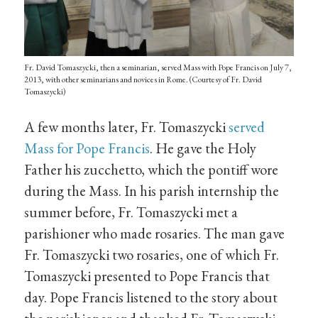
Fr. David Tomaszycki, then a seminarian, served Mass with Pope Francis on July 7,
2013, with other seminarians and novices in Rome. (Courtesy of Fr. David
Tomaszycki)
A few months later, Fr. Tomaszycki
served
Mass for Pope Francis
. He gave the Holy
Father his zucchetto, which the pontiff wore
during the Mass. In his parish internship the
summer before, Fr. Tomaszycki met a
parishioner who made rosaries. The man gave
Fr. Tomaszycki two rosaries, one of which Fr.
Tomaszycki presented to Pope Francis that
day. Pope Francis listened to the story about