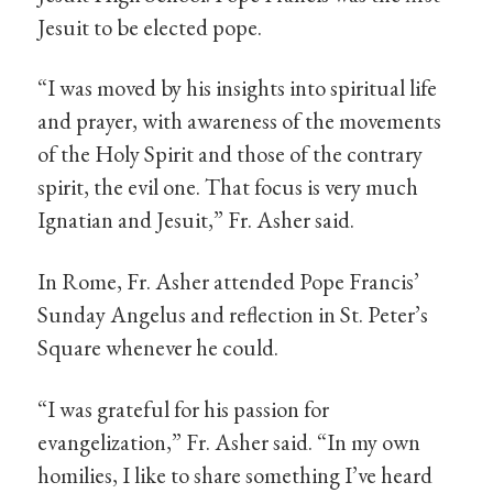
Jesuit to be elected pope.
“I was moved by his insights into spiritual life
and prayer, with awareness of the movements
of the Holy Spirit and those of the contrary
spirit, the evil one. That focus is very much
Ignatian and Jesuit,” Fr. Asher said.
In Rome, Fr. Asher attended Pope Francis’
Sunday Angelus and reflection in St. Peter’s
Square whenever he could.
“I was grateful for his passion for
evangelization,” Fr. Asher said. “In my own
homilies, I like to share something I’ve heard