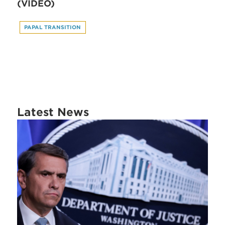
(VIDEO)
PAPAL TRANSITION
Latest News