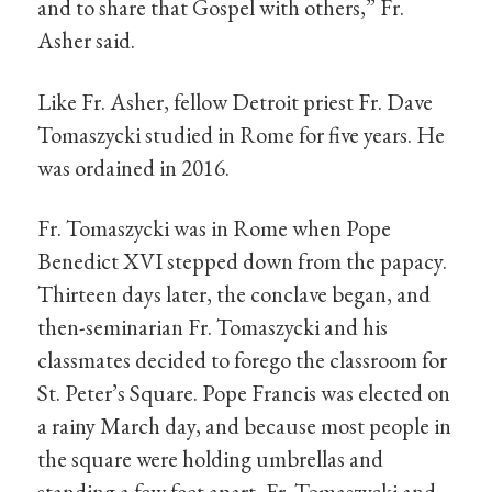
and to share that Gospel with others,” Fr.
Asher said.
Like Fr. Asher, fellow Detroit priest Fr. Dave
Tomaszycki studied in Rome for five years. He
was ordained in 2016.
Fr. Tomaszycki was in Rome when Pope
Benedict XVI stepped down from the papacy.
Thirteen days later, the conclave began, and
then-seminarian Fr. Tomaszycki and his
classmates decided to forego the classroom for
St. Peter’s Square. Pope Francis was elected on
a rainy March day, and because most people in
the square were holding umbrellas and
standing a few feet apart, Fr. Tomaszycki and