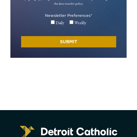
the data transfer policy.
Newsletter Preferences
*
Daily
Weekly