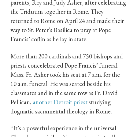
parents, Roy and Judy Asher, after celebrating
the Triduum together in Rome. They
returned to Rome on April 24 and made their
way to St. Peter’s Basilica to pray at Pope
Francis’ coffin as he lay in state.
More than 200 cardinals and 750 bishops and
priests concelebrated Pope Francis’ funeral
Mass. Fr. Asher took his seat at 7 a.m. for the
10 a.m. funeral. He was seated beside his
classmates and in the same row as Fr. David
Pellican,
another Detroit priest
studying
dogmatic sacramental theology in Rome.
“It’s a powerful experience in the universal