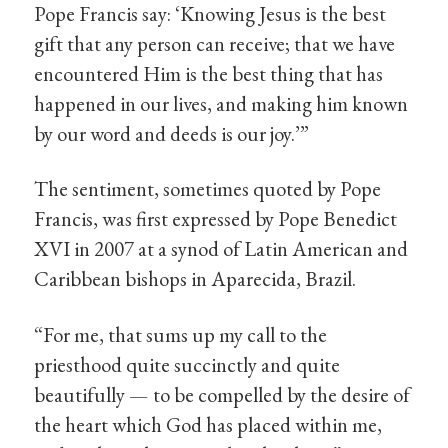
Pope Francis say: ‘Knowing Jesus is the best
gift that any person can receive; that we have
encountered Him is the best thing that has
happened in our lives, and making him known
by our word and deeds is our joy.’”
The sentiment, sometimes quoted by Pope
Francis, was first expressed by Pope Benedict
XVI in 2007 at a synod of Latin American and
Caribbean bishops in Aparecida, Brazil.
“For me, that sums up my call to the
priesthood quite succinctly and quite
beautifully — to be compelled by the desire of
the heart which God has placed within me,