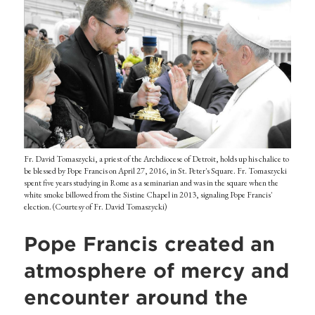
Fr. David Tomaszycki, a priest of the Archdiocese of Detroit, holds up his chalice to
be blessed by Pope Francis on April 27, 2016, in St. Peter's Square. Fr. Tomaszycki
spent five years studying in Rome as a seminarian and was in the square when the
white smoke billowed from the Sistine Chapel in 2013, signaling Pope Francis'
election. (Courtesy of Fr. David Tomaszycki)
Pope Francis created an
atmosphere of mercy and
encounter around the