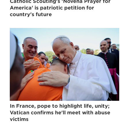
Catholic Scouting's 'Novena Prayer for
America' is patriotic petition for
country's future
In France, pope to highlight life, unity;
Vatican confirms he'll meet with abuse
victims