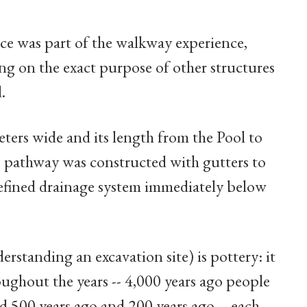
ce was part of the walkway experience,
ting on the exact purpose of other structures
.
ters wide and its length from the Pool to
 pathway was constructed with gutters to
defined drainage system immediately below
rstanding an excavation site) is pottery: it
oughout the years -- 4,000 years ago people
d 500 years ago and 200 years ago -- each