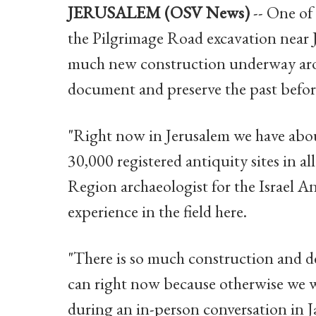
JERUSALEM (OSV News)
-- One of 
the Pilgrimage Road excavation near 
much new construction underway arou
document and preserve the past before 
"Right now in Jerusalem we have abou
30,000 registered antiquity sites in all
Region archaeologist for the Israel A
experience in the field here.
"There is so much construction and d
can right now because otherwise we 
during an in-person conversation in J