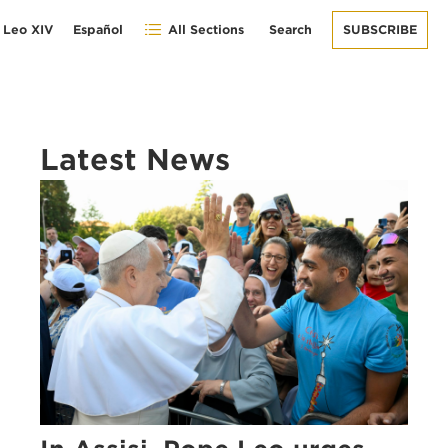
 Leo XIV
Español
All Sections
Search
SUBSCRIBE
Latest News