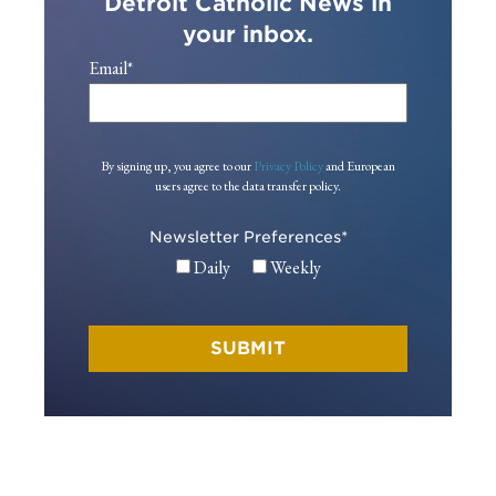
Detroit Catholic News in
your inbox.
Email
*
By signing up, you agree to our
Privacy Policy
and European
users agree to the data transfer policy.
Newsletter Preferences
*
Daily
Weekly