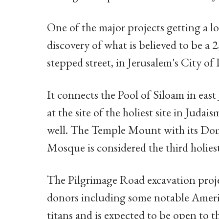
One of the major projects getting a lot
discovery of what is believed to be a 
stepped street, in Jerusalem's City of
It connects the Pool of Siloam in eas
at the site of the holiest site in Juda
well. The Temple Mount with its Dom
Mosque is considered the third holiest 
The Pilgrimage Road excavation proje
donors including some notable Ameri
titans and is expected to be open to t