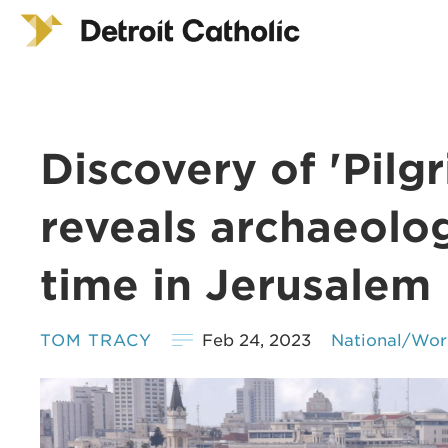
Discovery of 'Pil
reveals archaeolog
time in Jerusalem
TOM TRACY
Feb 24, 2023
National/Wor