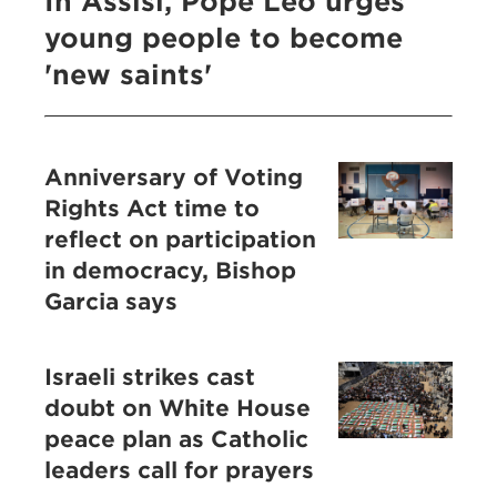
In Assisi, Pope Leo urges
young people to become
'new saints'
Anniversary of Voting
Rights Act time to
reflect on participation
in democracy, Bishop
Garcia says
Israeli strikes cast
doubt on White House
peace plan as Catholic
leaders call for prayers