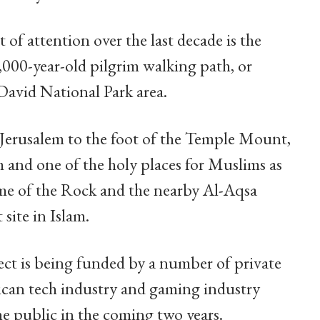
 of attention over the last decade is the
2,000-year-old pilgrim walking path, or
 David National Park area.
t Jerusalem to the foot of the Temple Mount,
ism and one of the holy places for Muslims as
e of the Rock and the nearby Al-Aqsa
site in Islam.
ct is being funded by a number of private
can tech industry and gaming industry
he public in the coming two years.