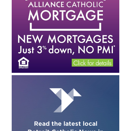
Read the latest local