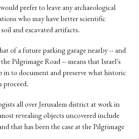
e would prefer to leave any archaeological
ations who may have better scientific
oil and excavated artifacts.
hat of a future parking garage nearby -- and
f the Pilgrimage Road -- means that Israel's
p in to document and preserve what historic
n proceed.
ists all over Jerusalem district at work in
e most revealing objects uncovered include
and that has been the case at the Pilgrimage