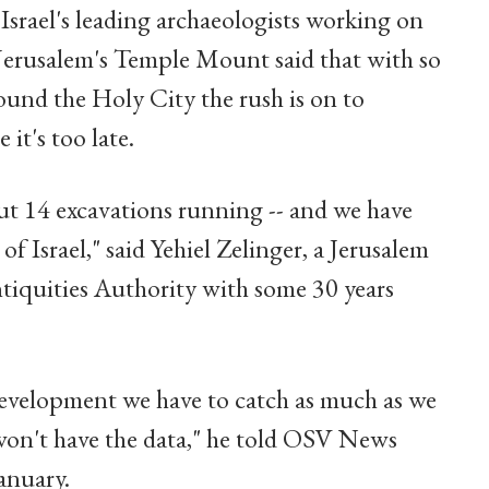
Israel's leading archaeologists working on
Jerusalem's Temple Mount said that with so
nd the Holy City the rush is on to
it's too late.
t 14 excavations running -- and we have
 of Israel," said Yehiel Zelinger, a Jerusalem
ntiquities Authority with some 30 years
evelopment we have to catch as much as we
won't have the data," he told OSV News
anuary.