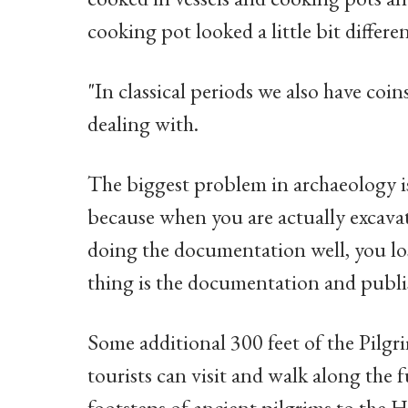
cooking pot looked a little bit differen
"In classical periods we also have coin
dealing with.
The biggest problem in archaeology is 
because when you are actually excavati
doing the documentation well, you los
thing is the documentation and publi
Some additional 300 feet of the Pilg
tourists can visit and walk along the f
footsteps of ancient pilgrims to the H