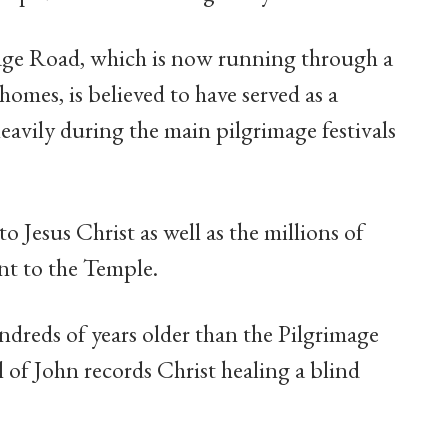
mage Road, which is now running through a
omes, is believed to have served as a
vily during the main pilgrimage festivals
to Jesus Christ as well as the millions of
ent to the Temple.
ndreds of years older than the Pilgrimage
l of John records Christ healing a blind