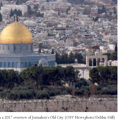
n a 2017 overview of Jerusalem's Old City. (OSV News photo/Debbie Hill)