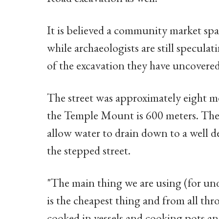
It is believed a community market spa
while archaeologists are still specula
of the excavation they have uncovered
The street was approximately eight me
the Temple Mount is 600 meters. The
allow water to drain down to a well 
the stepped street.
"The main thing we are using (for unde
is the cheapest thing and from all thr
cooked in vessels and cooking pots an