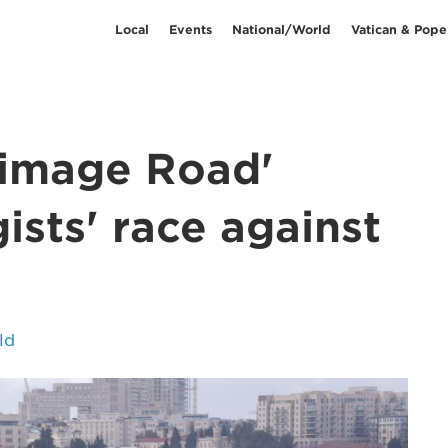
Local
Events
National/World
Vatican & Pope
grimage Road'
ists' race against
ld