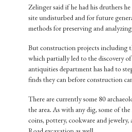
Zelinger said if he had his druthers h
site undisturbed and for future gener
methods for preserving and analyzing s
But construction projects including t
which partially led to the discovery o
antiquities department has had to ste
finds they can before construction ca
There are currently some 80 archaeolog
the area. As with any dig, some of th
coins, pottery, cookware and jewelry, 
Road excavation as well.