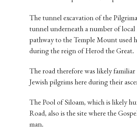
The tunnel excavation of the Pilgri
tunnel underneath a number of local h
pathway to the Temple Mount used hea
during the reign of Herod the Great.
The road therefore was likely familiar 
Jewish pilgrims here during their asc
The Pool of Siloam, which is likely hu
Road, also is the site where the Gospe
man.