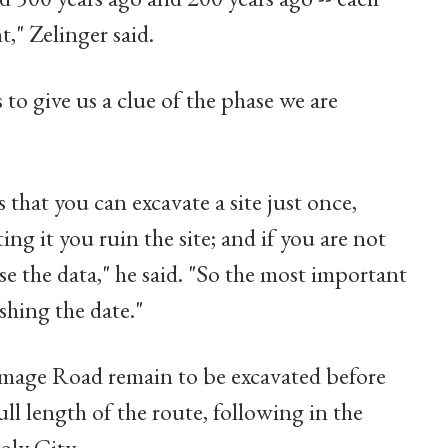
t," Zelinger said.
s to give us a clue of the phase we are
that you can excavate a site just once,
ng it you ruin the site; and if you are not
e the data," he said. "So the most important
shing the date."
rimage Road remain to be excavated before
ull length of the route, following in the
oly City.