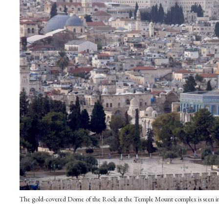
The gold-covered Dome of the Rock at the Temple Mount complex is seen i