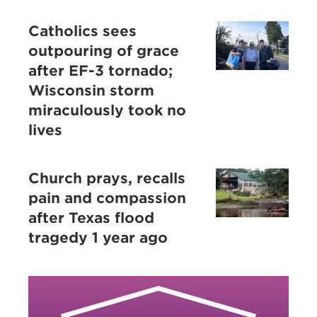
Catholics sees
outpouring of grace
after EF-3 tornado;
Wisconsin storm
miraculously took no
lives
Church prays, recalls
pain and compassion
after Texas flood
tragedy 1 year ago