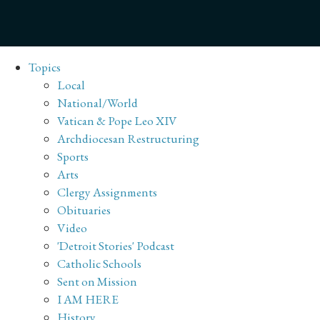
Topics
Local
National/World
Vatican & Pope Leo XIV
Archdiocesan Restructuring
Sports
Arts
Clergy Assignments
Obituaries
Video
'Detroit Stories' Podcast
Catholic Schools
Sent on Mission
I AM HERE
History