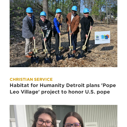
CHRISTIAN SERVICE
Habitat for Humanity Detroit plans 'Pope
Leo Village' project to honor U.S. pope