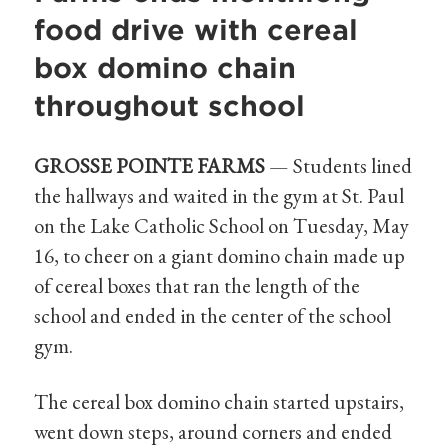
food drive with cereal
box domino chain
throughout school
GROSSE POINTE FARMS
—
Students lined
the hallways and waited in the gym at St. Paul
on the Lake Catholic School on Tuesday, May
16, to cheer on a giant domino chain made up
of cereal boxes that ran the length of the
school and ended in the center of the school
gym.
The cereal box domino chain started upstairs,
went down steps, around corners and ended