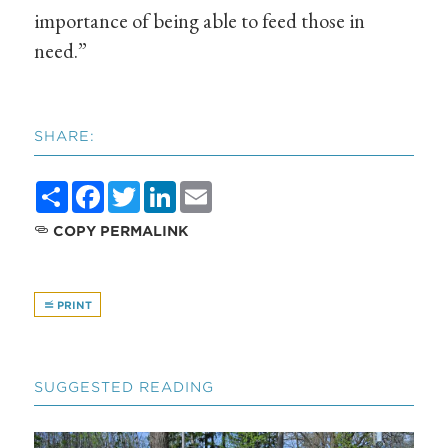
importance of being able to feed those in
need.”
SHARE:
Share
Facebook
Twitter
LinkedIn
Email
COPY PERMALINK
PRINT
SUGGESTED READING