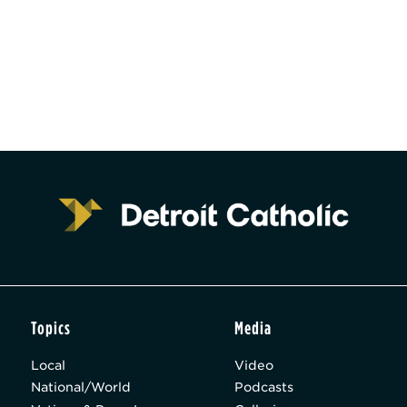
Topics
Media
Local
Video
National/World
Podcasts