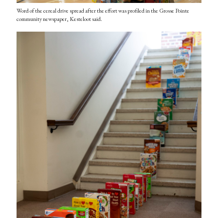
Word of the cereal drive spread after the effort was profiled in the Grosse Pointe
community newspaper, Kesteloot said.