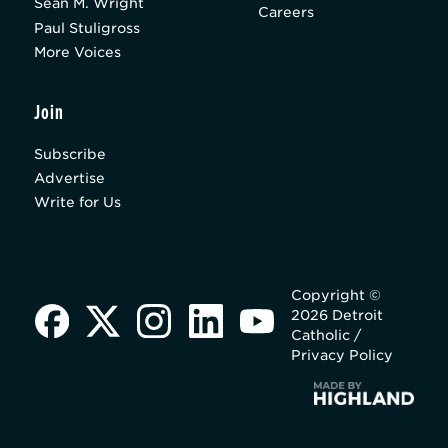
Sean M. Wright
Careers
Paul Stuligross
More Voices
Join
Subscribe
Advertise
Write for Us
Copyright ©
2026 Detroit
Catholic /
Privacy Policy