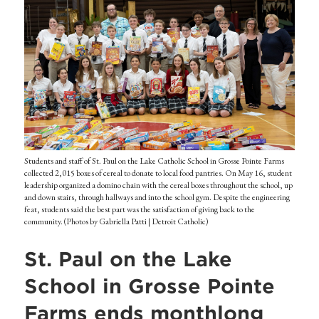
Students and staff of St. Paul on the Lake Catholic School in Grosse Pointe Farms
collected 2,015 boxes of cereal to donate to local food pantries. On May 16, student
leadership organized a domino chain with the cereal boxes throughout the school, up
and down stairs, through hallways and into the school gym. Despite the engineering
feat, students said the best part was the satisfaction of giving back to the
community. (Photos by Gabriella Patti | Detroit Catholic)
St. Paul on the Lake
School in Grosse Pointe
Farms ends monthlong