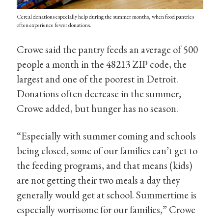
Cereal donations especially help during the summer months, when food pantries
often experience fewer donations.
Crowe said the pantry feeds an average of 500
people a month in the 48213 ZIP code, the
largest and one of the poorest in Detroit.
Donations often decrease in the summer,
Crowe added, but hunger has no season.
“Especially with summer coming and schools
being closed, some of our families can’t get to
the feeding programs, and that means (kids)
are not getting their two meals a day they
generally would get at school. Summertime is
especially worrisome for our families,” Crowe