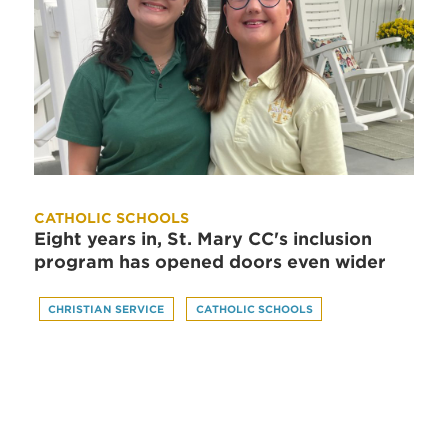
CATHOLIC SCHOOLS
Eight years in, St. Mary CC's inclusion
program has opened doors even wider
CHRISTIAN SERVICE
CATHOLIC SCHOOLS