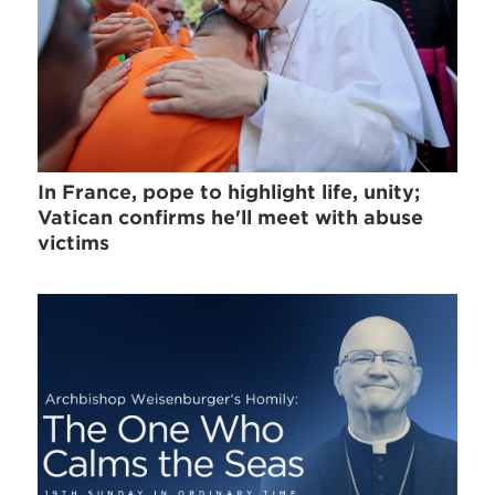
In France, pope to highlight life, unity;
Vatican confirms he'll meet with abuse
victims