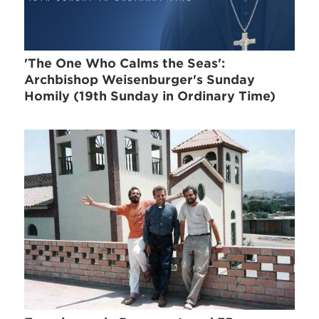
'The One Who Calms the Seas':
Archbishop Weisenburger's Sunday
Homily (19th Sunday in Ordinary Time)