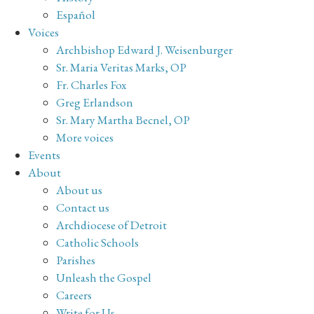
Español
Voices
Archbishop Edward J. Weisenburger
Sr. Maria Veritas Marks, OP
Fr. Charles Fox
Greg Erlandson
Sr. Mary Martha Becnel, OP
More voices
Events
About
About us
Contact us
Archdiocese of Detroit
Catholic Schools
Parishes
Unleash the Gospel
Careers
Write for Us