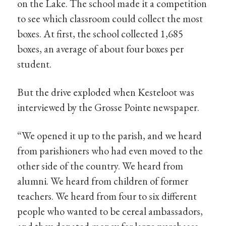
on the Lake. The school made it a competition
to see which classroom could collect the most
boxes. At first, the school collected 1,685
boxes, an average of about four boxes per
student.
But the drive exploded when Kesteloot was
interviewed by the Grosse Pointe newspaper.
“We opened it up to the parish, and we heard
from parishioners who had even moved to the
other side of the country. We heard from
alumni. We heard from children of former
teachers. We heard from four to six different
people who wanted to be cereal ambassadors,