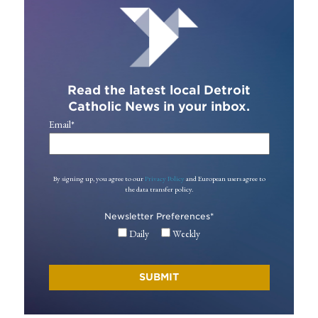
Read the latest local Detroit
Catholic News in your inbox.
Email
*
By signing up, you agree to our
Privacy Policy
and European users agree to
the data transfer policy.
Newsletter Preferences
*
Daily
Weekly