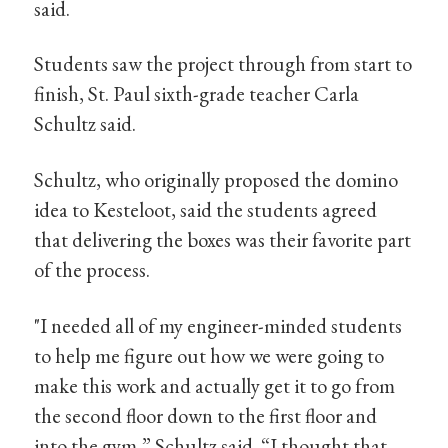
said.
Students saw the project through from start to
finish, St. Paul sixth-grade teacher Carla
Schultz said.
Schultz, who originally proposed the domino
idea to Kesteloot, said the students agreed
that delivering the boxes was their favorite part
of the process.
"I needed all of my engineer-minded students
to help me figure out how we were going to
make this work and actually get it to go from
the second floor down to the first floor and
into the gym,” Schultz said. “I thought that