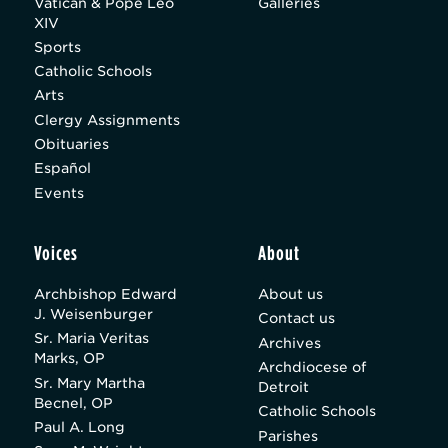
Vatican & Pope Leo
Galleries
XIV
Sports
Catholic Schools
Arts
Clergy Assignments
Obituaries
Español
Events
Voices
About
Archbishop Edward
About us
J. Weisenburger
Contact us
Sr. Maria Veritas
Archives
Marks, OP
Archdiocese of
Sr. Mary Martha
Detroit
Becnel, OP
Catholic Schools
Paul A. Long
Parishes