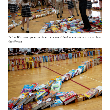
Fr. Jim Bilot waves pom-poms from the center of the domino chain as students cheer
the effort on.