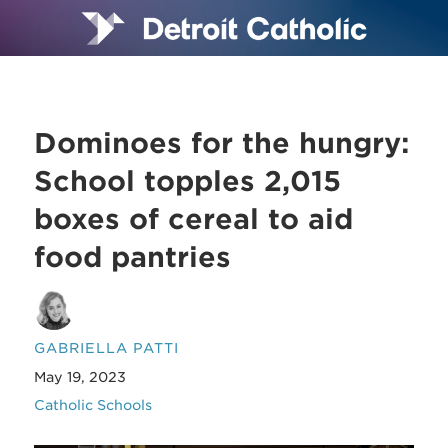
Dominoes for the hungry:
School topples 2,015
boxes of cereal to aid
food pantries
GABRIELLA PATTI
May 19, 2023
Catholic Schools