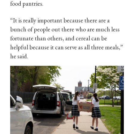
food pantries.
“It is really important because there are a
bunch of people out there who are much less
fortunate than others, and cereal can be
helpful because it can serve as all three meals,”
he said.