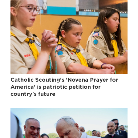
Catholic Scouting's 'Novena Prayer for
America' is patriotic petition for
country's future