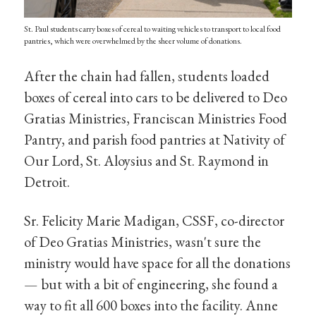
St. Paul students carry boxes of cereal to waiting vehicles to transport to local food
pantries, which were overwhelmed by the sheer volume of donations.
After the chain had fallen, students loaded
boxes of cereal into cars to be delivered to Deo
Gratias Ministries, Franciscan Ministries Food
Pantry, and parish food pantries at Nativity of
Our Lord, St. Aloysius and St. Raymond in
Detroit.
Sr. Felicity Marie Madigan, CSSF, co-director
of Deo Gratias Ministries, wasn't sure the
ministry would have space for all the donations
— but with a bit of engineering, she found a
way to fit all 600 boxes into the facility. Anne