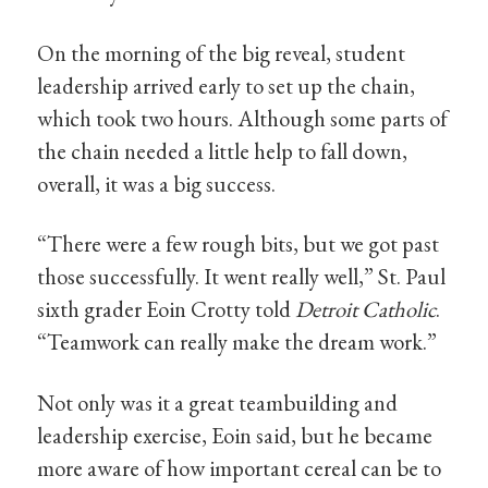
On the morning of the big reveal, student
leadership arrived early to set up the chain,
which took two hours. Although some parts of
the chain needed a little help to fall down,
overall, it was a big success.
“There were a few rough bits, but we got past
those successfully. It went really well,” St. Paul
sixth grader Eoin Crotty told
Detroit Catholic
.
“Teamwork can really make the dream work.”
Not only was it a great teambuilding and
leadership exercise, Eoin said, but he became
more aware of how important cereal can be to