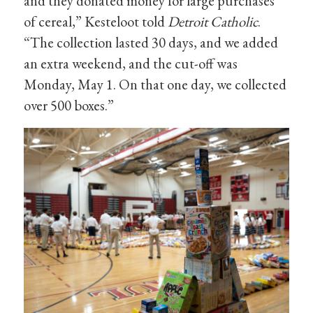
and they donated money for large purchases
of cereal,” Kesteloot told
Detroit Catholic
.
“The collection lasted 30 days, and we added
an extra weekend, and the cut-off was
Monday, May 1. On that one day, we collected
over 500 boxes.”