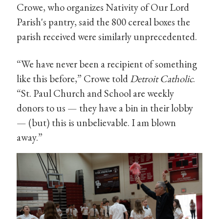
Crowe, who organizes Nativity of Our Lord
Parish's pantry, said the 800 cereal boxes the
parish received were similarly unprecedented.
“We have never been a recipient of something
like this before,” Crowe told
Detroit Catholic
.
“St. Paul Church and School are weekly
donors to us — they have a bin in their lobby
— (but) this is unbelievable. I am blown
away.”