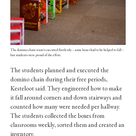
The domino chain wasn't executed flawlessly -- some boxes had to be helped to fall --
but students were proud of the effort.
The students planned and executed the
domino chain during their free periods,
Kesteloot said. They engineered how to make
it fall around corners and down stairways and
counted how many were needed per hallway.
The students collected the boxes from
classrooms weekly, sorted them and created an
inventory.