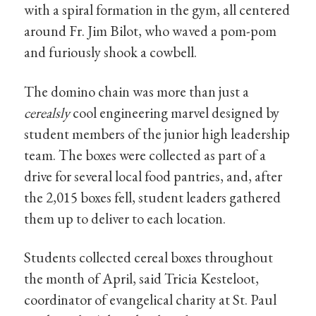
with a spiral formation in the gym, all centered
around Fr. Jim Bilot, who waved a pom-pom
and furiously shook a cowbell.
The domino chain was more than just a
cerealsly
cool engineering marvel designed by
student members of the junior high leadership
team. The boxes were collected as part of a
drive for several local food pantries, and, after
the 2,015 boxes fell, student leaders gathered
them up to deliver to each location.
Students collected cereal boxes throughout
the month of April, said Tricia Kesteloot,
coordinator of evangelical charity at St. Paul