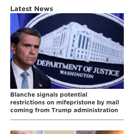
Latest News
Blanche signals potential
restrictions on mifepristone by mail
coming from Trump administration