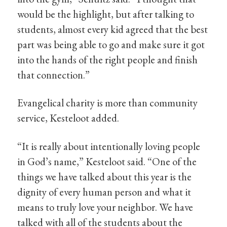
would be the highlight, but after talking to
students, almost every kid agreed that the best
part was being able to go and make sure it got
into the hands of the right people and finish
that connection.”
Evangelical charity is more than community
service, Kesteloot added.
“It is really about intentionally loving people
in God’s name,” Kesteloot said. “One of the
things we have talked about this year is the
dignity of every human person and what it
means to truly love your neighbor. We have
talked with all of the students about the