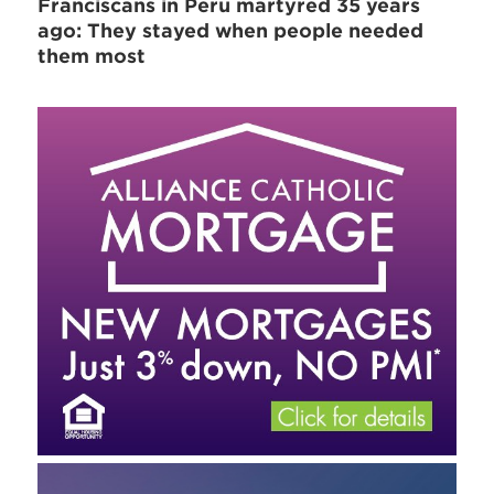
Franciscans in Peru martyred 35 years
ago: They stayed when people needed
them most