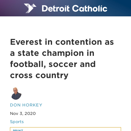
Everest in contention as
a state champion in
football, soccer and
cross country
DON HORKEY
Nov 3, 2020
Sports
PRINT