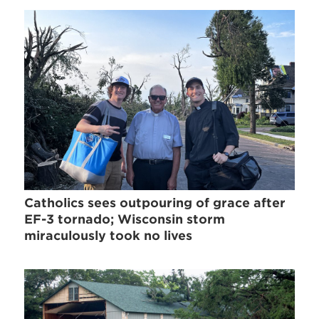
Catholics sees outpouring of grace after
EF-3 tornado; Wisconsin storm
miraculously took no lives