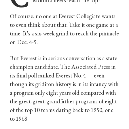
Mountaineers reach the top?
Of course, no one at Everest Collegiate wants
to even think about that. Take it one game at a
time. It’s a six-week grind to reach the pinnacle
on Dec. 4-5.
But Everest is in serious conversation as a state
champion candidate. The Associated Press in
its final poll ranked Everest No. 4 — even
though its gridiron history is in its infancy with
a program only eight years old compared with
the great-great-grandfather programs of eight
of the top 10 teams dating back to 1950, one
to 1968.