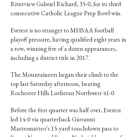
Riverview Gabriel Richard, 35-0, for its third
consecutive Catholic League Prep Bowl win.
Everest is no stranger to MHSAA football
playoff pressure, having qualified eight years in
a row, winning five of a dozen appearances,
including a district title in 2017.
The Mountaineers began their climb to the
top last Saturday afternoon, beating
Rochester Hills Lutheran Northwest 41-0.
Before the first quarter was half over, Everest
led 14-0 via quarterback Giovanni
Mastromatteo’s 15-yard touchdown pass to