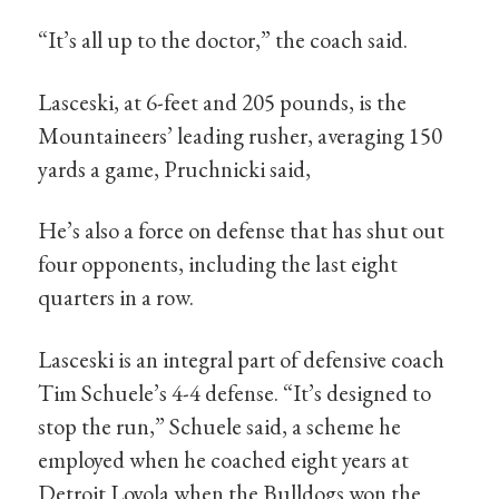
“It’s all up to the doctor,” the coach said.
Lasceski, at 6-feet and 205 pounds, is the
Mountaineers’ leading rusher, averaging 150
yards a game, Pruchnicki said,
He’s also a force on defense that has shut out
four opponents, including the last eight
quarters in a row.
Lasceski is an integral part of defensive coach
Tim Schuele’s 4-4 defense. “It’s designed to
stop the run,” Schuele said, a scheme he
employed when he coached eight years at
Detroit Loyola when the Bulldogs won the