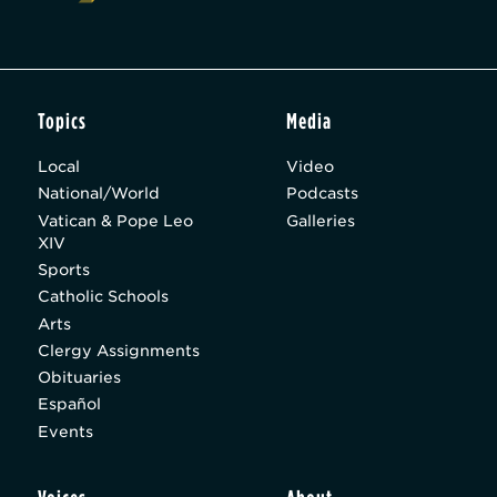
Topics
Media
Local
Video
National/World
Podcasts
Vatican & Pope Leo
Galleries
XIV
Sports
Catholic Schools
Arts
Clergy Assignments
Obituaries
Español
Events