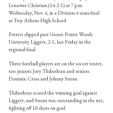
Lenawee Christian (14-2-1) at 7 p.m.
Wednesday, Nov. 4, in a Division 4 semi-final
at Troy Athens High School.
Everest slipped past Grosse Pointe Woods
University Liggett, 2-1, last Friday in the
regional final.
Three football players are on the soccer roster,
too: juniors Joey Thibodeau and seniors
Dominic Cross and Johnny Suran.
Thibodeau scored the winning goal against
Liggett, and Suran was outstanding in the net,
fighting off 10 shots on goal.