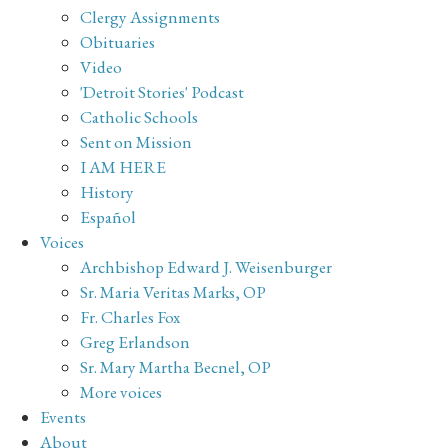
Clergy Assignments
Obituaries
Video
'Detroit Stories' Podcast
Catholic Schools
Sent on Mission
I AM HERE
History
Español
Voices
Archbishop Edward J. Weisenburger
Sr. Maria Veritas Marks, OP
Fr. Charles Fox
Greg Erlandson
Sr. Mary Martha Becnel, OP
More voices
Events
About