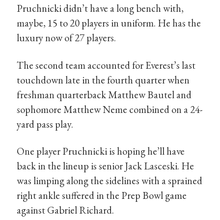
Pruchnicki didn’t have a long bench with,
maybe, 15 to 20 players in uniform. He has the
luxury now of 27 players.
The second team accounted for Everest’s last
touchdown late in the fourth quarter when
freshman quarterback Matthew Bautel and
sophomore Matthew Neme combined on a 24-
yard pass play.
One player Pruchnicki is hoping he’ll have
back in the lineup is senior Jack Lasceski. He
was limping along the sidelines with a sprained
right ankle suffered in the Prep Bowl game
against Gabriel Richard.