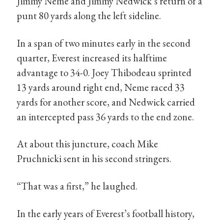
Jimmy Neme and Jimmy Nedwick’s return of a
punt 80 yards along the left sideline.
In a span of two minutes early in the second
quarter, Everest increased its halftime
advantage to 34-0. Joey Thibodeau sprinted
13 yards around right end, Neme raced 33
yards for another score, and Nedwick carried
an intercepted pass 36 yards to the end zone.
At about this juncture, coach Mike
Pruchnicki sent in his second stringers.
“That was a first,” he laughed.
In the early years of Everest’s football history,