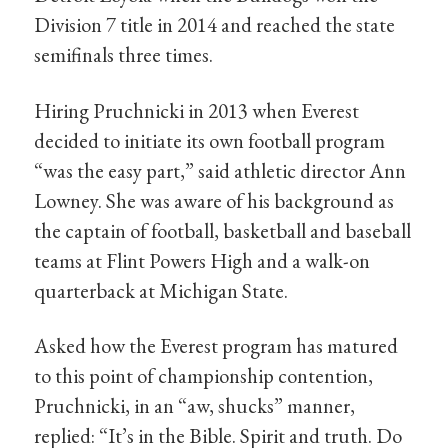
Division 7 title in 2014 and reached the state
semifinals three times.
Hiring Pruchnicki in 2013 when Everest
decided to initiate its own football program
“was the easy part,” said athletic director Ann
Lowney. She was aware of his background as
the captain of football, basketball and baseball
teams at Flint Powers High and a walk-on
quarterback at Michigan State.
Asked how the Everest program has matured
to this point of championship contention,
Pruchnicki, in an “aw, shucks” manner,
replied: “It’s in the Bible. Spirit and truth. Do