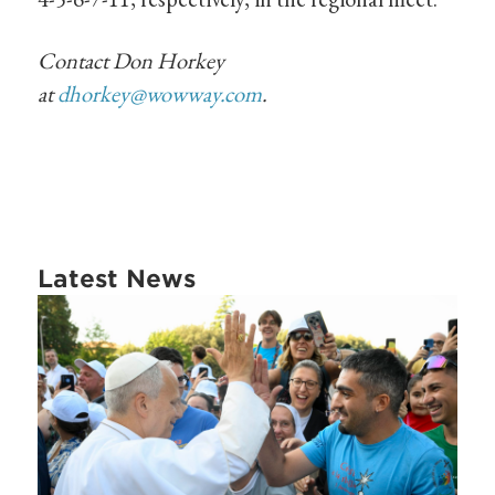
Contact Don Horkey
at
dhorkey@wowway.com
.
Latest News