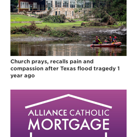
Church prays, recalls pain and
compassion after Texas flood tragedy 1
year ago