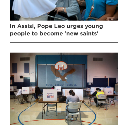
In Assisi, Pope Leo urges young
people to become 'new saints'