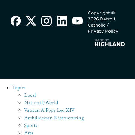
Copyright ©
2026 Detroit
Catholic /
Privacy Policy
Topics
Local
National/World
Vatican & Pope Leo XIV
Archdiocesan Restructuring
Sports
Arts