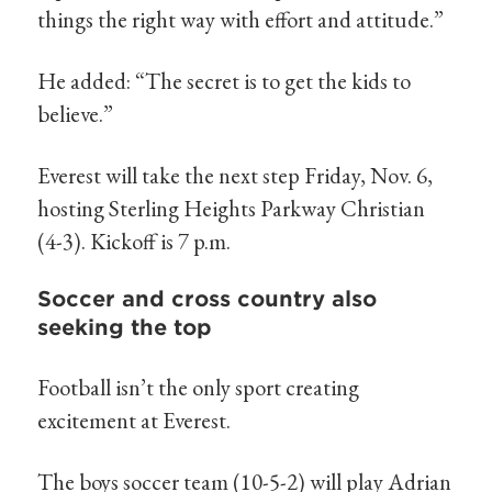
things the right way with effort and attitude.”
He added: “The secret is to get the kids to
believe.”
Everest will take the next step Friday, Nov. 6,
hosting Sterling Heights Parkway Christian
(4-3). Kickoff is 7 p.m.
Soccer and cross country also
seeking the top
Football isn’t the only sport creating
excitement at Everest.
The boys soccer team (10-5-2) will play Adrian