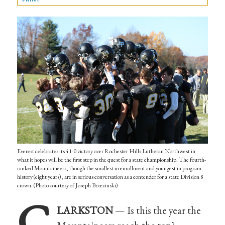
Everest celebrates its 41-0 victory over Rochester Hills Lutheran Northwest in
what it hopes will be the first step in the quest for a state championship. The fourth-
ranked Mountaineers, though the smallest in enrollment and youngest in program
history (eight years), are in serious conversation as a contender for a state Division 8
crown. (Photo courtesy of Joseph Brzezinski)
C
LARKSTON
— Is this the year the