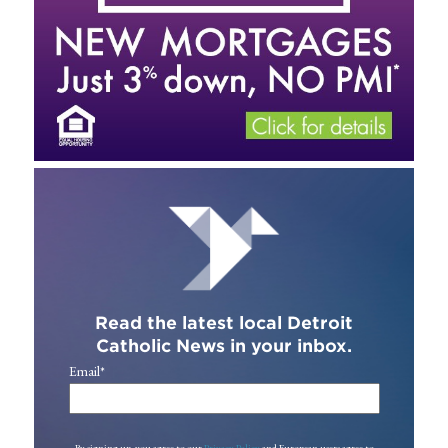
Read the latest local Detroit
Catholic News in your inbox.
Email
*
By signing up, you agree to our
Privacy Policy
and European users agree to