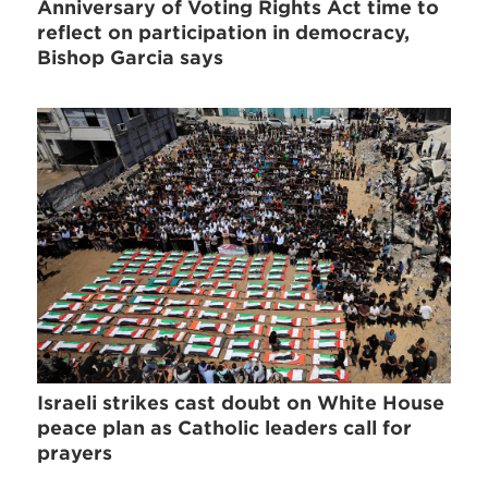
Anniversary of Voting Rights Act time to
reflect on participation in democracy,
Bishop Garcia says
Israeli strikes cast doubt on White House
peace plan as Catholic leaders call for
prayers