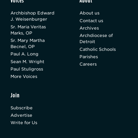
Voices
About
Archbishop Edward
About us
J. Weisenburger
Contact us
Sr. Maria Veritas
Archives
Marks, OP
Archdiocese of
Sr. Mary Martha
Detroit
Becnel, OP
Catholic Schools
Paul A. Long
Parishes
Sean M. Wright
Careers
Paul Stuligross
More Voices
Join
Subscribe
Advertise
Write for Us