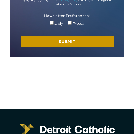
the data transfer policy.
Newsletter Preferences
*
Daily
Weekly