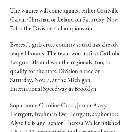
The winner will come against either Granville
Calvin Christian or Leland on Saturday, Nov.
7, for the Division 4 championship.
Everest’s girls cross country squad has already
reaped honors. The team won its first Catholic
League title and won the regionals, too, to
qualify for the state Division 4 race on
Saturday, Nov. 7, at the Michigan
International Speedway in Brooklyn.
Sophomore Caroline Cross, junior Avery
Herrgott, freshman Eve Herrgott, sophomore
Alyse Felix and senior Theresa Waller finished
4-5-6-7-11, respectively, in the regional meet.