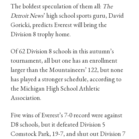
The boldest speculation of them all:
The
Detroit News
’ high school sports guru, David
Goricki, predicts Everest will bring the
Division 8 trophy home.
Of 62 Division 8 schools in this autumn’s
tournament, all but one has an enrollment
larger than the Mountaineers’ 122, but none
has played a stronger schedule, according to
the Michigan High School Athletic
Association.
Five wins of Everest’s 7-0 record were against
D8 schools, but it defeated Division 5
Comstock Park, 19-7, and shut out Division 7