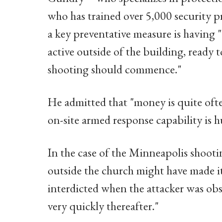
who has trained over 5,000 security p
a key preventative measure is having "
active outside of the building, ready 
shooting should commence."
He admitted that "money is quite ofte
on-site armed response capability is h
In the case of the Minneapolis shootin
outside the church might have made it
interdicted when the attacker was obs
very quickly thereafter."