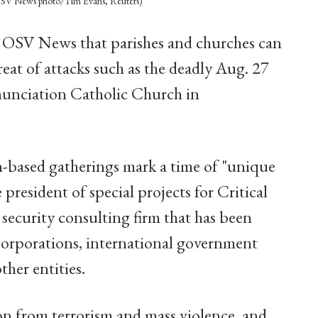
” (OSV News photo/Tim Evans, Reuters)
d OSV News that parishes and churches can
reat of attacks such as the deadly Aug. 27
nunciation Catholic Church in
th-based gatherings mark a time of "unique
 president of special projects for Critical
 security consulting firm that has been
 corporations, international government
ther entities.
on from terrorism and mass violence, and