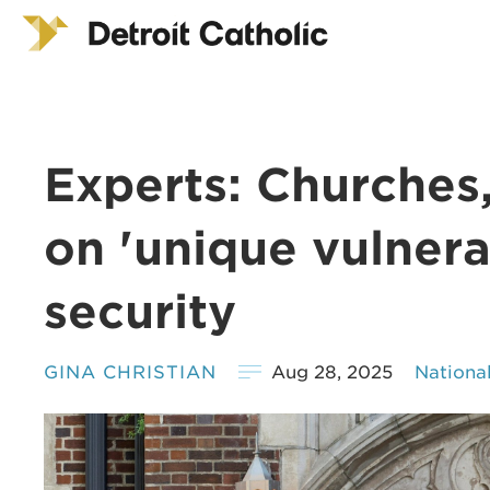
Experts: Churches
on 'unique vulnerab
security
GINA CHRISTIAN
Aug 28, 2025
Nationa