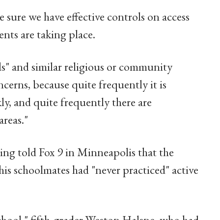
 sure we have effective controls on access
ents are taking place.
s" and similar religious or community
cerns, because quite frequently it is
ly, and quite frequently there are
areas."
ing told Fox 9 in Minneapolis that the
 his schoolmates had "never practiced" active
school," fifth-grader Weston Halsne, who had