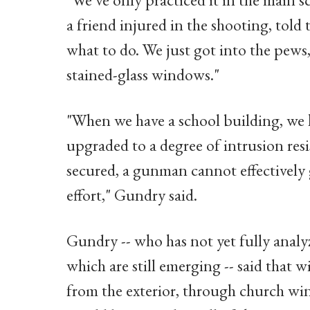
a friend injured in the shooting, told
what to do. We just got into the pews,
stained-glass windows."
"When we have a school building, we 
upgraded to a degree of intrusion resi
secured, a gunman cannot effectively 
effort," Gundry said.
Gundry -- who has not yet fully analy
which are still emerging -- said that w
from the exterior, through church wi