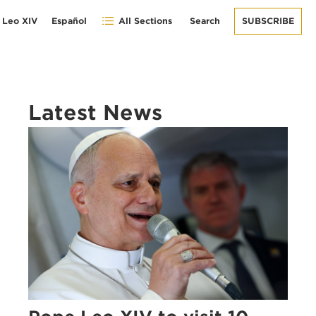
 Leo XIV
Español
All Sections
Search
SUBSCRIBE
Latest News