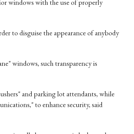
rior windows with the use of properly
rder to disguise the appearance of anybody
pane" windows, such transparency is
 ushers" and parking lot attendants, while
nications," to enhance security, said