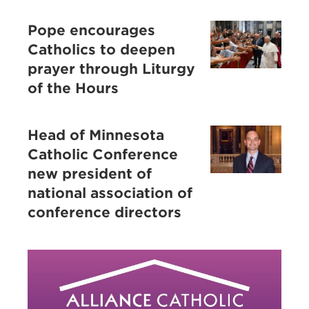
Pope encourages
Catholics to deepen
prayer through Liturgy
of the Hours
Head of Minnesota
Catholic Conference
new president of
national association of
conference directors