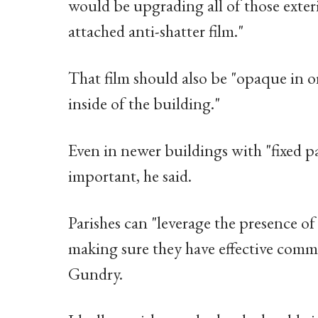
would be upgrading all of those exte
attached anti-shatter film."
That film should also be "opaque in o
inside of the building."
Even in newer buildings with "fixed 
important, he said.
Parishes can "leverage the presence of
making sure they have effective commu
Gundry.