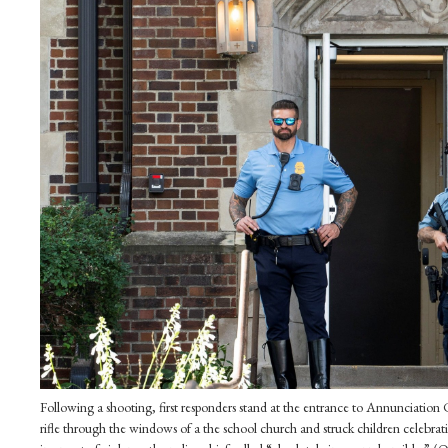
Following a shooting, first responders stand at the entrance to Annunciation
rifle through the windows of a the school church and struck children celebra