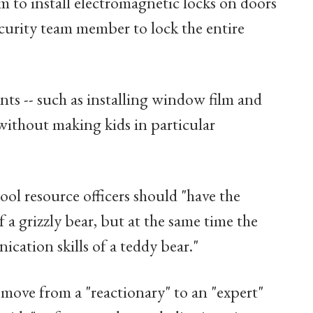
im to install electromagnetic locks on doors
ecurity team member to lock the entire
ts -- such as installing window film and
without making kids in particular
ool resource officers should "have the
f a grizzly bear, but at the same time the
cation skills of a teddy bear."
 move from a "reactionary" to an "expert"