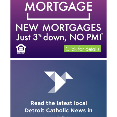
Read the latest local
Detroit Catholic News in