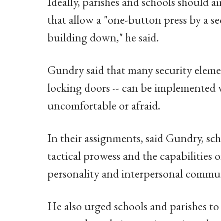
Ideally, parishes and schools should a
that allow a "one-button press by a s
building down," he said.
Gundry said that many security elemen
locking doors -- can be implemented 
uncomfortable or afraid.
In their assignments, said Gundry, sch
tactical prowess and the capabilities o
personality and interpersonal communi
He also urged schools and parishes to