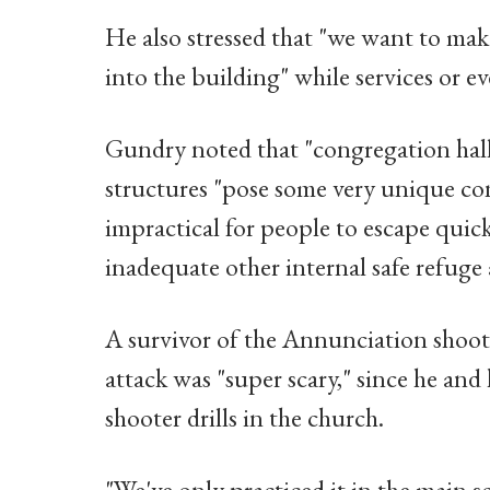
He also stressed that "we want to make
into the building" while services or ev
Gundry noted that "congregation hall
structures "pose some very unique con
impractical for people to escape quick
inadequate other internal safe refuge 
A survivor of the Annunciation shoot
attack was "super scary," since he and
shooter drills in the church.
"We've only practiced it in the main 