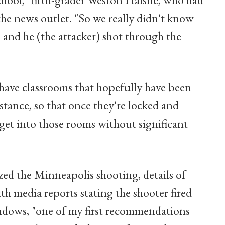
 the news outlet. "So we really didn't know
 and he (the attacker) shot through the
have classrooms that hopefully have been
stance, so that once they're locked and
get into those rooms without significant
zed the Minneapolis shooting, details of
ith media reports stating the shooter fired
ndows, "one of my first recommendations