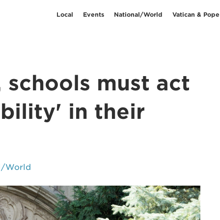
Local
Events
National/World
Vatican & Pope
, schools must act
ility' in their
l/World