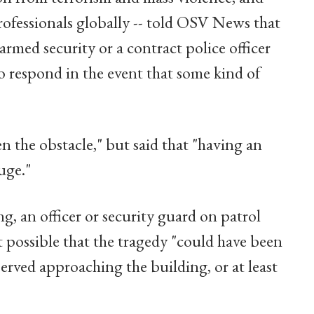
rofessionals globally -- told OSV News that
armed security or a contract police officer
to respond in the event that some kind of
n the obstacle," but said that "having an
uge."
g, an officer or security guard on patrol
 possible that the tragedy "could have been
erved approaching the building, or at least