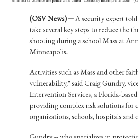
in an act of violence the police chief called “absolutely incomprehensible.
(OSV News) ─
A security expert tol
take several key steps to reduce the th
shooting during a school Mass at An
Minneapolis.
Activities such as Mass and other fai
vulnerability," said Craig Gundry, vice
Intervention Services, a Florida-based
providing complex risk solutions for
organizations, schools, hospitals and o
Gundry -- who specializes in protecti