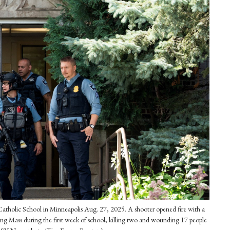
 Catholic School in Minneapolis Aug. 27, 2025. A shooter opened fire with a
ting Mass during the first week of school, killing two and wounding 17 people