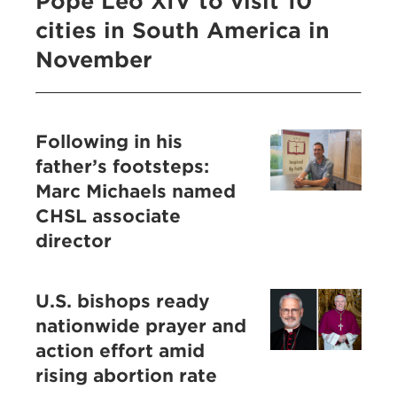
Pope Leo XIV to visit 10
cities in South America in
November
Following in his
father’s footsteps:
Marc Michaels named
CHSL associate
director
U.S. bishops ready
nationwide prayer and
action effort amid
rising abortion rate