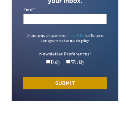
your inbox.
Email
*
By signing up, you agree to our
Privacy Policy
and European
users agree to the data transfer policy.
Newsletter Preferences
*
Daily
Weekly