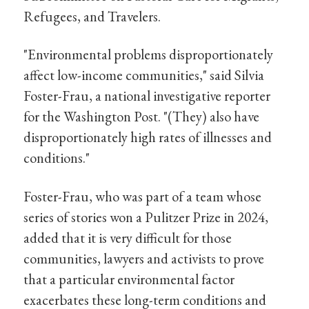
Refugees, and Travelers.
"Environmental problems disproportionately
affect low-income communities," said Silvia
Foster-Frau, a national investigative reporter
for the Washington Post. "(They) also have
disproportionately high rates of illnesses and
conditions."
Foster-Frau, who was part of a team whose
series of stories won a Pulitzer Prize in 2024,
added that it is very difficult for those
communities, lawyers and activists to prove
that a particular environmental factor
exacerbates these long-term conditions and