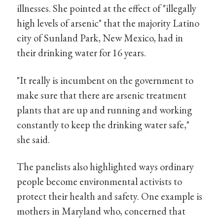
illnesses. She pointed at the effect of "illegally
high levels of arsenic" that the majority Latino
city of Sunland Park, New Mexico, had in
their drinking water for 16 years.
"It really is incumbent on the government to
make sure that there are arsenic treatment
plants that are up and running and working
constantly to keep the drinking water safe,"
she said.
The panelists also highlighted ways ordinary
people become environmental activists to
protect their health and safety. One example is
mothers in Maryland who, concerned that