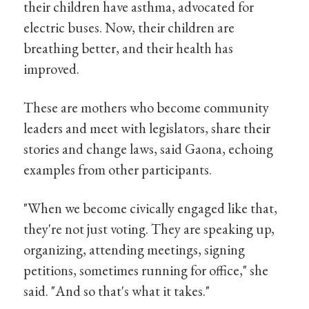
their children have asthma, advocated for
electric buses. Now, their children are
breathing better, and their health has
improved.
These are mothers who become community
leaders and meet with legislators, share their
stories and change laws, said Gaona, echoing
examples from other participants.
"When we become civically engaged like that,
they're not just voting. They are speaking up,
organizing, attending meetings, signing
petitions, sometimes running for office," she
said. "And so that's what it takes."