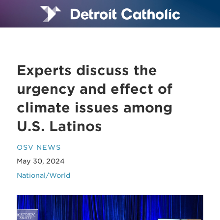
Experts discuss the
urgency and effect of
climate issues among
U.S. Latinos
OSV NEWS
May 30, 2024
National/World