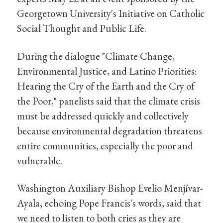
Georgetown University's Initiative on Catholic
Social Thought and Public Life.
During the dialogue "Climate Change,
Environmental Justice, and Latino Priorities:
Hearing the Cry of the Earth and the Cry of
the Poor," panelists said that the climate crisis
must be addressed quickly and collectively
because environmental degradation threatens
entire communities, especially the poor and
vulnerable.
Washington Auxiliary Bishop Evelio Menjívar-
Ayala, echoing Pope Francis's words, said that
we need to listen to both cries as they are