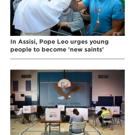
In Assisi, Pope Leo urges young
people to become 'new saints'