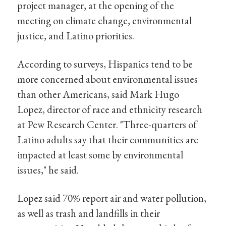
project manager, at the opening of the
meeting on climate change, environmental
justice, and Latino priorities.
According to surveys, Hispanics tend to be
more concerned about environmental issues
than other Americans, said Mark Hugo
Lopez, director of race and ethnicity research
at Pew Research Center. "Three-quarters of
Latino adults say that their communities are
impacted at least some by environmental
issues," he said.
Lopez said 70% report air and water pollution,
as well as trash and landfills in their