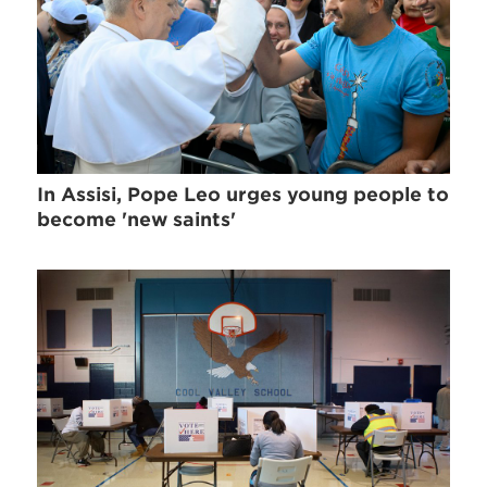
In Assisi, Pope Leo urges young people to
become 'new saints'