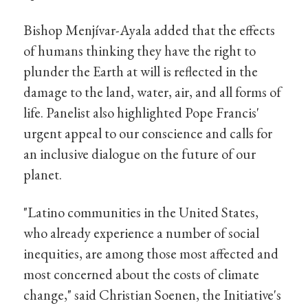
Bishop Menjívar-Ayala added that the effects
of humans thinking they have the right to
plunder the Earth at will is reflected in the
damage to the land, water, air, and all forms of
life. Panelist also highlighted Pope Francis'
urgent appeal to our conscience and calls for
an inclusive dialogue on the future of our
planet.
"Latino communities in the United States,
who already experience a number of social
inequities, are among those most affected and
most concerned about the costs of climate
change," said Christian Soenen, the Initiative's