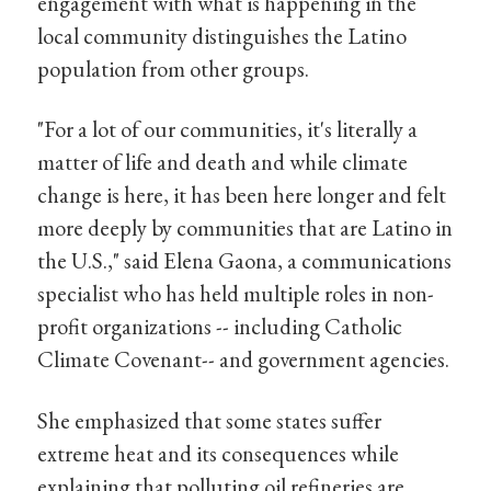
engagement with what is happening in the
local community distinguishes the Latino
population from other groups.
"For a lot of our communities, it's literally a
matter of life and death and while climate
change is here, it has been here longer and felt
more deeply by communities that are Latino in
the U.S.," said Elena Gaona, a communications
specialist who has held multiple roles in non-
profit organizations -- including Catholic
Climate Covenant-- and government agencies.
She emphasized that some states suffer
extreme heat and its consequences while
explaining that polluting oil refineries are