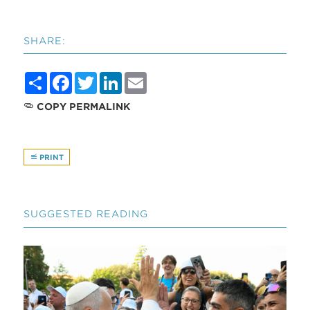
SHARE:
Share
Facebook
Twitter
LinkedIn
Email
COPY PERMALINK
PRINT
SUGGESTED READING