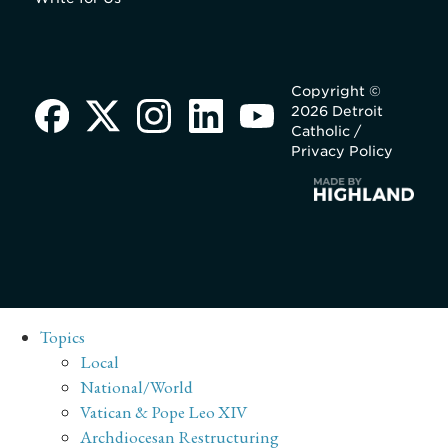
Copyright ©
2026 Detroit
Catholic /
Privacy Policy
Topics
Local
National/World
Vatican & Pope Leo XIV
Archdiocesan Restructuring