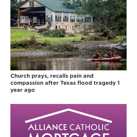
Church prays, recalls pain and
compassion after Texas flood tragedy 1
year ago