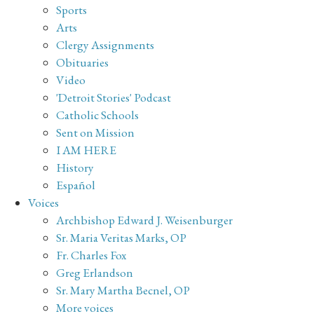
Sports
Arts
Clergy Assignments
Obituaries
Video
'Detroit Stories' Podcast
Catholic Schools
Sent on Mission
I AM HERE
History
Español
Voices
Archbishop Edward J. Weisenburger
Sr. Maria Veritas Marks, OP
Fr. Charles Fox
Greg Erlandson
Sr. Mary Martha Becnel, OP
More voices