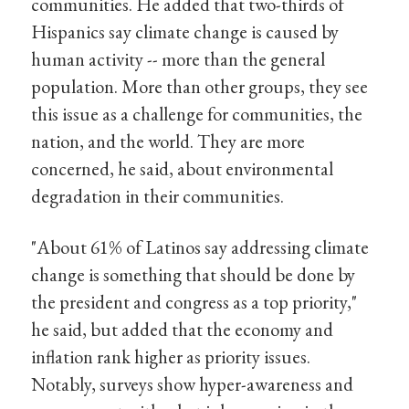
communities. He added that two-thirds of
Hispanics say climate change is caused by
human activity -- more than the general
population. More than other groups, they see
this issue as a challenge for communities, the
nation, and the world. They are more
concerned, he said, about environmental
degradation in their communities.
"About 61% of Latinos say addressing climate
change is something that should be done by
the president and congress as a top priority,"
he said, but added that the economy and
inflation rank higher as priority issues.
Notably, surveys show hyper-awareness and