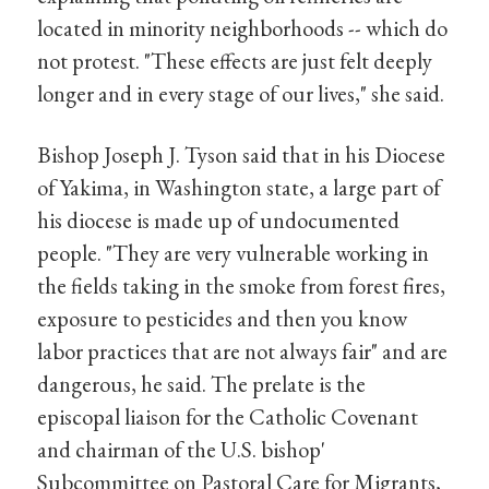
located in minority neighborhoods -- which do
not protest. "These effects are just felt deeply
longer and in every stage of our lives," she said.
Bishop Joseph J. Tyson said that in his Diocese
of Yakima, in Washington state, a large part of
his diocese is made up of undocumented
people. "They are very vulnerable working in
the fields taking in the smoke from forest fires,
exposure to pesticides and then you know
labor practices that are not always fair" and are
dangerous, he said. The prelate is the
episcopal liaison for the Catholic Covenant
and chairman of the U.S. bishop'
Subcommittee on Pastoral Care for Migrants,