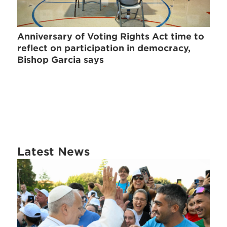
Anniversary of Voting Rights Act time to
reflect on participation in democracy,
Bishop Garcia says
Latest News