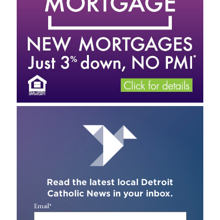
Read the latest local Detroit
Catholic News in your inbox.
Email
*