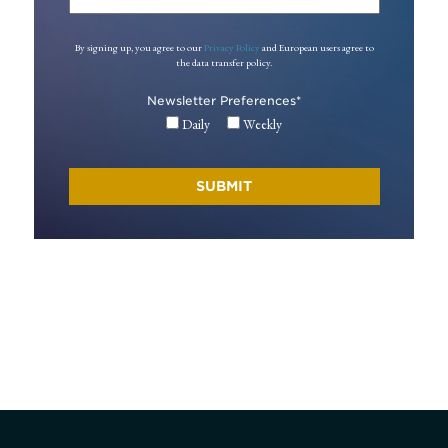
By signing up, you agree to our
Privacy Policy
and European users agree to
the data transfer policy.
Newsletter Preferences
*
Daily
Weekly