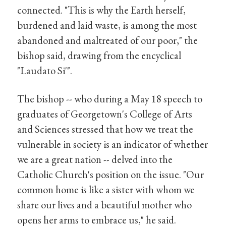
connected. "This is why the Earth herself,
burdened and laid waste, is among the most
abandoned and maltreated of our poor," the
bishop said, drawing from the encyclical
"Laudato Si'".
The bishop -- who during a May 18 speech to
graduates of Georgetown's College of Arts
and Sciences stressed that how we treat the
vulnerable in society is an indicator of whether
we are a great nation -- delved into the
Catholic Church's position on the issue. "Our
common home is like a sister with whom we
share our lives and a beautiful mother who
opens her arms to embrace us," he said.