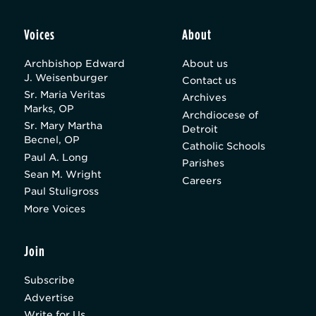
Voices
About
Archbishop Edward
About us
J. Weisenburger
Contact us
Sr. Maria Veritas
Archives
Marks, OP
Archdiocese of
Sr. Mary Martha
Detroit
Becnel, OP
Catholic Schools
Paul A. Long
Parishes
Sean M. Wright
Careers
Paul Stuligross
More Voices
Join
Subscribe
Advertise
Write for Us