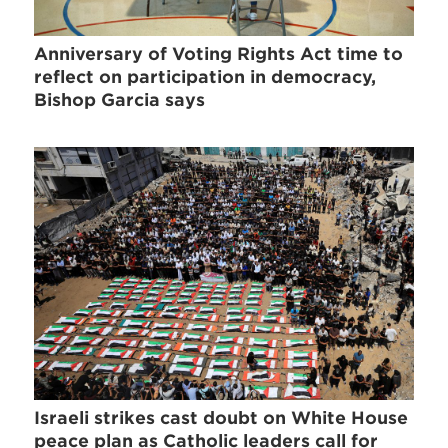
Anniversary of Voting Rights Act time to
reflect on participation in democracy,
Bishop Garcia says
Israeli strikes cast doubt on White House
peace plan as Catholic leaders call for