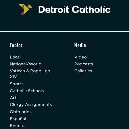
Topics
Media
Local
Video
National/World
Podcasts
Vatican & Pope Leo
Galleries
XIV
Sports
Catholic Schools
Arts
Clergy Assignments
Obituaries
Español
Events