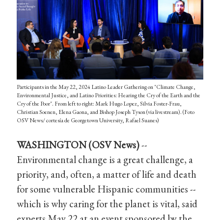
Participants in the May 22, 2024 Latino Leader Gathering on "Climate Change,
Environmental Justice, and Latino Priorities: Hearing the Cry of the Earth and the
Cry of the Poor". From left to right: Mark Hugo Lopez, Silvia Foster-Frau,
Christian Soenen, Elena Gaona, and Bishop Joseph Tyson (via livestream). (Foto
OSV News/ cortesía de Georgetown University, Rafael Suanes)
WASHINGTON (OSV News)
--
Environmental change is a great challenge, a
priority, and, often, a matter of life and death
for some vulnerable Hispanic communities --
which is why caring for the planet is vital, said
experts May 22 at an event sponsored by the