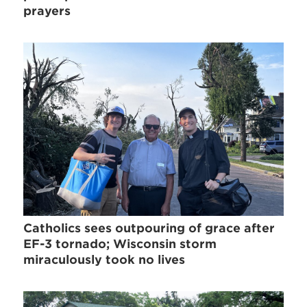
prayers
Catholics sees outpouring of grace after
EF-3 tornado; Wisconsin storm
miraculously took no lives