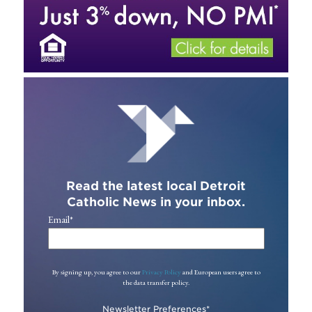
Read the latest local Detroit
Catholic News in your inbox.
Email
*
By signing up, you agree to our
Privacy Policy
and European users agree to
the data transfer policy.
Newsletter Preferences
*