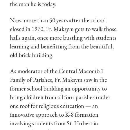
the man he is today.
Now, more than 50 years after the school
closed in 1970, Fr. Maksym gets to walk those
halls again, once more bustling with students
learning and benefitting from the beautiful,
old brick building.
As moderator of the Central Macomb 1
Family of Parishes, Fr. Maksym saw in the
former school building an opportunity to
bring children from all four parishes under
one roof for religious education — an
innovative approach to K-8 formation
involving students from St. Hubert in