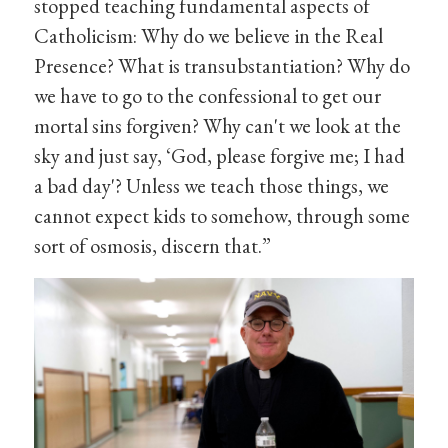
stopped teaching fundamental aspects of
Catholicism: Why do we believe in the Real
Presence? What is transubstantiation? Why do
we have to go to the confessional to get our
mortal sins forgiven? Why can't we look at the
sky and just say, ‘God, please forgive me; I had
a bad day'? Unless we teach those things, we
cannot expect kids to somehow, through some
sort of osmosis, discern that.”