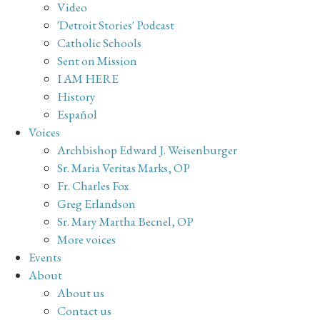
Video
'Detroit Stories' Podcast
Catholic Schools
Sent on Mission
I AM HERE
History
Español
Voices
Archbishop Edward J. Weisenburger
Sr. Maria Veritas Marks, OP
Fr. Charles Fox
Greg Erlandson
Sr. Mary Martha Becnel, OP
More voices
Events
About
About us
Contact us