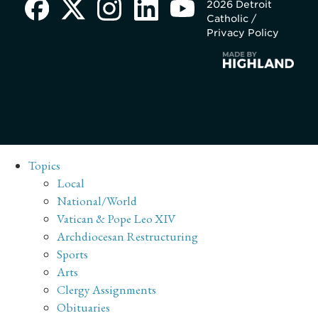
2026 Detroit
Catholic /
Privacy Policy
Topics
Local
National/World
Vatican & Pope Leo XIV
Archdiocesan Restructuring
Sports
Arts
Clergy Assignments
Obituaries