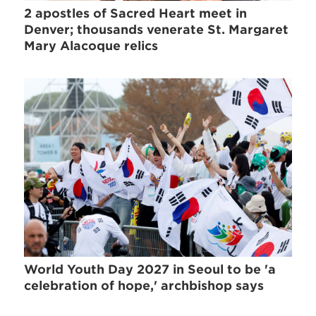
2 apostles of Sacred Heart meet in
Denver; thousands venerate St. Margaret
Mary Alacoque relics
World Youth Day 2027 in Seoul to be 'a
celebration of hope,' archbishop says