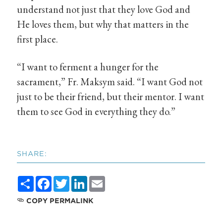
understand not just that they love God and
He loves them, but why that matters in the
first place.
“I want to ferment a hunger for the
sacrament,” Fr. Maksym said. “I want God not
just to be their friend, but their mentor. I want
them to see God in everything they do.”
SHARE:
Share
Facebook
Twitter
LinkedIn
Email
COPY PERMALINK