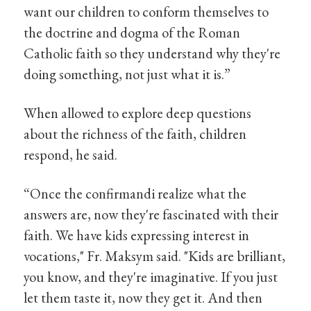
want our children to conform themselves to
the doctrine and dogma of the Roman
Catholic faith so they understand why they're
doing something, not just what it is.”
When allowed to explore deep questions
about the richness of the faith, children
respond, he said.
“Once the confirmandi realize what the
answers are, now they're fascinated with their
faith. We have kids expressing interest in
vocations," Fr. Maksym said. "Kids are brilliant,
you know, and they're imaginative. If you just
let them taste it, now they get it. And then