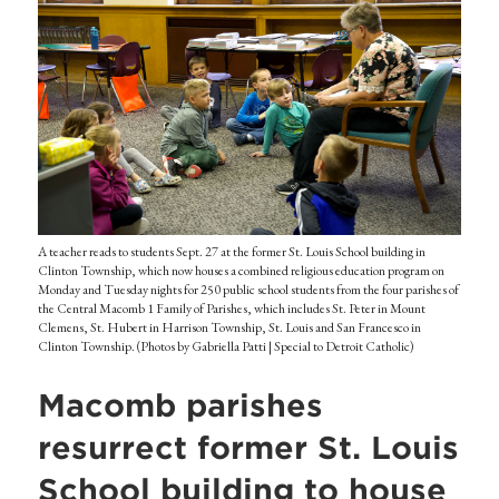
A teacher reads to students Sept. 27 at the former St. Louis School building in
Clinton Township, which now houses a combined religious education program on
Monday and Tuesday nights for 250 public school students from the four parishes of
the Central Macomb 1 Family of Parishes, which includes St. Peter in Mount
Clemens, St. Hubert in Harrison Township, St. Louis and San Francesco in
Clinton Township. (Photos by Gabriella Patti | Special to Detroit Catholic)
Macomb parishes
resurrect former St. Louis
School building to house