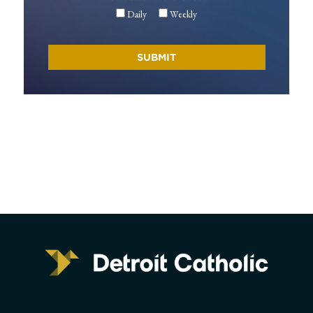
Daily
Weekly