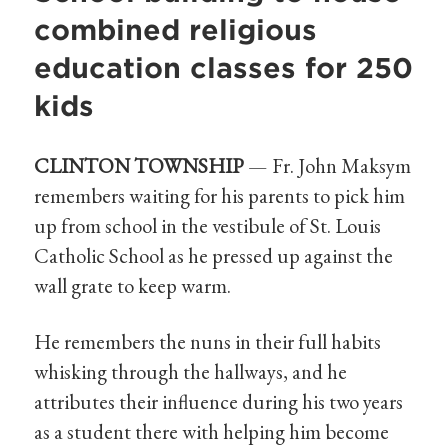
combined religious
education classes for 250
kids
CLINTON TOWNSHIP
— Fr. John Maksym
remembers waiting for his parents to pick him
up from school in the vestibule of St. Louis
Catholic School as he pressed up against the
wall grate to keep warm.
He remembers the nuns in their full habits
whisking through the hallways, and he
attributes their influence during his two years
as a student there with helping him become