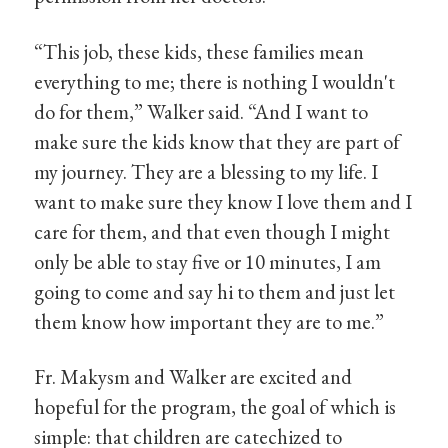
“This job, these kids, these families mean
everything to me; there is nothing I wouldn't
do for them,” Walker said. “And I want to
make sure the kids know that they are part of
my journey. They are a blessing to my life. I
want to make sure they know I love them and I
care for them, and that even though I might
only be able to stay five or 10 minutes, I am
going to come and say hi to them and just let
them know how important they are to me.”
Fr. Makysm and Walker are excited and
hopeful for the program, the goal of which is
simple: that children are catechized to