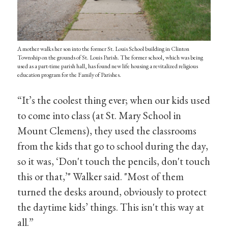
A mother walks her son into the former St. Louis School building in Clinton
Township on the grounds of St. Louis Parish. The former school, which was being
used as a part-time parish hall, has found new life housing a revitalized religious
education program for the Family of Parishes.
“It’s the coolest thing ever; when our kids used
to come into class (at St. Mary School in
Mount Clemens), they used the classrooms
from the kids that go to school during the day,
so it was, ‘Don't touch the pencils, don't touch
this or that,’" Walker said. "Most of them
turned the desks around, obviously to protect
the daytime kids’ things. This isn't this way at
all.”