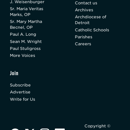
J. Weisenburger
Contact us
Sr. Maria Veritas
Archives
Marks, OP
Archdiocese of
Sr. Mary Martha
Detroit
Becnel, OP
Catholic Schools
Paul A. Long
Parishes
Sean M. Wright
Careers
Paul Stuligross
More Voices
Join
Subscribe
Advertise
Write for Us
Copyright ©