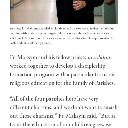
As a boy, Fr. Maksym attended St. Louis School for two years. Seeing the building
teeming with students again has given the priest joy as he and the other priests in
solidum of the Family of Parishes seek ways to revitalize discipleship formation for
both students and their parents.
Fr. Maksym and his fellow priests
in solidum
worked together to develop a discipleship
formation program with a particular focus on
religious education for the Family of Parishes.
“All of the four parishes here have very
different charisms, and we don't want to smash
out those charisms,” Fr. Maksym said. “But as
far as the education of our children goes, we