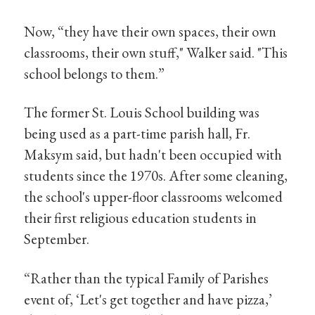
Now, “they have their own spaces, their own
classrooms, their own stuff," Walker said. "This
school belongs to them.”
The former St. Louis School building was
being used as a part-time parish hall, Fr.
Maksym said, but hadn't been occupied with
students since the 1970s. After some cleaning,
the school's upper-floor classrooms welcomed
their first religious education students in
September.
“Rather than the typical Family of Parishes
event of, ‘Let's get together and have pizza,’