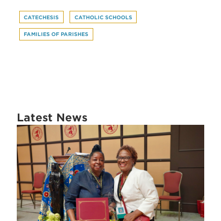
CATECHESIS
CATHOLIC SCHOOLS
FAMILIES OF PARISHES
Latest News