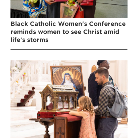
Black Catholic Women's Conference
reminds women to see Christ amid
life's storms