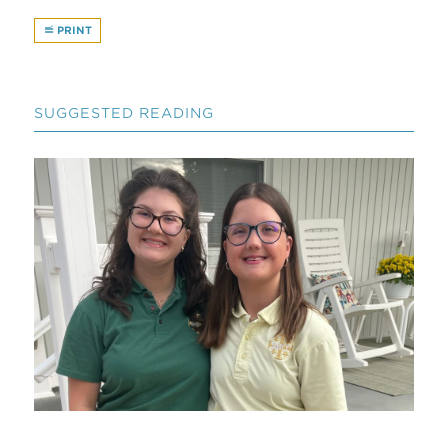
PRINT
SUGGESTED READING