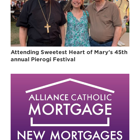
Attending Sweetest Heart of Mary's 45th
annual Pierogi Festival