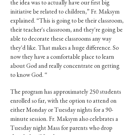
the idea was to actually have our first big
initiative be related to children,” Fr. Maksym
explained. “This is going to be their classroom,
their teacher's classroom, and they're going be
able to decorate these classrooms any way
they'd like. That makes a huge difference. So
now they have a comfortable place to learn
about God and really concentrate on getting
to know God. “
The program has approximately 250 students
enrolled so far, with the option to attend on
either Monday or Tuesday nights for a 90-
minute session. Fr. Maksym also celebrates a
Tuesday night Mass for parents who drop