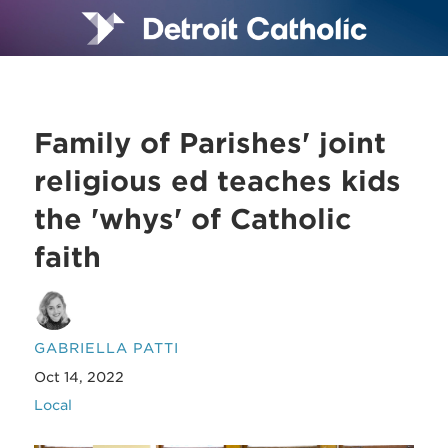
Family of Parishes' joint
religious ed teaches kids
the 'whys' of Catholic
faith
GABRIELLA PATTI
Oct 14, 2022
Local