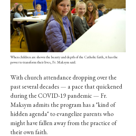
When children are shown the beauty and depth of the Catholic faith, it has the
power to transform their lives, Fr. Maksym said.
With church attendance dropping over the
past several decades — a pace that quickened
during the COVID-19 pandemic — Fr.
Maksym admits the program has a "kind of
hidden agenda" to evangelize parents who
might have fallen away from the practice of
their own faith.