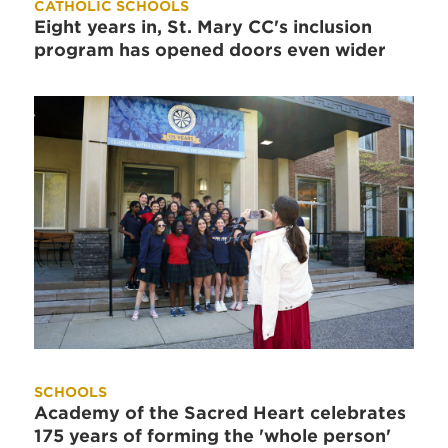
CATHOLIC SCHOOLS
Eight years in, St. Mary CC's inclusion
program has opened doors even wider
SCHOOLS
Academy of the Sacred Heart celebrates
175 years of forming the 'whole person'