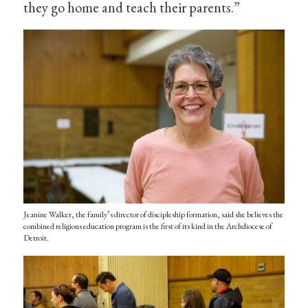
they go home and teach their parents.”
Jeanine Walker, the family’s director of discipleship formation, said she believes the
combined religious education program is the first of its kind in the Archdiocese of
Detroit.