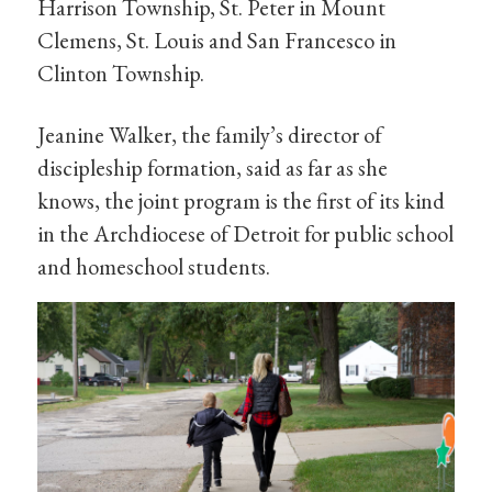
Harrison Township, St. Peter in Mount
Clemens, St. Louis and San Francesco in
Clinton Township.
Jeanine Walker, the family’s director of
discipleship formation, said as far as she
knows, the joint program is the first of its kind
in the Archdiocese of Detroit for public school
and homeschool students.