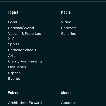
Topics
Media
Local
Video
National/World
Podcasts
Vatican & Pope Leo
Galleries
XIV
Sports
Catholic Schools
Arts
Clergy Assignments
Obituaries
Español
Events
Voices
About
Archbishop Edward
About us