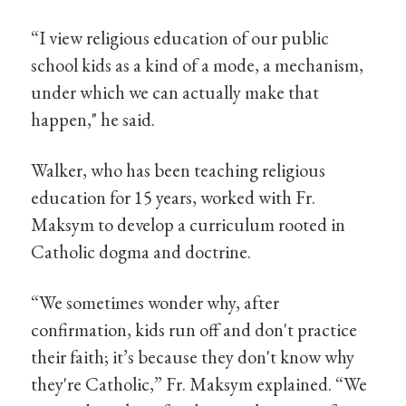
“I view religious education of our public
school kids as a kind of a mode, a mechanism,
under which we can actually make that
happen," he said.
Walker, who has been teaching religious
education for 15 years, worked with Fr.
Maksym to develop a curriculum rooted in
Catholic dogma and doctrine.
“We sometimes wonder why, after
confirmation, kids run off and don't practice
their faith; it’s because they don't know why
they're Catholic,” Fr. Maksym explained. “We