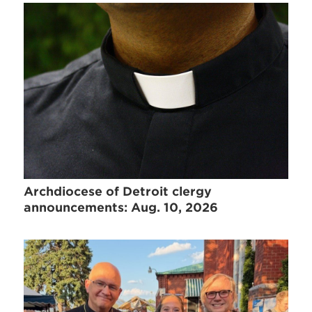
Archdiocese of Detroit clergy
announcements: Aug. 10, 2026