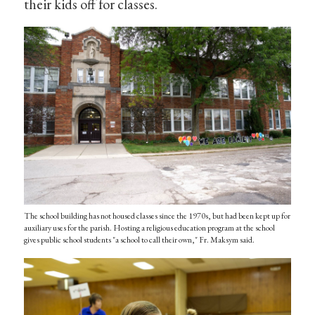
their kids off for classes.
The school building has not housed classes since the 1970s, but had been kept up for
auxiliary uses for the parish. Hosting a religious education program at the school
gives public school students "a school to call their own," Fr. Maksym said.