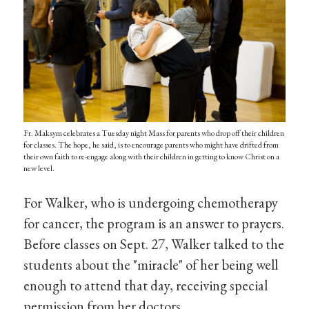
Fr. Maksym celebrates a Tuesday night Mass for parents who drop off their children
for classes. The hope, he said, is to encourage parents who might have drifted from
their own faith to re-engage along with their children in getting to know Christ on a
new level.
For Walker, who is undergoing chemotherapy
for cancer, the program is an answer to prayers.
Before classes on Sept. 27, Walker talked to the
students about the "miracle" of her being well
enough to attend that day, receiving special
permission from her doctors.