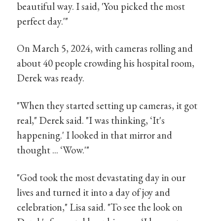
beautiful way. I said, 'You picked the most
perfect day.'"
On March 5, 2024, with cameras rolling and
about 40 people crowding his hospital room,
Derek was ready.
"When they started setting up cameras, it got
real," Derek said. "I was thinking, ‘It's
happening.' I looked in that mirror and
thought ... ‘Wow.'"
"God took the most devastating day in our
lives and turned it into a day of joy and
celebration," Lisa said. "To see the look on