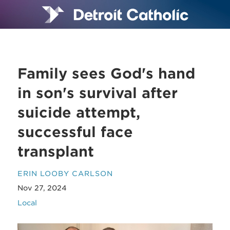
Family sees God's hand
in son's survival after
suicide attempt,
successful face
transplant
ERIN LOOBY CARLSON
Nov 27, 2024
Local