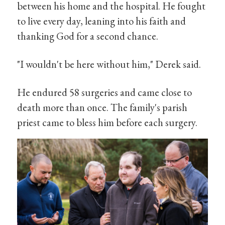
between his home and the hospital. He fought
to live every day, leaning into his faith and
thanking God for a second chance.
"I wouldn't be here without him," Derek said.
He endured 58 surgeries and came close to
death more than once. The family's parish
priest came to bless him before each surgery.