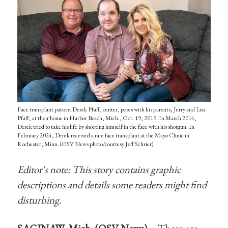
Face transplant patient Derek Pfaff, center, poses with his parents, Jerry and Lisa
Pfaff, at their home in Harbor Beach, Mich., Oct. 19, 2019. In March 2014,
Derek tried to take his life by shooting himself in the face with his shotgun. In
February 2024, Derek received a rare face transplant at the Mayo Clinic in
Rochester, Minn. (OSV News photo/courtesy Jeff Schrier)
Editor's note: This story contains graphic
descriptions and details some readers might find
disturbing.