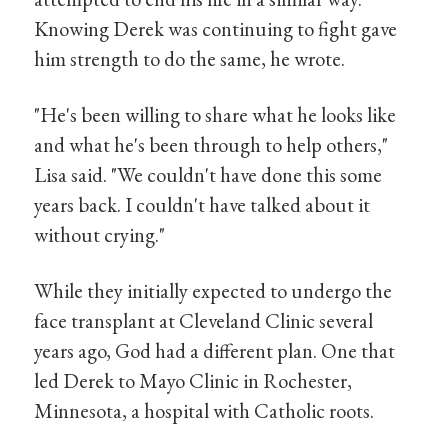
Knowing Derek was continuing to fight gave
him strength to do the same, he wrote.
"He's been willing to share what he looks like
and what he's been through to help others,"
Lisa said. "We couldn't have done this some
years back. I couldn't have talked about it
without crying."
While they initially expected to undergo the
face transplant at Cleveland Clinic several
years ago, God had a different plan. One that
led Derek to Mayo Clinic in Rochester,
Minnesota, a hospital with Catholic roots.