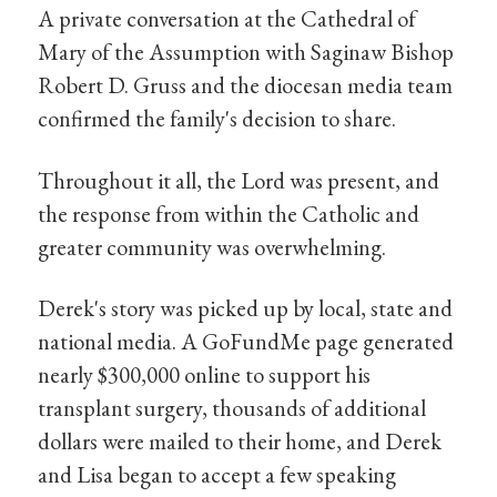
A private conversation at the Cathedral of
Mary of the Assumption with Saginaw Bishop
Robert D. Gruss and the diocesan media team
confirmed the family's decision to share.
Throughout it all, the Lord was present, and
the response from within the Catholic and
greater community was overwhelming.
Derek's story was picked up by local, state and
national media. A GoFundMe page generated
nearly $300,000 online to support his
transplant surgery, thousands of additional
dollars were mailed to their home, and Derek
and Lisa began to accept a few speaking