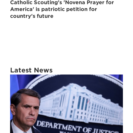
Catholic Scouting's 'Novena Prayer for
America' is patriotic petition for
country's future
Latest News