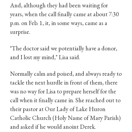
And, although they had been waiting for
years, when the call finally came at about 7:30
p.m. on Feb. 1, it, in some ways, came as a
surprise.
"The doctor said we potentially have a donor,
and I lost my mind," Lisa said.
Normally calm and poised, and always ready to
tackle the next hurdle in front of them, there
was no way for Lisa to prepare herself for the
call when it finally came in. She reached out to
their pastor at Our Lady of Lake Huron
Catholic Church (Holy Name of Mary Parish)
and asked if he would anoint Derek.