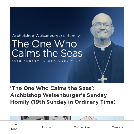
'The One Who Calms the Seas':
Archbishop Weisenburger's Sunday
Homily (19th Sunday in Ordinary Time)
Home
Subscribe
Search
Menu