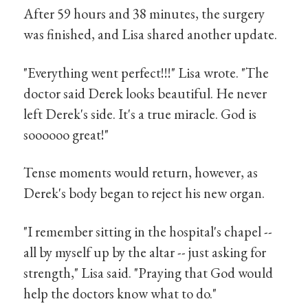
After 59 hours and 38 minutes, the surgery
was finished, and Lisa shared another update.
"Everything went perfect!!!" Lisa wrote. "The
doctor said Derek looks beautiful. He never
left Derek's side. It's a true miracle. God is
soooooo great!"
Tense moments would return, however, as
Derek's body began to reject his new organ.
"I remember sitting in the hospital's chapel --
all by myself up by the altar -- just asking for
strength," Lisa said. "Praying that God would
help the doctors know what to do."