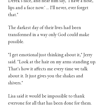
Derek's face, and hear him say, ‘I have a nose,
lips and a face now.' ... I'll never, ever forget
that."
The darkest day of their lives had been
transformed in a way only God could make
possible.
"I get emotional just thinking about it," Jerry
said. "Look at the hair on my arms standing up.
That's how it affects me every time we talk
about it. It just gives you the shakes and
shivers."
Lisa said it would be impossible to thank
everyone for all that has been done for them.