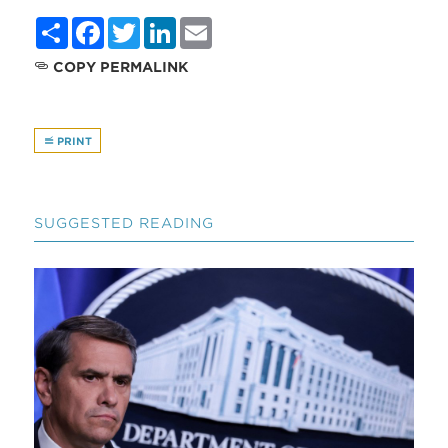
Share
Facebook
Twitter
LinkedIn
Email
COPY PERMALINK
PRINT
SUGGESTED READING