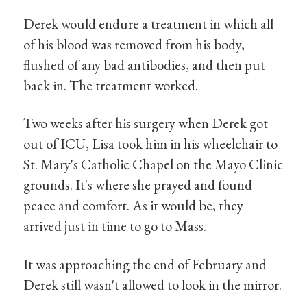
Derek would endure a treatment in which all
of his blood was removed from his body,
flushed of any bad antibodies, and then put
back in. The treatment worked.
Two weeks after his surgery when Derek got
out of ICU, Lisa took him in his wheelchair to
St. Mary's Catholic Chapel on the Mayo Clinic
grounds. It's where she prayed and found
peace and comfort. As it would be, they
arrived just in time to go to Mass.
It was approaching the end of February and
Derek still wasn't allowed to look in the mirror.