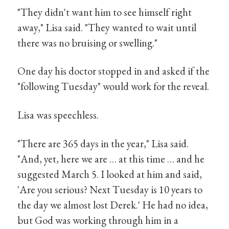
"They didn't want him to see himself right
away," Lisa said. "They wanted to wait until
there was no bruising or swelling."
One day his doctor stopped in and asked if the
"following Tuesday" would work for the reveal.
Lisa was speechless.
"There are 365 days in the year," Lisa said.
"And, yet, here we are … at this time … and he
suggested March 5. I looked at him and said,
'Are you serious? Next Tuesday is 10 years to
the day we almost lost Derek.' He had no idea,
but God was working through him in a