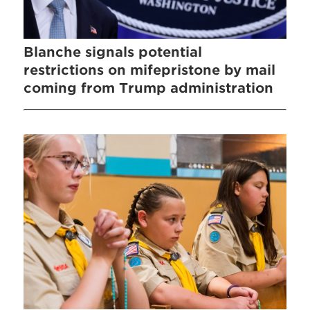
Blanche signals potential
restrictions on mifepristone by mail
coming from Trump administration