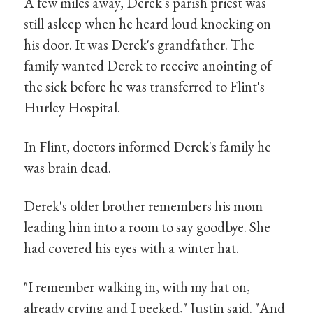
A few miles away, Derek's parish priest was
still asleep when he heard loud knocking on
his door. It was Derek's grandfather. The
family wanted Derek to receive anointing of
the sick before he was transferred to Flint's
Hurley Hospital.
In Flint, doctors informed Derek's family he
was brain dead.
Derek's older brother remembers his mom
leading him into a room to say goodbye. She
had covered his eyes with a winter hat.
"I remember walking in, with my hat on,
already crying and I peeked," Justin said. "And