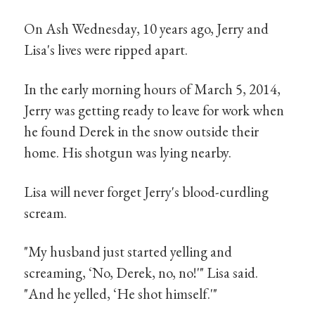
On Ash Wednesday, 10 years ago, Jerry and
Lisa's lives were ripped apart.
In the early morning hours of March 5, 2014,
Jerry was getting ready to leave for work when
he found Derek in the snow outside their
home. His shotgun was lying nearby.
Lisa will never forget Jerry's blood-curdling
scream.
"My husband just started yelling and
screaming, ‘No, Derek, no, no!'" Lisa said.
"And he yelled, ‘He shot himself.'"