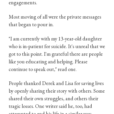
engagements.
Most moving of all were the private messages
that began to pour in.
"I am currently with my 13-year-old daughter
who is in-patient for suicide. It's unreal that we
got to this point. I'm grateful there are people
like you educating and helping. Please
continue to speak out," read one.
People thanked Derek and Lisa for saving lives
by openly sharing their story with others. Some
shared their own struggles, and others their
tragic losses. One writer said he, too, had
attempted to end his life in a similar way.