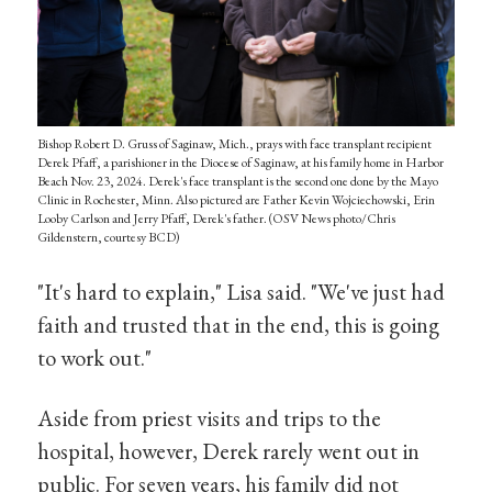
Bishop Robert D. Gruss of Saginaw, Mich., prays with face transplant recipient
Derek Pfaff, a parishioner in the Diocese of Saginaw, at his family home in Harbor
Beach Nov. 23, 2024. Derek's face transplant is the second one done by the Mayo
Clinic in Rochester, Minn. Also pictured are Father Kevin Wojciechowski, Erin
Looby Carlson and Jerry Pfaff, Derek's father. (OSV News photo/Chris
Gildenstern, courtesy BCD)
"It's hard to explain," Lisa said. "We've just had
faith and trusted that in the end, this is going
to work out."
Aside from priest visits and trips to the
hospital, however, Derek rarely went out in
public. For seven years, his family did not