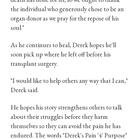
the individual who generously chose to be an
organ donor as we pray for the repose of his
soul."
As he continues to heal, Derek hopes he'll
soon pick up where he left off before his
transplant surgery.
"I would like to help others any way that I can,"
Derek said.
He hopes his story strengthens others to talk
about their struggles before they harm
themselves so they can avoid the pain he has
endured. The words "Derek's Pain '4' Purpose"