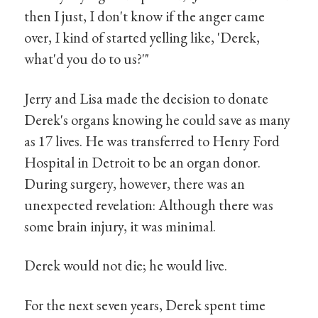
then I just, I don't know if the anger came
over, I kind of started yelling like, 'Derek,
what'd you do to us?'"
Jerry and Lisa made the decision to donate
Derek's organs knowing he could save as many
as 17 lives. He was transferred to Henry Ford
Hospital in Detroit to be an organ donor.
During surgery, however, there was an
unexpected revelation: Although there was
some brain injury, it was minimal.
Derek would not die; he would live.
For the next seven years, Derek spent time