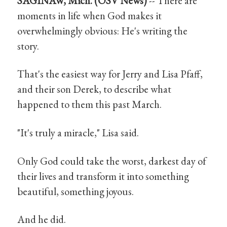
SAGINAW, Mich. (OSV News)
-- There are
moments in life when God makes it
overwhelmingly obvious: He's writing the
story.
That's the easiest way for Jerry and Lisa Pfaff,
and their son Derek, to describe what
happened to them this past March.
"It's truly a miracle," Lisa said.
Only God could take the worst, darkest day of
their lives and transform it into something
beautiful, something joyous.
And he did.