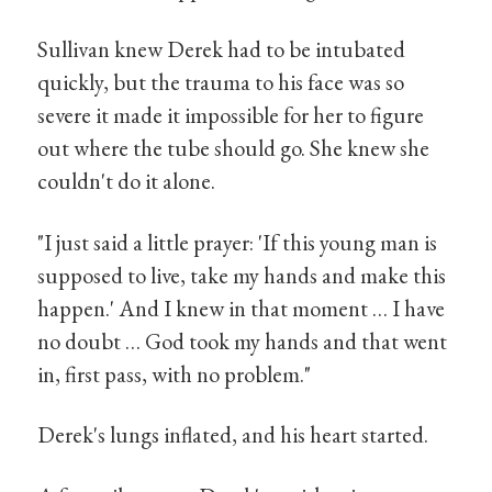
Sullivan knew Derek had to be intubated
quickly, but the trauma to his face was so
severe it made it impossible for her to figure
out where the tube should go. She knew she
couldn't do it alone.
"I just said a little prayer: 'If this young man is
supposed to live, take my hands and make this
happen.' And I knew in that moment … I have
no doubt … God took my hands and that went
in, first pass, with no problem."
Derek's lungs inflated, and his heart started.