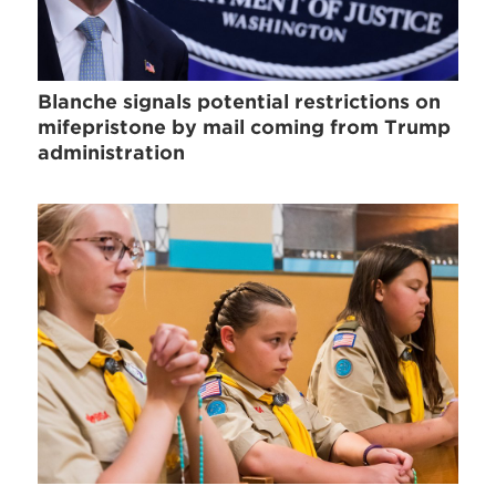
Blanche signals potential restrictions on
mifepristone by mail coming from Trump
administration