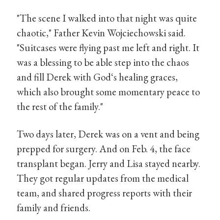
"The scene I walked into that night was quite
chaotic," Father Kevin Wojciechowski said.
"Suitcases were flying past me left and right. It
was a blessing to be able step into the chaos
and fill Derek with God‘s healing graces,
which also brought some momentary peace to
the rest of the family."
Two days later, Derek was on a vent and being
prepped for surgery. And on Feb. 4, the face
transplant began. Jerry and Lisa stayed nearby.
They got regular updates from the medical
team, and shared progress reports with their
family and friends.