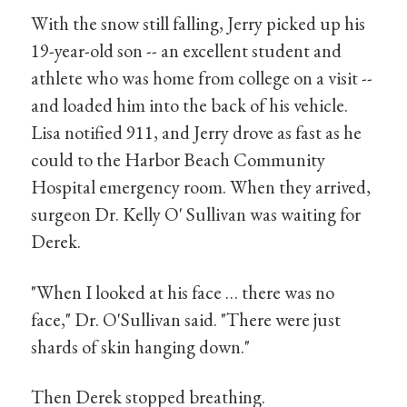
With the snow still falling, Jerry picked up his
19-year-old son -- an excellent student and
athlete who was home from college on a visit --
and loaded him into the back of his vehicle.
Lisa notified 911, and Jerry drove as fast as he
could to the Harbor Beach Community
Hospital emergency room. When they arrived,
surgeon Dr. Kelly O' Sullivan was waiting for
Derek.
"When I looked at his face … there was no
face," Dr. O'Sullivan said. "There were just
shards of skin hanging down."
Then Derek stopped breathing.