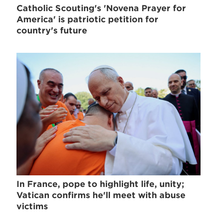
Catholic Scouting's 'Novena Prayer for
America' is patriotic petition for
country's future
In France, pope to highlight life, unity;
Vatican confirms he'll meet with abuse
victims