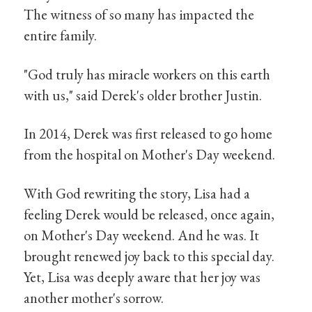
The witness of so many has impacted the
entire family.
"God truly has miracle workers on this earth
with us," said Derek's older brother Justin.
In 2014, Derek was first released to go home
from the hospital on Mother's Day weekend.
With God rewriting the story, Lisa had a
feeling Derek would be released, once again,
on Mother's Day weekend. And he was. It
brought renewed joy back to this special day.
Yet, Lisa was deeply aware that her joy was
another mother's sorrow.