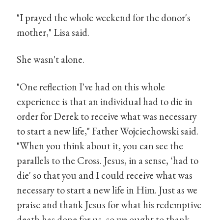
"I prayed the whole weekend for the donor's
mother," Lisa said.
She wasn't alone.
"One reflection I've had on this whole
experience is that an individual had to die in
order for Derek to receive what was necessary
to start a new life," Father Wojciechowski said.
"When you think about it, you can see the
parallels to the Cross. Jesus, in a sense, ‘had to
die' so that you and I could receive what was
necessary to start a new life in Him. Just as we
praise and thank Jesus for what his redemptive
death has done for us, so we ought to thank