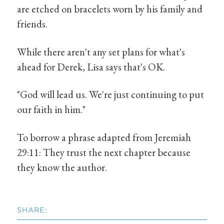
are etched on bracelets worn by his family and
friends.
While there aren't any set plans for what's
ahead for Derek, Lisa says that's OK.
"God will lead us. We're just continuing to put
our faith in him."
To borrow a phrase adapted from Jeremiah
29:11: They trust the next chapter because
they know the author.
SHARE: