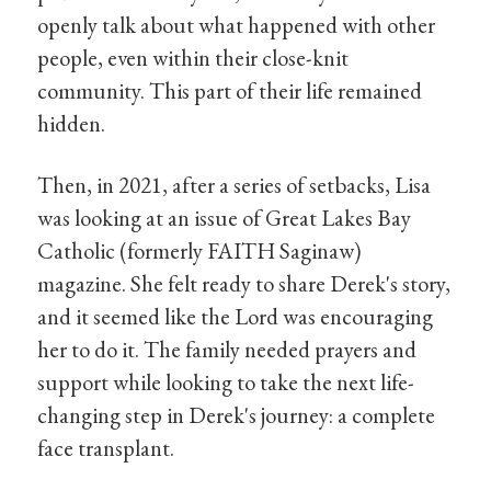
openly talk about what happened with other
people, even within their close-knit
community. This part of their life remained
hidden.
Then, in 2021, after a series of setbacks, Lisa
was looking at an issue of Great Lakes Bay
Catholic (formerly FAITH Saginaw)
magazine. She felt ready to share Derek's story,
and it seemed like the Lord was encouraging
her to do it. The family needed prayers and
support while looking to take the next life-
changing step in Derek's journey: a complete
face transplant.