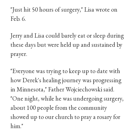
"Just hit 50 hours of surgery," Lisa wrote on
Feb. 6.
Jerry and Lisa could barely eat or sleep during
these days but were held up and sustained by
prayer.
"Everyone was trying to keep up to date with
how Derek's healing journey was progressing
in Minnesota," Father Wojciechowski said.
"One night, while he was undergoing surgery,
about 100 people from the community
showed up to our church to pray a rosary for
him."