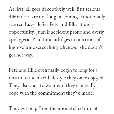
At first, all goes deceptively well. But serious
difficulties are not long in coming. Emotionally
scarred Lizzy defies Pete and Ellie at every
opportunity. Juan is accident prone and overly
apologetic. And Lita indulges in tantrums of
high-volume screeching whenever she doesn't
get her way.
Pete and Ellie eventually begin to long for a
return to the placid lifestyle they once enjoyed.
They also start to wonder if they can really
cope with the commitment they've made.
They get help from the mismatched duo of