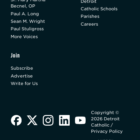
Detroit
Becnel, OP
Catholic Schools
Paul A. Long
Parishes
Sean M. Wright
Careers
Paul Stuligross
More Voices
Join
Subscribe
Advertise
Write for Us
Copyright ©
2026 Detroit
Catholic /
Privacy Policy