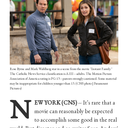
Rose Byrne and Mark Wahlberg star in a scene from the movie "Instant Family."
The Catholic News Service classification is A-III -- adults. The Motion Picture
Association of America rating is PG-13 -- parents strongly cautioned. Some material
may be inappropriate for children younger than 13. (CNS photo | Paramount
Pictures)
N
EW YORK (CNS)
-- It’s rare that a
movie can reasonably be expected
to accomplish some good in the real