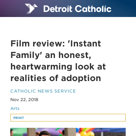
Film review: 'Instant
Family' an honest,
heartwarming look at
realities of adoption
CATHOLIC NEWS SERVICE
Nov 22, 2018
Arts
PRINT