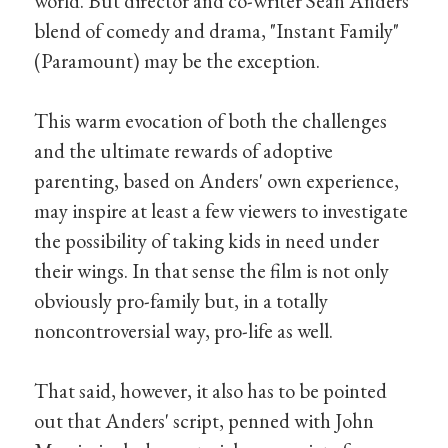
world. But director and co-writer Sean Anders'
blend of comedy and drama, "Instant Family"
(Paramount) may be the exception.
This warm evocation of both the challenges
and the ultimate rewards of adoptive
parenting, based on Anders' own experience,
may inspire at least a few viewers to investigate
the possibility of taking kids in need under
their wings. In that sense the film is not only
obviously pro-family but, in a totally
noncontroversial way, pro-life as well.
That said, however, it also has to be pointed
out that Anders' script, penned with John