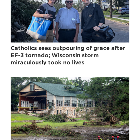
Catholics sees outpouring of grace after
EF-3 tornado; Wisconsin storm
miraculously took no lives