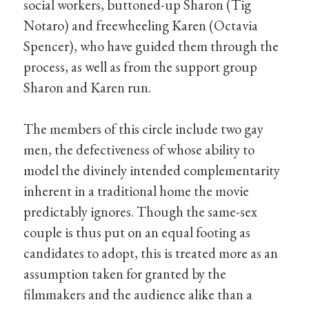
social workers, buttoned-up Sharon (Tig
Notaro) and freewheeling Karen (Octavia
Spencer), who have guided them through the
process, as well as from the support group
Sharon and Karen run.
The members of this circle include two gay
men, the defectiveness of whose ability to
model the divinely intended complementarity
inherent in a traditional home the movie
predictably ignores. Though the same-sex
couple is thus put on an equal footing as
candidates to adopt, this is treated more as an
assumption taken for granted by the
filmmakers and the audience alike than a