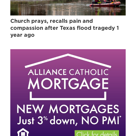
Church prays, recalls pain and
compassion after Texas flood tragedy 1
year ago