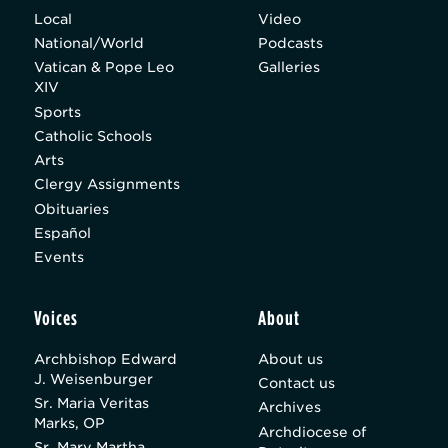
Local
Video
National/World
Podcasts
Vatican & Pope Leo
Galleries
XIV
Sports
Catholic Schools
Arts
Clergy Assignments
Obituaries
Español
Events
Voices
About
Archbishop Edward
About us
J. Weisenburger
Contact us
Sr. Maria Veritas
Archives
Marks, OP
Archdiocese of
Sr. Mary Martha