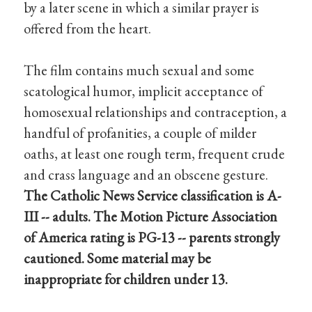
by a later scene in which a similar prayer is
offered from the heart.
The film contains much sexual and some
scatological humor, implicit acceptance of
homosexual relationships and contraception, a
handful of profanities, a couple of milder
oaths, at least one rough term, frequent crude
and crass language and an obscene gesture.
The Catholic News Service classification is A-
III -- adults. The Motion Picture Association
of America rating is PG-13 -- parents strongly
cautioned. Some material may be
inappropriate for children under 13.