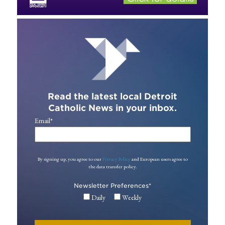
Read the latest local Detroit
Catholic News in your inbox.
Email
*
By signing up, you agree to our
Privacy Policy
and European users agree to
the data transfer policy.
Newsletter Preferences
*
Daily
Weekly