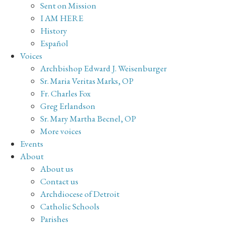
Sent on Mission
I AM HERE
History
Español
Voices
Archbishop Edward J. Weisenburger
Sr. Maria Veritas Marks, OP
Fr. Charles Fox
Greg Erlandson
Sr. Mary Martha Becnel, OP
More voices
Events
About
About us
Contact us
Archdiocese of Detroit
Catholic Schools
Parishes