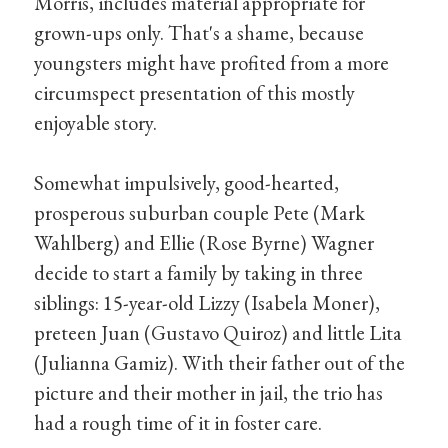
Morris, includes material appropriate for
grown-ups only. That's a shame, because
youngsters might have profited from a more
circumspect presentation of this mostly
enjoyable story.
Somewhat impulsively, good-hearted,
prosperous suburban couple Pete (Mark
Wahlberg) and Ellie (Rose Byrne) Wagner
decide to start a family by taking in three
siblings: 15-year-old Lizzy (Isabela Moner),
preteen Juan (Gustavo Quiroz) and little Lita
(Julianna Gamiz). With their father out of the
picture and their mother in jail, the trio has
had a rough time of it in foster care.