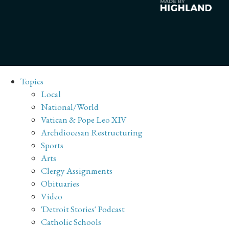
Topics
Local
National/World
Vatican & Pope Leo XIV
Archdiocesan Restructuring
Sports
Arts
Clergy Assignments
Obituaries
Video
'Detroit Stories' Podcast
Catholic Schools