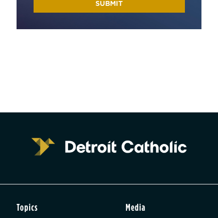
Topics
Media