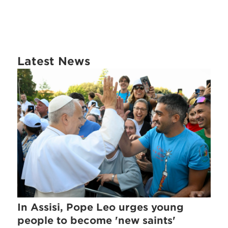
Latest News
In Assisi, Pope Leo urges young
people to become 'new saints'