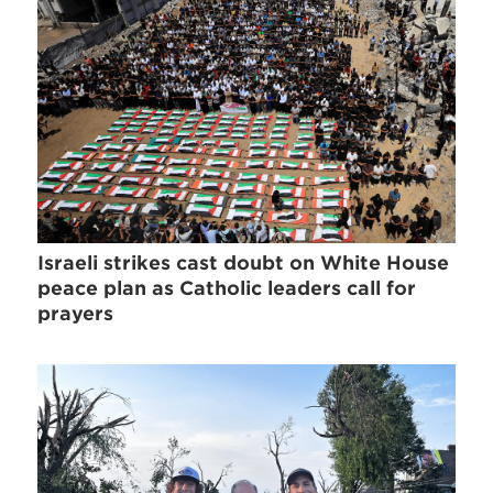
Israeli strikes cast doubt on White House
peace plan as Catholic leaders call for
prayers