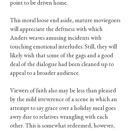
point to be driven home.
This moral loose end aside, mature moviegoers
will appreciate the deftness with which
Anders weaves amusing incidents with
touching emotional interludes. Still, they will
likely wish that some of the gags and a good
deal of the dialogue had been cleaned up to
appeal to a broader audience.
Viewers of faith also may be less than pleased
by the mild irreverence of a scene in which an
attempt to say grace over a holiday meal goes
awry due to relatives wrangling with each
other. This is somewhat redeemed, however,