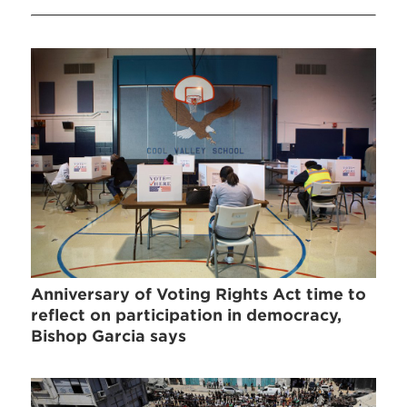
Anniversary of Voting Rights Act time to
reflect on participation in democracy,
Bishop Garcia says