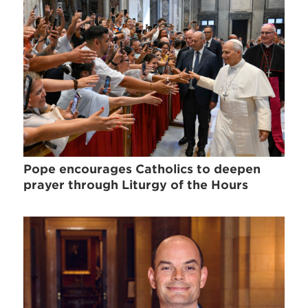
Pope encourages Catholics to deepen
prayer through Liturgy of the Hours