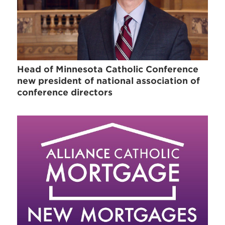
Head of Minnesota Catholic Conference
new president of national association of
conference directors