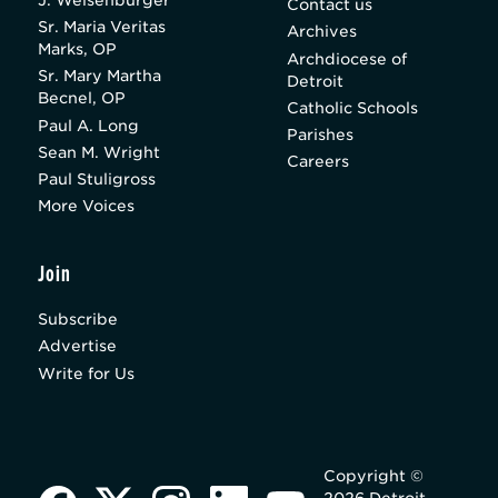
Contact us
Sr. Maria Veritas
Archives
Marks, OP
Archdiocese of
Sr. Mary Martha
Detroit
Becnel, OP
Catholic Schools
Paul A. Long
Parishes
Sean M. Wright
Careers
Paul Stuligross
More Voices
Join
Subscribe
Advertise
Write for Us
Copyright ©