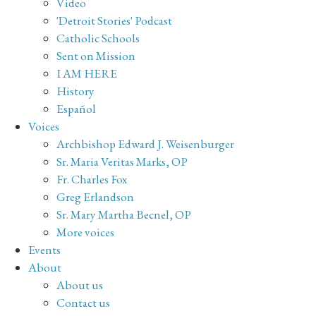
Video
'Detroit Stories' Podcast
Catholic Schools
Sent on Mission
I AM HERE
History
Español
Voices
Archbishop Edward J. Weisenburger
Sr. Maria Veritas Marks, OP
Fr. Charles Fox
Greg Erlandson
Sr. Mary Martha Becnel, OP
More voices
Events
About
About us
Contact us