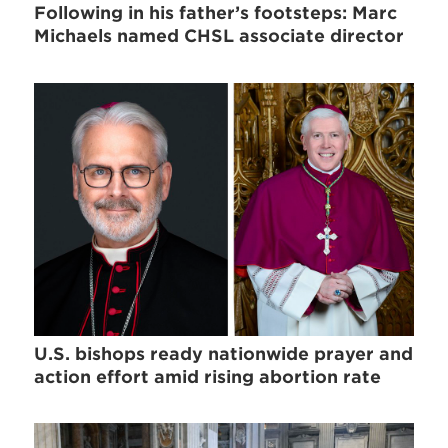
Following in his father’s footsteps: Marc
Michaels named CHSL associate director
U.S. bishops ready nationwide prayer and
action effort amid rising abortion rate