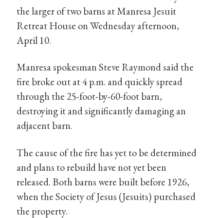
the larger of two barns at Manresa Jesuit
Retreat House on Wednesday afternoon,
April 10.
Manresa spokesman Steve Raymond said the
fire broke out at 4 p.m. and quickly spread
through the 25-foot-by-60-foot barn,
destroying it and significantly damaging an
adjacent barn.
The cause of the fire has yet to be determined
and plans to rebuild have not yet been
released. Both barns were built before 1926,
when the Society of Jesus (Jesuits) purchased
the property.