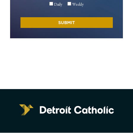
Daily
Weekly