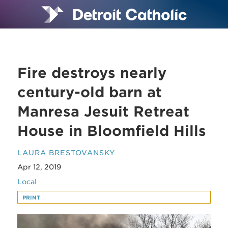
Fire destroys nearly
century-old barn at
Manresa Jesuit Retreat
House in Bloomfield Hills
LAURA BRESTOVANSKY
Apr 12, 2019
Local
PRINT