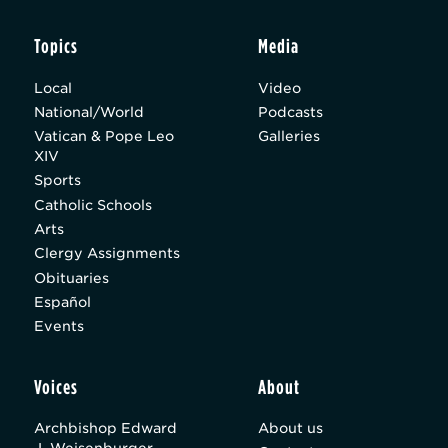
Topics
Media
Local
Video
National/World
Podcasts
Vatican & Pope Leo
Galleries
XIV
Sports
Catholic Schools
Arts
Clergy Assignments
Obituaries
Español
Events
Voices
About
Archbishop Edward
About us
J. Weisenburger