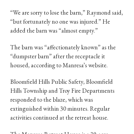
“We are sorry to lose the barn,” Raymond said,
“but fortunately no one was injured.” He
added the barn was “almost empty.”
The barn was “affectionately known” as the
“dumpster barn” after the receptacle it
housed, according to Manresa’s website.
Bloomfield Hills Public Safety, Bloomfield
Hills Township and Troy Fire Departments
responded to the blaze, which was
extinguished within 30 minutes. Regular
activities continued at the retreat house.