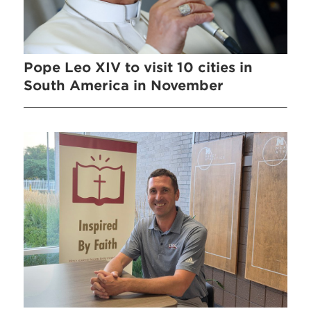
Pope Leo XIV to visit 10 cities in
South America in November