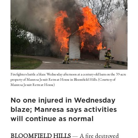
Firefighters battle a blaze Wednesday afternoon at a century-old barn on the 39-acre
property of Manresa Jesuit Retreat House in Bloomfield Hills. (Courtesy of
Manresa Jesuit Retreat House)
No one injured in Wednesday
blaze; Manresa says activities
will continue as normal
BLOOMFIELD HILLS
— A fire destroyed