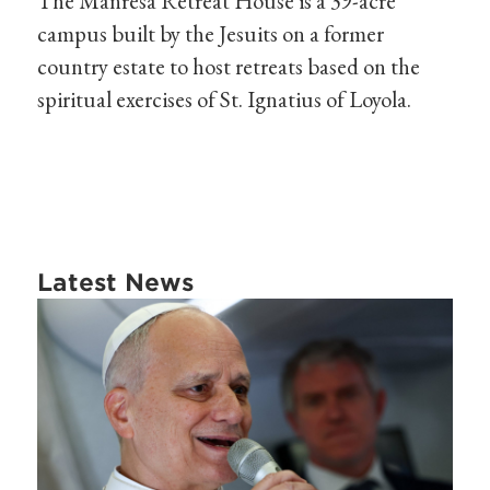
The Manresa Retreat House is a 39-acre
campus built by the Jesuits on a former
country estate to host retreats based on the
spiritual exercises of St. Ignatius of Loyola.
Latest News