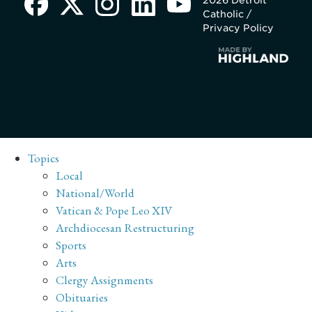
2026 Detroit
Catholic /
Privacy Policy
Topics
Local
National/World
Vatican & Pope Leo XIV
Archdiocesan Restructuring
Sports
Arts
Clergy Assignments
Obituaries