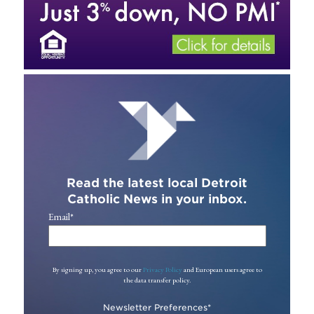
Read the latest local Detroit
Catholic News in your inbox.
Email
*
By signing up, you agree to our
Privacy Policy
and European users agree to
the data transfer policy.
Newsletter Preferences
*