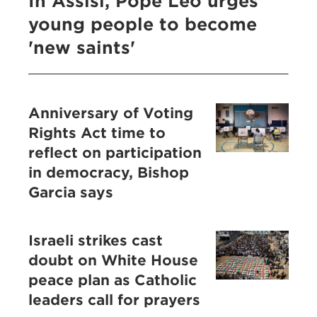
In Assisi, Pope Leo urges
young people to become
'new saints'
Anniversary of Voting
Rights Act time to
reflect on participation
in democracy, Bishop
Garcia says
Israeli strikes cast
doubt on White House
peace plan as Catholic
leaders call for prayers