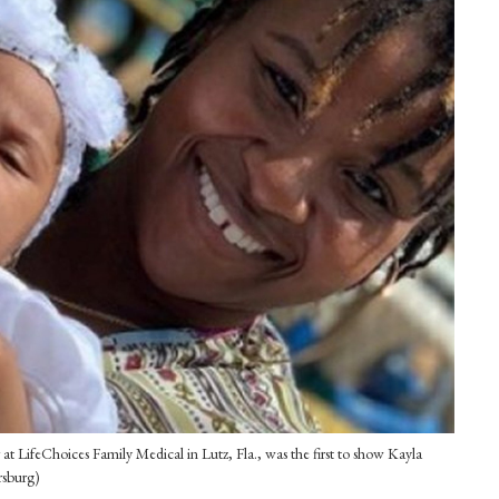
at LifeChoices Family Medical in Lutz, Fla., was the first to show Kayla
rsburg)