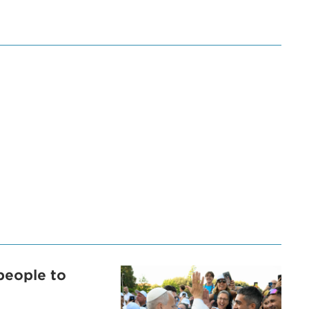
people to