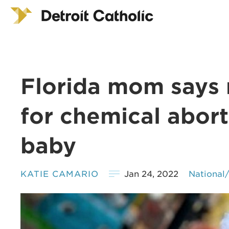
Florida mom says 
for chemical abort
baby
KATIE CAMARIO
Jan 24, 2022
National