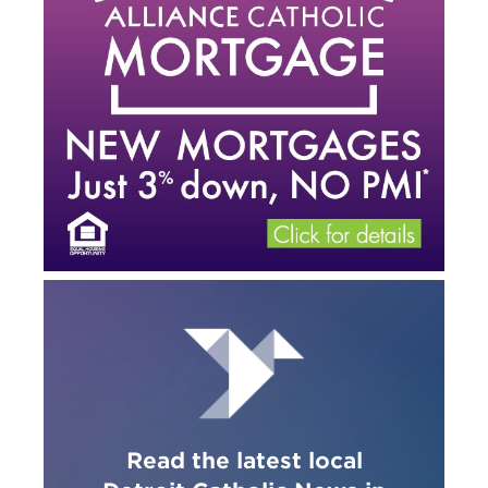
Read the latest local