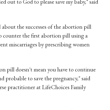
ried out to God to please save my baby," said
 about the successes of the abortion pill
o counter the first abortion pill using a
event miscarriages by prescribing women
tion pill doesn't mean you have to continue
and probable to save the pregnancy," said
e practitioner at LifeChoices Family