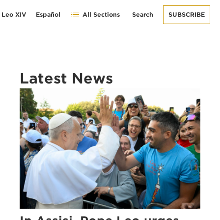
 Leo XIV
Español
All Sections
Search
SUBSCRIBE
Latest News