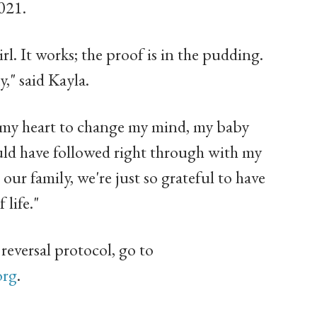
021.
irl. It works; the proof is in the pudding.
," said Kayla.
 my heart to change my mind, my baby
uld have followed right through with my
o our family, we're just so grateful to have
 life."
reversal protocol, go to
org
.