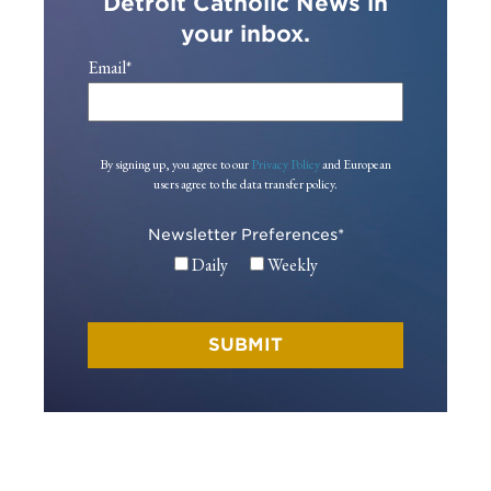
Detroit Catholic News in
your inbox.
Email
*
By signing up, you agree to our
Privacy Policy
and European
users agree to the data transfer policy.
Newsletter Preferences
*
Daily
Weekly