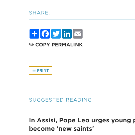
SHARE:
Share
Facebook
Twitter
LinkedIn
Email
COPY PERMALINK
PRINT
SUGGESTED READING
In Assisi, Pope Leo urges young 
become 'new saints'