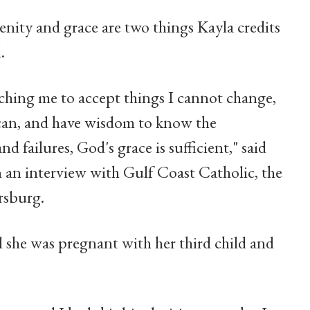
renity and grace are two things Kayla credits
.
aching me to accept things I cannot change,
 can, and have wisdom to know the
 failures, God's grace is sufficient," said
n an interview with Gulf Coast Catholic, the
rsburg.
 she was pregnant with her third child and