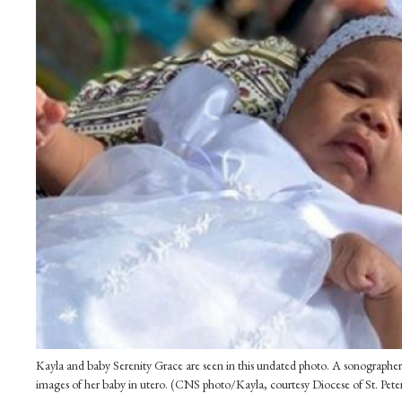
Kayla and baby Serenity Grace are seen in this undated photo. A sonographer 
images of her baby in utero. (CNS photo/Kayla, courtesy Diocese of St. Pete