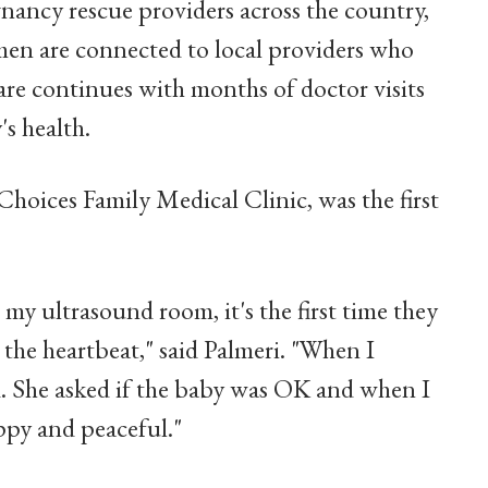
gnancy rescue providers across the country,
men are connected to local providers who
re continues with months of doctor visits
s health.
hoices Family Medical Clinic, was the first
y ultrasound room, it's the first time they
r the heartbeat," said Palmeri. "When I
d. She asked if the baby was OK and when I
ppy and peaceful."