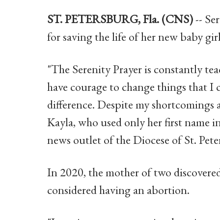
ST. PETERSBURG, Fla. (CNS)
-- Se
for saving the life of her new baby girl
"The Serenity Prayer is constantly te
have courage to change things that I
difference. Despite my shortcomings and
Kayla, who used only her first name i
news outlet of the Diocese of St. Pete
In 2020, the mother of two discovered
considered having an abortion.