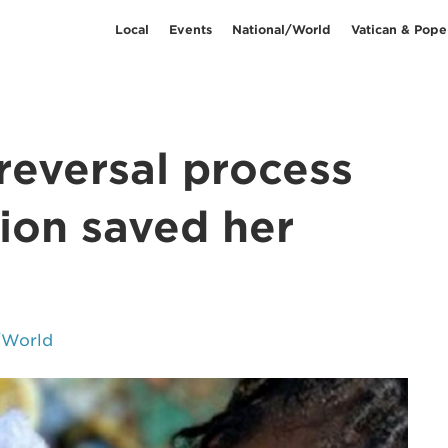
Local
Events
National/World
Vatican & Pope
reversal process
ion saved her
/World