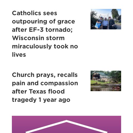
Catholics sees
outpouring of grace
after EF-3 tornado;
Wisconsin storm
miraculously took no
lives
Church prays, recalls
pain and compassion
after Texas flood
tragedy 1 year ago