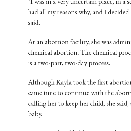
"I was in a very uncertain place, in a s
had all my reasons why, and I decided 
said.
At an abortion facility, she was adminis
chemical abortion. The chemical proc
is a two-part, two-day process.
Although Kayla took the first abortion 
came time to continue with the aborti
calling her to keep her child, she said,
baby.