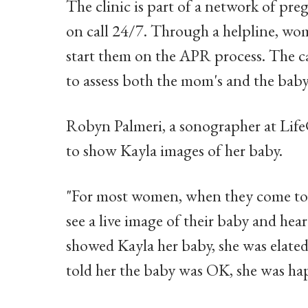
The clinic is part of a network of pre
on call 24/7. Through a helpline, wo
start them on the APR process. The ca
to assess both the mom's and the baby'
Robyn Palmeri, a sonographer at LifeC
to show Kayla images of her baby.
"For most women, when they come to m
see a live image of their baby and hea
showed Kayla her baby, she was elate
told her the baby was OK, she was ha