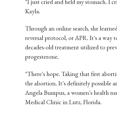
"I just cried and held my stomach. I c
Kayla.
Through an online search, she learned
reversal protocol, or APR. It's a way t
decades-old treatment utilized to pr
progesterone.
"There's hope. Taking that first abor
the abortion. It's definitely possible 
Angela Bumpus, a women's health nurs
Medical Clinic in Lutz, Florida.