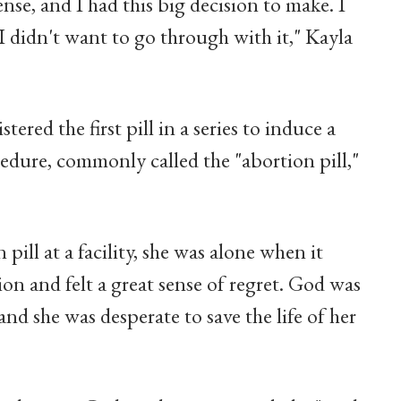
ense, and I had this big decision to make. I
I didn't want to go through with it," Kayla
tered the first pill in a series to induce a
edure, commonly called the "abortion pill,"
pill at a facility, she was alone when it
on and felt a great sense of regret. God was
 and she was desperate to save the life of her