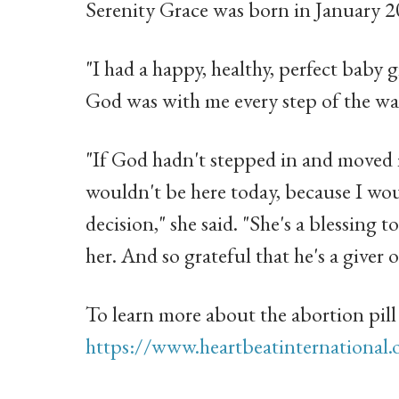
Serenity Grace was born in January 2
"I had a happy, healthy, perfect baby g
God was with me every step of the way
"If God hadn't stepped in and moved
wouldn't be here today, because I wo
decision," she said. "She's a blessing t
her. And so grateful that he's a giver of
To learn more about the abortion pill 
https://www.heartbeatinternational.