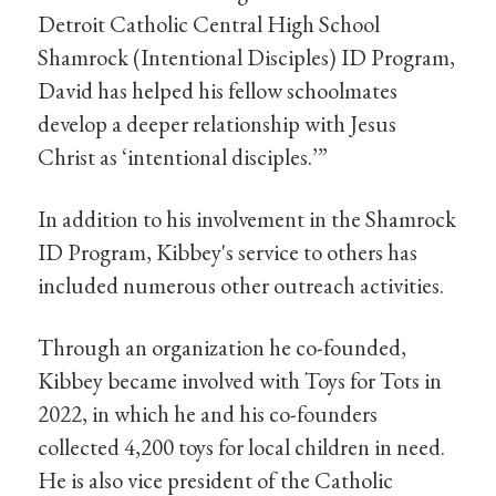
Detroit Catholic Central High School
Shamrock (Intentional Disciples) ID Program,
David has helped his fellow schoolmates
develop a deeper relationship with Jesus
Christ as ‘intentional disciples.’”
In addition to his involvement in the Shamrock
ID Program, Kibbey's service to others has
included numerous other outreach activities.
Through an organization he co-founded,
Kibbey became involved with Toys for Tots in
2022, in which he and his co-founders
collected 4,200 toys for local children in need.
He is also vice president of the Catholic