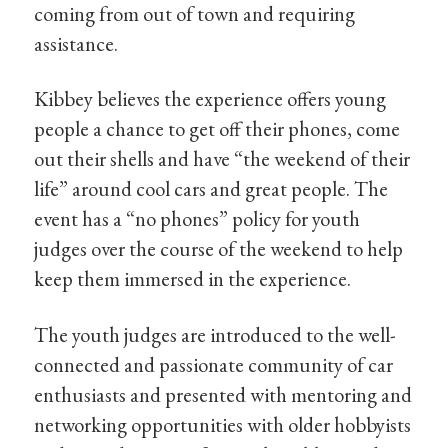
coming from out of town and requiring
assistance.
Kibbey believes the experience offers young
people a chance to get off their phones, come
out their shells and have “the weekend of their
life” around cool cars and great people. The
event has a “no phones” policy for youth
judges over the course of the weekend to help
keep them immersed in the experience.
The youth judges are introduced to the well-
connected and passionate community of car
enthusiasts and presented with mentoring and
networking opportunities with older hobbyists