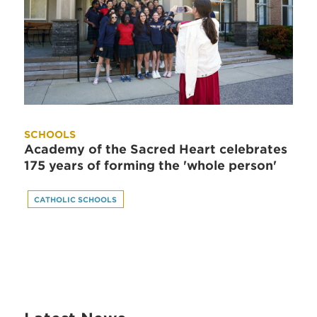
SCHOOLS
Academy of the Sacred Heart celebrates
175 years of forming the 'whole person'
CATHOLIC SCHOOLS