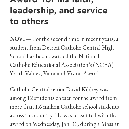
leadership, and service
to others
NOVI
— For the second time in recent years, a
student from Detroit Catholic Central High
School has been awarded the National
Catholic Educational Association’s (NCEA)
Youth Values, Valor and Vision Award.
Catholic Central senior David Kibbey was
among 12 students chosen for the award from
more than 1.6 million Catholic school students
across the country. He was presented with the
award on Wednesday, Jan. 31, during a Mass at