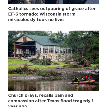
Catholics sees outpouring of grace after
EF-3 tornado; Wisconsin storm
miraculously took no lives
Church prays, recalls pain and
compassion after Texas flood tragedy 1
year ago