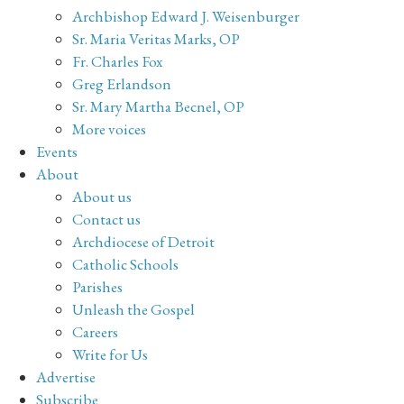
Archbishop Edward J. Weisenburger
Sr. Maria Veritas Marks, OP
Fr. Charles Fox
Greg Erlandson
Sr. Mary Martha Becnel, OP
More voices
Events
About
About us
Contact us
Archdiocese of Detroit
Catholic Schools
Parishes
Unleash the Gospel
Careers
Write for Us
Advertise
Subscribe