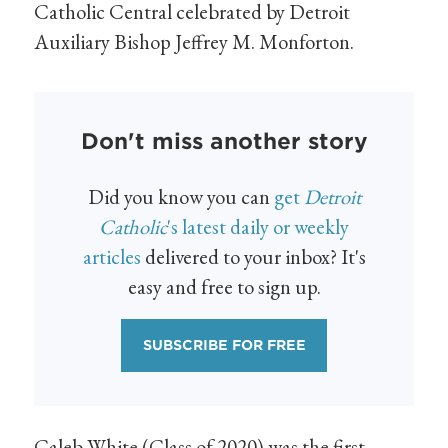
Catholic Central celebrated by Detroit
Auxiliary Bishop Jeffrey M. Monforton.
Don't miss another story
Did you know you can
get
Detroit
Catholic
's latest daily or weekly
articles
delivered to your inbox? It's
easy and free to sign up.
SUBSCRIBE FOR FREE
Caleb White (Class of 2020) was the first