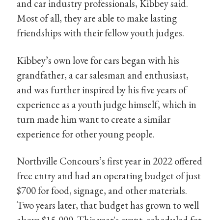
and car industry professionals, Kibbey said.
Most of all, they are able to make lasting
friendships with their fellow youth judges.
Kibbey’s own love for cars began with his
grandfather, a car salesman and enthusiast,
and was further inspired by his five years of
experience as a youth judge himself, which in
turn made him want to create a similar
experience for other young people.
Northville Concours’s first year in 2022 offered
free entry and had an operating budget of just
$700 for food, signage, and other materials.
Two years later, that budget has grown to well
above $15,000. This year's event, scheduled for