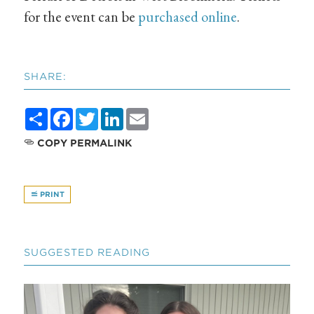
for the event can be
purchased online
.
SHARE:
Share
Facebook
Twitter
LinkedIn
Email
COPY PERMALINK
PRINT
SUGGESTED READING