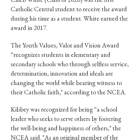
Catholic Central student to receive the award
during his time as a student. White earned the
award in 2017.
The Youth Values, Valor and Vision Award
“recognizes students in elementary and
secondary schools who through selfless service,
determination, innovation and ideals are
changing the world while bearing witness to
their Catholic faith," according to the NCEA.
Kibbey was recognized for being “a school
leader who seeks to serve others by fostering
the well-being and happiness of others," the
NCEA said. "As an original member of the