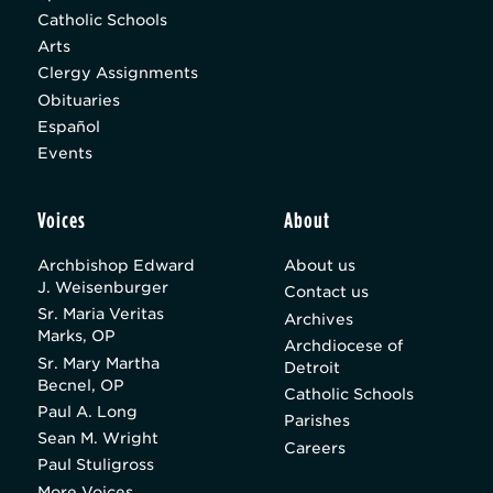
Catholic Schools
Arts
Clergy Assignments
Obituaries
Español
Events
Voices
About
Archbishop Edward
About us
J. Weisenburger
Contact us
Sr. Maria Veritas
Archives
Marks, OP
Archdiocese of
Sr. Mary Martha
Detroit
Becnel, OP
Catholic Schools
Paul A. Long
Parishes
Sean M. Wright
Careers
Paul Stuligross
More Voices