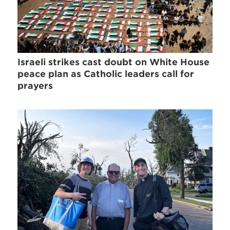
Israeli strikes cast doubt on White House
peace plan as Catholic leaders call for
prayers