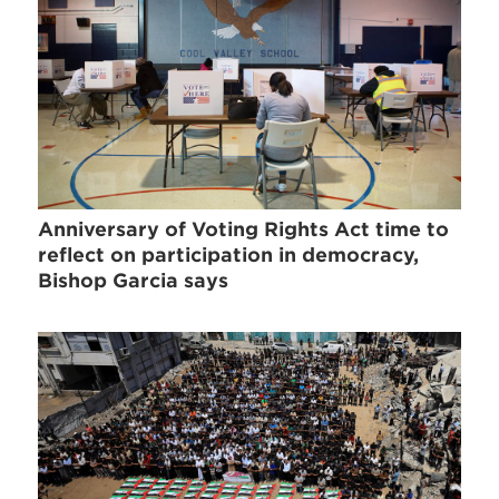
Anniversary of Voting Rights Act time to
reflect on participation in democracy,
Bishop Garcia says