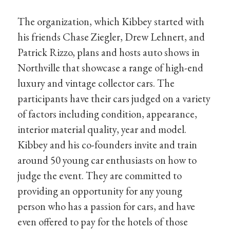
The organization, which Kibbey started with
his friends Chase Ziegler, Drew Lehnert, and
Patrick Rizzo, plans and hosts auto shows in
Northville that showcase a range of high-end
luxury and vintage collector cars. The
participants have their cars judged on a variety
of factors including condition, appearance,
interior material quality, year and model.
Kibbey and his co-founders invite and train
around 50 young car enthusiasts on how to
judge the event. They are committed to
providing an opportunity for any young
person who has a passion for cars, and have
even offered to pay for the hotels of those