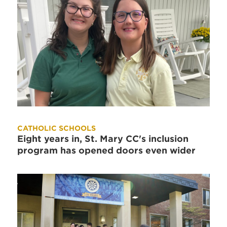
CATHOLIC SCHOOLS
Eight years in, St. Mary CC's inclusion
program has opened doors even wider