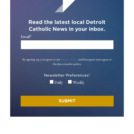
Read the latest local Detroit
Catholic News in your inbox.
Email
*
By signing up, you agree to our
Privacy Policy
and European users agree to
the data transfer policy.
Newsletter Preferences
*
Daily
Weekly