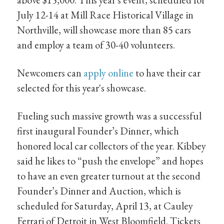
July 12-14 at Mill Race Historical Village in
Northville, will showcase more than 85 cars
and employ a team of 30-40 volunteers.
Newcomers can
apply online
to have their car
selected for this year's showcase.
Fueling such massive growth was a successful
first inaugural Founder’s Dinner, which
honored local car collectors of the year. Kibbey
said he likes to “push the envelope” and hopes
to have an even greater turnout at the second
Founder’s Dinner and Auction, which is
scheduled for Saturday, April 13, at Cauley
Ferrari of Detroit in West Bloomfield. Tickets