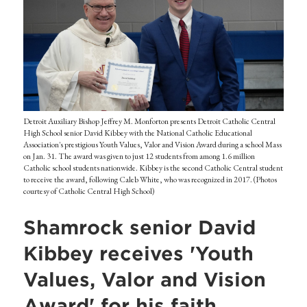
Detroit Auxiliary Bishop Jeffrey M. Monforton presents Detroit Catholic Central
High School senior David Kibbey with the National Catholic Educational
Association's prestigious Youth Values, Valor and Vision Award during a school Mass
on Jan. 31. The award was given to just 12 students from among 1.6 million
Catholic school students nationwide. Kibbey is the second Catholic Central student
to receive the award, following Caleb White, who was recognized in 2017. (Photos
courtesy of Catholic Central High School)
Shamrock senior David
Kibbey receives 'Youth
Values, Valor and Vision
Award' for his faith,