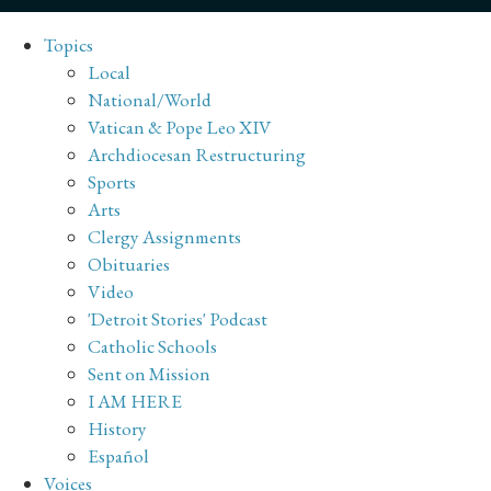
Topics
Local
National/World
Vatican & Pope Leo XIV
Archdiocesan Restructuring
Sports
Arts
Clergy Assignments
Obituaries
Video
'Detroit Stories' Podcast
Catholic Schools
Sent on Mission
I AM HERE
History
Español
Voices