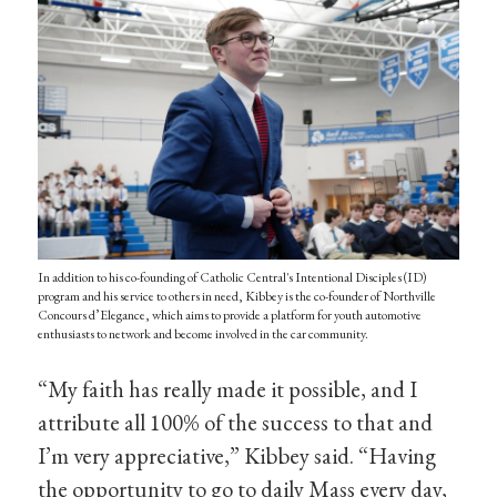
In addition to his co-founding of Catholic Central's Intentional Disciples (ID)
program and his service to others in need, Kibbey is the co-founder of Northville
Concours d’Elegance, which aims to provide a platform for youth automotive
enthusiasts to network and become involved in the car community.
“My faith has really made it possible, and I
attribute all 100% of the success to that and
I’m very appreciative,” Kibbey said. “Having
the opportunity to go to daily Mass every day,