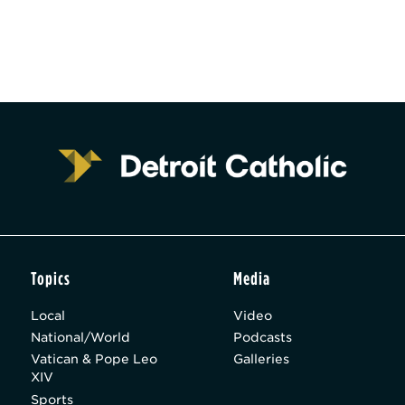
Topics
Media
Local
Video
National/World
Podcasts
Vatican & Pope Leo
Galleries
XIV
Sports