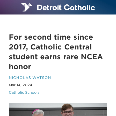
For second time since
2017, Catholic Central
student earns rare NCEA
honor
NICHOLAS WATSON
Mar 14, 2024
Catholic Schools