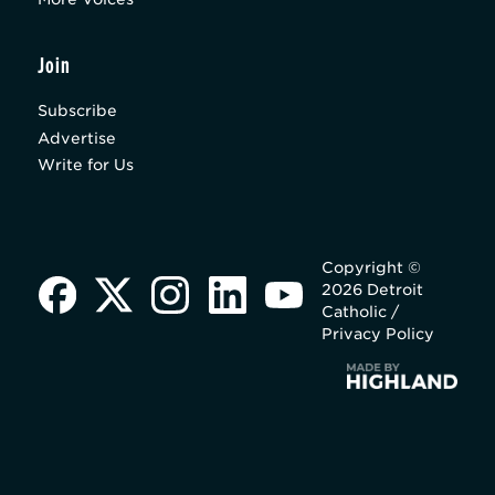
Join
Subscribe
Advertise
Write for Us
Copyright ©
2026 Detroit
Catholic /
Privacy Policy