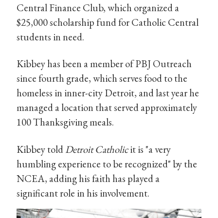
Central Finance Club, which organized a
$25,000 scholarship fund for Catholic Central
students in need.
Kibbey has been a member of PBJ Outreach
since fourth grade, which serves food to the
homeless in inner-city Detroit, and last year he
managed a location that served approximately
100 Thanksgiving meals.
Kibbey told
Detroit Catholic
it is "a very
humbling experience to be recognized" by the
NCEA, adding his faith has played a
significant role in his involvement.