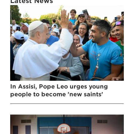
Latest News
In Assisi, Pope Leo urges young
people to become 'new saints'