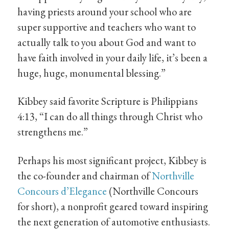
having priests around your school who are
super supportive and teachers who want to
actually talk to you about God and want to
have faith involved in your daily life, it’s been a
huge, huge, monumental blessing.”
Kibbey said favorite Scripture is Philippians
4:13, “I can do all things through Christ who
strengthens me.”
Perhaps his most significant project, Kibbey is
the co-founder and chairman of
Northville
Concours d’Elegance
(Northville Concours
for short), a nonprofit geared toward inspiring
the next generation of automotive enthusiasts.