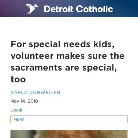
For special needs kids,
volunteer makes sure the
sacraments are special,
too
KARLA DORWEILER
Nov 14, 2018
Local
PRINT