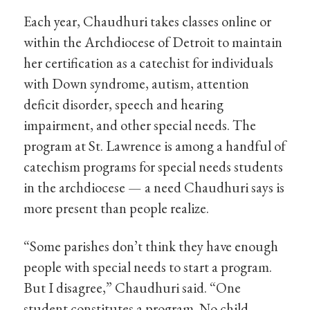
Each year, Chaudhuri takes classes online or
within the Archdiocese of Detroit to maintain
her certification as a catechist for individuals
with Down syndrome, autism, attention
deficit disorder, speech and hearing
impairment, and other special needs. The
program at St. Lawrence is among a handful of
catechism programs for special needs students
in the archdiocese — a need Chaudhuri says is
more present than people realize.
“Some parishes don’t think they have enough
people with special needs to start a program.
But I disagree,” Chaudhuri said. “One
student constitutes a program. No child