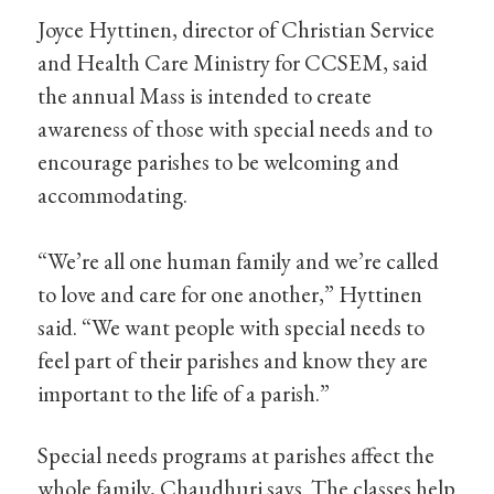
Joyce Hyttinen, director of Christian Service
and Health Care Ministry for CCSEM, said
the annual Mass is intended to create
awareness of those with special needs and to
encourage parishes to be welcoming and
accommodating.
“We’re all one human family and we’re called
to love and care for one another,” Hyttinen
said. “We want people with special needs to
feel part of their parishes and know they are
important to the life of a parish.”
Special needs programs at parishes affect the
whole family, Chaudhuri says. The classes help