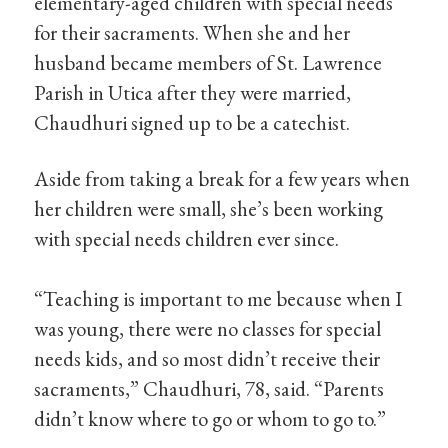
elementary-aged children with special needs
for their sacraments. When she and her
husband became members of St. Lawrence
Parish in Utica after they were married,
Chaudhuri signed up to be a catechist.
Aside from taking a break for a few years when
her children were small, she’s been working
with special needs children ever since.
“Teaching is important to me because when I
was young, there were no classes for special
needs kids, and so most didn’t receive their
sacraments,” Chaudhuri, 78, said. “Parents
didn’t know where to go or whom to go to.”