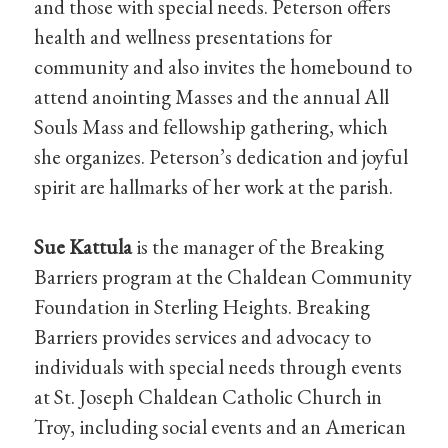
and those with special needs. Peterson offers
health and wellness presentations for
community and also invites the homebound to
attend anointing Masses and the annual All
Souls Mass and fellowship gathering, which
she organizes. Peterson’s dedication and joyful
spirit are hallmarks of her work at the parish.
Sue Kattula
is the manager of the Breaking
Barriers program at the Chaldean Community
Foundation in Sterling Heights. Breaking
Barriers provides services and advocacy to
individuals with special needs through events
at St. Joseph Chaldean Catholic Church in
Troy, including social events and an American