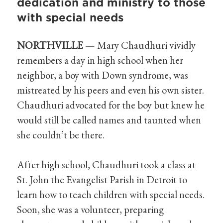
dedication and ministry to those
with special needs
NORTHVILLE
— Mary Chaudhuri vividly
remembers a day in high school when her
neighbor, a boy with Down syndrome, was
mistreated by his peers and even his own sister.
Chaudhuri advocated for the boy but knew he
would still be called names and taunted when
she couldn’t be there.
After high school, Chaudhuri took a class at
St. John the Evangelist Parish in Detroit to
learn how to teach children with special needs.
Soon, she was a volunteer, preparing