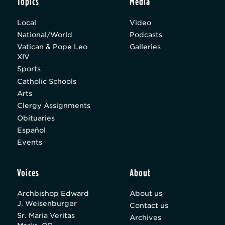
Topics
Media
Local
Video
National/World
Podcasts
Vatican & Pope Leo
Galleries
XIV
Sports
Catholic Schools
Arts
Clergy Assignments
Obituaries
Español
Events
Voices
About
Archbishop Edward
About us
J. Weisenburger
Contact us
Sr. Maria Veritas
Archives