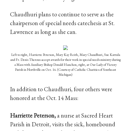
Chaudhuri plans to continue to serve as the
chairperson of special needs catechesis at St.
Lawrence as long as she can.
Left to right, Harriette Peterson, Mary Kay Reith, Mary Chaudhuri, Sue Kattula
and Fr. Denis Theroux accept awards for their work in special needs ministry during
a Mass with Auxiliary Bishop Donald Hanchon, right, at Our Lady of Victory
Parish in Northville on Oct. 14. (Courtesy of Catholic Charities of Southeast
Michigan)
In addition to Chaudhuri, four others were
honored at the Oct. 14 Mass:
Harriette Peterson,
a nurse at Sacred Heart
Parish in Detroit, visits the sick, homebound