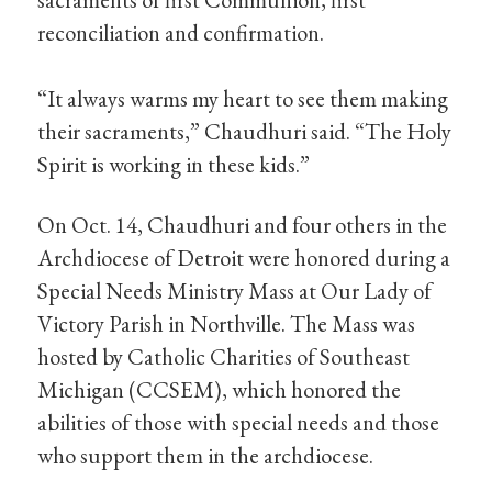
reconciliation and confirmation.
“It always warms my heart to see them making
their sacraments,” Chaudhuri said. “The Holy
Spirit is working in these kids.”
On Oct. 14, Chaudhuri and four others in the
Archdiocese of Detroit were honored during a
Special Needs Ministry Mass at Our Lady of
Victory Parish in Northville. The Mass was
hosted by Catholic Charities of Southeast
Michigan (CCSEM), which honored the
abilities of those with special needs and those
who support them in the archdiocese.