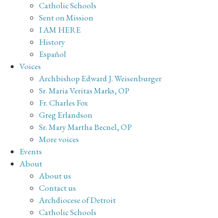
Catholic Schools
Sent on Mission
I AM HERE
History
Español
Voices
Archbishop Edward J. Weisenburger
Sr. Maria Veritas Marks, OP
Fr. Charles Fox
Greg Erlandson
Sr. Mary Martha Becnel, OP
More voices
Events
About
About us
Contact us
Archdiocese of Detroit
Catholic Schools