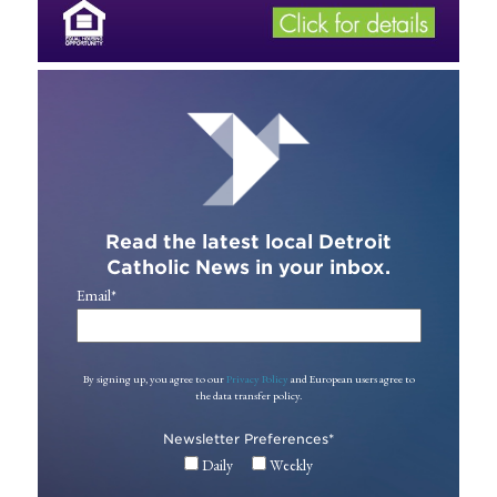
Read the latest local Detroit
Catholic News in your inbox.
Email
*
By signing up, you agree to our
Privacy Policy
and European users agree to
the data transfer policy.
Newsletter Preferences
*
Daily
Weekly