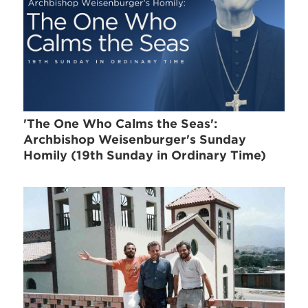
'The One Who Calms the Seas':
Archbishop Weisenburger's Sunday
Homily (19th Sunday in Ordinary Time)