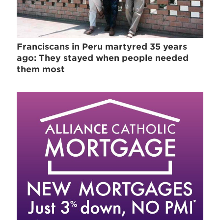
Franciscans in Peru martyred 35 years
ago: They stayed when people needed
them most