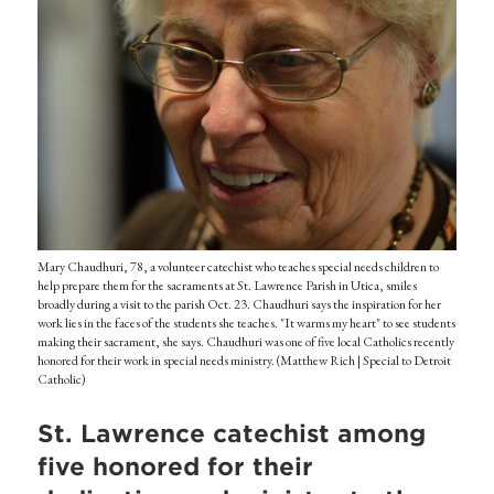
Mary Chaudhuri, 78, a volunteer catechist who teaches special needs children to
help prepare them for the sacraments at St. Lawrence Parish in Utica, smiles
broadly during a visit to the parish Oct. 23. Chaudhuri says the inspiration for her
work lies in the faces of the students she teaches. "It warms my heart" to see students
making their sacrament, she says. Chaudhuri was one of five local Catholics recently
honored for their work in special needs ministry. (Matthew Rich | Special to Detroit
Catholic)
St. Lawrence catechist among
five honored for their