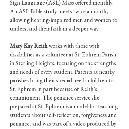
Sign Language (ASL) Mass offered monthly.
An ASL Bible study meets twice a month,
allowing hearing-impaired men and women to
understand their faith in a deeper way.
Mary Kay Reith
works with those with
disabilities as a volunteer at St. Ephrem Parish
in Sterling Heights, focusing on the strengths
and needs of every student. Parents at nearby
parishes bring their special needs children to
St. Ephrem in part because of Reith’s
commitment. The penance service she
prepared at St. Ephrem is a model for teaching
students about self-reflection, forgiveness and
penance, and was part of a video produced by