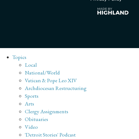
Topics
Local
National/World
Vatican & Pope Leo XIV
Archdiocesan Restructuring
Sports
Arts
Clergy Assignments
Obituaries
Video
'Detroit Stories' Podcast