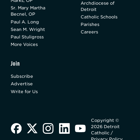
Marks, OP
Archdiocese of
Sr. Mary Martha
Detroit
Becnel, OP
Catholic Schools
Paul A. Long
Parishes
Sean M. Wright
Careers
Paul Stuligross
More Voices
Join
Subscribe
Advertise
Write for Us
Copyright ©
2026 Detroit
Catholic /
Privacy Policy