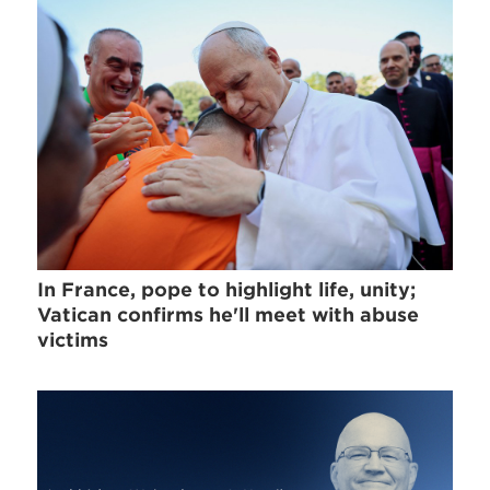
In France, pope to highlight life, unity;
Vatican confirms he'll meet with abuse
victims