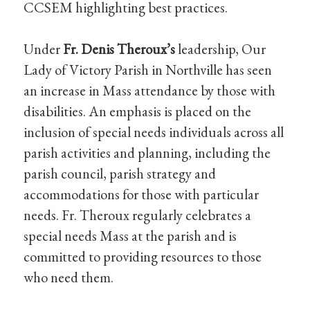
CCSEM highlighting best practices.
Under
Fr. Denis Theroux’s
leadership, Our
Lady of Victory Parish in Northville has seen
an increase in Mass attendance by those with
disabilities. An emphasis is placed on the
inclusion of special needs individuals across all
parish activities and planning, including the
parish council, parish strategy and
accommodations for those with particular
needs. Fr. Theroux regularly celebrates a
special needs Mass at the parish and is
committed to providing resources to those
who need them.