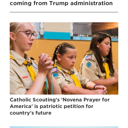
coming from Trump administration
Catholic Scouting's 'Novena Prayer for
America' is patriotic petition for
country's future