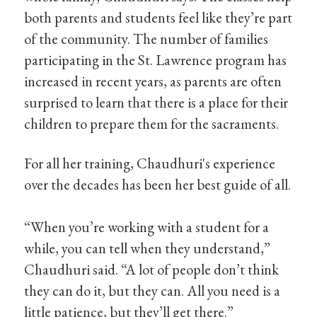
both parents and students feel like they’re part
of the community. The number of families
participating in the St. Lawrence program has
increased in recent years, as parents are often
surprised to learn that there is a place for their
children to prepare them for the sacraments.
For all her training, Chaudhuri's experience
over the decades has been her best guide of all.
“When you’re working with a student for a
while, you can tell when they understand,”
Chaudhuri said. “A lot of people don’t think
they can do it, but they can. All you need is a
little patience, but they’ll get there.”