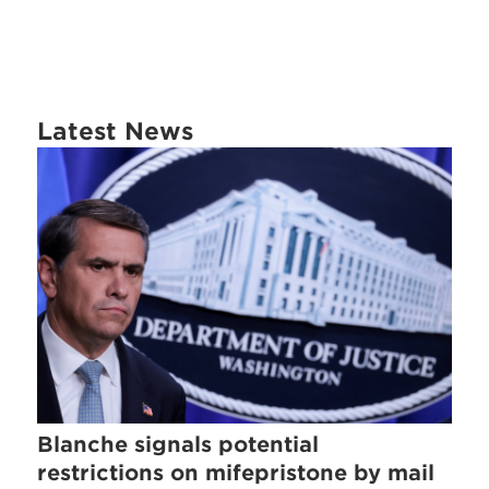
Latest News
Blanche signals potential
restrictions on mifepristone by mail