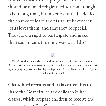
should be denied religious education. It might
take a long time, but no one should be denied
the chance to learn their faith, to know that
Jesus loves them, and that they’re special.
They have a right to participate and make
their sacraments the same way we all do.”
Mary Chaudhuri stands before the doors leading into St. Lawrence Church in
Utica. Parish special needs programs positively affect the whole family, Chaudhuri
says, helping the parish and family grow together in Christ. (Matthew Rich | Special
to Detroit Catholic)
Chaudhuri recruits and trains catechists to
share the Gospel with the children in her
classes, which prepare children to receive the
sacraments of first Communion, first