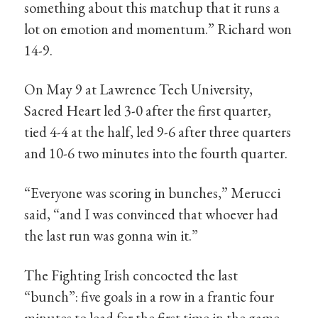
something about this matchup that it runs a
lot on emotion and momentum.” Richard won
14-9.
On May 9 at Lawrence Tech University,
Sacred Heart led 3-0 after the first quarter,
tied 4-4 at the half, led 9-6 after three quarters
and 10-6 two minutes into the fourth quarter.
“Everyone was scoring in bunches,” Merucci
said, “and I was convinced that whoever had
the last run was gonna win it.”
The Fighting Irish concocted the last
“bunch”: five goals in a row in a frantic four
minutes to lead for the first time in the game,