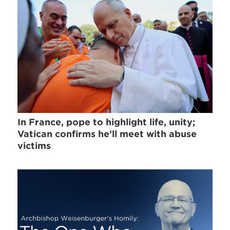
In France, pope to highlight life, unity;
Vatican confirms he'll meet with abuse
victims