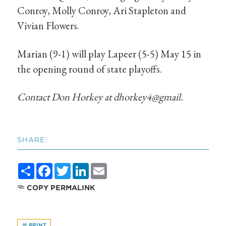
Conroy, Molly Conroy, Ari Stapleton and
Vivian Flowers.
Marian (9-1) will play Lapeer (5-5) May 15 in
the opening round of state playoffs.
Contact Don Horkey at dhorkey4@gmail.
SHARE:
Share
Facebook
Twitter
LinkedIn
Email
COPY PERMALINK
PRINT