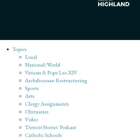
Topics
Local
National/World
Vatican & Pope Leo XIV
Archdiocesan Restructuring
Sports
Arts
Clergy Assignments
Obituaries
Video
'Detroit Stories' Podcast
Catholic Schools