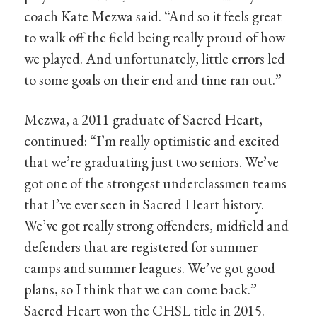
coach Kate Mezwa said. “And so it feels great
to walk off the field being really proud of how
we played. And unfortunately, little errors led
to some goals on their end and time ran out.”
Mezwa, a 2011 graduate of Sacred Heart,
continued: “I’m really optimistic and excited
that we’re graduating just two seniors. We’ve
got one of the strongest underclassmen teams
that I’ve ever seen in Sacred Heart history.
We’ve got really strong offenders, midfield and
defenders that are registered for summer
camps and summer leagues. We’ve got good
plans, so I think that we can come back.”
Sacred Heart won the CHSL title in 2015.