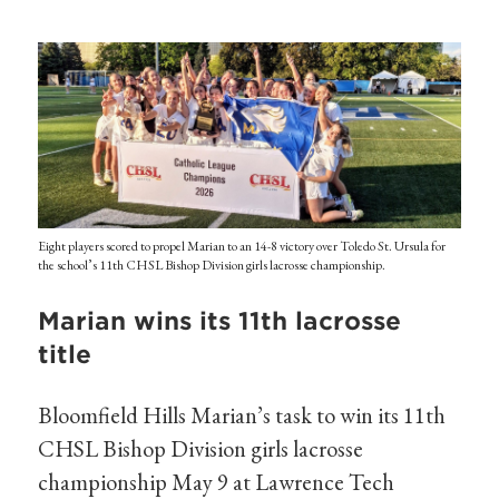
Eight players scored to propel Marian to an 14-8 victory over Toledo St. Ursula for
the school’s 11th CHSL Bishop Division girls lacrosse championship.
Marian wins its 11th lacrosse
title
Bloomfield Hills Marian’s task to win its 11th
CHSL Bishop Division girls lacrosse
championship May 9 at Lawrence Tech