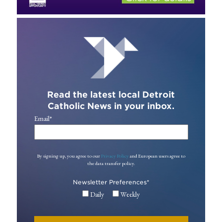
Read the latest local Detroit
Catholic News in your inbox.
Email
*
By signing up, you agree to our
Privacy Policy
and European users agree to
the data transfer policy.
Newsletter Preferences
*
Daily
Weekly