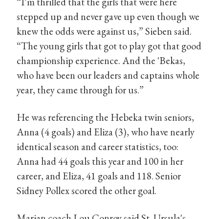
“I’m thrilled that the girls that were here
stepped up and never gave up even though we
knew the odds were against us,” Sieben said.
“The young girls that got to play got that good
championship experience. And the 'Bekas,
who have been our leaders and captains whole
year, they came through for us.”
He was referencing the Hebeka twin seniors,
Anna (4 goals) and Eliza (3), who have nearly
identical season and career statistics, too:
Anna had 44 goals this year and 100 in her
career, and Eliza, 41 goals and 118. Senior
Sidney Pollex scored the other goal.
Marian coach Lou Conroy said St. Ursula's