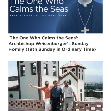
'The One Who Calms the Seas':
Archbishop Weisenburger's Sunday
Homily (19th Sunday in Ordinary Time)