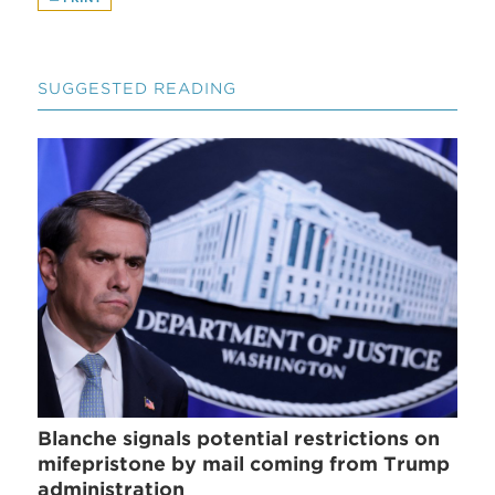
SUGGESTED READING
Blanche signals potential restrictions on
mifepristone by mail coming from Trump
administration