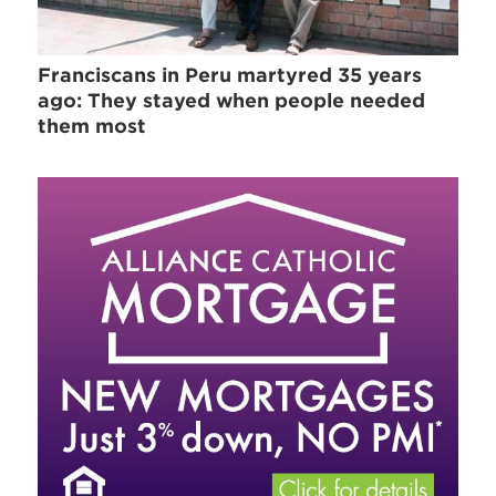
Franciscans in Peru martyred 35 years
ago: They stayed when people needed
them most