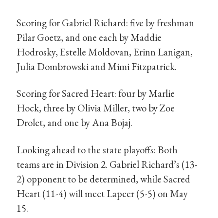
Scoring for Gabriel Richard: five by freshman
Pilar Goetz, and one each by Maddie
Hodrosky, Estelle Moldovan, Erinn Lanigan,
Julia Dombrowski and Mimi Fitzpatrick.
Scoring for Sacred Heart: four by Marlie
Hock, three by Olivia Miller, two by Zoe
Drolet, and one by Ana Bojaj.
Looking ahead to the state playoffs: Both
teams are in Division 2. Gabriel Richard’s (13-
2) opponent to be determined, while Sacred
Heart (11-4) will meet Lapeer (5-5) on May
15.