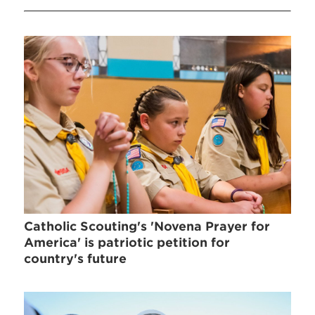
Catholic Scouting's 'Novena Prayer for
America' is patriotic petition for
country's future