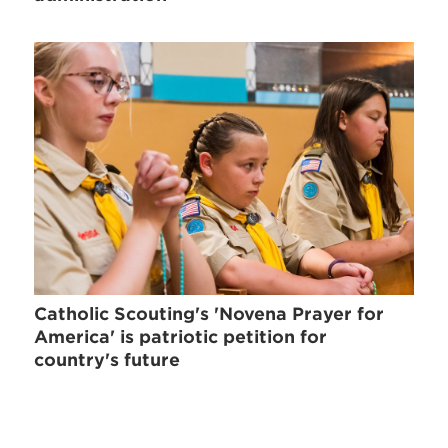
Catholic Scouting's 'Novena Prayer for
America' is patriotic petition for
country's future