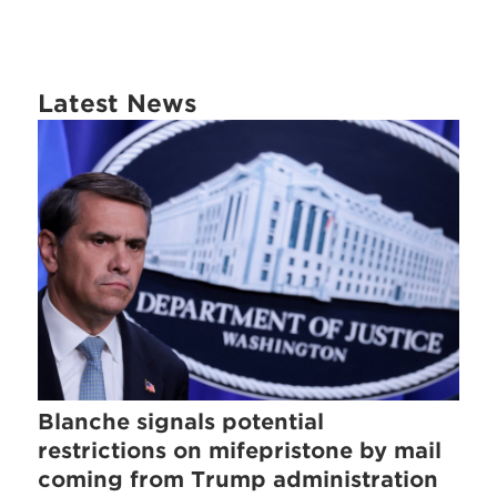
Latest News
Blanche signals potential
restrictions on mifepristone by mail
coming from Trump administration