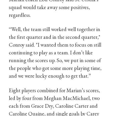
squad would take away some positives,
regardless.
“Well, the team still worked well together in
the first quarter and in the second quarter,"
Conroy said. "I wanted them to focus on still
continuing to play as a team. I don’t like
running the scores up. So, we put in some of
the people who got some more playing time,
and we were lucky enough to get that.”
Eight players combined for Marian’s scores,
led by four from Meghan MacMichael, two
each from Grace Dry, Caroline Carter and
Caroline Quaine, and single goals by Carey