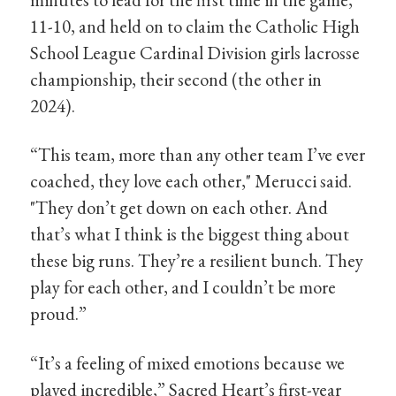
11-10, and held on to claim the Catholic High
School League Cardinal Division girls lacrosse
championship, their second (the other in
2024).
“This team, more than any other team I’ve ever
coached, they love each other," Merucci said.
"They don’t get down on each other. And
that’s what I think is the biggest thing about
these big runs. They’re a resilient bunch. They
play for each other, and I couldn’t be more
proud.”
“It’s a feeling of mixed emotions because we
played incredible,” Sacred Heart’s first-year