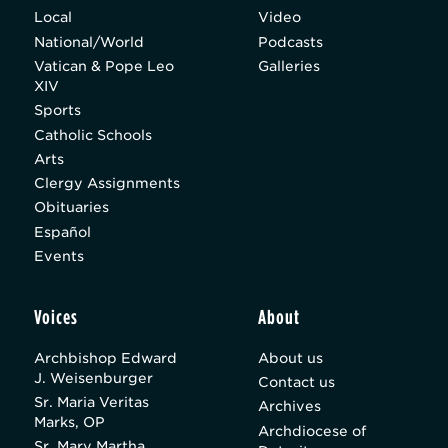
Local
Video
National/World
Podcasts
Vatican & Pope Leo
Galleries
XIV
Sports
Catholic Schools
Arts
Clergy Assignments
Obituaries
Español
Events
Voices
About
Archbishop Edward
About us
J. Weisenburger
Contact us
Sr. Maria Veritas
Archives
Marks, OP
Archdiocese of
Sr. Mary Martha