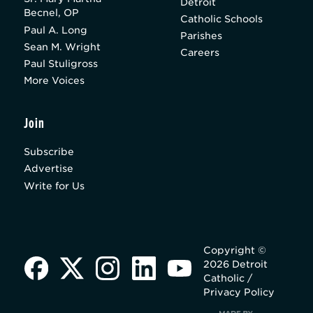
Detroit
Becnel, OP
Catholic Schools
Paul A. Long
Parishes
Sean M. Wright
Careers
Paul Stuligross
More Voices
Join
Subscribe
Advertise
Write for Us
Copyright ©
2026 Detroit
Catholic /
Privacy Policy