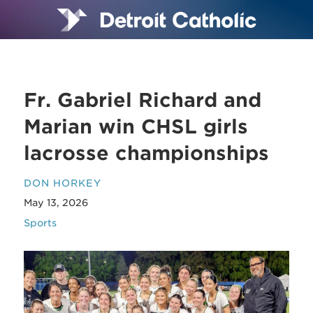
Fr. Gabriel Richard and
Marian win CHSL girls
lacrosse championships
DON HORKEY
May 13, 2026
Sports