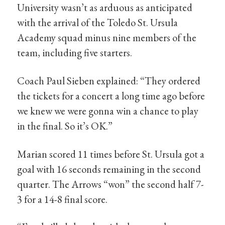
University wasn’t as arduous as anticipated
with the arrival of the Toledo St. Ursula
Academy squad minus nine members of the
team, including five starters.
Coach Paul Sieben explained: “They ordered
the tickets for a concert a long time ago before
we knew we were gonna win a chance to play
in the final. So it’s OK.”
Marian scored 11 times before St. Ursula got a
goal with 16 seconds remaining in the second
quarter. The Arrows “won” the second half 7-
3 for a 14-8 final score.