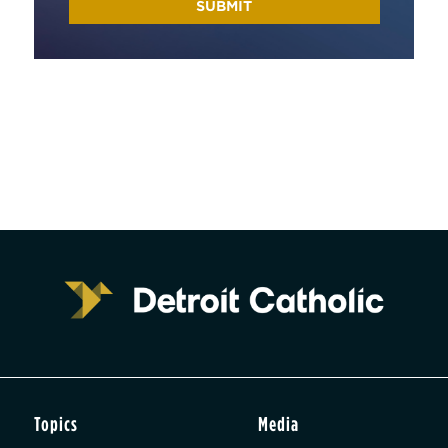
Topics
Media