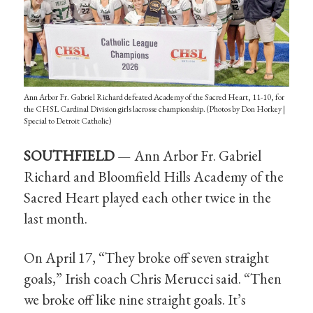
Ann Arbor Fr. Gabriel Richard defeated Academy of the Sacred Heart, 11-10, for
the CHSL Cardinal Division girls lacrosse championship. (Photos by Don Horkey |
Special to Detroit Catholic)
SOUTHFIELD
— Ann Arbor Fr. Gabriel
Richard and Bloomfield Hills Academy of the
Sacred Heart played each other twice in the
last month.
On April 17, “They broke off seven straight
goals,” Irish coach Chris Merucci said. “Then
we broke off like nine straight goals. It’s