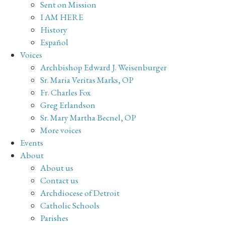
Sent on Mission
I AM HERE
History
Español
Voices
Archbishop Edward J. Weisenburger
Sr. Maria Veritas Marks, OP
Fr. Charles Fox
Greg Erlandson
Sr. Mary Martha Becnel, OP
More voices
Events
About
About us
Contact us
Archdiocese of Detroit
Catholic Schools
Parishes