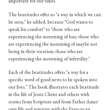
important for our times."
The beatitudes offer us "a way in which we can
be seen," he added, because "God wants to
speak his comfort" to "those who are
experiencing the mourning of loss; those who
are experiencing the mourning of maybe not
being in their vocation; those who are
experiencing the mourning of infertility."
Each of the beatitudes offers "a way for a
specific word of good news to be spoken into
our lives." The book illustrates each beatitude
in the life of Jesus Christ and others with
stories from Scripture and from Father Ames'
own life and ministry with the Franciscan