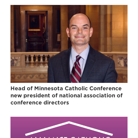
Head of Minnesota Catholic Conference
new president of national association of
conference directors