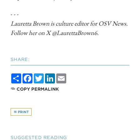
- - -
Lauretta Brown is culture editor for OSV News.
Follow her on X @LaurettaBrown6.
SHARE:
Share
Facebook
Twitter
LinkedIn
Email
COPY PERMALINK
PRINT
SUGGESTED READING