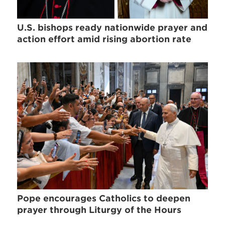
U.S. bishops ready nationwide prayer and
action effort amid rising abortion rate
Pope encourages Catholics to deepen
prayer through Liturgy of the Hours