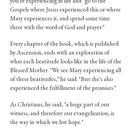
you're experiencing in life and "go to the
Gospels where Jesus experienced this or where
Mary experiences it, and spend some time
there with the word of God and prayer."
Every chapter of the book, which is published
by Ascension, ends with an exploration of
what each beatitude looks like in the life of the
Blessed Mother. "We see Mary experiencing all
of these beatitudes," he said. "But she's also
experienced the fulfillment of the promises."
As Christians, he said, "a huge part of our
witness, and therefore our evangelization, is
the way in which we live hope."