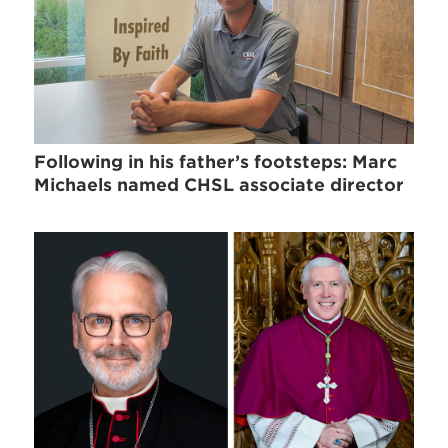
Following in his father’s footsteps: Marc
Michaels named CHSL associate director