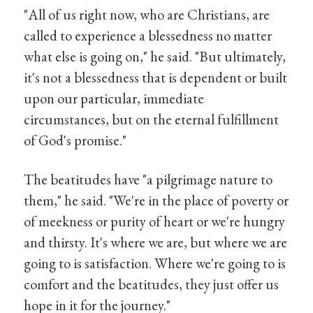
"All of us right now, who are Christians, are
called to experience a blessedness no matter
what else is going on," he said. "But ultimately,
it's not a blessedness that is dependent or built
upon our particular, immediate
circumstances, but on the eternal fulfillment
of God's promise."
The beatitudes have "a pilgrimage nature to
them," he said. "We're in the place of poverty or
of meekness or purity of heart or we're hungry
and thirsty. It's where we are, but where we are
going to is satisfaction. Where we're going to is
comfort and the beatitudes, they just offer us
hope in it for the journey."