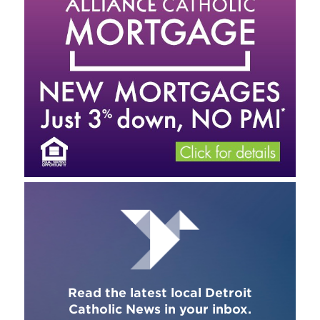
Read the latest local Detroit
Catholic News in your inbox.