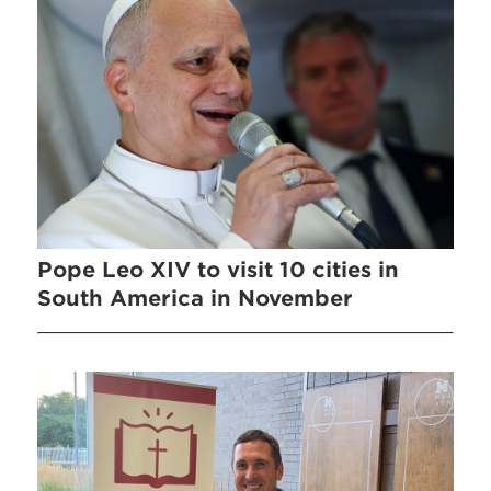
Pope Leo XIV to visit 10 cities in
South America in November