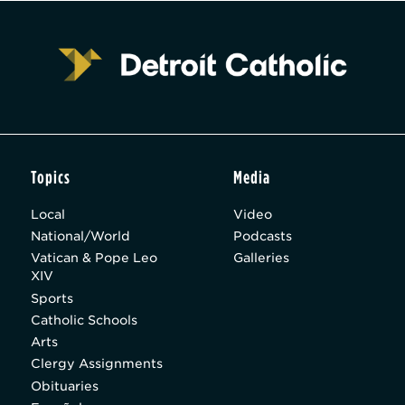
Topics
Media
Local
Video
National/World
Podcasts
Vatican & Pope Leo
Galleries
XIV
Sports
Catholic Schools
Arts
Clergy Assignments
Obituaries