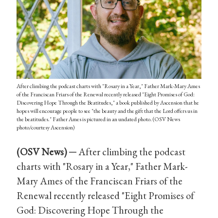
After climbing the podcast charts with "Rosary in a Year," Father Mark-Mary Ames
of the Franciscan Friars of the Renewal recently released "Eight Promises of God:
Discovering Hope Through the Beatitudes," a book published by Ascension that he
hopes will encourage people to see "the beauty and the gift that the Lord offers us in
the beatitudes." Father Ames is pictured in an undated photo. (OSV News
photo/courtesy Ascension)
(OSV News) ─
After climbing the podcast
charts with "Rosary in a Year," Father Mark-
Mary Ames of the Franciscan Friars of the
Renewal recently released "Eight Promises of
God: Discovering Hope Through the