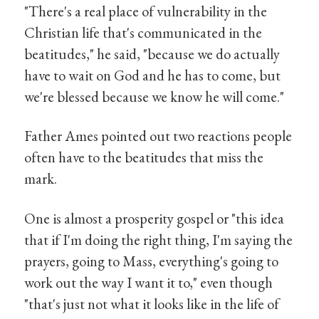
"There's a real place of vulnerability in the
Christian life that's communicated in the
beatitudes," he said, "because we do actually
have to wait on God and he has to come, but
we're blessed because we know he will come."
Father Ames pointed out two reactions people
often have to the beatitudes that miss the
mark.
One is almost a prosperity gospel or "this idea
that if I'm doing the right thing, I'm saying the
prayers, going to Mass, everything's going to
work out the way I want it to," even though
"that's just not what it looks like in the life of