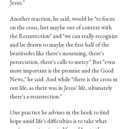
Jesus."
Another reaction, he said, would be "to focus
on the cross, but maybe out of context with
the Resurrection" and "we can really recognize
and be drawn to maybe the first half of the
beatitudes like there's mourning, there's
persecution, there's calls to mercy." But "even
more important is the promise and the Good
News," he said. And while "there is the cross in
our life, as there was in Jesus' life, ultimately
there's a resurrection."
One practice he advises in the book to find
hope amid life's difficulties is to take what