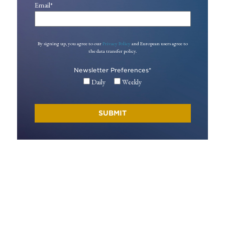
Email
*
By signing up, you agree to our
Privacy Policy
and European users agree to
the data transfer policy.
Newsletter Preferences
*
Daily
Weekly