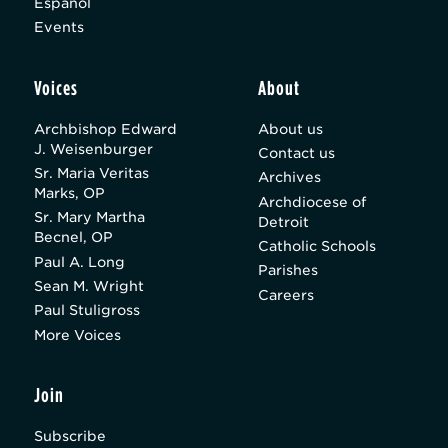
Español
Events
Voices
About
Archbishop Edward
About us
J. Weisenburger
Contact us
Sr. Maria Veritas
Archives
Marks, OP
Archdiocese of
Sr. Mary Martha
Detroit
Becnel, OP
Catholic Schools
Paul A. Long
Parishes
Sean M. Wright
Careers
Paul Stuligross
More Voices
Join
Subscribe