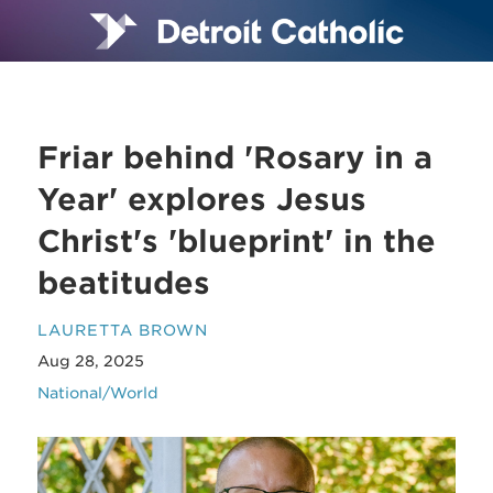
Friar behind 'Rosary in a
Year' explores Jesus
Christ's 'blueprint' in the
beatitudes
LAURETTA BROWN
Aug 28, 2025
National/World