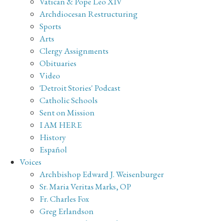
Vatican & Pope Leo XIV
Archdiocesan Restructuring
Sports
Arts
Clergy Assignments
Obituaries
Video
'Detroit Stories' Podcast
Catholic Schools
Sent on Mission
I AM HERE
History
Español
Voices
Archbishop Edward J. Weisenburger
Sr. Maria Veritas Marks, OP
Fr. Charles Fox
Greg Erlandson