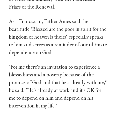
Friars of the Renewal.
As a Franciscan, Father Ames said the
beatitude "Blessed are the poor in spirit for the
kingdom of heaven is theirs" especially speaks
to him and serves as a reminder of our ultimate
dependence on God.
"For me there's an invitation to experience a
blessedness and a poverty because of the
promise of God and that he's already with me,"
he said. "He's already at work and it's OK for
me to depend on him and depend on his
intervention in my life."