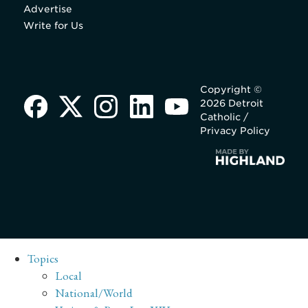
Advertise
Write for Us
Copyright ©
2026 Detroit
Catholic /
Privacy Policy
Topics
Local
National/World