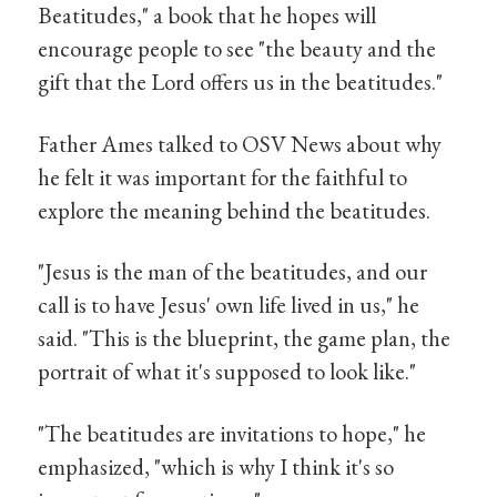
Beatitudes," a book that he hopes will
encourage people to see "the beauty and the
gift that the Lord offers us in the beatitudes."
Father Ames talked to OSV News about why
he felt it was important for the faithful to
explore the meaning behind the beatitudes.
"Jesus is the man of the beatitudes, and our
call is to have Jesus' own life lived in us," he
said. "This is the blueprint, the game plan, the
portrait of what it's supposed to look like."
"The beatitudes are invitations to hope," he
emphasized, "which is why I think it's so