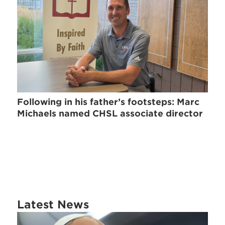
Following in his father’s footsteps: Marc
Michaels named CHSL associate director
Latest News