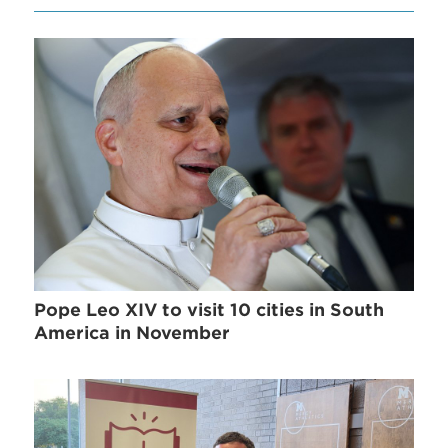
Pope Leo XIV to visit 10 cities in South
America in November