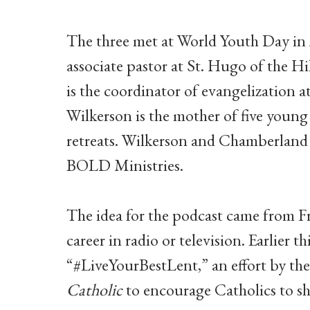
The three met at World Youth Day in A
associate pastor at St. Hugo of the H
is the coordinator of evangelization 
Wilkerson is the mother of five young
retreats. Wilkerson and Chamberland 
BOLD Ministries.
The idea for the podcast came from F
career in radio or television. Earlier 
“#LiveYourBestLent,” an effort by th
Catholic
to encourage Catholics to sh