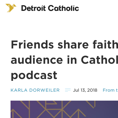
Friends share fait
audience in Catholi
podcast
KARLA DORWEILER
Jul 13, 2018
From t