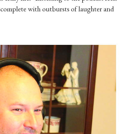
, complete with outbursts of laughter and