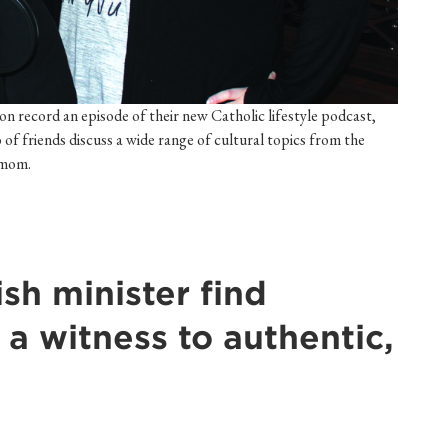
record an episode of their new Catholic lifestyle podcast,
o of friends discuss a wide range of cultural topics from the
d mom.
sh minister find
' a witness to authentic,