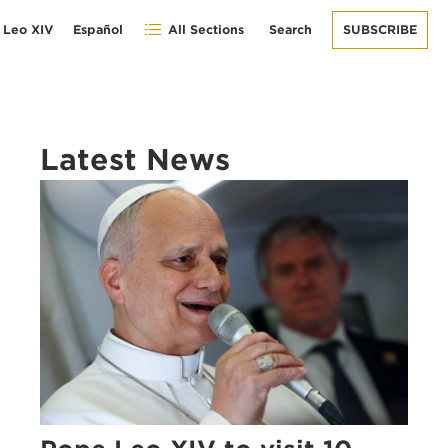
 Leo XIV
Español
All Sections
Search
SUBSCRIBE
Latest News