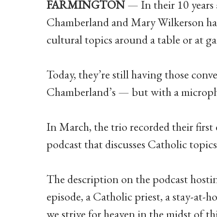
FARMINGTON
— In their 10 years 
Chamberland and Mary Wilkerson have
cultural topics around a table or at ga
Today, they’re still having those con
Chamberland’s — but with a micropho
In March, the trio recorded their first
podcast that discusses Catholic topic
The description on the podcast hostin
episode, a Catholic priest, a stay-at
we strive for heaven in the midst of thi