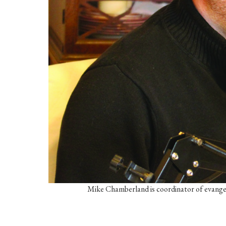
Mike Chamberland is coordinator of evangel