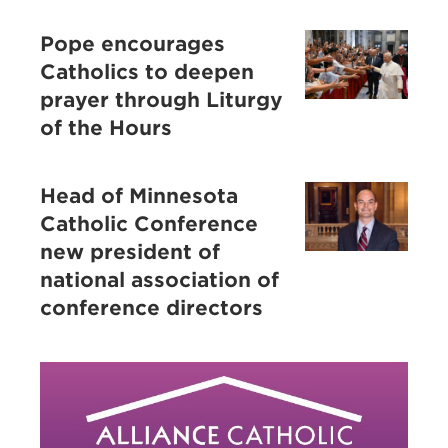
Pope encourages
Catholics to deepen
prayer through Liturgy
of the Hours
Head of Minnesota
Catholic Conference
new president of
national association of
conference directors