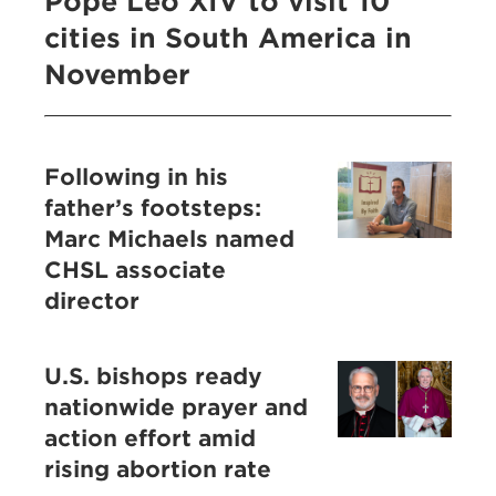
Pope Leo XIV to visit 10
cities in South America in
November
Following in his
father’s footsteps:
Marc Michaels named
CHSL associate
director
U.S. bishops ready
nationwide prayer and
action effort amid
rising abortion rate