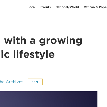
Local
Events
National/World
Vatican & Pope
h with a growing
c lifestyle
he Archives
PRINT