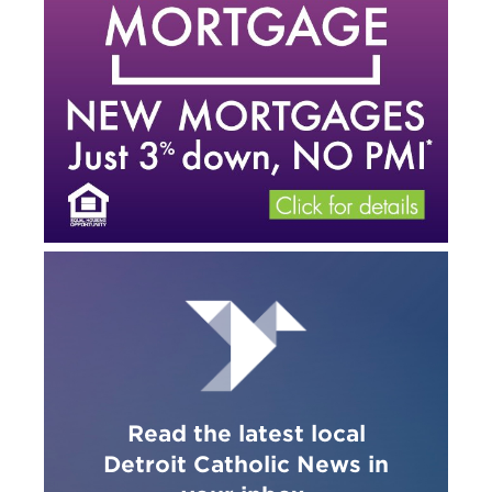
Read the latest local
Detroit Catholic News in