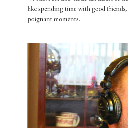
like spending time with good friends
poignant moments.