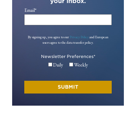
your inbox.
Email
*
By signing up, you agree to our
Privacy Policy
and European
users agree to the data transfer policy.
Newsletter Preferences
*
Daily
Weekly