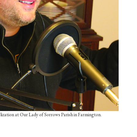
ization at Our Lady of Sorrows Parish in Farmington.