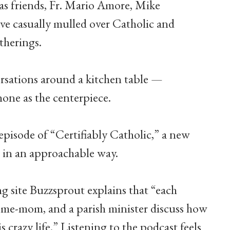
as friends, Fr. Mario Amore, Mike
 casually mulled over Catholic and
therings.
versations around a kitchen table —
ne as the centerpiece.
 episode of “Certifiably Catholic,” a new
s in an approachable way.
g site Buzzsprout explains that “each
-home-mom, and a parish minister discuss how
s crazy life.” Listening to the podcast feels