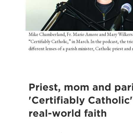
Mike Chamberland, Fr. Mario Amore and Mary Wilkerson 
“Certifiably Catholic,” in March. In the podcast, the tri
different lenses of a parish minister, Catholic priest an
Priest, mom and pari
'Certifiably Catholic
real-world faith