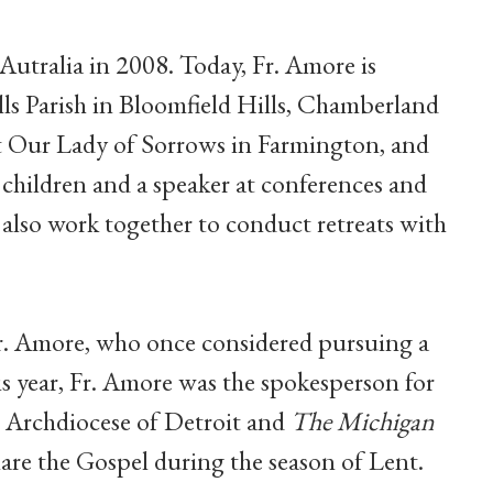
utralia in 2008. Today, Fr. Amore is
ills Parish in Bloomfield Hills, Chamberland
at Our Lady of Sorrows in Farmington, and
 children and a speaker at conferences and
also work together to conduct retreats with
r. Amore, who once considered pursuing a
this year, Fr. Amore was the spokesperson for
e Archdiocese of Detroit and
The Michigan
are the Gospel during the season of Lent.