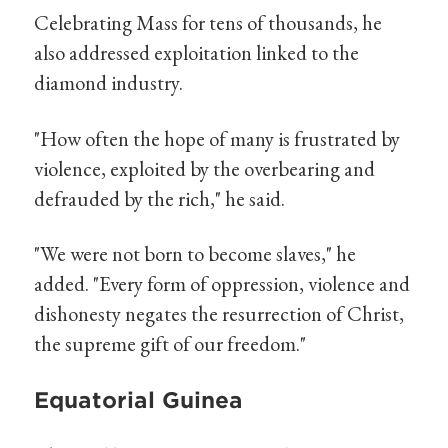
Celebrating Mass for tens of thousands, he
also addressed exploitation linked to the
diamond industry.
"How often the hope of many is frustrated by
violence, exploited by the overbearing and
defrauded by the rich," he said.
"We were not born to become slaves," he
added. "Every form of oppression, violence and
dishonesty negates the resurrection of Christ,
the supreme gift of our freedom."
Equatorial Guinea