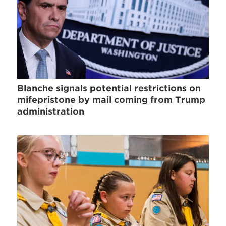
Blanche signals potential restrictions on
mifepristone by mail coming from Trump
administration