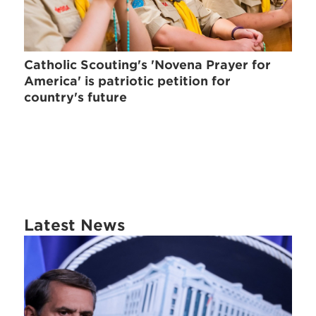
Catholic Scouting's 'Novena Prayer for
America' is patriotic petition for
country's future
Latest News