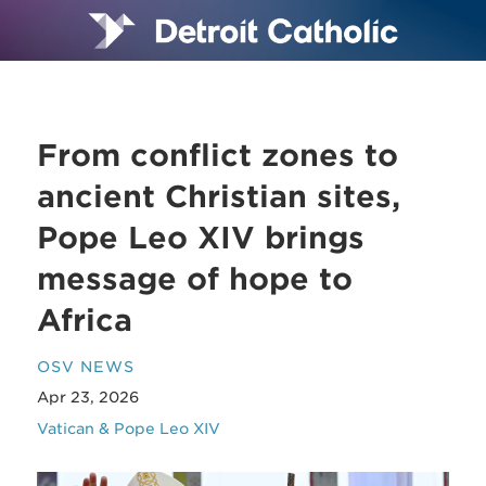
From conflict zones to
ancient Christian sites,
Pope Leo XIV brings
message of hope to
Africa
OSV NEWS
Apr 23, 2026
Vatican & Pope Leo XIV