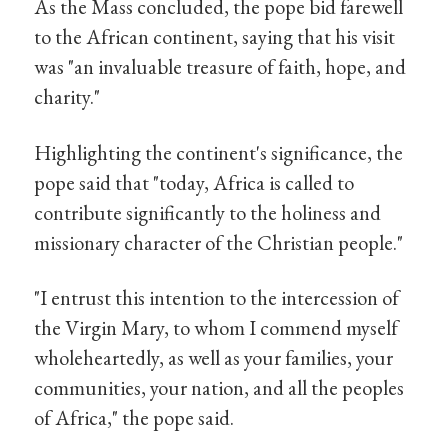
As the Mass concluded, the pope bid farewell
to the African continent, saying that his visit
was "an invaluable treasure of faith, hope, and
charity."
Highlighting the continent's significance, the
pope said that "today, Africa is called to
contribute significantly to the holiness and
missionary character of the Christian people."
"I entrust this intention to the intercession of
the Virgin Mary, to whom I commend myself
wholeheartedly, as well as your families, your
communities, your nation, and all the peoples
of Africa," the pope said.