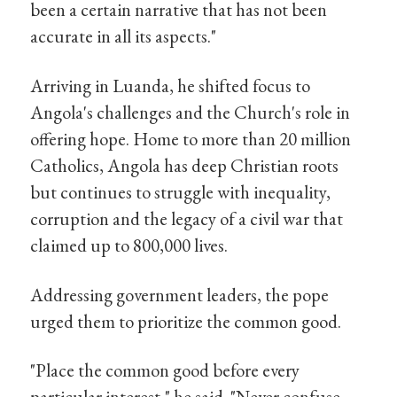
been a certain narrative that has not been
accurate in all its aspects."
Arriving in Luanda, he shifted focus to
Angola's challenges and the Church's role in
offering hope. Home to more than 20 million
Catholics, Angola has deep Christian roots
but continues to struggle with inequality,
corruption and the legacy of a civil war that
claimed up to 800,000 lives.
Addressing government leaders, the pope
urged them to prioritize the common good.
"Place the common good before every
particular interest," he said. "Never confuse