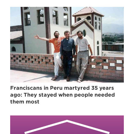
Franciscans in Peru martyred 35 years
ago: They stayed when people needed
them most