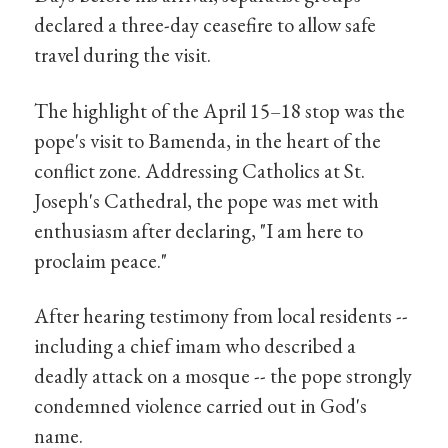
declared a three-day ceasefire to allow safe
travel during the visit.
The highlight of the April 15–18 stop was the
pope's visit to Bamenda, in the heart of the
conflict zone. Addressing Catholics at St.
Joseph's Cathedral, the pope was met with
enthusiasm after declaring, "I am here to
proclaim peace."
After hearing testimony from local residents --
including a chief imam who described a
deadly attack on a mosque -- the pope strongly
condemned violence carried out in God's
name.