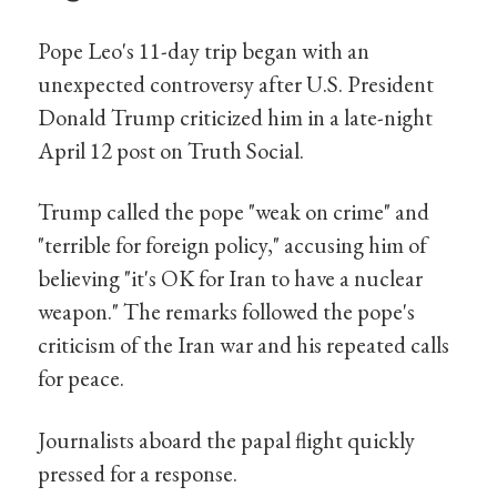
Pope Leo's 11-day trip began with an
unexpected controversy after U.S. President
Donald Trump criticized him in a late-night
April 12 post on Truth Social.
Trump called the pope "weak on crime" and
"terrible for foreign policy," accusing him of
believing "it's OK for Iran to have a nuclear
weapon." The remarks followed the pope's
criticism of the Iran war and his repeated calls
for peace.
Journalists aboard the papal flight quickly
pressed for a response.