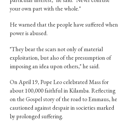
your own part with the whole."
He warned that the people have suffered when
power is abused.
"They bear the scars not only of material
exploitation, but also of the presumption of
imposing an idea upon others," he said.
On April 19, Pope Leo celebrated Mass for
about 100,000 faithful in Kilamba. Reflecting
on the Gospel story of the road to Emmaus, he
cautioned against despair in societies marked
by prolonged suffering.