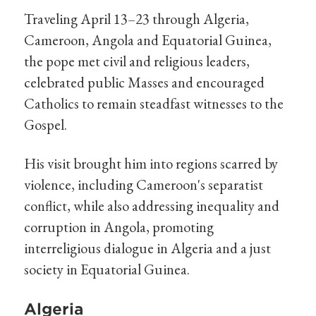
Traveling April 13–23 through Algeria,
Cameroon, Angola and Equatorial Guinea,
the pope met civil and religious leaders,
celebrated public Masses and encouraged
Catholics to remain steadfast witnesses to the
Gospel.
His visit brought him into regions scarred by
violence, including Cameroon's separatist
conflict, while also addressing inequality and
corruption in Angola, promoting
interreligious dialogue in Algeria and a just
society in Equatorial Guinea.
Algeria