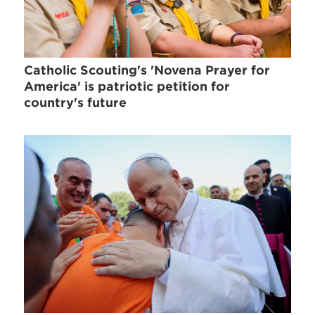
Catholic Scouting's 'Novena Prayer for
America' is patriotic petition for
country's future