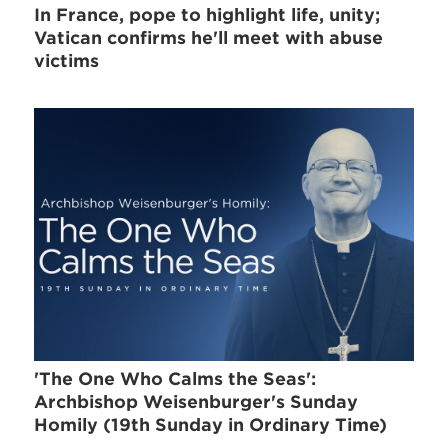
In France, pope to highlight life, unity;
Vatican confirms he'll meet with abuse
victims
'The One Who Calms the Seas':
Archbishop Weisenburger's Sunday
Homily (19th Sunday in Ordinary Time)