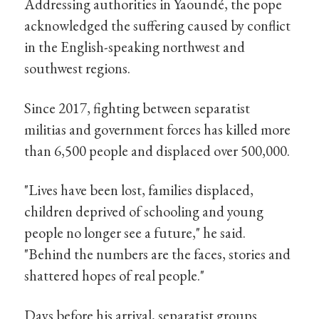
Addressing authorities in Yaoundé, the pope
acknowledged the suffering caused by conflict
in the English-speaking northwest and
southwest regions.
Since 2017, fighting between separatist
militias and government forces has killed more
than 6,500 people and displaced over 500,000.
"Lives have been lost, families displaced,
children deprived of schooling and young
people no longer see a future," he said.
"Behind the numbers are the faces, stories and
shattered hopes of real people."
Days before his arrival, separatist groups