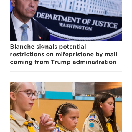
Blanche signals potential
restrictions on mifepristone by mail
coming from Trump administration