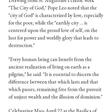
Drawing from St. Augustine's classic work
"The City of God," Pope Leo noted that the
"city of God" is characterized by love, especially
for the poor, while the "earthly city … is
centered upon the proud love of self, on the
lust for power and worldly glory that leads to
destruction."
"Every human being can benefit from the
ancient realization of living on earth as a
pilgrim," he said. "It is essential to discern the
difference between that which lasts and that
which passes, remaining free from the pursuit
of unjust wealth and the illusion of dominion."
Celebrating Mass April 22 at the Basilica of