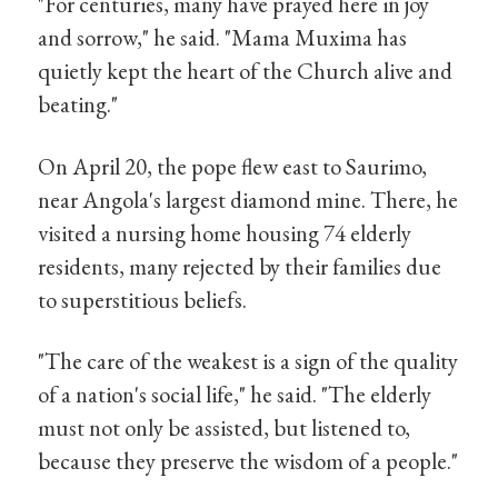
"For centuries, many have prayed here in joy
and sorrow," he said. "Mama Muxima has
quietly kept the heart of the Church alive and
beating."
On April 20, the pope flew east to Saurimo,
near Angola's largest diamond mine. There, he
visited a nursing home housing 74 elderly
residents, many rejected by their families due
to superstitious beliefs.
"The care of the weakest is a sign of the quality
of a nation's social life," he said. "The elderly
must not only be assisted, but listened to,
because they preserve the wisdom of a people."