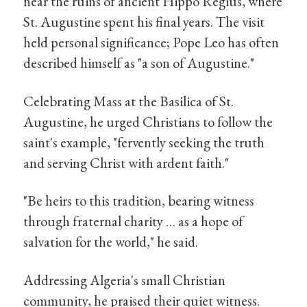
near the ruins of ancient Hippo Regius, where
St. Augustine spent his final years. The visit
held personal significance; Pope Leo has often
described himself as "a son of Augustine."
Celebrating Mass at the Basilica of St.
Augustine, he urged Christians to follow the
saint's example, "fervently seeking the truth
and serving Christ with ardent faith."
"Be heirs to this tradition, bearing witness
through fraternal charity … as a hope of
salvation for the world," he said.
Addressing Algeria's small Christian
community, he praised their quiet witness.