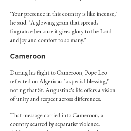
"Your presence in this country is like incense,"
he said. "A glowing grain that spreads
fragrance because it gives glory to the Lord
and joy and comfort to so many."
Cameroon
During his flight to Cameroon, Pope Leo
reflected on Algeria as "a special blessing,"
noting that St. Augustine's life offers a vision
of unity and respect across differences.
That message carried into Cameroon, a
country scarred by separatist violence.