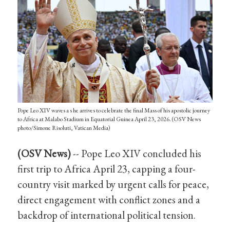
Pope Leo XIV waves a s he arrives to celebrate the final Mass of his apostolic journey
to Africa at Malabo Stadium in Equatorial Guinea April 23, 2026. (OSV News
photo/Simone Risoluti, Vatican Media)
(OSV News)
-- Pope Leo XIV concluded his
first trip to Africa April 23, capping a four-
country visit marked by urgent calls for peace,
direct engagement with conflict zones and a
backdrop of international political tension.