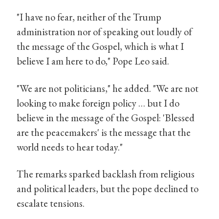
"I have no fear, neither of the Trump
administration nor of speaking out loudly of
the message of the Gospel, which is what I
believe I am here to do," Pope Leo said.
"We are not politicians," he added. "We are not
looking to make foreign policy … but I do
believe in the message of the Gospel: 'Blessed
are the peacemakers' is the message that the
world needs to hear today."
The remarks sparked backlash from religious
and political leaders, but the pope declined to
escalate tensions.