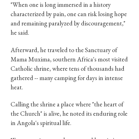
"When one is long immersed in a history
characterized by pain, one can risk losing hope
and remaining paralyzed by discouragement,"
he said.
Afterward, he traveled to the Sanctuary of
Mama Muxima, southern Africa's most visited
Catholic shrine, where tens of thousands had
gathered -- many camping for days in intense
heat.
Calling the shrine a place where "the heart of
the Church" is alive, he noted its enduring role
in Angola's spiritual life.