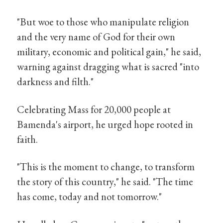
"But woe to those who manipulate religion
and the very name of God for their own
military, economic and political gain," he said,
warning against dragging what is sacred "into
darkness and filth."
Celebrating Mass for 20,000 people at
Bamenda's airport, he urged hope rooted in
faith.
"This is the moment to change, to transform
the story of this country," he said. "The time
has come, today and not tomorrow."