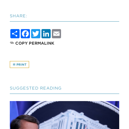
SHARE:
Share
Facebook
Twitter
LinkedIn
Email
COPY PERMALINK
PRINT
SUGGESTED READING