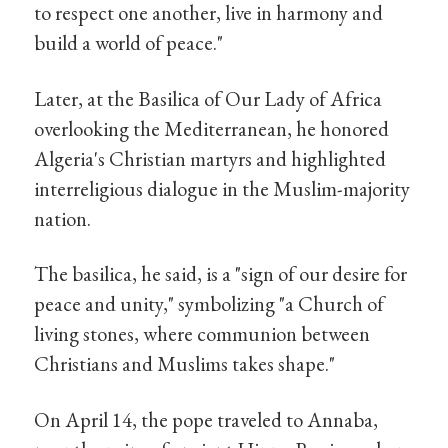
to respect one another, live in harmony and
build a world of peace."
Later, at the Basilica of Our Lady of Africa
overlooking the Mediterranean, he honored
Algeria's Christian martyrs and highlighted
interreligious dialogue in the Muslim-majority
nation.
The basilica, he said, is a "sign of our desire for
peace and unity," symbolizing "a Church of
living stones, where communion between
Christians and Muslims takes shape."
On April 14, the pope traveled to Annaba,