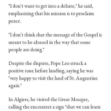
"I don't want to get into a debate," he said,
emphasizing that his mission is to proclaim
peace.
"I don't think that the message of the Gospel is
meant to be abused in the way that some
people are doing."
Despite the dispute, Pope Leo struck a
positive tone before landing, saying he was
"very happy to visit the land of St. Augustine
again."
In Algiers, he visited the Great Mosque,
calling the encounter a sign "that we can learn