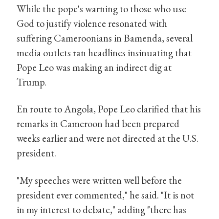
While the pope's warning to those who use
God to justify violence resonated with
suffering Cameroonians in Bamenda, several
media outlets ran headlines insinuating that
Pope Leo was making an indirect dig at
Trump.
En route to Angola, Pope Leo clarified that his
remarks in Cameroon had been prepared
weeks earlier and were not directed at the U.S.
president.
"My speeches were written well before the
president ever commented," he said. "It is not
in my interest to debate," adding "there has