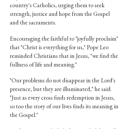
country's Catholics, urging them to seek
strength, justice and hope from the Gospel
and the sacraments.
Encouraging the faithful to "joyfully proclaim"
that "Christ is everything for us," Pope Leo
reminded Christians that in Jesus, "we find the
fullness of life and meaning."
"Our problems do not disappear in the Lord's
presence, but they are illuminated," he said.
"Just as every cross finds redemption in Jesus,
so too the story of our lives finds its meaning in
the Gospel."