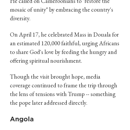
He called on Cameroonians to "restore the
mosaic of unity" by embracing the country's
diversity.
On April 17, he celebrated Mass in Douala for
an estimated 120,000 faithful, urging Africans
to share God's love by feeding the hungry and
offering spiritual nourishment.
Though the visit brought hope, media
coverage continued to frame the trip through
the lens of tensions with Trump -- something
the pope later addressed directly.
Angola