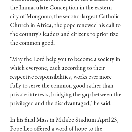
the Immaculate Conception in the eastern
city of Mongomo, the second-largest Catholic
Church in Africa, the pope renewed his call to
the country's leaders and citizens to prioritize
the common good.
"May the Lord help you to become a society in
which everyone, each according to their
respective responsibilities, works ever more
fully to serve the common good rather than
private interests, bridging the gap between the
privileged and the disadvantaged," he said.
In his final Mass in Malabo Stadium April 23,
Pope Leo offered a word of hope to the