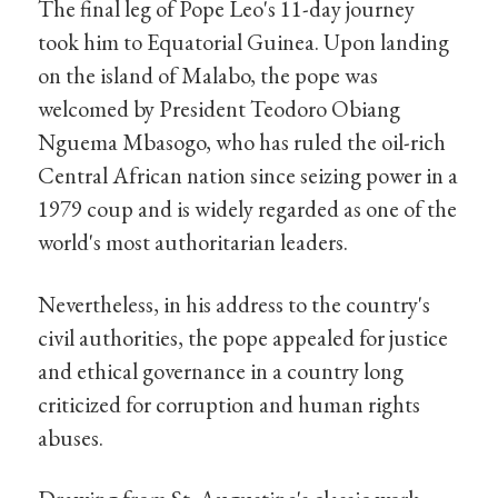
The final leg of Pope Leo's 11-day journey
took him to Equatorial Guinea. Upon landing
on the island of Malabo, the pope was
welcomed by President Teodoro Obiang
Nguema Mbasogo, who has ruled the oil-rich
Central African nation since seizing power in a
1979 coup and is widely regarded as one of the
world's most authoritarian leaders.
Nevertheless, in his address to the country's
civil authorities, the pope appealed for justice
and ethical governance in a country long
criticized for corruption and human rights
abuses.