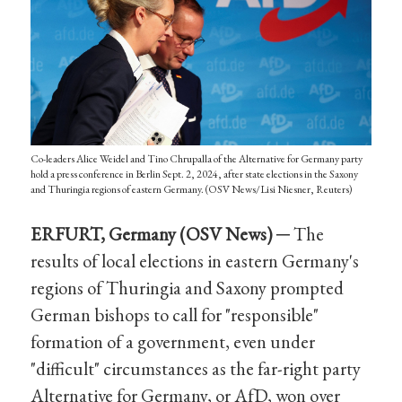
Co-leaders Alice Weidel and Tino Chrupalla of the Alternative for Germany party
hold a press conference in Berlin Sept. 2, 2024, after state elections in the Saxony
and Thuringia regions of eastern Germany. (OSV News/Lisi Niesner, Reuters)
ERFURT, Germany (OSV News) ─
The
results of local elections in eastern Germany's
regions of Thuringia and Saxony prompted
German bishops to call for "responsible"
formation of a government, even under
"difficult" circumstances as the far-right party
Alternative for Germany, or AfD, won over