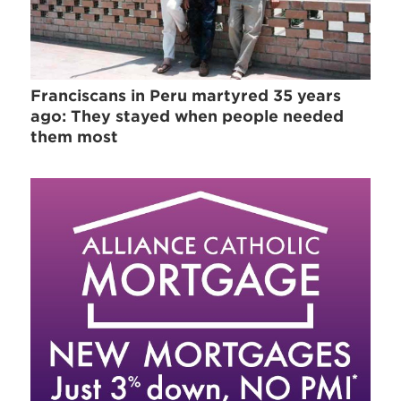
Franciscans in Peru martyred 35 years
ago: They stayed when people needed
them most