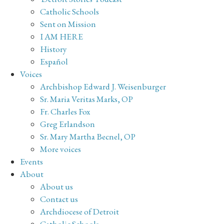
Catholic Schools
Sent on Mission
I AM HERE
History
Español
Voices
Archbishop Edward J. Weisenburger
Sr. Maria Veritas Marks, OP
Fr. Charles Fox
Greg Erlandson
Sr. Mary Martha Becnel, OP
More voices
Events
About
About us
Contact us
Archdiocese of Detroit