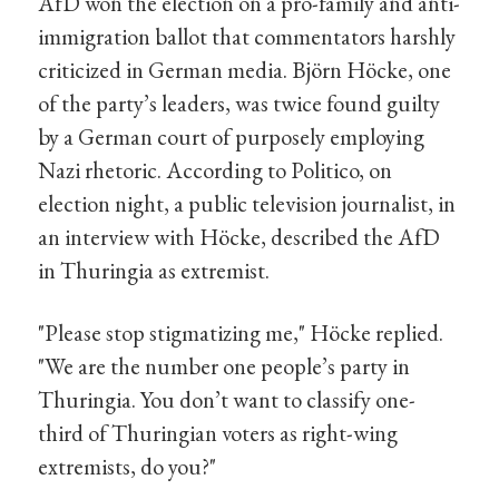
AfD won the election on a pro-family and anti-
immigration ballot that commentators harshly
criticized in German media. Björn Höcke, one
of the party’s leaders, was twice found guilty
by a German court of purposely employing
Nazi rhetoric. According to Politico, on
election night, a public television journalist, in
an interview with Höcke, described the AfD
in Thuringia as extremist.
"Please stop stigmatizing me," Höcke replied.
"We are the number one people’s party in
Thuringia. You don’t want to classify one-
third of Thuringian voters as right-wing
extremists, do you?"