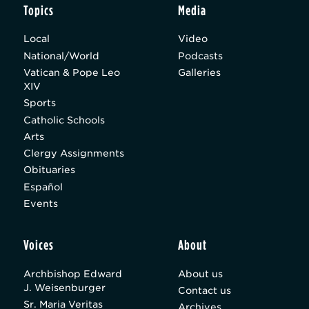
Topics
Media
Local
Video
National/World
Podcasts
Vatican & Pope Leo
Galleries
XIV
Sports
Catholic Schools
Arts
Clergy Assignments
Obituaries
Español
Events
Voices
About
Archbishop Edward
About us
J. Weisenburger
Contact us
Sr. Maria Veritas
Archives