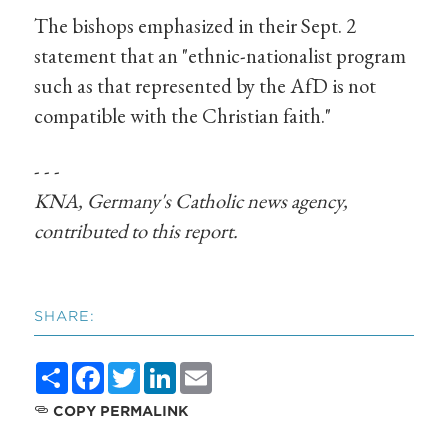
The bishops emphasized in their Sept. 2
statement that an "ethnic-nationalist program
such as that represented by the AfD is not
compatible with the Christian faith."
- - -
KNA, Germany's Catholic news agency,
contributed to this report.
SHARE:
Share
Facebook
Twitter
LinkedIn
Email
COPY PERMALINK