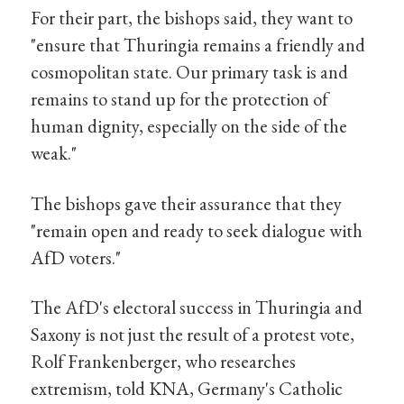
For their part, the bishops said, they want to
"ensure that Thuringia remains a friendly and
cosmopolitan state. Our primary task is and
remains to stand up for the protection of
human dignity, especially on the side of the
weak."
The bishops gave their assurance that they
"remain open and ready to seek dialogue with
AfD voters."
The AfD's electoral success in Thuringia and
Saxony is not just the result of a protest vote,
Rolf Frankenberger, who researches
extremism, told KNA, Germany's Catholic