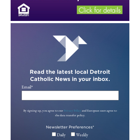
Read the latest local Detroit
Catholic News in your inbox.
Email
*
By signing up, you agree to our
Privacy Policy
and European users agree to
the data transfer policy.
Newsletter Preferences
*
Daily
Weekly