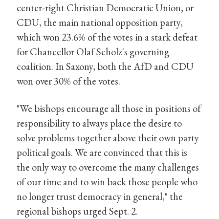
center-right Christian Democratic Union, or
CDU, the main national opposition party,
which won 23.6% of the votes in a stark defeat
for Chancellor Olaf Scholz's governing
coalition. In Saxony, both the AfD and CDU
won over 30% of the votes.
"We bishops encourage all those in positions of
responsibility to always place the desire to
solve problems together above their own party
political goals. We are convinced that this is
the only way to overcome the many challenges
of our time and to win back those people who
no longer trust democracy in general," the
regional bishops urged Sept. 2.