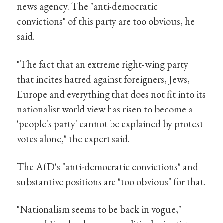
news agency. The "anti-democratic
convictions" of this party are too obvious, he
said.
"The fact that an extreme right-wing party
that incites hatred against foreigners, Jews,
Europe and everything that does not fit into its
nationalist world view has risen to become a
'people's party' cannot be explained by protest
votes alone," the expert said.
The AfD's "anti-democratic convictions" and
substantive positions are "too obvious" for that.
"Nationalism seems to be back in vogue,"