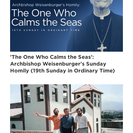
'The One Who Calms the Seas':
Archbishop Weisenburger's Sunday
Homily (19th Sunday in Ordinary Time)