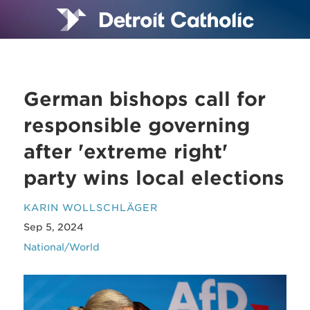
German bishops call for
responsible governing
after 'extreme right'
party wins local elections
KARIN WOLLSCHLÄGER
Sep 5, 2024
National/World