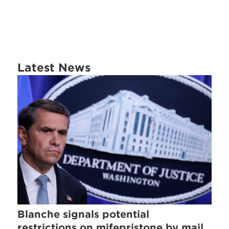
Latest News
Blanche signals potential
restrictions on mifepristone by mail