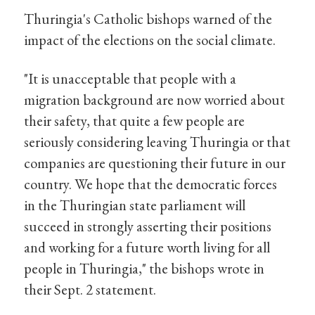
Thuringia's Catholic bishops warned of the
impact of the elections on the social climate.
"It is unacceptable that people with a
migration background are now worried about
their safety, that quite a few people are
seriously considering leaving Thuringia or that
companies are questioning their future in our
country. We hope that the democratic forces
in the Thuringian state parliament will
succeed in strongly asserting their positions
and working for a future worth living for all
people in Thuringia," the bishops wrote in
their Sept. 2 statement.