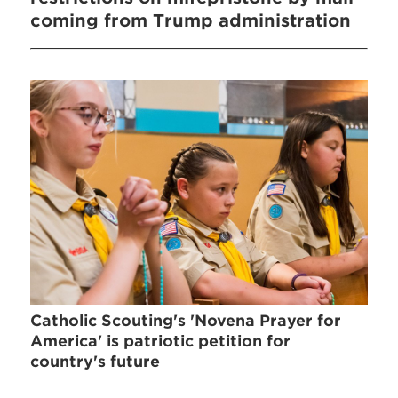
coming from Trump administration
Catholic Scouting's 'Novena Prayer for
America' is patriotic petition for
country's future