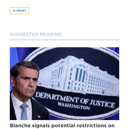
PRINT
SUGGESTED READING
Blanche signals potential restrictions on