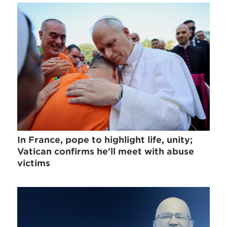
In France, pope to highlight life, unity;
Vatican confirms he'll meet with abuse
victims