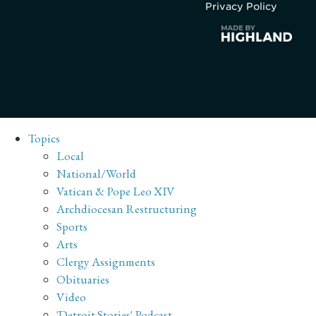
Privacy Policy
Topics
Local
National/World
Vatican & Pope Leo XIV
Archdiocesan Restructuring
Sports
Arts
Clergy Assignments
Obituaries
Video
'Detroit Stories' Podcast