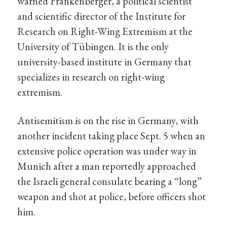
warned Frankenberger, a political scientist
and scientific director of the Institute for
Research on Right-Wing Extremism at the
University of Tübingen. It is the only
university-based institute in Germany that
specializes in research on right-wing
extremism.
Antisemitism is on the rise in Germany, with
another incident taking place Sept. 5 when an
extensive police operation was under way in
Munich after a man reportedly approached
the Israeli general consulate bearing a “long”
weapon and shot at police, before officers shot
him.