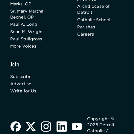
Marks, OP
Archdiocese of
Sr. Mary Martha
Detroit
Becnel, OP
Catholic Schools
Paul A. Long
Parishes
Sean M. Wright
Careers
Paul Stuligross
More Voices
Join
Subscribe
Advertise
Write for Us
Copyright ©
2026 Detroit
Catholic /