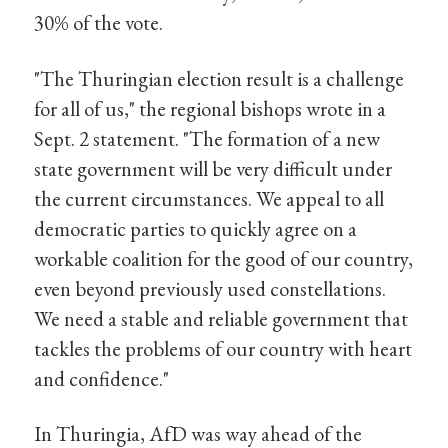
30% of the vote.
"The Thuringian election result is a challenge
for all of us," the regional bishops wrote in a
Sept. 2 statement. "The formation of a new
state government will be very difficult under
the current circumstances. We appeal to all
democratic parties to quickly agree on a
workable coalition for the good of our country,
even beyond previously used constellations.
We need a stable and reliable government that
tackles the problems of our country with heart
and confidence."
In Thuringia, AfD was way ahead of the