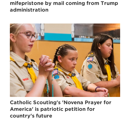
mifepristone by mail coming from Trump
administration
Catholic Scouting's 'Novena Prayer for
America' is patriotic petition for
country's future