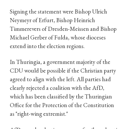
Signing the statement were Bishop Ulrich
Neymeyr of Erfurt, Bishop Heinrich
Timmerevers of Dresden-Meissen and Bishop
Michael Gerber of Fulda, whose dioceses
extend into the election regions.
In Thuringia, a government majority of the
CDU would be possible if the Christian party
agreed to align with the left. All parties had
clearly rejected a coalition with the AfD,
which has been classified by the Thuringian
Office for the Protection of the Constitution
as "right-wing extremist."